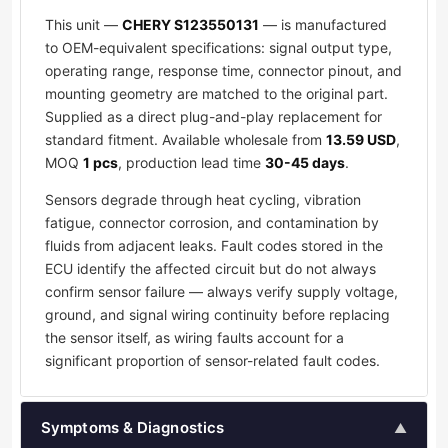
This unit —
CHERY S123550131
— is manufactured
to OEM-equivalent specifications: signal output type,
operating range, response time, connector pinout, and
mounting geometry are matched to the original part.
Supplied as a direct plug-and-play replacement for
standard fitment. Available wholesale from
13.59 USD
,
MOQ
1 pcs
, production lead time
30-45 days
.
Sensors degrade through heat cycling, vibration
fatigue, connector corrosion, and contamination by
fluids from adjacent leaks. Fault codes stored in the
ECU identify the affected circuit but do not always
confirm sensor failure — always verify supply voltage,
ground, and signal wiring continuity before replacing
the sensor itself, as wiring faults account for a
significant proportion of sensor-related fault codes.
Symptoms & Diagnostics
▲