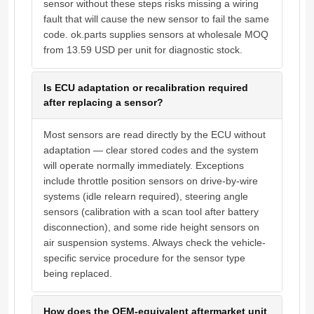
sensor without these steps risks missing a wiring
fault that will cause the new sensor to fail the same
code. ok.parts supplies sensors at wholesale MOQ
from 13.59 USD per unit for diagnostic stock.
Is ECU adaptation or recalibration required
after replacing a sensor?
Most sensors are read directly by the ECU without
adaptation — clear stored codes and the system
will operate normally immediately. Exceptions
include throttle position sensors on drive-by-wire
systems (idle relearn required), steering angle
sensors (calibration with a scan tool after battery
disconnection), and some ride height sensors on
air suspension systems. Always check the vehicle-
specific service procedure for the sensor type
being replaced.
How does the OEM-equivalent aftermarket unit