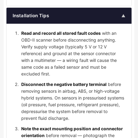
Installation Tips
▲
Read and record all stored fault codes
with an
OBD-II scanner before disconnecting anything.
Verify supply voltage (typically 5 V or 12 V
reference) and ground at the sensor connector
with a multimeter — a wiring fault will cause the
same code as a failed sensor and must be
excluded first.
Disconnect the negative battery terminal
before
removing sensors in airbag, ABS, or high-voltage
hybrid systems. On sensors in pressurised systems
(oil pressure, fuel pressure, refrigerant pressure),
depressurise the system before removal to
prevent fluid discharge.
Note the exact mounting position and connector
orientation
before removal — photograph the