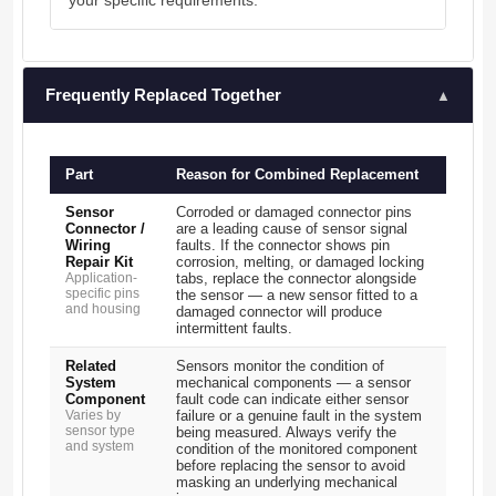
your specific requirements.
Frequently Replaced Together
▲
Part
Reason for Combined Replacement
Sensor
Corroded or damaged connector pins
Connector /
are a leading cause of sensor signal
Wiring
faults. If the connector shows pin
Repair Kit
corrosion, melting, or damaged locking
Application-
tabs, replace the connector alongside
specific pins
the sensor — a new sensor fitted to a
and housing
damaged connector will produce
intermittent faults.
Related
Sensors monitor the condition of
System
mechanical components — a sensor
Component
fault code can indicate either sensor
Varies by
failure or a genuine fault in the system
sensor type
being measured. Always verify the
and system
condition of the monitored component
before replacing the sensor to avoid
masking an underlying mechanical