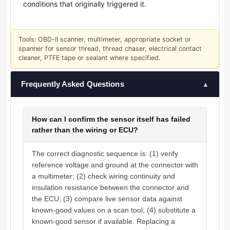
conditions that originally triggered it.
Tools: OBD-II scanner, multimeter, appropriate socket or
spanner for sensor thread, thread chaser, electrical contact
cleaner, PTFE tape or sealant where specified.
Frequently Asked Questions
▲
How can I confirm the sensor itself has failed
rather than the wiring or ECU?
The correct diagnostic sequence is: (1) verify
reference voltage and ground at the connector with
a multimeter; (2) check wiring continuity and
insulation resistance between the connector and
the ECU; (3) compare live sensor data against
known-good values on a scan tool; (4) substitute a
known-good sensor if available. Replacing a