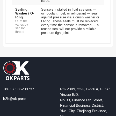
issue.
Sealing
Sensors installed in fluid systems —
Washer / O-
oil, coolant, fuel, or refrigerant — seal
Ring
against pressure via a crush washer or
OEM ref.
O-ring. These seals must be replaced
varies by
every time the sensor is removed — a
sensor
reused seal will not provide a reliable
thread
pressure-tight joint.
+86 57 985299737
Rm 2309, 23/F, Block A, Futian
Yinzuo B/D,
b2b@ok.parts
No 99, Finance 6th Street,
Financial Business District,
Yiwu City, Zhejiang Province,