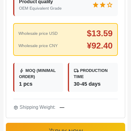
Product quality
star
star
star
OEM Equivalent Grade
$
13.59
Wholesale price USD
¥
92.40
Wholesale price CNY
bolt
local_shipping
MOQ (MINIMAL
PRODUCTION
ORDER)
TIME
1 pcs
30-45 days
package_2
Shipping Weight:
—