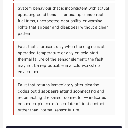
System behaviour that is inconsistent with actual
operating conditions — for example, incorrect
fuel trims, unexpected gear shifts, or warning
lights that appear and disappear without a clear
pattern.
Fault that is present only when the engine is at
operating temperature or only on cold start —
thermal failure of the sensor element; the fault
may not be reproducible in a cold workshop
environment.
Fault that returns immediately after clearing
codes but disappears after disconnecting and
reconnecting the sensor connector — indicates
connector pin corrosion or intermittent contact
rather than internal sensor failure.