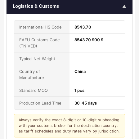
Logistics & Customs
▲
International HS Code
8543.70
EAEU Customs Code
8543 70 900 9
(TN VED)
Typical Net Weight
Country of
China
Manufacture
Standard MOQ
1 pcs
Production Lead Time
30-45 days
Always verify the exact 8-digit or 10-digit subheading
with your customs broker for the destination country,
as tariff schedules and duty rates vary by jurisdiction.