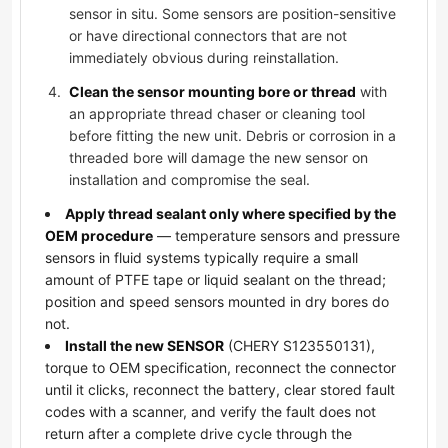
sensor in situ. Some sensors are position-sensitive
or have directional connectors that are not
immediately obvious during reinstallation.
Clean the sensor mounting bore or thread
with
an appropriate thread chaser or cleaning tool
before fitting the new unit. Debris or corrosion in a
threaded bore will damage the new sensor on
installation and compromise the seal.
Apply thread sealant only where specified by the
OEM procedure
— temperature sensors and pressure
sensors in fluid systems typically require a small
amount of PTFE tape or liquid sealant on the thread;
position and speed sensors mounted in dry bores do
not.
Install the new SENSOR
(CHERY S123550131),
torque to OEM specification, reconnect the connector
until it clicks, reconnect the battery, clear stored fault
codes with a scanner, and verify the fault does not
return after a complete drive cycle through the