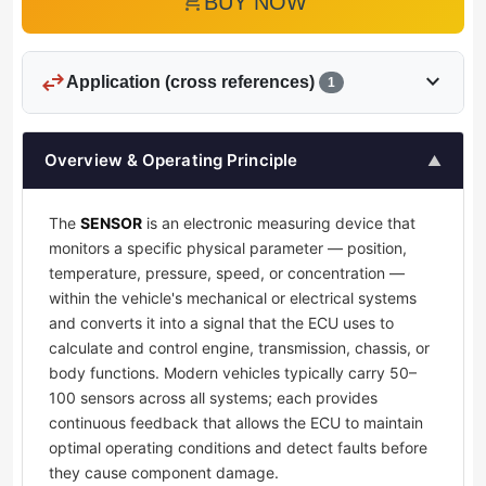
add_shopping_cart
BUY NOW
swap_horiz
expand_more
Application (cross references)
1
Overview & Operating Principle
▲
The
SENSOR
is an electronic measuring device that
monitors a specific physical parameter — position,
temperature, pressure, speed, or concentration —
within the vehicle's mechanical or electrical systems
and converts it into a signal that the ECU uses to
calculate and control engine, transmission, chassis, or
body functions. Modern vehicles typically carry 50–
100 sensors across all systems; each provides
continuous feedback that allows the ECU to maintain
optimal operating conditions and detect faults before
they cause component damage.