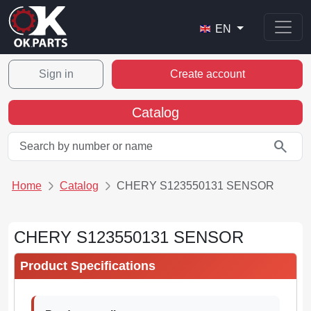
EN
Sign in
Create account
Catalog
search
Home
Catalog
CHERY S123550131 SENSOR
CHERY S123550131 SENSOR
Product Specifications