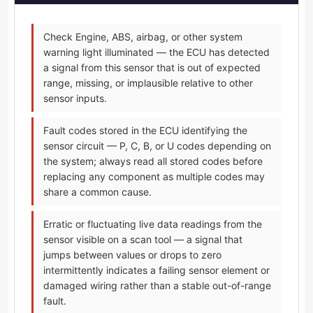
Check Engine, ABS, airbag, or other system
warning light illuminated — the ECU has detected
a signal from this sensor that is out of expected
range, missing, or implausible relative to other
sensor inputs.
Fault codes stored in the ECU identifying the
sensor circuit — P, C, B, or U codes depending on
the system; always read all stored codes before
replacing any component as multiple codes may
share a common cause.
Erratic or fluctuating live data readings from the
sensor visible on a scan tool — a signal that
jumps between values or drops to zero
intermittently indicates a failing sensor element or
damaged wiring rather than a stable out-of-range
fault.