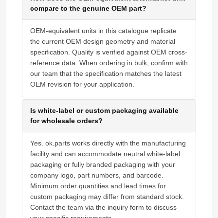
compare to the genuine OEM part?
OEM-equivalent units in this catalogue replicate
the current OEM design geometry and material
specification. Quality is verified against OEM cross-
reference data. When ordering in bulk, confirm with
our team that the specification matches the latest
OEM revision for your application.
Is white-label or custom packaging available
for wholesale orders?
Yes. ok.parts works directly with the manufacturing
facility and can accommodate neutral white-label
packaging or fully branded packaging with your
company logo, part numbers, and barcode.
Minimum order quantities and lead times for
custom packaging may differ from standard stock.
Contact the team via the inquiry form to discuss