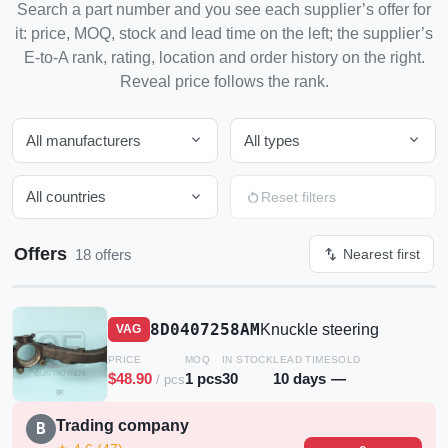
Search a part number and you see each supplier’s offer for
it: price, MOQ, stock and lead time on the left; the supplier’s
E-to-A rank, rating, location and order history on the right.
Reveal price follows the rank.
expand_more
expand_more
All manufacturers
All types
expand_more
restart_alt
All countries
Reset filters
Offers
swap_vert
18 offers
Nearest first
8D0407258AM
Knuckle steering
VAG
PRICE
MOQ
IN STOCK
LEAD TIME
SOLD
$48.90
1 pcs
30
10 days
—
/ pcs
Trading company
B