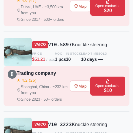
★ 4.6 (47)
lock
place
Open contacts ·
Map
Dubai, UAE · ~3,500 km
location_on
$20
from you
sell
Since 2017 · 500+ orders
V10-5897
Knuckle steering
VAICO
PRICE
MOQ
IN STOCK
LEAD TIME
SOLD
$51.21
1 pcs
30
10 days
—
/ pcs
Trading company
D
★ 4.2 (25)
lock
place
Open contacts ·
Map
Shanghai, China · ~232 km
location_on
$10
from you
sell
Since 2023 · 50+ orders
V10-3223
Knuckle steering
VAICO