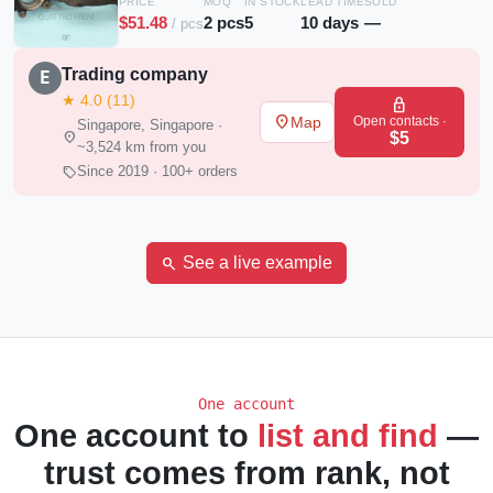
PRICE
MOQ
IN STOCK
LEAD TIME
SOLD
$51.48
2 pcs
5
10 days
—
/ pcs
Trading company
E
★ 4.0 (11)
lock
place
Open contacts ·
Map
Singapore, Singapore ·
location_on
$5
~3,524 km from you
sell
Since 2019 · 100+ orders
search
See a live example
One account
One account to
list and find
—
trust comes from rank, not