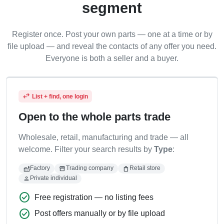
segment
Register once. Post your own parts — one at a time or by
file upload — and reveal the contacts of any offer you need.
Everyone is both a seller and a buyer.
swap_horiz
List + find, one login
Open to the whole parts trade
Wholesale, retail, manufacturing and trade — all
welcome. Filter your search results by
Type
:
factory
storefront
shopping_bag
Factory
Trading company
Retail store
person
Private individual
check_circle
Free registration — no listing fees
check_circle
Post offers manually or by file upload