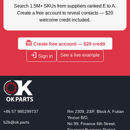
Search 1.5M+ SKUs from suppliers ranked E to A.
Create a free account to reveal contacts — $20
welcome credit included.
redeem
Create free account — $20 credit
login
See a live example
Sign in
+86 57 985299737
Rm 2309, 23/F, Block A, Futian
Yinzuo B/D,
b2b@ok.parts
No 99, Finance 6th Street,
Financial Business District,