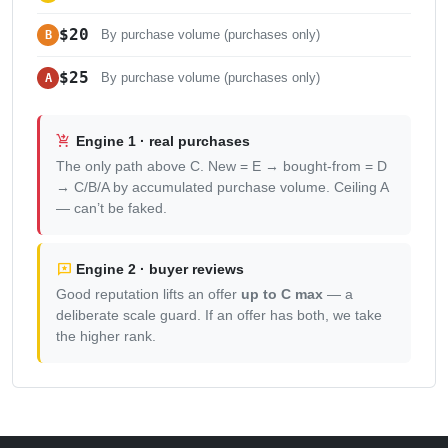
$20
B
By purchase volume (purchases only)
$25
A
By purchase volume (purchases only)
shopping_cart_checkout
Engine 1 · real purchases
The only path above C. New = E → bought-from = D
→ C/B/A by accumulated purchase volume. Ceiling A
— can’t be faked.
reviews
Engine 2 · buyer reviews
Good reputation lifts an offer
up to C max
— a
deliberate scale guard. If an offer has both, we take
the higher rank.