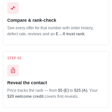
compare_arrows
Compare & rank-check
See every offer for that number with order history,
defect rate, reviews and an
E→A trust rank
.
STEP 03
lock_open
Reveal the contact
Price tracks the rank — from
$5 (E)
to
$25 (A)
. Your
$20 welcome credit
covers first reveals.