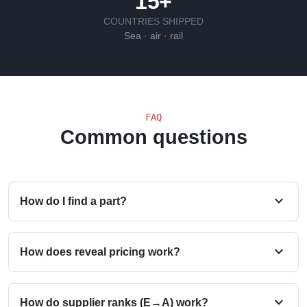
15+
COUNTRIES SHIPPED
Sea · air · rail
FAQ
Common questions
expand_more
How do I find a part?
expand_more
How does reveal pricing work?
expand_more
How do supplier ranks (E→A) work?