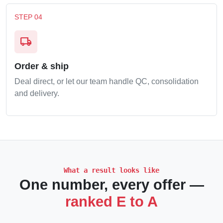
STEP 04
local_shipping
Order & ship
Deal direct, or let our team handle QC, consolidation
and delivery.
What a result looks like
One number, every offer —
ranked E to A