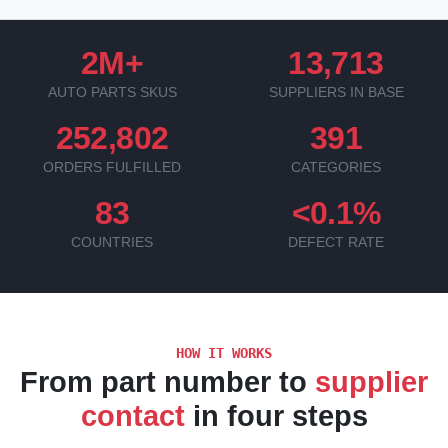
2M+
13,713
AUTO PARTS SKUS
SUPPLIERS IN BASE
252,802
391
ORDERS FULFILLED
CATEGORIES
83
<0.1%
COUNTRIES
DEFECT RATE
HOW IT WORKS
From part number to
supplier
contact
in four steps