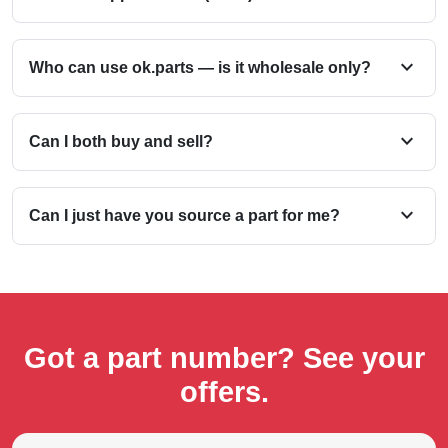
expand_more
Who can use ok.parts — is it wholesale only?
expand_more
Can I both buy and sell?
expand_more
Can I just have you source a part for me?
Got a part number? See your
offers.