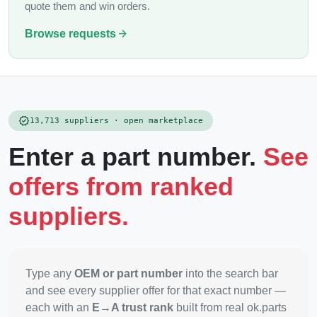
quote them and win orders.
arrow_forward
Browse requests
verified
13,713 suppliers · open marketplace
Enter a part number.
See
offers from ranked
suppliers.
Type any
OEM or part number
into the search bar
and see every supplier offer for that exact number —
each with an
E→A trust rank
built from real ok.parts