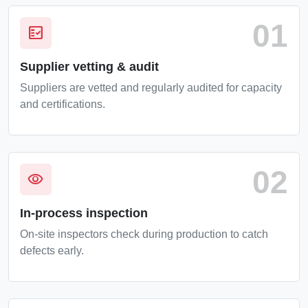
01
fact_check
Supplier vetting & audit
Suppliers are vetted and regularly audited for capacity
and certifications.
02
visibility
In-process inspection
On-site inspectors check during production to catch
defects early.