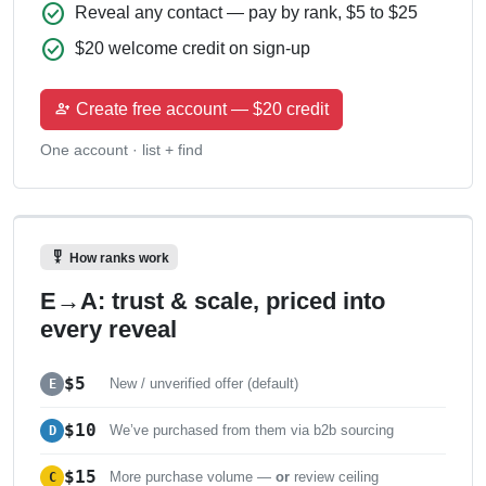
check_circle
Reveal any contact — pay by rank, $5 to $25
check_circle
$20 welcome credit on sign-up
person_add
Create free account — $20 credit
One account · list + find
military_tech
How ranks work
E→A: trust & scale, priced into
every reveal
$5
E
New / unverified offer (default)
$10
D
We’ve purchased from them via b2b sourcing
$15
C
More purchase volume —
or
review ceiling