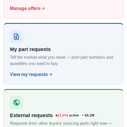
arrow_forward
Manage offers
request_quote
My part requests
Tell the market what you need — post part numbers and
quantities you want to buy.
arrow_forward
View my requests
public
External requests
21,554
active · ≈ $6.2M
Requests from other buyers sourcing parts right now —