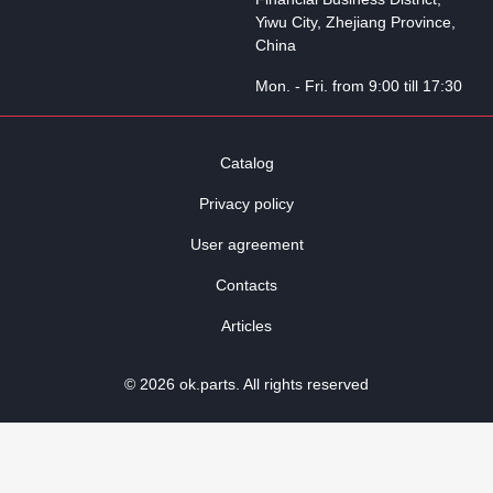
Yiwu City, Zhejiang Province,
China
Mon. - Fri. from 9:00 till 17:30
Catalog
Privacy policy
User agreement
Contacts
Articles
© 2026 ok.parts. All rights reserved