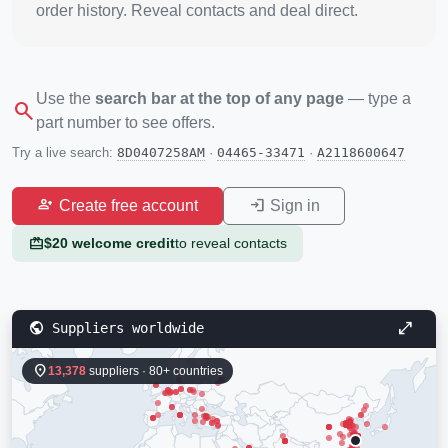
order history. Reveal contacts and deal direct.
Use the
search bar at the top of any page
— type a
search
part number to see offers.
Try a live search:
8D0407258AM
·
04465-33471
·
A2118600647
person_add
login
Create free account
Sign in
redeem
$20 welcome credit
to reveal contacts
public
open_in_full
Suppliers worldwide
location_on
13,378
suppliers · 80+ countries