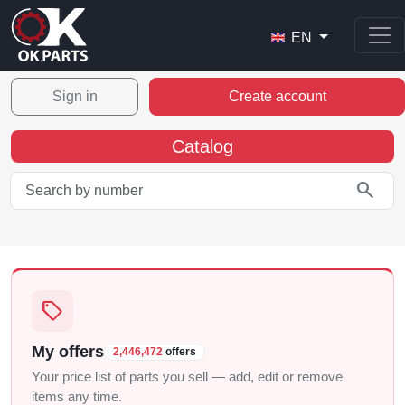
EN
Sign in
Create account
Catalog
search
sell
My offers
2,446,472
offers
Your price list of parts you sell — add, edit or remove
items any time.