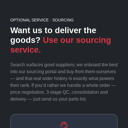
OPTIONAL SERVICE · SOURCING
Want us to deliver the
goods?
Use our sourcing
service.
Search surfaces good suppliers; we onboard the best
into our sourcing portal and buy from them ourselves
— and that real order history is exactly what powers
their rank. If you’d rather we handle a whole order —
price negotiation, 3-stage QC, consolidation and
delivery — just send us your parts list.
support_agent