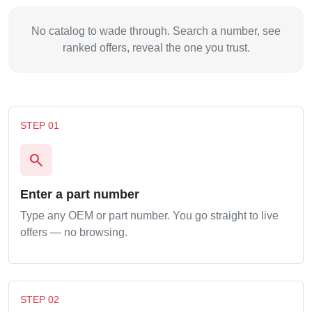
No catalog to wade through. Search a number, see
ranked offers, reveal the one you trust.
STEP 01
search
Enter a part number
Type any OEM or part number. You go straight to live
offers — no browsing.
STEP 02