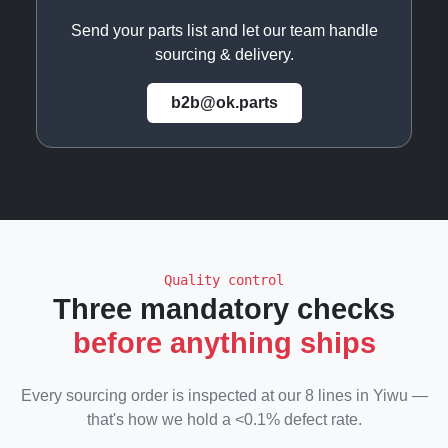
Send your parts list and let our team handle
sourcing & delivery.
b2b@ok.parts
Quality control
Three mandatory checks
before anything ships
Every sourcing order is inspected at our 8 lines in Yiwu —
that's how we hold a <0.1% defect rate.