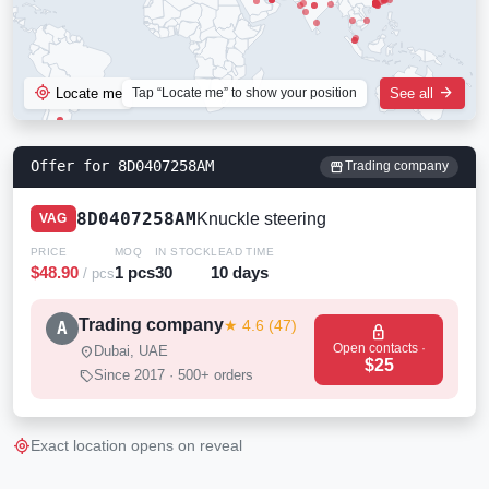
my_location
arrow_forward
Locate me
Tap “Locate me” to show your position
See all
Offer for 8D0407258AM
storefront
Trading company
8D0407258AM
Knuckle steering
VAG
PRICE
MOQ
IN STOCK
LEAD TIME
$48.90
1 pcs
30
10 days
/ pcs
Trading company
★ 4.6 (47)
A
lock
Open contacts ·
location_on
Dubai, UAE
$25
sell
Since 2017 · 500+ orders
my_location
Exact location opens on reveal