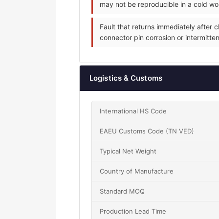
may not be reproducible in a cold w
Fault that returns immediately after
connector pin corrosion or intermitten
Logistics & Customs
International HS Code
EAEU Customs Code (TN VED)
Typical Net Weight
Country of Manufacture
Standard MOQ
Production Lead Time