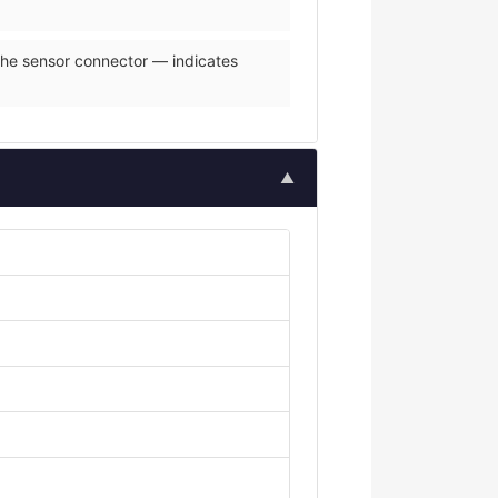
 the sensor connector — indicates
▲