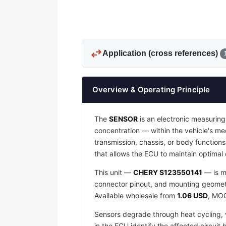
swap_horiz
Application (cross references)
Overview & Operating Principle
The
SENSOR
is an electronic measuring
concentration — within the vehicle's mec
transmission, chassis, or body function
that allows the ECU to maintain optima
This unit —
CHERY S123550141
— is m
connector pinout, and mounting geometry
Available wholesale from
1.06 USD
, M
Sensors degrade through heat cycling, v
in the ECU identify the affected circuit