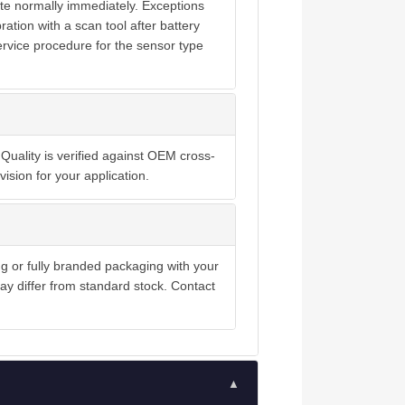
te normally immediately. Exceptions
ration with a scan tool after battery
ervice procedure for the sensor type
Quality is verified against OEM cross-
ision for your application.
ng or fully branded packaging with your
y differ from standard stock. Contact
▲