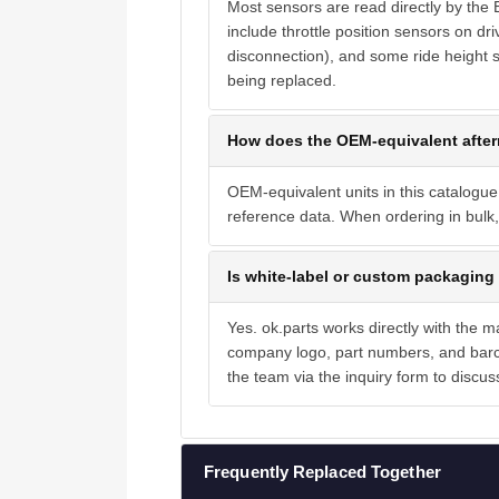
Most sensors are read directly by the
include throttle position sensors on dri
disconnection), and some ride height s
being replaced.
How does the OEM-equivalent after
OEM-equivalent units in this catalogue
reference data. When ordering in bulk, 
Is white-label or custom packaging 
Yes. ok.parts works directly with the 
company logo, part numbers, and barc
the team via the inquiry form to discus
Frequently Replaced Together