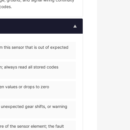
 codes.
▲
 this sensor that is out of expected
m; always read all stored codes
een values or drops to zero
, unexpected gear shifts, or warning
re of the sensor element; the fault