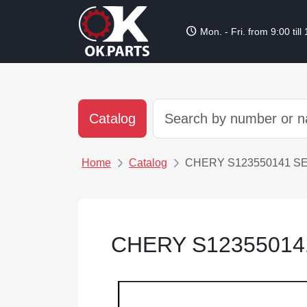
schedule
Mon. - Fri. from 9:00 till
Catalog
Home
Catalog
CHERY S123550141 S
CHERY S1235501