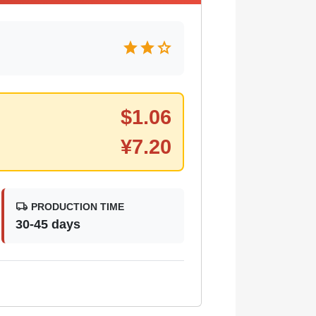
star
star
star
$
1.06
¥
7.20
local_shipping
PRODUCTION TIME
30-45 days