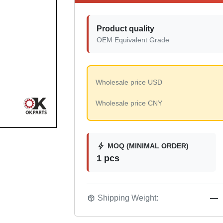
Product quality
OEM Equivalent Grade
Wholesale price USD
Wholesale price CNY
bolt
MOQ (MINIMAL ORDER)
1 pcs
package_2
Shipping Weight:
—