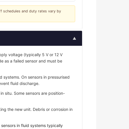
iff schedules and duty rates vary by
▲
ply voltage (typically 5 V or 12 V
de as a failed sensor and must be
id systems. On sensors in pressurised
event fluid discharge.
n situ. Some sensors are position-
ing the new unit. Debris or corrosion in
ensors in fluid systems typically