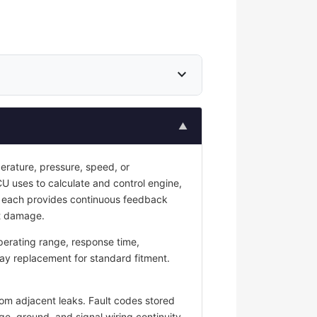
expand_more
▲
erature, pressure, speed, or
CU uses to calculate and control engine,
s; each provides continuous feedback
nt damage.
perating range, response time,
ay replacement for standard fitment.
rom adjacent leaks. Fault codes stored
ge, ground, and signal wiring continuity