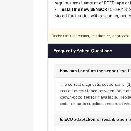
require a small amount of PTFE tape or 
Install the new SENSOR
(CHERY S1235
stored fault codes with a scanner, and ve
Tools: OBD-II scanner, multimeter, appropriat
Frequently Asked Questions
How can I confirm the sensor itself 
The correct diagnostic sequence is: (1
insulation resistance between the con
known-good sensor if available. Replaci
code. ok.parts supplies sensors at wh
Is ECU adaptation or recalibration r