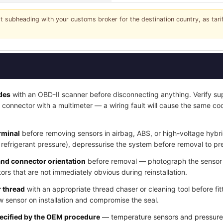
it subheading with your customs broker for the destination country, as tar
odes
with an OBD-II scanner before disconnecting anything. Verify sup
 connector with a multimeter — a wiring fault will cause the same co
rminal
before removing sensors in airbag, ABS, or high-voltage hybr
, refrigerant pressure), depressurise the system before removal to pr
and connector orientation
before removal — photograph the sensor i
ors that are not immediately obvious during reinstallation.
 thread
with an appropriate thread chaser or cleaning tool before fitt
 sensor on installation and compromise the seal.
pecified by the OEM procedure
— temperature sensors and pressure s