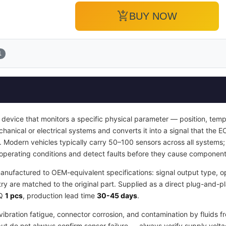
add_shopping_cart
BUY NOW
1
 device that monitors a specific physical parameter — position, temp
hanical or electrical systems and converts it into a signal that the E
s. Modern vehicles typically carry 50–100 sensors across all system
l operating conditions and detect faults before they cause compone
anufactured to OEM-equivalent specifications: signal output type, o
 are matched to the original part. Supplied as a direct plug-and-pl
OQ
1 pcs
, production lead time
30-45 days
.
ibration fatigue, connector corrosion, and contamination by fluids f
 but do not always confirm sensor failure — always verify supply volta