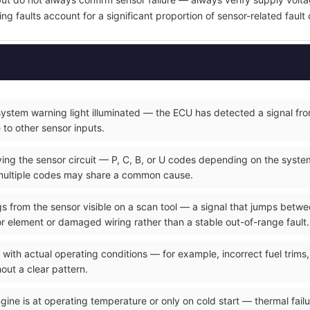
ring faults account for a significant proportion of sensor-related fault
ystem warning light illuminated — the ECU has detected a signal from
e to other sensor inputs.
ying the sensor circuit — P, C, B, or U codes depending on the syste
multiple codes may share a common cause.
ings from the sensor visible on a scan tool — a signal that jumps betw
sor element or damaged wiring rather than a stable out-of-range fault.
 with actual operating conditions — for example, incorrect fuel trims
out a clear pattern.
gine is at operating temperature or only on cold start — thermal failu