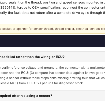
liquid sealant on the thread; position and speed sensors mounted in 
50141), torque to OEM specification, reconnect the connector until i
rify the fault does not return after a complete drive cycle through the
e socket or spanner for sensor thread, thread chaser, electrical contact cl
has failed rather than the wiring or ECU?
) verify reference voltage and ground at the connector with a multimeter
nector and the ECU; (3) compare live sensor data against known-good va
ng a sensor without these steps risks missing a wiring fault that will c
olesale MOQ from 1.06 USD per unit for diagnostic stock.
equired after replacing a sensor?