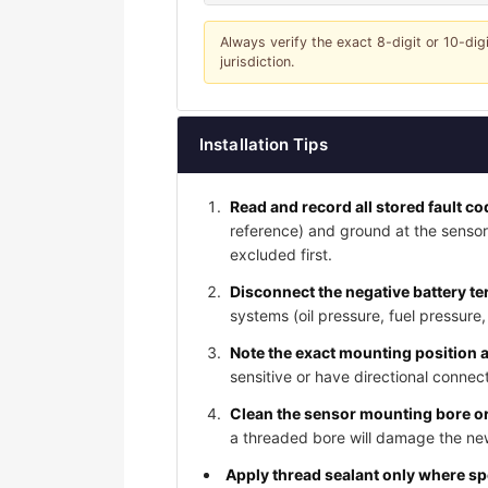
Always verify the exact 8-digit or 10-dig
jurisdiction.
Installation Tips
Read and record all stored fault c
reference) and ground at the sensor
excluded first.
Disconnect the negative battery te
systems (oil pressure, fuel pressure
Note the exact mounting position 
sensitive or have directional connect
Clean the sensor mounting bore or
a threaded bore will damage the new
Apply thread sealant only where s