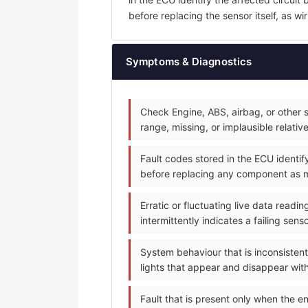
before replacing the sensor itself, as wi
Symptoms & Diagnostics
Check Engine, ABS, airbag, or other s
range, missing, or implausible relativ
Fault codes stored in the ECU identif
before replacing any component as 
Erratic or fluctuating live data read
intermittently indicates a failing sen
System behaviour that is inconsistent
lights that appear and disappear with
Fault that is present only when the en