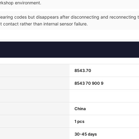
orkshop environment.
 clearing codes but disappears after disconnecting and reconnecting
t contact rather than internal sensor failure.
8543.70
8543 70 900 9
China
1 pcs
30-45 days