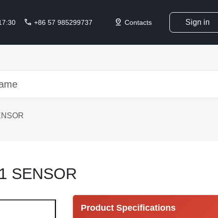
call
pin_drop
Sign in
 17:30
+86 57 985299737
Contacts
ENSOR
41 SENSOR
Product Specifications