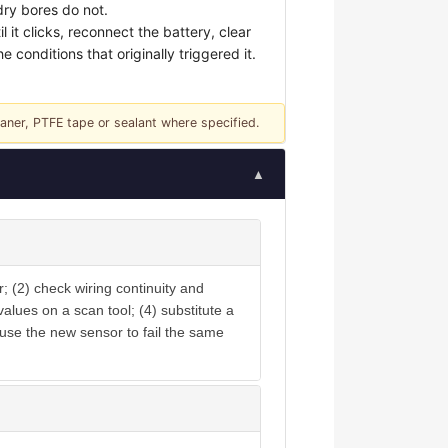
dry bores do not.
t clicks, reconnect the battery, clear
 conditions that originally triggered it.
eaner, PTFE tape or sealant where specified.
▲
; (2) check wiring continuity and
lues on a scan tool; (4) substitute a
ause the new sensor to fail the same