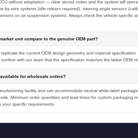
 ECU without adaptation — clear stored codes and the system will opera
ve-by-wire systems (idle relearn required), steering angle sensors (calib
ensors on air suspension systems. Always check the vehicle-specific s
market unit compare to the genuine OEM part?
 replicate the current OEM design geometry and material specification. 
confirm with our team that the specification matches the latest OEM rev
available for wholesale orders?
manufacturing facility and can accommodate neutral white-label packagi
ode. Minimum order quantities and lead times for custom packaging ma
s your specific requirements.