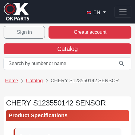
EN
Sign in
Create account
Catalog
search
Home
Catalog
CHERY S123550142 SENSOR
CHERY S123550142 SENSOR
Product Specifications