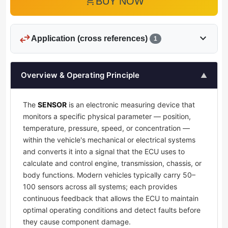
add_shopping_cart
BUY NOW
swap_horiz
expand_more
Application (cross references)
1
Overview & Operating Principle
▲
The
SENSOR
is an electronic measuring device that
monitors a specific physical parameter — position,
temperature, pressure, speed, or concentration —
within the vehicle's mechanical or electrical systems
and converts it into a signal that the ECU uses to
calculate and control engine, transmission, chassis, or
body functions. Modern vehicles typically carry 50–
100 sensors across all systems; each provides
continuous feedback that allows the ECU to maintain
optimal operating conditions and detect faults before
they cause component damage.