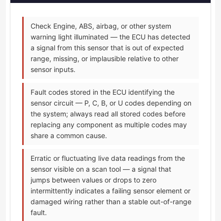
Check Engine, ABS, airbag, or other system
warning light illuminated — the ECU has detected
a signal from this sensor that is out of expected
range, missing, or implausible relative to other
sensor inputs.
Fault codes stored in the ECU identifying the
sensor circuit — P, C, B, or U codes depending on
the system; always read all stored codes before
replacing any component as multiple codes may
share a common cause.
Erratic or fluctuating live data readings from the
sensor visible on a scan tool — a signal that
jumps between values or drops to zero
intermittently indicates a failing sensor element or
damaged wiring rather than a stable out-of-range
fault.