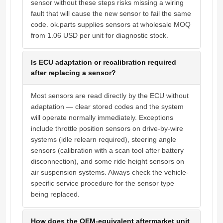
sensor without these steps risks missing a wiring
fault that will cause the new sensor to fail the same
code. ok.parts supplies sensors at wholesale MOQ
from 1.06 USD per unit for diagnostic stock.
Is ECU adaptation or recalibration required
after replacing a sensor?
Most sensors are read directly by the ECU without
adaptation — clear stored codes and the system
will operate normally immediately. Exceptions
include throttle position sensors on drive-by-wire
systems (idle relearn required), steering angle
sensors (calibration with a scan tool after battery
disconnection), and some ride height sensors on
air suspension systems. Always check the vehicle-
specific service procedure for the sensor type
being replaced.
How does the OEM-equivalent aftermarket unit