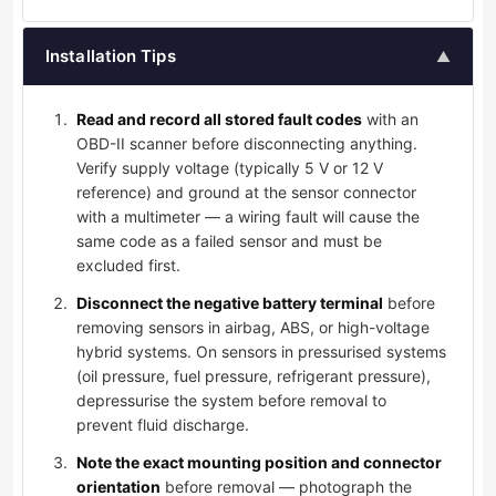
Installation Tips
▲
Read and record all stored fault codes
with an
OBD-II scanner before disconnecting anything.
Verify supply voltage (typically 5 V or 12 V
reference) and ground at the sensor connector
with a multimeter — a wiring fault will cause the
same code as a failed sensor and must be
excluded first.
Disconnect the negative battery terminal
before
removing sensors in airbag, ABS, or high-voltage
hybrid systems. On sensors in pressurised systems
(oil pressure, fuel pressure, refrigerant pressure),
depressurise the system before removal to
prevent fluid discharge.
Note the exact mounting position and connector
orientation
before removal — photograph the