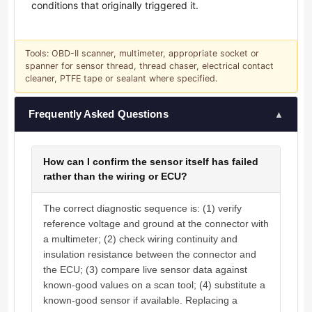
conditions that originally triggered it.
Tools: OBD-II scanner, multimeter, appropriate socket or
spanner for sensor thread, thread chaser, electrical contact
cleaner, PTFE tape or sealant where specified.
Frequently Asked Questions
▲
How can I confirm the sensor itself has failed
rather than the wiring or ECU?
The correct diagnostic sequence is: (1) verify
reference voltage and ground at the connector with
a multimeter; (2) check wiring continuity and
insulation resistance between the connector and
the ECU; (3) compare live sensor data against
known-good values on a scan tool; (4) substitute a
known-good sensor if available. Replacing a