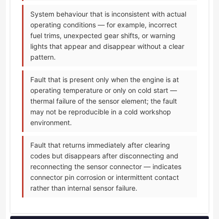
System behaviour that is inconsistent with actual
operating conditions — for example, incorrect
fuel trims, unexpected gear shifts, or warning
lights that appear and disappear without a clear
pattern.
Fault that is present only when the engine is at
operating temperature or only on cold start —
thermal failure of the sensor element; the fault
may not be reproducible in a cold workshop
environment.
Fault that returns immediately after clearing
codes but disappears after disconnecting and
reconnecting the sensor connector — indicates
connector pin corrosion or intermittent contact
rather than internal sensor failure.