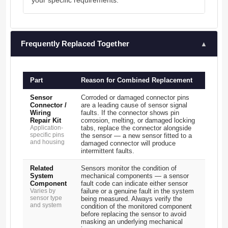
your specific requirements.
Frequently Replaced Together
▲
Part
Reason for Combined Replacement
Sensor
Corroded or damaged connector pins
Connector /
are a leading cause of sensor signal
Wiring
faults. If the connector shows pin
Repair Kit
corrosion, melting, or damaged locking
Application-
tabs, replace the connector alongside
specific pins
the sensor — a new sensor fitted to a
and housing
damaged connector will produce
intermittent faults.
Related
Sensors monitor the condition of
System
mechanical components — a sensor
Component
fault code can indicate either sensor
Varies by
failure or a genuine fault in the system
sensor type
being measured. Always verify the
and system
condition of the monitored component
before replacing the sensor to avoid
masking an underlying mechanical