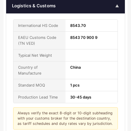
Logistics & Customs
▲
International HS Code
8543.70
EAEU Customs Code
8543 70 900 9
(TN VED)
Typical Net Weight
Country of
China
Manufacture
Standard MOQ
1 pcs
Production Lead Time
30-45 days
Always verify the exact 8-digit or 10-digit subheading
with your customs broker for the destination country,
as tariff schedules and duty rates vary by jurisdiction.