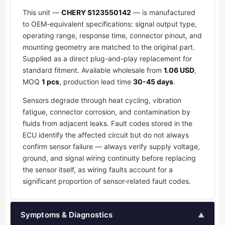
This unit —
CHERY S123550142
— is manufactured
to OEM-equivalent specifications: signal output type,
operating range, response time, connector pinout, and
mounting geometry are matched to the original part.
Supplied as a direct plug-and-play replacement for
standard fitment. Available wholesale from
1.06 USD
,
MOQ
1 pcs
, production lead time
30-45 days
.
Sensors degrade through heat cycling, vibration
fatigue, connector corrosion, and contamination by
fluids from adjacent leaks. Fault codes stored in the
ECU identify the affected circuit but do not always
confirm sensor failure — always verify supply voltage,
ground, and signal wiring continuity before replacing
the sensor itself, as wiring faults account for a
significant proportion of sensor-related fault codes.
Symptoms & Diagnostics
▲