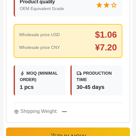
Product quality
star
star
star
OEM Equivalent Grade
$
1.06
Wholesale price USD
¥
7.20
Wholesale price CNY
bolt
local_shipping
MOQ (MINIMAL
PRODUCTION
ORDER)
TIME
1 pcs
30-45 days
package_2
Shipping Weight:
—