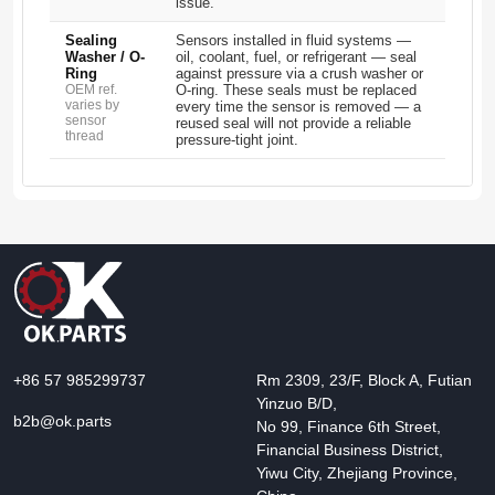
issue.
Sealing
Sensors installed in fluid systems —
Washer / O-
oil, coolant, fuel, or refrigerant — seal
Ring
against pressure via a crush washer or
OEM ref.
O-ring. These seals must be replaced
varies by
every time the sensor is removed — a
sensor
reused seal will not provide a reliable
thread
pressure-tight joint.
+86 57 985299737
Rm 2309, 23/F, Block A, Futian
Yinzuo B/D,
b2b@ok.parts
No 99, Finance 6th Street,
Financial Business District,
Yiwu City, Zhejiang Province,