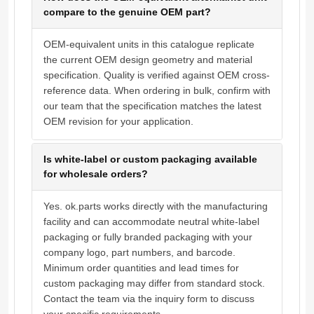
compare to the genuine OEM part?
OEM-equivalent units in this catalogue replicate
the current OEM design geometry and material
specification. Quality is verified against OEM cross-
reference data. When ordering in bulk, confirm with
our team that the specification matches the latest
OEM revision for your application.
Is white-label or custom packaging available
for wholesale orders?
Yes. ok.parts works directly with the manufacturing
facility and can accommodate neutral white-label
packaging or fully branded packaging with your
company logo, part numbers, and barcode.
Minimum order quantities and lead times for
custom packaging may differ from standard stock.
Contact the team via the inquiry form to discuss