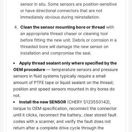
sensor in situ. Some sensors are position-sensitive
or have directional connectors that are not
immediately obvious during reinstallation.
Clean the sensor mounting bore or thread
with
an appropriate thread chaser or cleaning tool
before fitting the new unit. Debris or corrosion in a
threaded bore will damage the new sensor on
installation and compromise the seal.
Apply thread sealant only where specified by the
OEM procedure
— temperature sensors and pressure
sensors in fluid systems typically require a small
amount of PTFE tape or liquid sealant on the thread;
position and speed sensors mounted in dry bores do
not.
Install the new SENSOR
(CHERY S123550142),
torque to OEM specification, reconnect the connector
until it clicks, reconnect the battery, clear stored fault
codes with a scanner, and verify the fault does not
return after a complete drive cycle through the