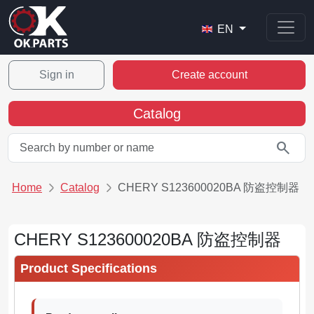
EN
Sign in
Create account
Catalog
search
Home
Catalog
CHERY S123600020BA 防盗控制器
CHERY S123600020BA 防盗控制器
Product Specifications