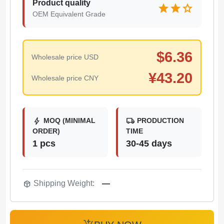
Product quality
star
star
star
OEM Equivalent Grade
$
6.36
Wholesale price USD
¥
43.20
Wholesale price CNY
bolt
local_shipping
MOQ (MINIMAL
PRODUCTION
ORDER)
TIME
1 pcs
30-45 days
package_2
Shipping Weight:
—