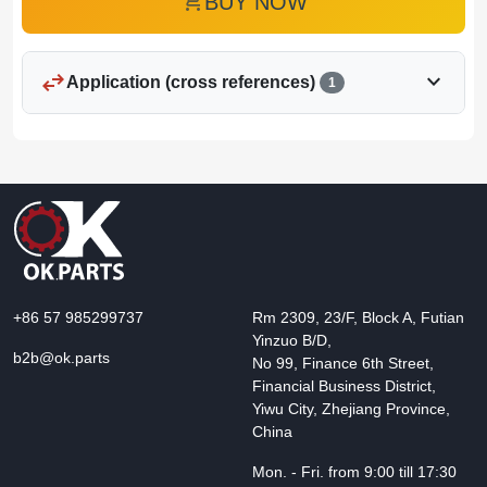
add_shopping_cart
BUY NOW
swap_horiz
expand_more
Application (cross references)
1
+86 57 985299737
Rm 2309, 23/F, Block A, Futian
Yinzuo B/D,
b2b@ok.parts
No 99, Finance 6th Street,
Financial Business District,
Yiwu City, Zhejiang Province,
China
Mon. - Fri. from 9:00 till 17:30