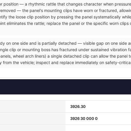
rior position — a rhythmic rattle that changes character when pressure
removed — the panel's mounting clips have worn or fractured, allowin
tify the loose clip position by pressing the panel systematically whil
nt eliminates the rattle; replace the panel or the specific worn clip
dy on one side and is partially detached — visible gap on one side a
gle clip or mounting boss has fractured under sustained vibration fat
ls, wheel arch liners) a single detached clip can allow the panel to 
ly from the vehicle; inspect and replace immediately on safety-critic
3926.30
3926 30 000 0