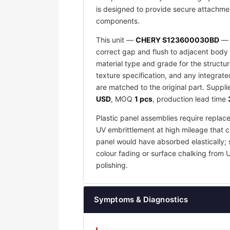
is designed to provide secure attachmen
components.
This unit —
CHERY S123600030BD
— i
correct gap and flush to adjacent body 
material type and grade for the structu
texture specification, and any integrat
are matched to the original part. Suppl
USD
, MOQ
1 pcs
, production lead time
Plastic panel assemblies require replac
UV embrittlement at high mileage that co
panel would have absorbed elastically; 
colour fading or surface chalking from 
polishing.
Symptoms & Diagnostics