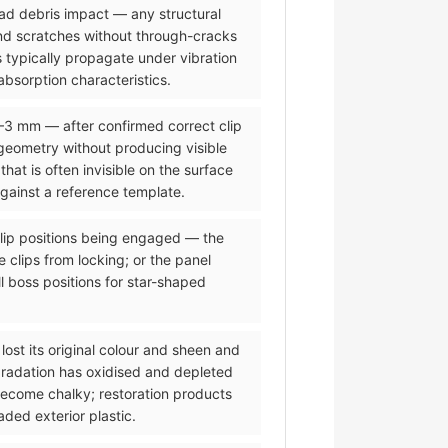
road debris impact — any structural
and scratches without through-cracks
 typically propagate under vibration
bsorption characteristics.
2–3 mm — after confirmed correct clip
eometry without producing visible
t is often invisible on the surface
against a reference template.
 clip positions being engaged — the
 clips from locking; or the panel
l boss positions for star-shaped
lost its original colour and sheen and
gradation has oxidised and depleted
 become chalky; restoration products
ded exterior plastic.