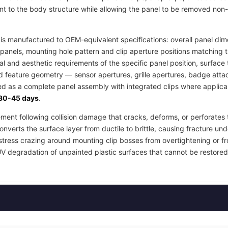
t to the body structure while allowing the panel to be removed non-
s manufactured to OEM-equivalent specifications: overall panel dime
panels, mounting hole pattern and clip aperture positions matching 
ral and aesthetic requirements of the specific panel position, surfa
ed feature geometry — sensor apertures, grille apertures, badge atta
ied as a complete panel assembly with integrated clips where applica
30-45 days
.
ement following collision damage that cracks, deforms, or perforates 
nverts the surface layer from ductile to brittle, causing fracture und
stress crazing around mounting clip bosses from overtightening or fr
UV degradation of unpainted plastic surfaces that cannot be restored