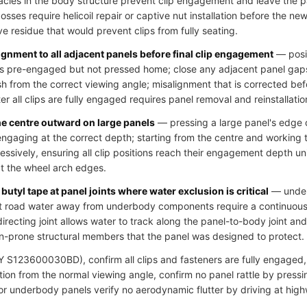
cles in the body structure prevent clip engagement and leave the pa
ses require helicoil repair or captive nut installation before the new 
ve residue that would prevent clips from fully seating.
ignment to all adjacent panels before final clip engagement
— posit
clips pre-engaged but not pressed home; close any adjacent panel gap
h from the correct viewing angle; misalignment that is corrected bef
r all clips are fully engaged requires panel removal and reinstallatio
he centre outward on large panels
— pressing a large panel's edge c
 engaging at the correct depth; starting from the centre and working
essively, ensuring all clip positions reach their engagement depth u
at the wheel arch edges.
butyl tape at panel joints where water exclusion is critical
— underb
ct road water away from underbody components require a continuous s
directing joint allows water to track along the panel-to-body joint an
n-prone structural members that the panel was designed to protect.
S123600030BD), confirm all clips and fasteners are fully engaged, v
ion from the normal viewing angle, confirm no panel rattle by pressi
 for underbody panels verify no aerodynamic flutter by driving at hig