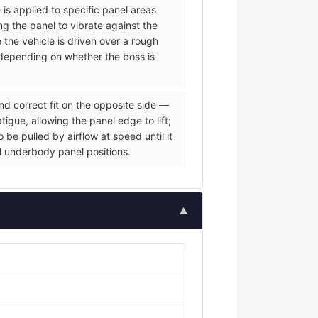
 is applied to specific panel areas
g the panel to vibrate against the
e the vehicle is driven over a rough
s depending on whether the boss is
nd correct fit on the opposite side —
igue, allowing the panel edge to lift;
be pulled by airflow at speed until it
al underbody panel positions.
▲