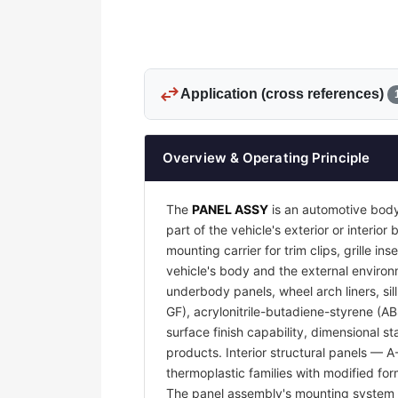
swap_horiz
Application (cross references)
Overview & Operating Principle
The
PANEL ASSY
is an automotive body
part of the vehicle's exterior or interi
mounting carrier for trim clips, grille 
vehicle's body and the external environm
underbody panels, wheel arch liners, sil
GF), acrylonitrile-butadiene-styrene (A
surface finish capability, dimensional s
products. Interior structural panels — 
thermoplastic families with modified for
The panel assembly's mounting system —