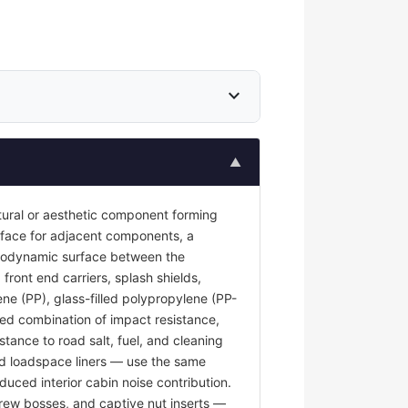
expand_more
▲
tural or aesthetic component forming
surface for adjacent components, a
 aerodynamic surface between the
front end carriers, splash shields,
ene (PP), glass-filled polypropylene (PP-
red combination of impact resistance,
stance to road salt, fuel, and cleaning
and loadspace liners — use the same
duced interior cabin noise contribution.
rew bosses, and captive nut inserts —