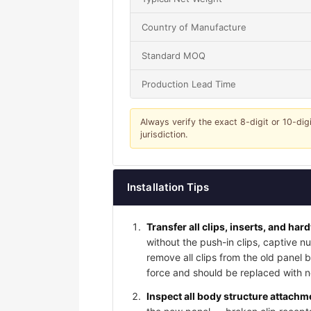
Country of Manufacture
Standard MOQ
Production Lead Time
Always verify the exact 8-digit or 10-dig
jurisdiction.
Installation Tips
Transfer all clips, inserts, and har
without the push-in clips, captive nu
remove all clips from the old panel
force and should be replaced with ne
Inspect all body structure attachme