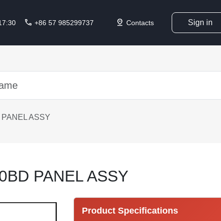
call
pin_drop
Sign in
 17:30
+86 57 985299737
Contacts
 PANEL ASSY
0BD PANEL ASSY
Product Specifications