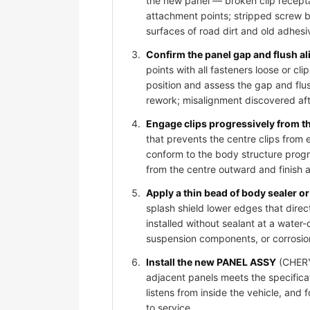
the new panel — broken clip recepta
attachment points; stripped screw bos
surfaces of road dirt and old adhesi
Confirm the panel gap and flush al
points with all fasteners loose or 
position and assess the gap and flus
rework; misalignment discovered afte
Engage clips progressively from t
that prevents the centre clips from
conform to the body structure progr
from the centre outward and finish 
Apply a thin bead of body sealer or 
splash shield lower edges that dire
installed without sealant at a water-
suspension components, or corrosio
Install the new PANEL ASSY
(CHERY 
adjacent panels meets the specificat
listens from inside the vehicle, and
to service.