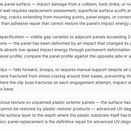
n the panel surface — impact damage from a collision, kerb strike, or 
el wall requires replacement assessment; superficial surface scuffs 
ting; cracks extending from mounting points, panel edges, or corners
than adhesive repair that cannot restore the panel's impact energy a
 specification — visible gap variation to adjacent panels exceeding 
ons — the panel has been deformed by an impact that changed its g
ls absorb low-speed impact energy through permanent deformation tha
onal profile; compare the panel profile against the opposite side or 
clips — falls forward, droops, or requires manual support despite all
ave fractured from stress crazing around their bases, preventing the
where the clip boss fractures on each engagement attempt; inspect al
ss base.
orous texture on unpainted plastic exterior panels — the surface has 
 cannot be restored by plastic restorer products — advanced UV de
the surface layer to the depth where the plastic substrate itself has
ion; panel replacement is the definitive repair for advanced UV-degra