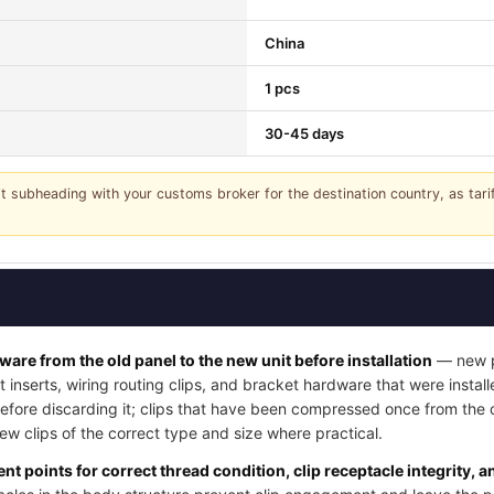
China
1 pcs
30-45 days
it subheading with your customs broker for the destination country, as tar
dware from the old panel to the new unit before installation
— new pa
t inserts, wiring routing clips, and bracket hardware that were instal
 before discarding it; clips that have been compressed once from the
w clips of the correct type and size where practical.
nt points for correct thread condition, clip receptacle integrity, 