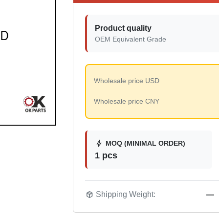
Product quality
OEM Equivalent Grade
Wholesale price USD
Wholesale price CNY
bolt
MOQ (MINIMAL ORDER)
1 pcs
package_2
Shipping Weight:
—