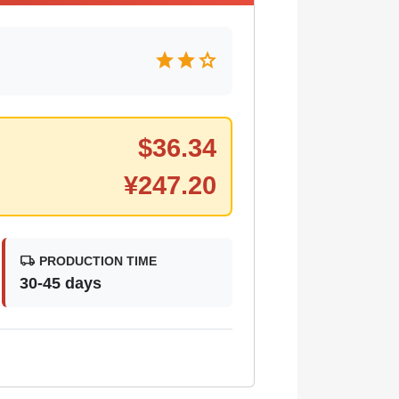
star
star
star
$
36.34
¥
247.20
local_shipping
PRODUCTION TIME
30-45 days