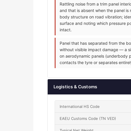
Rattling noise from a trim panel inte
and that is absent when the panel is 
body structure on road vibration; iden
surface and noting which pressure poi
intact.
Panel that has separated from the bo
without visible impact damage — a sin
on aerodynamic panels (underbody pane
contacts the tyre or separates entire
Logistics & Customs
International HS Code
EAEU Customs Code (TN VED)
Typical Net Weight