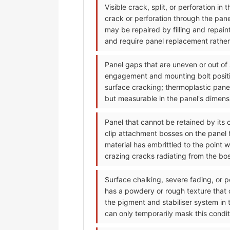
Visible crack, split, or perforation i
crack or perforation through the pan
may be repaired by filling and repain
and require panel replacement rather 
Panel gaps that are uneven or out of
engagement and mounting bolt positi
surface cracking; thermoplastic pane
but measurable in the panel's dimensi
Panel that cannot be retained by its 
clip attachment bosses on the panel h
material has embrittled to the point 
crazing cracks radiating from the bo
Surface chalking, severe fading, or p
has a powdery or rough texture that
the pigment and stabiliser system in 
can only temporarily mask this condit