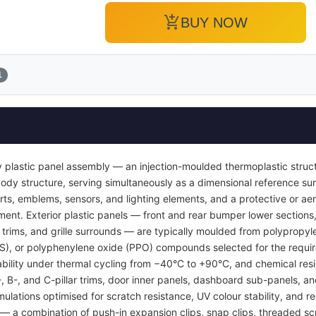
add_shopping_cart
BUY NOW
1
 plastic panel assembly — an injection-moulded thermoplastic struc
or body structure, serving simultaneously as a dimensional reference 
inserts, emblems, sensors, and lighting elements, and a protective or
ent. Exterior plastic panels — front and rear bumper lower sections, 
l trims, and grille surrounds — are typically moulded from polypropyl
BS), or polyphenylene oxide (PPO) compounds selected for the requi
tability under thermal cycling from −40°C to +90°C, and chemical resi
A-, B-, and C-pillar trims, door inner panels, dashboard sub-panels, 
mulations optimised for scratch resistance, UV colour stability, and re
 a combination of push-in expansion clips, snap clips, threaded sc