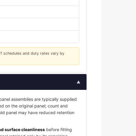
iff schedules and duty rates vary by
▲
nel assemblies are typically supplied
led on the original panel; count and
 old panel may have reduced retention
and surface cleanliness
before fitting