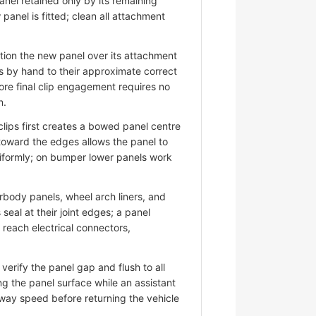
nel retained only by its remaining
panel is fitted; clean all attachment
ion the new panel over its attachment
s by hand to their approximate correct
ore final clip engagement requires no
n.
lips first creates a bowed panel centre
 toward the edges allows the panel to
niformly; on bumper lower panels work
ody panels, wheel arch liners, and
eal at their joint edges; a panel
d reach electrical connectors,
erify the panel gap and flush to all
ng the panel surface while an assistant
hway speed before returning the vehicle