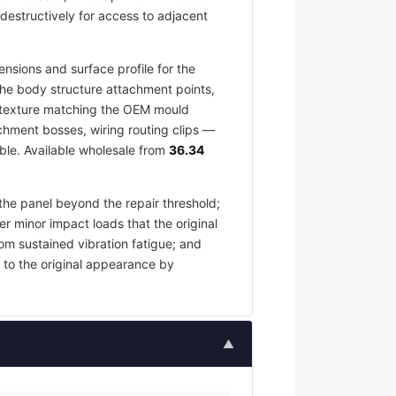
destructively for access to adjacent
nsions and surface profile for the
the body structure attachment points,
ce texture matching the OEM mould
chment bosses, wiring routing clips —
ble. Available wholesale from
36.34
the panel beyond the repair threshold;
er minor impact loads that the original
om sustained vibration fatigue; and
 to the original appearance by
▲