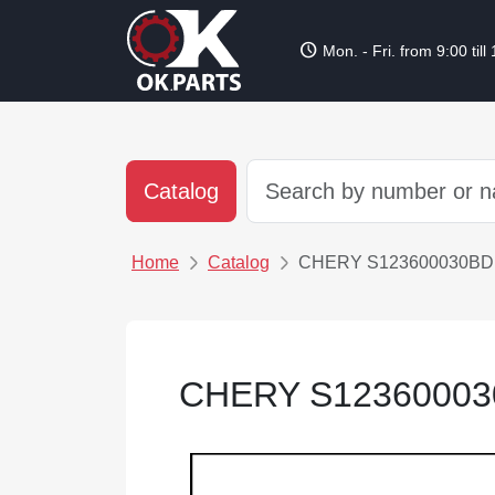
schedule
Mon. - Fri. from 9:00 till
Catalog
Home
Catalog
CHERY S123600030BD
CHERY S12360003