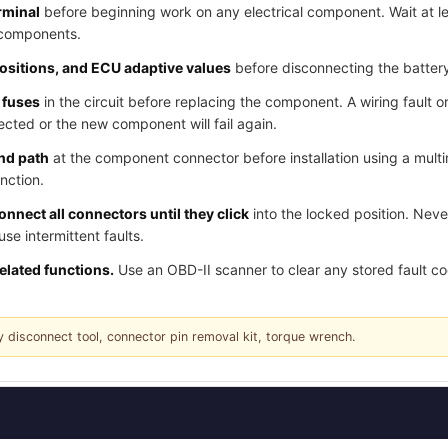
rminal
before beginning work on any electrical component. Wait at l
 components.
positions, and ECU adaptive values
before disconnecting the batter
 fuses
in the circuit before replacing the component. A wiring fault o
cted or the new component will fail again.
und path
at the component connector before installation using a multi
nction.
nnect all connectors until they click
into the locked position. Nev
e intermittent faults.
related functions.
Use an OBD-II scanner to clear any stored fault c
y disconnect tool, connector pin removal kit, torque wrench.