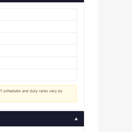
iff schedules and duty rates vary by
▲