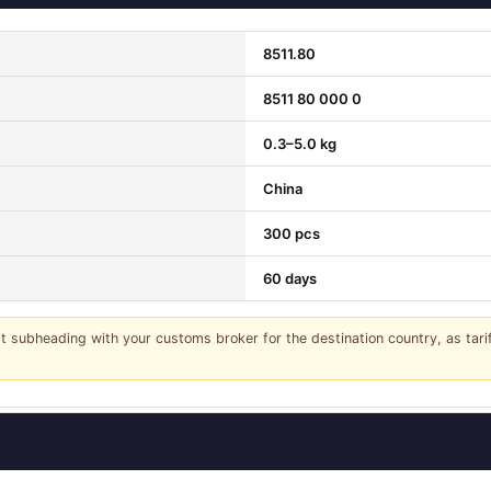
8511.80
8511 80 000 0
0.3–5.0 kg
China
300 pcs
60 days
it subheading with your customs broker for the destination country, as tar