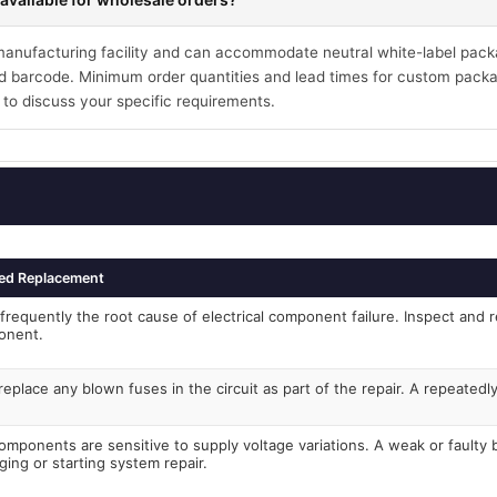
 manufacturing facility and can accommodate neutral white-label pack
 barcode. Minimum order quantities and lead times for custom packa
 to discuss your specific requirements.
ed Replacement
frequently the root cause of electrical component failure. Inspect and r
onent.
eplace any blown fuses in the circuit as part of the repair. A repeated
components are sensitive to supply voltage variations. A weak or faulty
ging or starting system repair.