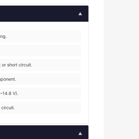
▲
ing.
r short circuit.
mponent.
–14.8 V).
circuit.
▲