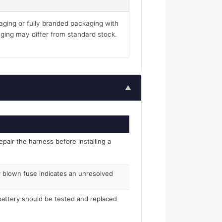
aging or fully branded packaging with
ging may differ from standard stock.
▲
epair the harness before installing a
ly blown fuse indicates an unresolved
 battery should be tested and replaced