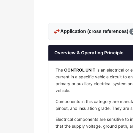
swap_horiz
Application (cross references)
Overview & Operating Principle
The
CONTROL UNIT
is an electrical or 
current in a specific vehicle circuit to 
primary or auxiliary electrical system an
vehicle.
Components in this category are manufac
pinout, and insulation grade. They are s
Electrical components are sensitive to i
that the supply voltage, ground path, 