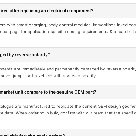
red after replacing an electrical component?
ors with smart charging, body control modules, immobiliser-linked co
duct page for application-specific coding requirements. Standard rel
ed by reverse polarity?
ponents are immediately and permanently damaged by reverse polarit
never jump-start a vehicle with reversed polarity.
market unit compare to the genuine OEM part?
talogue are manufactured to replicate the current OEM design geometr
ce data. When ordering in bulk, confirm with our team that the specif
available for wholesale orders?