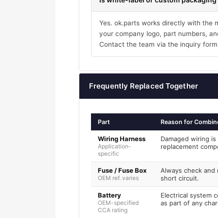
Yes. ok.parts works directly with the
your company logo, part numbers, and
Contact the team via the inquiry form
Frequently Replaced Together
Part
Reason for Combin
Wiring Harness
Damaged wiring is 
Application-
replacement comp
specific
Fuse / Fuse Box
Always check and r
OEM ref. varies
short circuit.
Battery
Electrical system 
OEM-specified
as part of any char
CCA rating