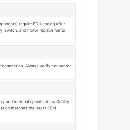
mponents) require ECU coding after
ay, switch, and motor replacements
y connection. Always verify connector
y and material specification. Quality
ication matches the latest OEM