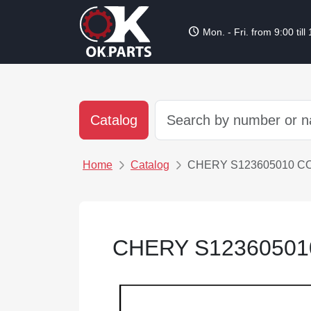
schedule
Mon. - Fri. from 9:00 till
Catalog
Home
Catalog
CHERY S123605010 C
CHERY S12360501