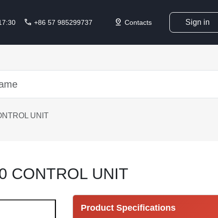
call
pin_drop
Sign in
 17:30
+86 57 985299737
Contacts
ONTROL UNIT
0 CONTROL UNIT
Product Specifications