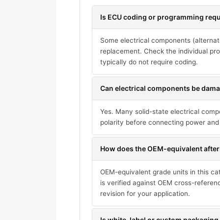
Is ECU coding or programming requi
Some electrical components (alternat
replacement. Check the individual pro
typically do not require coding.
Can electrical components be damag
Yes. Many solid-state electrical com
polarity before connecting power and 
How does the OEM-equivalent after
OEM-equivalent grade units in this ca
is verified against OEM cross-referen
revision for your application.
Is white-label or custom packaging 