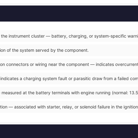
 the instrument cluster — battery, charging, or system-specific warn
ction of the system served by the component.
on connectors or wiring near the component — indicates overcurrent o
 indicates a charging system fault or parasitic draw from a failed co
 measured at the battery terminals with engine running (normal: 13.5
ion — associated with starter, relay, or solenoid failure in the ignition 