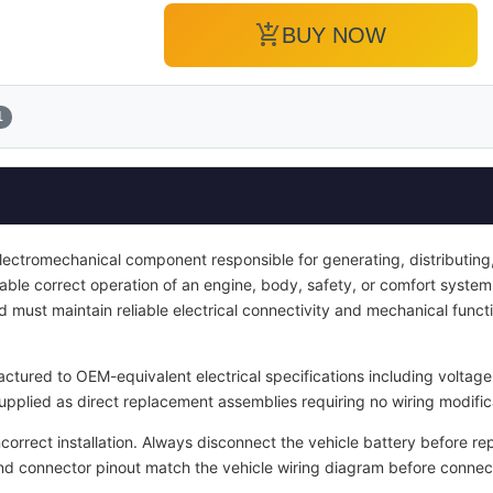
add_shopping_cart
BUY NOW
1
electromechanical component responsible for generating, distributing, 
enable correct operation of an engine, body, safety, or comfort system.
d must maintain reliable electrical connectivity and mechanical functi
tured to OEM-equivalent electrical specifications including voltage 
upplied as direct replacement assemblies requiring no wiring modific
ncorrect installation. Always disconnect the vehicle battery before re
and connector pinout match the vehicle wiring diagram before connec