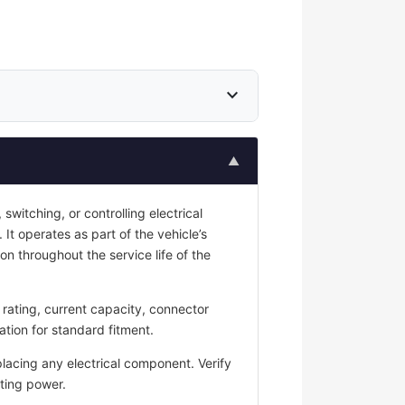
expand_more
▲
switching, or controlling electrical
 It operates as part of the vehicle’s
on throughout the service life of the
rating, current capacity, connector
ation for standard fitment.
placing any electrical component. Verify
ting power.