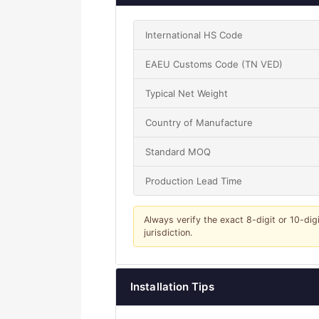
International HS Code
EAEU Customs Code (TN VED)
Typical Net Weight
Country of Manufacture
Standard MOQ
Production Lead Time
Always verify the exact 8-digit or 10-dig
jurisdiction.
Installation Tips