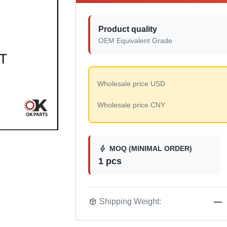
Product quality
OEM Equivalent Grade
Wholesale price USD
Wholesale price CNY
bolt
MOQ (MINIMAL ORDER)
1 pcs
package_2
Shipping Weight:
—