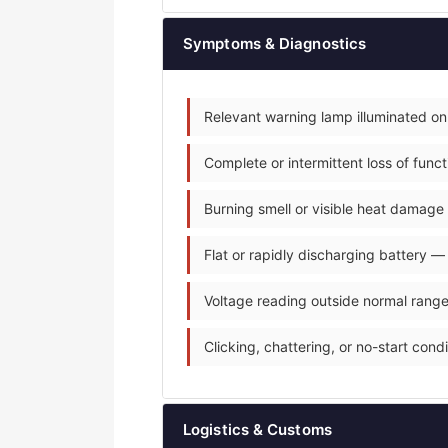
Symptoms & Diagnostics
Relevant warning lamp illuminated on
Complete or intermittent loss of fun
Burning smell or visible heat damage 
Flat or rapidly discharging battery —
Voltage reading outside normal range
Clicking, chattering, or no-start condit
Logistics & Customs