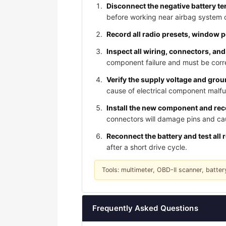
Disconnect the negative battery te
before working near airbag system
Record all radio presets, window 
Inspect all wiring, connectors, and
component failure and must be corre
Verify the supply voltage and gro
cause of electrical component malfu
Install the new component and reco
connectors will damage pins and caus
Reconnect the battery and test all 
after a short drive cycle.
Tools: multimeter, OBD-II scanner, batter
Frequently Asked Questions