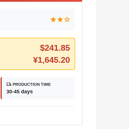
star
star
star
$
241.85
¥
1,645.20
local_shipping
PRODUCTION TIME
30-45 days