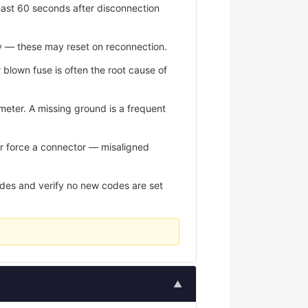
east 60 seconds after disconnection
y — these may reset on reconnection.
r blown fuse is often the root cause of
meter. A missing ground is a frequent
er force a connector — misaligned
odes and verify no new codes are set
▲