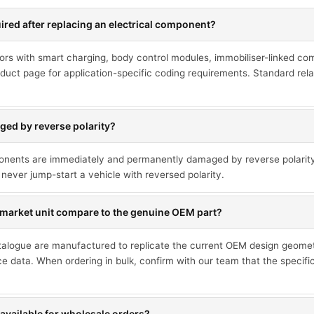
red after replacing an electrical component?
ors with smart charging, body control modules, immobiliser-linked co
duct page for application-specific coding requirements. Standard rel
ed by reverse polarity?
ponents are immediately and permanently damaged by reverse polarit
never jump-start a vehicle with reversed polarity.
market unit compare to the genuine OEM part?
talogue are manufactured to replicate the current OEM design geometr
ce data. When ordering in bulk, confirm with our team that the specif
available for wholesale orders?