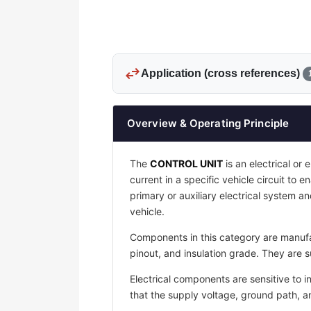
swap_horiz
Application (cross references)
Overview & Operating Principle
The
CONTROL UNIT
is an electrical or 
current in a specific vehicle circuit to 
primary or auxiliary electrical system an
vehicle.
Components in this category are manufac
pinout, and insulation grade. They are s
Electrical components are sensitive to i
that the supply voltage, ground path, 