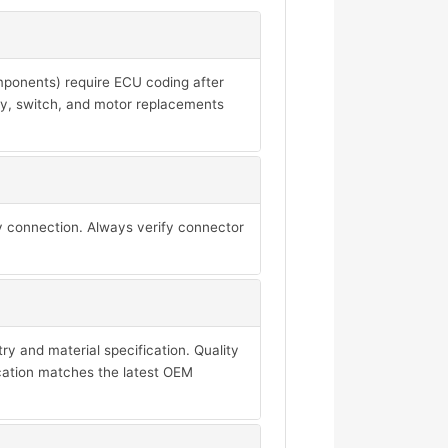
mponents) require ECU coding after
ay, switch, and motor replacements
y connection. Always verify connector
y and material specification. Quality
ication matches the latest OEM