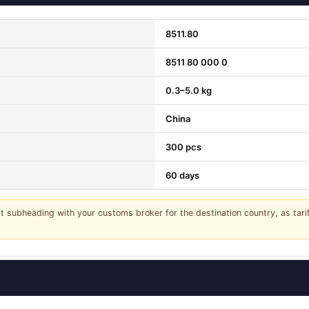
8511.80
8511 80 000 0
0.3–5.0 kg
China
300 pcs
60 days
it subheading with your customs broker for the destination country, as tar