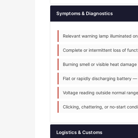
Symptoms & Diagnostics
Relevant warning lamp illuminated on
Complete or intermittent loss of fun
Burning smell or visible heat damage 
Flat or rapidly discharging battery —
Voltage reading outside normal range
Clicking, chattering, or no-start condit
Logistics & Customs