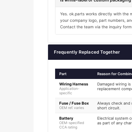
Yes. ok.parts works directly with the
your company logo, part numbers, and
Contact the team via the inquiry form
Frequently Replaced Together
Part
Reason for Combin
Wiring Harness
Damaged wiring is 
Application-
replacement comp
specific
Fuse / Fuse Box
Always check and r
OEM ref. varies
short circuit.
Battery
Electrical system 
OEM-specified
as part of any char
CCA rating