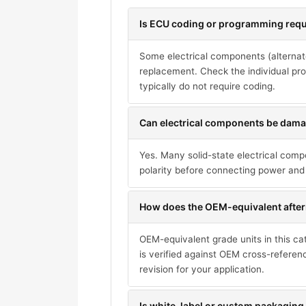
Is ECU coding or programming requi
Some electrical components (alternat
replacement. Check the individual pro
typically do not require coding.
Can electrical components be damag
Yes. Many solid-state electrical com
polarity before connecting power and 
How does the OEM-equivalent after
OEM-equivalent grade units in this ca
is verified against OEM cross-referen
revision for your application.
Is white-label or custom packaging 