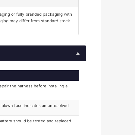
aging or fully branded packaging with
ging may differ from standard stock.
▲
epair the harness before installing a
ly blown fuse indicates an unresolved
 battery should be tested and replaced