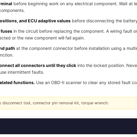
rminal
before beginning work on any electrical component. Wait at l
 components.
positions, and ECU adaptive values
before disconnecting the batter
 fuses
in the circuit before replacing the component. A wiring fault o
cted or the new component will fail again.
und path
at the component connector before installation using a multi
nction.
nnect all connectors until they click
into the locked position. Nev
e intermittent faults.
related functions.
Use an OBD-II scanner to clear any stored fault c
y disconnect tool, connector pin removal kit, torque wrench.