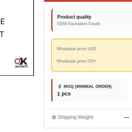
Product quality
OEM Equivalent Grade
Wholesale price USD
Wholesale price CNY
bolt
MOQ (MINIMAL ORDER)
1 pcs
package_2
Shipping Weight:
—