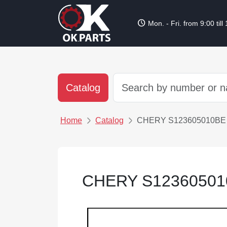
schedule
Mon. - Fri. from 9:00 till
Catalog
Home
Catalog
CHERY S123605010BE
CHERY S1236050