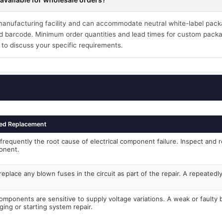
 manufacturing facility and can accommodate neutral white-label pack
 barcode. Minimum order quantities and lead times for custom packa
 to discuss your specific requirements.
ed Replacement
frequently the root cause of electrical component failure. Inspect and r
onent.
eplace any blown fuses in the circuit as part of the repair. A repeated
components are sensitive to supply voltage variations. A weak or faulty
ging or starting system repair.