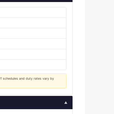
iff schedules and duty rates vary by
▲