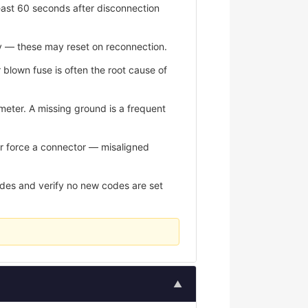
east 60 seconds after disconnection
y — these may reset on reconnection.
r blown fuse is often the root cause of
meter. A missing ground is a frequent
er force a connector — misaligned
odes and verify no new codes are set
▲