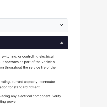
expand_more
▲
switching, or controlling electrical
 It operates as part of the vehicle’s
on throughout the service life of the
rating, current capacity, connector
ation for standard fitment.
placing any electrical component. Verify
ting power.