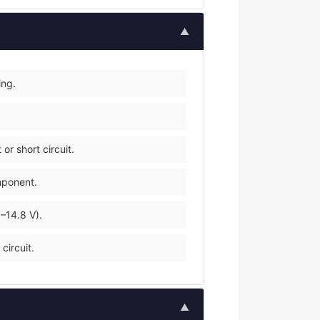
▲
ing.
r short circuit.
mponent.
–14.8 V).
circuit.
▲