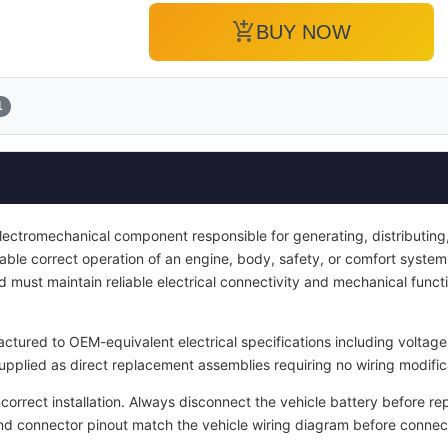
add_shopping_cart
BUY NOW
1
electromechanical component responsible for generating, distributing, 
enable correct operation of an engine, body, safety, or comfort system.
d must maintain reliable electrical connectivity and mechanical functi
tured to OEM-equivalent electrical specifications including voltage 
upplied as direct replacement assemblies requiring no wiring modific
ncorrect installation. Always disconnect the vehicle battery before re
and connector pinout match the vehicle wiring diagram before connec