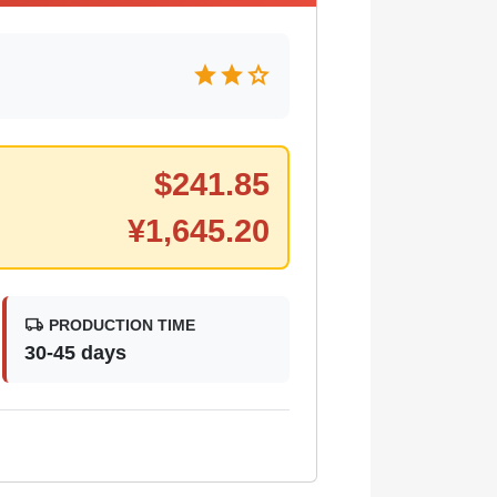
star
star
star
$
241.85
¥
1,645.20
local_shipping
PRODUCTION TIME
30-45 days