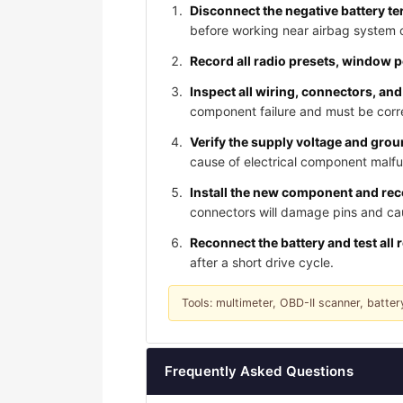
Disconnect the negative battery te
before working near airbag system
Record all radio presets, window 
Inspect all wiring, connectors, and
component failure and must be corre
Verify the supply voltage and gro
cause of electrical component malfu
Install the new component and reco
connectors will damage pins and caus
Reconnect the battery and test all 
after a short drive cycle.
Tools: multimeter, OBD-II scanner, batter
Frequently Asked Questions