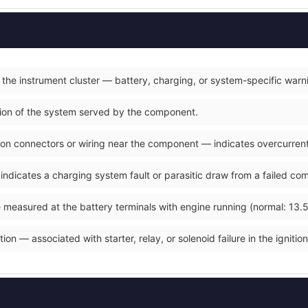
 the instrument cluster — battery, charging, or system-specific warn
ction of the system served by the component.
on connectors or wiring near the component — indicates overcurrent o
 indicates a charging system fault or parasitic draw from a failed co
 measured at the battery terminals with engine running (normal: 13.5
ion — associated with starter, relay, or solenoid failure in the ignition 