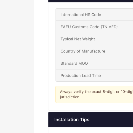
International HS Code
EAEU Customs Code (TN VED)
Typical Net Weight
Country of Manufacture
Standard MOQ
Production Lead Time
Always verify the exact 8-digit or 10-dig
jurisdiction.
Installation Tips