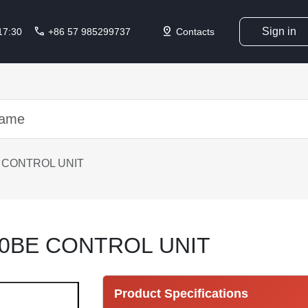
call
pin_drop
Sign in
 17:30
+86 57 985299737
Contacts
 CONTROL UNIT
10BE CONTROL UNIT
Product Specifications