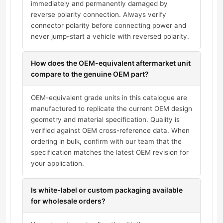
immediately and permanently damaged by
reverse polarity connection. Always verify
connector polarity before connecting power and
never jump-start a vehicle with reversed polarity.
How does the OEM-equivalent aftermarket unit
compare to the genuine OEM part?
OEM-equivalent grade units in this catalogue are
manufactured to replicate the current OEM design
geometry and material specification. Quality is
verified against OEM cross-reference data. When
ordering in bulk, confirm with our team that the
specification matches the latest OEM revision for
your application.
Is white-label or custom packaging available
for wholesale orders?