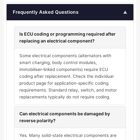
Frequently Asked Questions
▲
Is ECU coding or programming required after
replacing an electrical component?
Some electrical components (alternators with
smart charging, body control modules,
immobiliser-linked components) require ECU
coding after replacement. Check the individual
product page for application-specific coding
requirements. Standard relay, switch, and motor
replacements typically do not require coding.
Can electrical components be damaged by
reverse polarity?
Yes. Many solid-state electrical components are