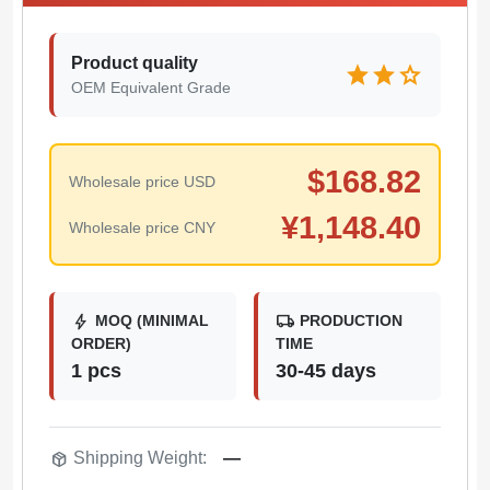
Product quality
star
star
star
OEM Equivalent Grade
$
168.82
Wholesale price USD
¥
1,148.40
Wholesale price CNY
bolt
local_shipping
MOQ (MINIMAL
PRODUCTION
ORDER)
TIME
1 pcs
30-45 days
package_2
Shipping Weight:
—