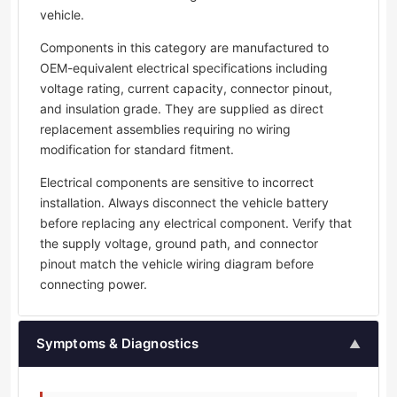
vehicle.
Components in this category are manufactured to
OEM-equivalent electrical specifications including
voltage rating, current capacity, connector pinout,
and insulation grade. They are supplied as direct
replacement assemblies requiring no wiring
modification for standard fitment.
Electrical components are sensitive to incorrect
installation. Always disconnect the vehicle battery
before replacing any electrical component. Verify that
the supply voltage, ground path, and connector
pinout match the vehicle wiring diagram before
connecting power.
Symptoms & Diagnostics
▲