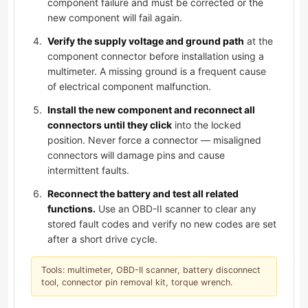
component failure and must be corrected or the
new component will fail again.
Verify the supply voltage and ground path
at the
component connector before installation using a
multimeter. A missing ground is a frequent cause
of electrical component malfunction.
Install the new component and reconnect all
connectors until they click
into the locked
position. Never force a connector — misaligned
connectors will damage pins and cause
intermittent faults.
Reconnect the battery and test all related
functions.
Use an OBD-II scanner to clear any
stored fault codes and verify no new codes are set
after a short drive cycle.
Tools: multimeter, OBD-II scanner, battery disconnect
tool, connector pin removal kit, torque wrench.