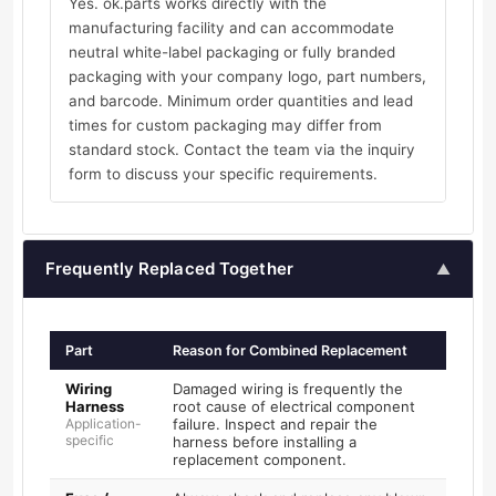
Yes. ok.parts works directly with the
manufacturing facility and can accommodate
neutral white-label packaging or fully branded
packaging with your company logo, part numbers,
and barcode. Minimum order quantities and lead
times for custom packaging may differ from
standard stock. Contact the team via the inquiry
form to discuss your specific requirements.
Frequently Replaced Together
▲
Part
Reason for Combined Replacement
Wiring
Damaged wiring is frequently the
Harness
root cause of electrical component
Application-
failure. Inspect and repair the
specific
harness before installing a
replacement component.