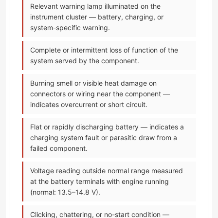
Relevant warning lamp illuminated on the
instrument cluster — battery, charging, or
system-specific warning.
Complete or intermittent loss of function of the
system served by the component.
Burning smell or visible heat damage on
connectors or wiring near the component —
indicates overcurrent or short circuit.
Flat or rapidly discharging battery — indicates a
charging system fault or parasitic draw from a
failed component.
Voltage reading outside normal range measured
at the battery terminals with engine running
(normal: 13.5–14.8 V).
Clicking, chattering, or no-start condition —