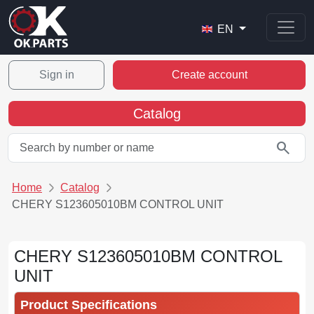
EN
Sign in
Create account
Catalog
search
Home
Catalog
CHERY S123605010BM CONTROL UNIT
CHERY S123605010BM CONTROL
UNIT
Product Specifications