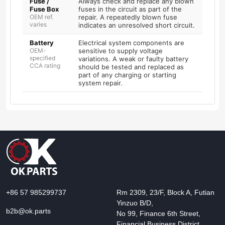
Fuse /
Always check and replace any blown
Fuse Box
fuses in the circuit as part of the
OEM ref.
repair. A repeatedly blown fuse
varies
indicates an unresolved short circuit.
Battery
Electrical system components are
OEM-
sensitive to supply voltage
specified
variations. A weak or faulty battery
CCA rating
should be tested and replaced as
part of any charging or starting
system repair.
+86 57 985299737
Rm 2309, 23/F, Block A, Futian
Yinzuo B/D,
b2b@ok.parts
No 99, Finance 6th Street,
Financial Business District,