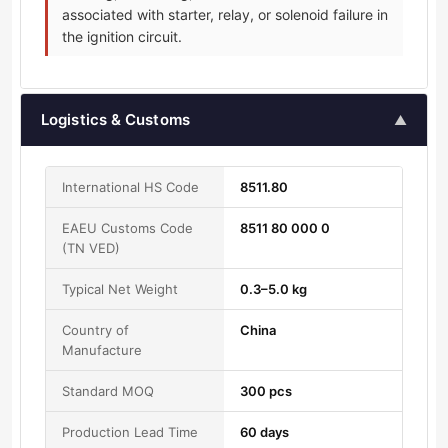
associated with starter, relay, or solenoid failure in
the ignition circuit.
Logistics & Customs
▲
International HS Code
8511.80
EAEU Customs Code
8511 80 000 0
(TN VED)
Typical Net Weight
0.3–5.0 kg
Country of
China
Manufacture
Standard MOQ
300 pcs
Production Lead Time
60 days