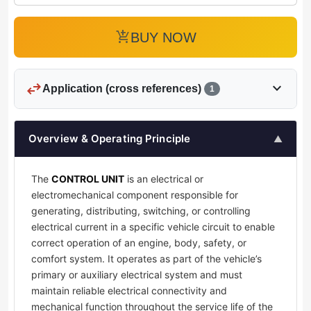
add_shopping_cart
BUY NOW
swap_horiz
expand_more
Application (cross references)
1
Overview & Operating Principle
▲
The
CONTROL UNIT
is an electrical or
electromechanical component responsible for
generating, distributing, switching, or controlling
electrical current in a specific vehicle circuit to enable
correct operation of an engine, body, safety, or
comfort system. It operates as part of the vehicle’s
primary or auxiliary electrical system and must
maintain reliable electrical connectivity and
mechanical function throughout the service life of the