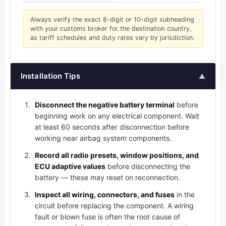
Always verify the exact 8-digit or 10-digit subheading
with your customs broker for the destination country,
as tariff schedules and duty rates vary by jurisdiction.
Installation Tips
▲
Disconnect the negative battery terminal
before
beginning work on any electrical component. Wait
at least 60 seconds after disconnection before
working near airbag system components.
Record all radio presets, window positions, and
ECU adaptive values
before disconnecting the
battery — these may reset on reconnection.
Inspect all wiring, connectors, and fuses
in the
circuit before replacing the component. A wiring
fault or blown fuse is often the root cause of