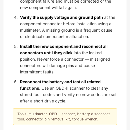
component failure and must be corrected or the
new component will fail again.
Verify the supply voltage and ground path
at the
component connector before installation using a
multimeter. A missing ground is a frequent cause
of electrical component malfunction.
Install the new component and reconnect all
connectors until they click
into the locked
position. Never force a connector — misaligned
connectors will damage pins and cause
intermittent faults.
Reconnect the battery and test all related
functions.
Use an OBD-II scanner to clear any
stored fault codes and verify no new codes are set
after a short drive cycle.
Tools: multimeter, OBD-II scanner, battery disconnect
tool, connector pin removal kit, torque wrench.