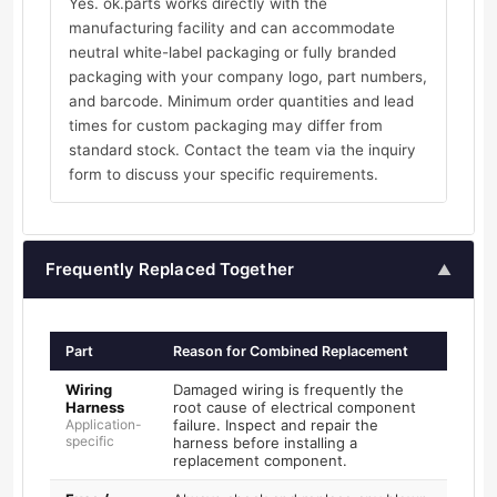
Yes. ok.parts works directly with the
manufacturing facility and can accommodate
neutral white-label packaging or fully branded
packaging with your company logo, part numbers,
and barcode. Minimum order quantities and lead
times for custom packaging may differ from
standard stock. Contact the team via the inquiry
form to discuss your specific requirements.
Frequently Replaced Together
▲
Part
Reason for Combined Replacement
Wiring
Damaged wiring is frequently the
Harness
root cause of electrical component
Application-
failure. Inspect and repair the
specific
harness before installing a
replacement component.