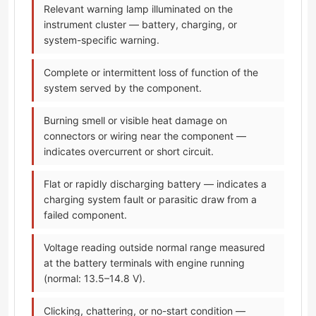
Relevant warning lamp illuminated on the
instrument cluster — battery, charging, or
system-specific warning.
Complete or intermittent loss of function of the
system served by the component.
Burning smell or visible heat damage on
connectors or wiring near the component —
indicates overcurrent or short circuit.
Flat or rapidly discharging battery — indicates a
charging system fault or parasitic draw from a
failed component.
Voltage reading outside normal range measured
at the battery terminals with engine running
(normal: 13.5–14.8 V).
Clicking, chattering, or no-start condition —