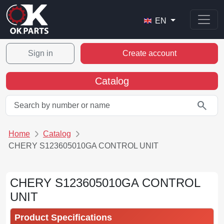
EN
Sign in
Create account
Catalog
search
Home
Catalog
CHERY S123605010GA CONTROL UNIT
CHERY S123605010GA CONTROL
UNIT
Product Specifications