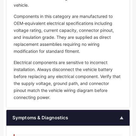
vehicle.
Components in this category are manufactured to
OEM-equivalent electrical specifications including
voltage rating, current capacity, connector pinout,
and insulation grade. They are supplied as direct
replacement assemblies requiring no wiring
modification for standard fitment.
Electrical components are sensitive to incorrect
installation. Always disconnect the vehicle battery
before replacing any electrical component. Verify that
the supply voltage, ground path, and connector
pinout match the vehicle wiring diagram before
connecting power.
Symptoms & Diagnostics
▲