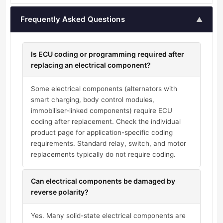
Frequently Asked Questions
▲
Is ECU coding or programming required after
replacing an electrical component?
Some electrical components (alternators with
smart charging, body control modules,
immobiliser-linked components) require ECU
coding after replacement. Check the individual
product page for application-specific coding
requirements. Standard relay, switch, and motor
replacements typically do not require coding.
Can electrical components be damaged by
reverse polarity?
Yes. Many solid-state electrical components are