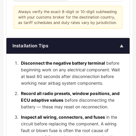
Always verify the exact 8-digit or 10-digit subheading
with your customs broker for the destination country,
as tariff schedules and duty rates vary by jurisdiction.
Installation Tips
▲
Disconnect the negative battery terminal
before
beginning work on any electrical component. Wait
at least 60 seconds after disconnection before
working near airbag system components.
Record all radio presets, window positions, and
ECU adaptive values
before disconnecting the
battery — these may reset on reconnection.
Inspect all wiring, connectors, and fuses
in the
circuit before replacing the component. A wiring
fault or blown fuse is often the root cause of