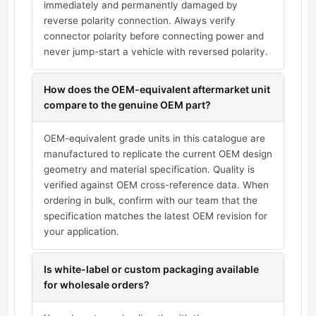
immediately and permanently damaged by
reverse polarity connection. Always verify
connector polarity before connecting power and
never jump-start a vehicle with reversed polarity.
How does the OEM-equivalent aftermarket unit
compare to the genuine OEM part?
OEM-equivalent grade units in this catalogue are
manufactured to replicate the current OEM design
geometry and material specification. Quality is
verified against OEM cross-reference data. When
ordering in bulk, confirm with our team that the
specification matches the latest OEM revision for
your application.
Is white-label or custom packaging available
for wholesale orders?