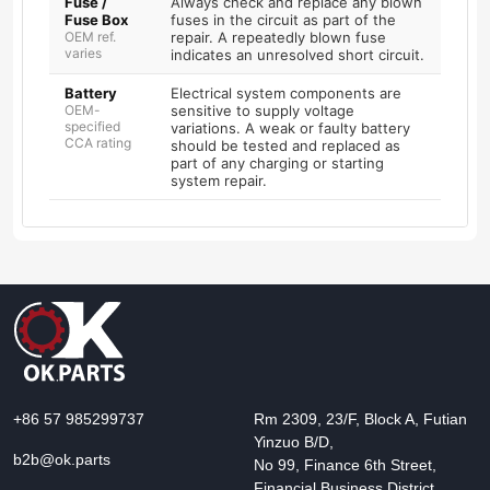
Fuse /
Always check and replace any blown
Fuse Box
fuses in the circuit as part of the
OEM ref.
repair. A repeatedly blown fuse
varies
indicates an unresolved short circuit.
Battery
Electrical system components are
OEM-
sensitive to supply voltage
specified
variations. A weak or faulty battery
CCA rating
should be tested and replaced as
part of any charging or starting
system repair.
+86 57 985299737
Rm 2309, 23/F, Block A, Futian
Yinzuo B/D,
b2b@ok.parts
No 99, Finance 6th Street,
Financial Business District,