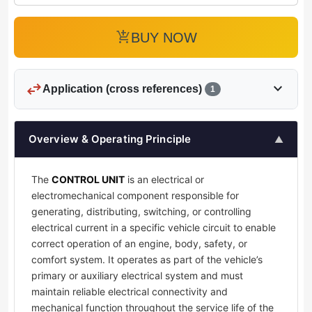
add_shopping_cart
BUY NOW
swap_horiz
expand_more
Application (cross references)
1
Overview & Operating Principle
▲
The
CONTROL UNIT
is an electrical or
electromechanical component responsible for
generating, distributing, switching, or controlling
electrical current in a specific vehicle circuit to enable
correct operation of an engine, body, safety, or
comfort system. It operates as part of the vehicle’s
primary or auxiliary electrical system and must
maintain reliable electrical connectivity and
mechanical function throughout the service life of the