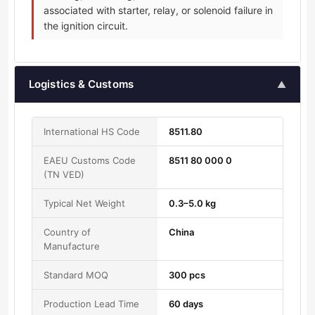
associated with starter, relay, or solenoid failure in
the ignition circuit.
Logistics & Customs
▲
International HS Code
8511.80
EAEU Customs Code
8511 80 000 0
(TN VED)
Typical Net Weight
0.3–5.0 kg
Country of
China
Manufacture
Standard MOQ
300 pcs
Production Lead Time
60 days