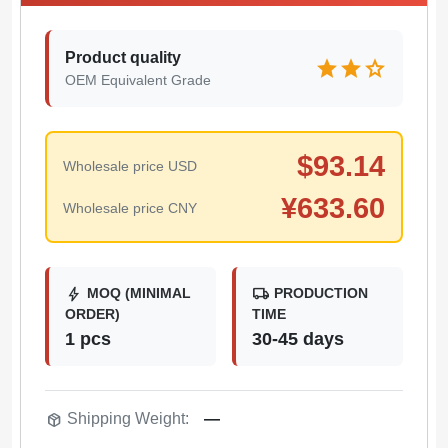
Product quality
star
star
star
OEM Equivalent Grade
$
93.14
Wholesale price USD
¥
633.60
Wholesale price CNY
bolt
local_shipping
MOQ (MINIMAL
PRODUCTION
ORDER)
TIME
1 pcs
30-45 days
package_2
Shipping Weight:
—