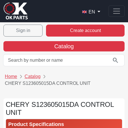
EN
Sign in
Create account
Catalog
search
Home
Catalog
CHERY S123605015DA CONTROL UNIT
CHERY S123605015DA CONTROL
UNIT
Product Specifications