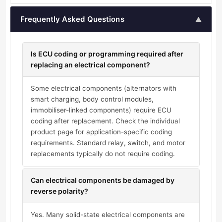
Frequently Asked Questions
▲
Is ECU coding or programming required after
replacing an electrical component?
Some electrical components (alternators with
smart charging, body control modules,
immobiliser-linked components) require ECU
coding after replacement. Check the individual
product page for application-specific coding
requirements. Standard relay, switch, and motor
replacements typically do not require coding.
Can electrical components be damaged by
reverse polarity?
Yes. Many solid-state electrical components are