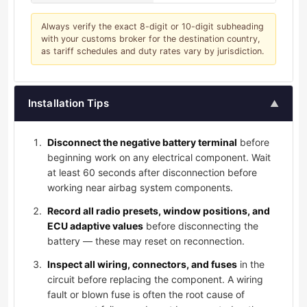
Always verify the exact 8-digit or 10-digit subheading
with your customs broker for the destination country,
as tariff schedules and duty rates vary by jurisdiction.
Installation Tips
▲
Disconnect the negative battery terminal
before
beginning work on any electrical component. Wait
at least 60 seconds after disconnection before
working near airbag system components.
Record all radio presets, window positions, and
ECU adaptive values
before disconnecting the
battery — these may reset on reconnection.
Inspect all wiring, connectors, and fuses
in the
circuit before replacing the component. A wiring
fault or blown fuse is often the root cause of