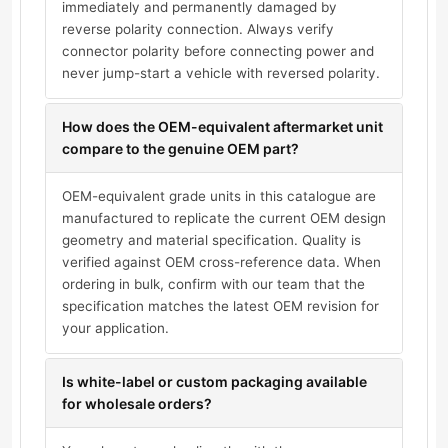
immediately and permanently damaged by
reverse polarity connection. Always verify
connector polarity before connecting power and
never jump-start a vehicle with reversed polarity.
How does the OEM-equivalent aftermarket unit
compare to the genuine OEM part?
OEM-equivalent grade units in this catalogue are
manufactured to replicate the current OEM design
geometry and material specification. Quality is
verified against OEM cross-reference data. When
ordering in bulk, confirm with our team that the
specification matches the latest OEM revision for
your application.
Is white-label or custom packaging available
for wholesale orders?