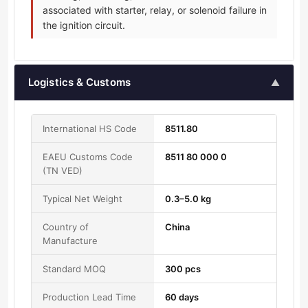
associated with starter, relay, or solenoid failure in
the ignition circuit.
Logistics & Customs
▲
International HS Code
8511.80
EAEU Customs Code
8511 80 000 0
(TN VED)
Typical Net Weight
0.3–5.0 kg
Country of
China
Manufacture
Standard MOQ
300 pcs
Production Lead Time
60 days