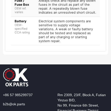
Fuse /
Always check and replace any blown
Fuse Box
fuses in the circuit as part of the
OEM ref.
repair. A repeatedly blown fuse
varies
indicates an unresolved short circuit.
Battery
Electrical system components are
OEM-
sensitive to supply voltage
specified
variations. A weak or faulty battery
CCA rating
should be tested and replaced as
part of any charging or starting
system repair.
+86 57 985299737
Rm 2309, 23/F, Block A, Futian
Yinzuo B/D,
b2b@ok.parts
No 99, Finance 6th Street,
Financial Business District,