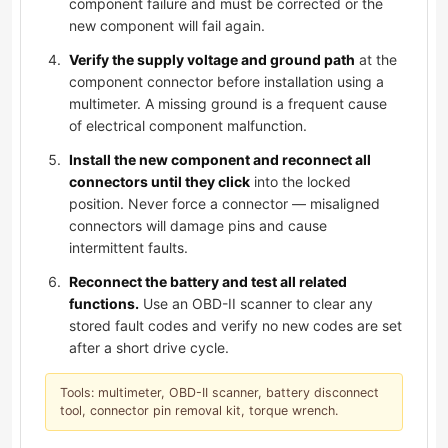
component failure and must be corrected or the
new component will fail again.
Verify the supply voltage and ground path
at the
component connector before installation using a
multimeter. A missing ground is a frequent cause
of electrical component malfunction.
Install the new component and reconnect all
connectors until they click
into the locked
position. Never force a connector — misaligned
connectors will damage pins and cause
intermittent faults.
Reconnect the battery and test all related
functions.
Use an OBD-II scanner to clear any
stored fault codes and verify no new codes are set
after a short drive cycle.
Tools: multimeter, OBD-II scanner, battery disconnect
tool, connector pin removal kit, torque wrench.