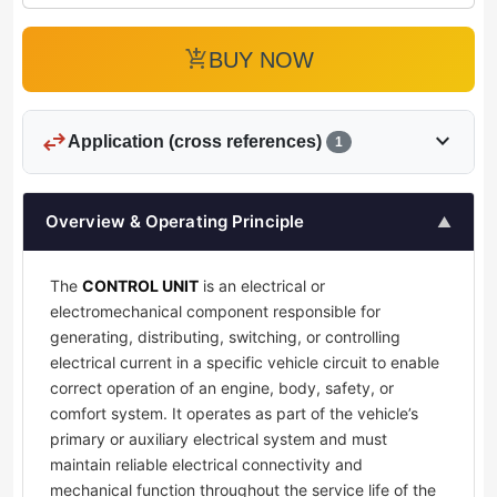
add_shopping_cart
BUY NOW
swap_horiz
expand_more
Application (cross references)
1
Overview & Operating Principle
▲
The
CONTROL UNIT
is an electrical or
electromechanical component responsible for
generating, distributing, switching, or controlling
electrical current in a specific vehicle circuit to enable
correct operation of an engine, body, safety, or
comfort system. It operates as part of the vehicle’s
primary or auxiliary electrical system and must
maintain reliable electrical connectivity and
mechanical function throughout the service life of the