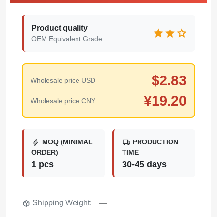
Product quality
star
star
star
OEM Equivalent Grade
$
2.83
Wholesale price USD
¥
19.20
Wholesale price CNY
bolt
local_shipping
MOQ (MINIMAL
PRODUCTION
ORDER)
TIME
1 pcs
30-45 days
package_2
Shipping Weight:
—