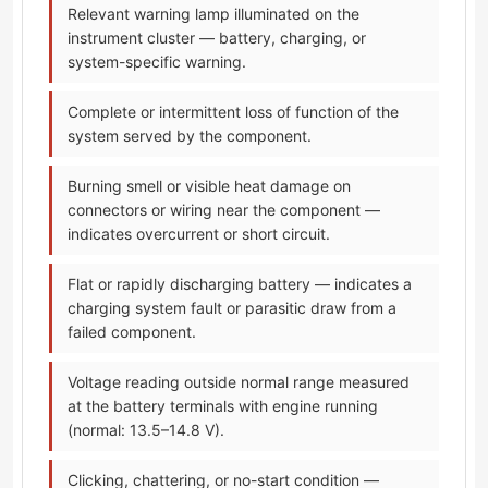
Relevant warning lamp illuminated on the
instrument cluster — battery, charging, or
system-specific warning.
Complete or intermittent loss of function of the
system served by the component.
Burning smell or visible heat damage on
connectors or wiring near the component —
indicates overcurrent or short circuit.
Flat or rapidly discharging battery — indicates a
charging system fault or parasitic draw from a
failed component.
Voltage reading outside normal range measured
at the battery terminals with engine running
(normal: 13.5–14.8 V).
Clicking, chattering, or no-start condition —