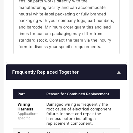
Yes. ok.parts works directly with the
manufacturing facility and can accommodate
neutral white-label packaging or fully branded
packaging with your company logo, part numbers,
and barcode. Minimum order quantities and lead
times for custom packaging may differ from
standard stock. Contact the team via the inquiry
form to discuss your specific requirements.
Frequently Replaced Together
▲
Part
Reason for Combined Replacement
Wiring
Damaged wiring is frequently the
Harness
root cause of electrical component
Application-
failure. Inspect and repair the
specific
harness before installing a
replacement component.