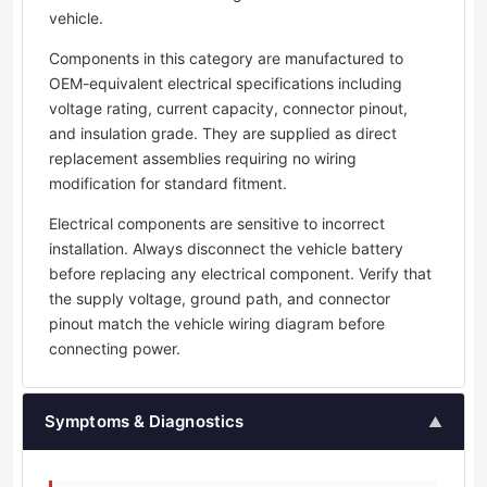
vehicle.
Components in this category are manufactured to
OEM-equivalent electrical specifications including
voltage rating, current capacity, connector pinout,
and insulation grade. They are supplied as direct
replacement assemblies requiring no wiring
modification for standard fitment.
Electrical components are sensitive to incorrect
installation. Always disconnect the vehicle battery
before replacing any electrical component. Verify that
the supply voltage, ground path, and connector
pinout match the vehicle wiring diagram before
connecting power.
Symptoms & Diagnostics
▲