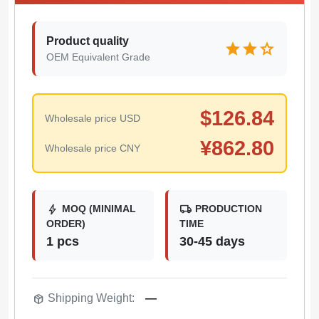
Product quality
star
star
star
OEM Equivalent Grade
$
126.84
Wholesale price USD
¥
862.80
Wholesale price CNY
bolt
local_shipping
MOQ (MINIMAL
PRODUCTION
ORDER)
TIME
1 pcs
30-45 days
package_2
Shipping Weight:
—