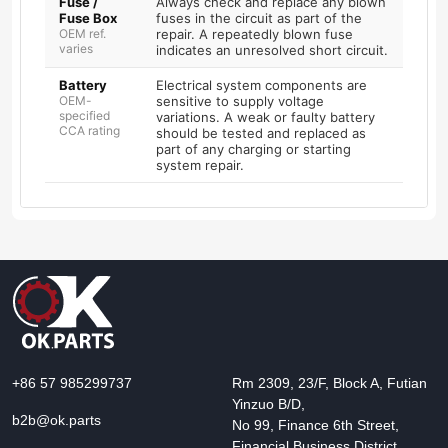
Fuse /
Always check and replace any blown
Fuse Box
fuses in the circuit as part of the
OEM ref.
repair. A repeatedly blown fuse
varies
indicates an unresolved short circuit.
Battery
Electrical system components are
OEM-
sensitive to supply voltage
specified
variations. A weak or faulty battery
CCA rating
should be tested and replaced as
part of any charging or starting
system repair.
+86 57 985299737
Rm 2309, 23/F, Block A, Futian
Yinzuo B/D,
b2b@ok.parts
No 99, Finance 6th Street,
Financial Business District,