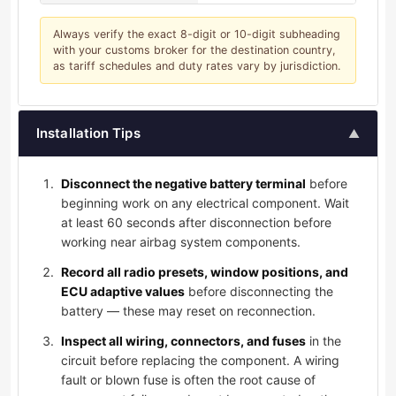
Always verify the exact 8-digit or 10-digit subheading
with your customs broker for the destination country,
as tariff schedules and duty rates vary by jurisdiction.
Installation Tips
▲
Disconnect the negative battery terminal
before
beginning work on any electrical component. Wait
at least 60 seconds after disconnection before
working near airbag system components.
Record all radio presets, window positions, and
ECU adaptive values
before disconnecting the
battery — these may reset on reconnection.
Inspect all wiring, connectors, and fuses
in the
circuit before replacing the component. A wiring
fault or blown fuse is often the root cause of