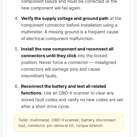
component failure and must be corrected or the
new component will fail again.
Verify the supply voltage and ground path
at the
component connector before installation using a
multimeter. A missing ground is a frequent cause
of electrical component malfunction.
Install the new component and reconnect all
connectors until they click
into the locked
position. Never force a connector — misaligned
connectors will damage pins and cause
intermittent faults.
Reconnect the battery and test all related
functions.
Use an OBD-II scanner to clear any
stored fault codes and verify no new codes are set
after a short drive cycle.
Tools: multimeter, OBD-II scanner, battery disconnect
tool, connector pin removal kit, torque wrench.