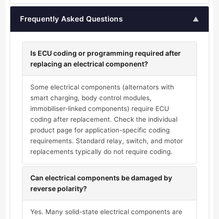
Frequently Asked Questions
▲
Is ECU coding or programming required after
replacing an electrical component?
Some electrical components (alternators with
smart charging, body control modules,
immobiliser-linked components) require ECU
coding after replacement. Check the individual
product page for application-specific coding
requirements. Standard relay, switch, and motor
replacements typically do not require coding.
Can electrical components be damaged by
reverse polarity?
Yes. Many solid-state electrical components are