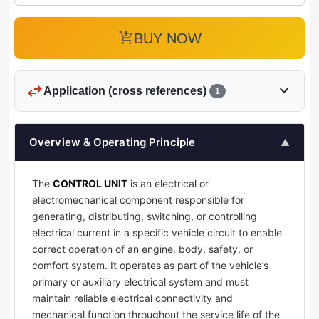
add_shopping_cart
BUY NOW
swap_horiz
expand_more
Application (cross references)
1
Overview & Operating Principle
▲
The
CONTROL UNIT
is an electrical or
electromechanical component responsible for
generating, distributing, switching, or controlling
electrical current in a specific vehicle circuit to enable
correct operation of an engine, body, safety, or
comfort system. It operates as part of the vehicle’s
primary or auxiliary electrical system and must
maintain reliable electrical connectivity and
mechanical function throughout the service life of the