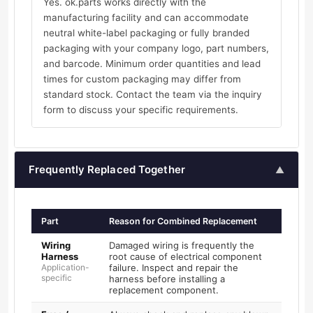
Yes. ok.parts works directly with the
manufacturing facility and can accommodate
neutral white-label packaging or fully branded
packaging with your company logo, part numbers,
and barcode. Minimum order quantities and lead
times for custom packaging may differ from
standard stock. Contact the team via the inquiry
form to discuss your specific requirements.
Frequently Replaced Together
▲
Part
Reason for Combined Replacement
Wiring
Damaged wiring is frequently the
Harness
root cause of electrical component
Application-
failure. Inspect and repair the
specific
harness before installing a
replacement component.