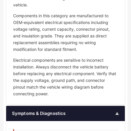
vehicle.
Components in this category are manufactured to
OEM-equivalent electrical specifications including
voltage rating, current capacity, connector pinout,
and insulation grade. They are supplied as direct
replacement assemblies requiring no wiring
modification for standard fitment.
Electrical components are sensitive to incorrect
installation. Always disconnect the vehicle battery
before replacing any electrical component. Verify that
the supply voltage, ground path, and connector
pinout match the vehicle wiring diagram before
connecting power.
Symptoms & Diagnostics
▲