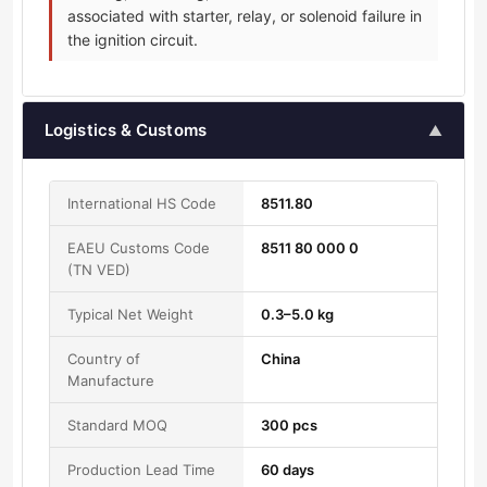
associated with starter, relay, or solenoid failure in
the ignition circuit.
Logistics & Customs
▲
International HS Code
8511.80
EAEU Customs Code
8511 80 000 0
(TN VED)
Typical Net Weight
0.3–5.0 kg
Country of
China
Manufacture
Standard MOQ
300 pcs
Production Lead Time
60 days