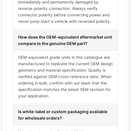
immediately and permanently damaged by
reverse polarity connection. Always verify
connector polarity before connecting power and
never jump-start a vehicle with reversed polarity.
How does the OEM-equivalent aftermarket unit
compare to the genuine OEM part?
OEM-equivalent grade units in this catalogue are
manufactured to replicate the current OEM design
geometry and material specification. Quality is
verified against OEM cross-reference data. When
ordering in bulk, confirm with our team that the
specification matches the latest OEM revision for
your application.
Is white-label or custom packaging available
for wholesale orders?