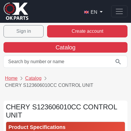
EN
Sign in
Create account
Catalog
search
Home
Catalog
CHERY S123606010CC CONTROL UNIT
CHERY S123606010CC CONTROL
UNIT
Product Specifications