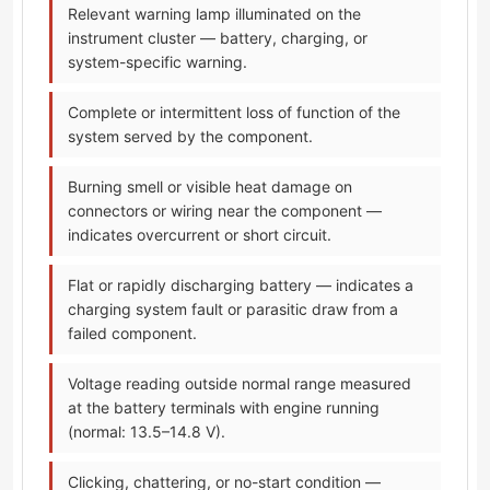
Relevant warning lamp illuminated on the
instrument cluster — battery, charging, or
system-specific warning.
Complete or intermittent loss of function of the
system served by the component.
Burning smell or visible heat damage on
connectors or wiring near the component —
indicates overcurrent or short circuit.
Flat or rapidly discharging battery — indicates a
charging system fault or parasitic draw from a
failed component.
Voltage reading outside normal range measured
at the battery terminals with engine running
(normal: 13.5–14.8 V).
Clicking, chattering, or no-start condition —