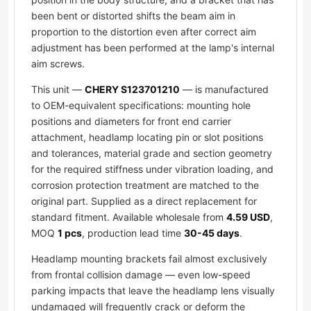
been bent or distorted shifts the beam aim in
proportion to the distortion even after correct aim
adjustment has been performed at the lamp's internal
aim screws.
This unit —
CHERY S123701210
— is manufactured
to OEM-equivalent specifications: mounting hole
positions and diameters for front end carrier
attachment, headlamp locating pin or slot positions
and tolerances, material grade and section geometry
for the required stiffness under vibration loading, and
corrosion protection treatment are matched to the
original part. Supplied as a direct replacement for
standard fitment. Available wholesale from
4.59 USD
,
MOQ
1 pcs
, production lead time
30-45 days
.
Headlamp mounting brackets fail almost exclusively
from frontal collision damage — even low-speed
parking impacts that leave the headlamp lens visually
undamaged will frequently crack or deform the