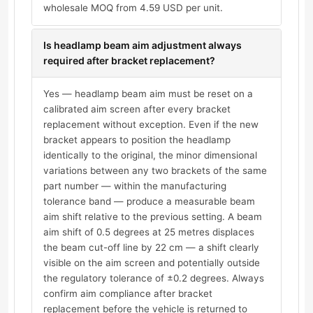
wholesale MOQ from 4.59 USD per unit.
Is headlamp beam aim adjustment always
required after bracket replacement?
Yes — headlamp beam aim must be reset on a
calibrated aim screen after every bracket
replacement without exception. Even if the new
bracket appears to position the headlamp
identically to the original, the minor dimensional
variations between any two brackets of the same
part number — within the manufacturing
tolerance band — produce a measurable beam
aim shift relative to the previous setting. A beam
aim shift of 0.5 degrees at 25 metres displaces
the beam cut-off line by 22 cm — a shift clearly
visible on the aim screen and potentially outside
the regulatory tolerance of ±0.2 degrees. Always
confirm aim compliance after bracket
replacement before the vehicle is returned to