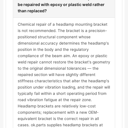
be repaired with epoxy or plastic weld rather
than replaced?
Chemical repair of a headlamp mounting bracket
is not recommended. The bracket is a precision-
positioned structural component whose
dimensional accuracy determines the headlamp's
position in the body and the regulatory
compliance of the beam aim. An epoxy or plastic
weld repair cannot restore the bracket's geometry
to the original dimensional tolerances — the
repaired section will have slightly different
stiffness characteristics that alter the headlamp's
position under vibration loading, and the repair will
typically fail within a short operating period from
road vibration fatigue at the repair zone.
Headlamp brackets are relatively low-cost
components; replacement with a new OEM-
equivalent bracket is the correct repair in all
cases. ok.parts supplies headlamp brackets at