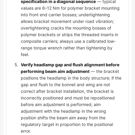
specification in a diagonal sequence
— typical
values are 6–12 Nm for polymer bracket mounting
into front end carrier bosses; undertightening
allows bracket movement under road vibration;
overtightening cracks the mounting bosses of
polymer brackets or strips the threaded inserts in
composite carriers; always use a calibrated low-
range torque wrench rather than tightening by
feel.
Verify headlamp gap and flush alignment before
performing beam aim adjustment
— the bracket
positions the headlamp in the body structure; if the
gap and flush to the bonnet and wing are not
correct after bracket installation, the bracket is
incorrectly positioned and must be repositioned
before aim adjustment is performed; aim
adjustment with the headlamp in the wrong
position shifts the beam aim away from the
regulatory target in proportion to the positional
error.