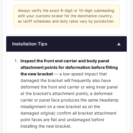
Always verify the exact 8-digit or 10-digit subheading
with your customs broker for the destination country,
as tariff schedules and duty rates vary by jurisdiction.
Installation Tips
▲
Inspect the front end carrier and body panel
attachment points for deformation before fitting
the new bracket
— a low-speed impact that
damaged the bracket will frequently also have
deformed the front end carrier or wing inner panel
at the bracket's attachment points; a deformed
carrier or panel face produces the same headlamp
misalignment on a new bracket as on the
damaged original; confirm all bracket attachment
point faces are flat and undamaged before
installing the new bracket.