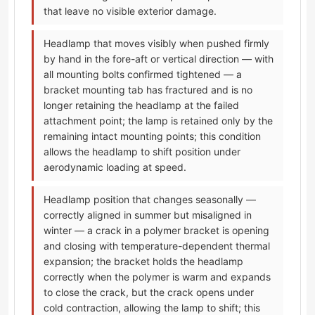
that leave no visible exterior damage.
Headlamp that moves visibly when pushed firmly
by hand in the fore-aft or vertical direction — with
all mounting bolts confirmed tightened — a
bracket mounting tab has fractured and is no
longer retaining the headlamp at the failed
attachment point; the lamp is retained only by the
remaining intact mounting points; this condition
allows the headlamp to shift position under
aerodynamic loading at speed.
Headlamp position that changes seasonally —
correctly aligned in summer but misaligned in
winter — a crack in a polymer bracket is opening
and closing with temperature-dependent thermal
expansion; the bracket holds the headlamp
correctly when the polymer is warm and expands
to close the crack, but the crack opens under
cold contraction, allowing the lamp to shift; this