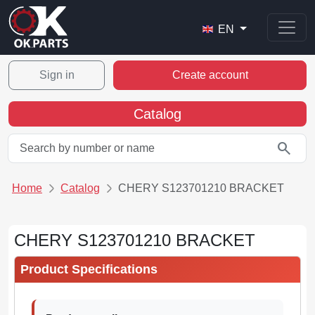
EN
Sign in
Create account
Catalog
search
Home
Catalog
CHERY S123701210 BRACKET
CHERY S123701210 BRACKET
Product Specifications