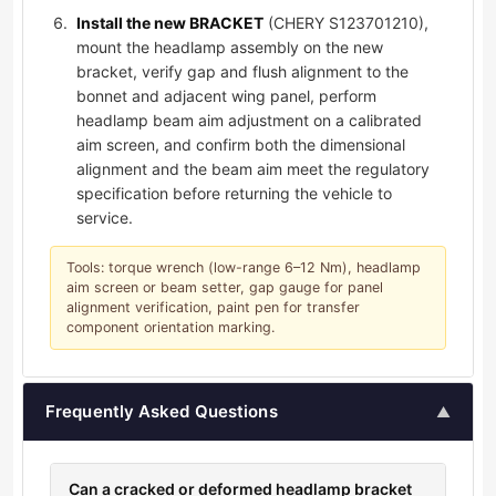
Install the new BRACKET
(CHERY S123701210),
mount the headlamp assembly on the new
bracket, verify gap and flush alignment to the
bonnet and adjacent wing panel, perform
headlamp beam aim adjustment on a calibrated
aim screen, and confirm both the dimensional
alignment and the beam aim meet the regulatory
specification before returning the vehicle to
service.
Tools: torque wrench (low-range 6–12 Nm), headlamp
aim screen or beam setter, gap gauge for panel
alignment verification, paint pen for transfer
component orientation marking.
Frequently Asked Questions
▲
Can a cracked or deformed headlamp bracket