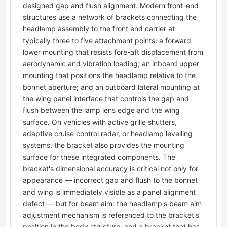
designed gap and flush alignment. Modern front-end
structures use a network of brackets connecting the
headlamp assembly to the front end carrier at
typically three to five attachment points: a forward
lower mounting that resists fore-aft displacement from
aerodynamic and vibration loading; an inboard upper
mounting that positions the headlamp relative to the
bonnet aperture; and an outboard lateral mounting at
the wing panel interface that controls the gap and
flush between the lamp lens edge and the wing
surface. On vehicles with active grille shutters,
adaptive cruise control radar, or headlamp levelling
systems, the bracket also provides the mounting
surface for these integrated components. The
bracket's dimensional accuracy is critical not only for
appearance — incorrect gap and flush to the bonnet
and wing is immediately visible as a panel alignment
defect — but for beam aim: the headlamp's beam aim
adjustment mechanism is referenced to the bracket's
position in the body structure, and a bracket that has