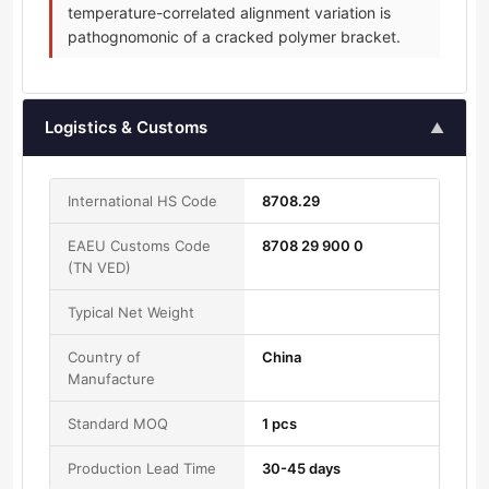
temperature-correlated alignment variation is
pathognomonic of a cracked polymer bracket.
Logistics & Customs
▲
International HS Code
8708.29
EAEU Customs Code
8708 29 900 0
(TN VED)
Typical Net Weight
Country of
China
Manufacture
Standard MOQ
1 pcs
Production Lead Time
30-45 days