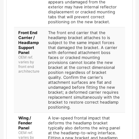
appears undamaged from the
exterior may have internal reflector
displacement or cracked mounting
tabs that will prevent correct
positioning on the new bracket.
Front End
The front end carrier that the
Carrier /
headlamp bracket attaches to is
Headlamp
subject to the same impact forces
Support
that damaged the bracket. A carrier
Panel
with deformed attachment boss
OEM ref.
faces or cracked mounting
varies by
provisions cannot locate the new
front end
bracket at the correct dimensional
architecture
position regardless of bracket
quality. Confirm the carrier's
attachment surfaces are flat and
undamaged before fitting the new
bracket; a deformed carrier requires
replacement simultaneously with the
bracket to restore correct headlamp
positioning.
Wing /
A low-speed frontal impact that
Fender
deforms the headlamp bracket
Panel
typically also deforms the wing panel
OEM ref.
at the headlamp-to-wing interface.
varies by
Fitting a new bracket and headlamp