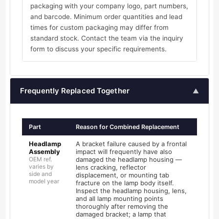
packaging with your company logo, part numbers,
and barcode. Minimum order quantities and lead
times for custom packaging may differ from
standard stock. Contact the team via the inquiry
form to discuss your specific requirements.
Frequently Replaced Together
▲
Part
Reason for Combined Replacement
Headlamp
A bracket failure caused by a frontal
Assembly
impact will frequently have also
OEM ref.
damaged the headlamp housing —
varies by
lens cracking, reflector
side and
displacement, or mounting tab
model year
fracture on the lamp body itself.
Inspect the headlamp housing, lens,
and all lamp mounting points
thoroughly after removing the
damaged bracket; a lamp that