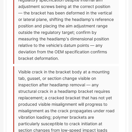
adjustment screws being at the correct position
— the bracket has been deformed in the vertical
or lateral plane, shifting the headlamp's reference
position and placing the aim adjustment range
outside the regulatory target; confirm by
measuring the headlamp's dimensional position
relative to the vehicle's datum points — any
deviation from the OEM specification confirms
bracket deformation.
Visible crack in the bracket body at a mounting
tab, gusset, or section change visible on
inspection after headlamp removal — any
structural crack in a headlamp bracket requires
replacement; a cracked bracket that has not yet
produced visible misalignment will progress to
misalignment as the crack propagates under road
vibration loading; polymer brackets are
particularly susceptible to crack initiation at
section changes from low-speed impact loads