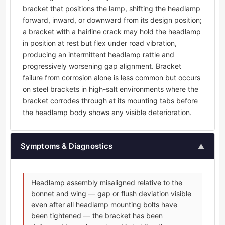
bracket that positions the lamp, shifting the headlamp
forward, inward, or downward from its design position;
a bracket with a hairline crack may hold the headlamp
in position at rest but flex under road vibration,
producing an intermittent headlamp rattle and
progressively worsening gap alignment. Bracket
failure from corrosion alone is less common but occurs
on steel brackets in high-salt environments where the
bracket corrodes through at its mounting tabs before
the headlamp body shows any visible deterioration.
Symptoms & Diagnostics
▲
Headlamp assembly misaligned relative to the
bonnet and wing — gap or flush deviation visible
even after all headlamp mounting bolts have
been tightened — the bracket has been