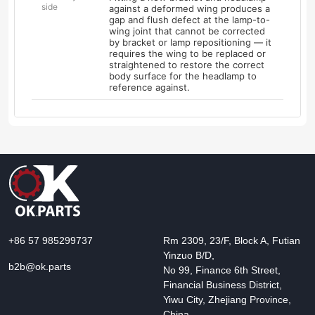
side
against a deformed wing produces a
gap and flush defect at the lamp-to-
wing joint that cannot be corrected
by bracket or lamp repositioning — it
requires the wing to be replaced or
straightened to restore the correct
body surface for the headlamp to
reference against.
+86 57 985299737
Rm 2309, 23/F, Block A, Futian
Yinzuo B/D,
b2b@ok.parts
No 99, Finance 6th Street,
Financial Business District,
Yiwu City, Zhejiang Province,
China