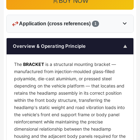
add_shopping_cart
BUY NOW
swap_horiz
expand_more
Application (cross references)
1
Overview & Operating Principle
▲
The
BRACKET
is a structural mounting bracket —
manufactured from injection-moulded glass-filled
polyamide, die-cast aluminium, or pressed steel
depending on the vehicle platform — that locates and
retains the headlamp assembly in its correct position
within the front body structure, transferring the
headlamp's static weight and road vibration loads into
the vehicle's front end support frame or body panel
reinforcement while maintaining the precise
dimensional relationship between the headlamp
housing and the adjacent body panels required for the