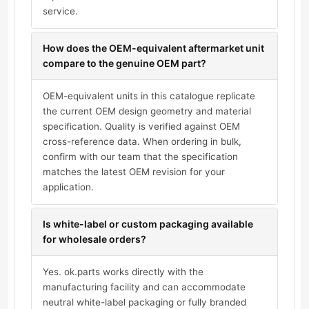
service.
How does the OEM-equivalent aftermarket unit
compare to the genuine OEM part?
OEM-equivalent units in this catalogue replicate
the current OEM design geometry and material
specification. Quality is verified against OEM
cross-reference data. When ordering in bulk,
confirm with our team that the specification
matches the latest OEM revision for your
application.
Is white-label or custom packaging available
for wholesale orders?
Yes. ok.parts works directly with the
manufacturing facility and can accommodate
neutral white-label packaging or fully branded