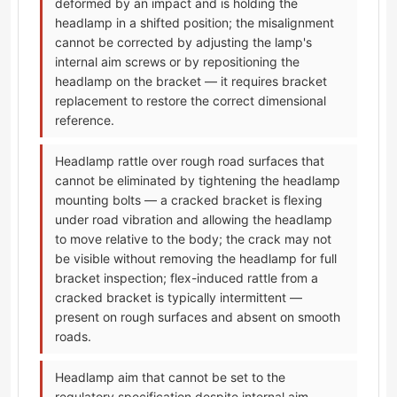
deformed by an impact and is holding the
headlamp in a shifted position; the misalignment
cannot be corrected by adjusting the lamp's
internal aim screws or by repositioning the
headlamp on the bracket — it requires bracket
replacement to restore the correct dimensional
reference.
Headlamp rattle over rough road surfaces that
cannot be eliminated by tightening the headlamp
mounting bolts — a cracked bracket is flexing
under road vibration and allowing the headlamp
to move relative to the body; the crack may not
be visible without removing the headlamp for full
bracket inspection; flex-induced rattle from a
cracked bracket is typically intermittent —
present on rough surfaces and absent on smooth
roads.
Headlamp aim that cannot be set to the
regulatory specification despite internal aim