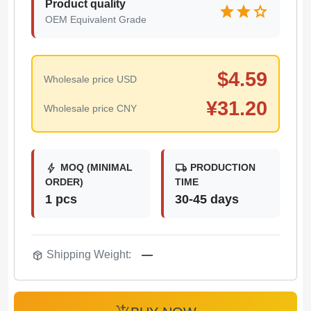
Product quality
star
star
star
OEM Equivalent Grade
$
4.59
Wholesale price USD
¥
31.20
Wholesale price CNY
bolt
local_shipping
MOQ (MINIMAL
PRODUCTION
ORDER)
TIME
1 pcs
30-45 days
package_2
Shipping Weight:
—