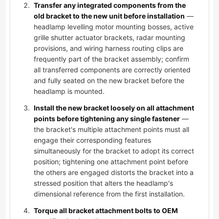
Transfer any integrated components from the
old bracket to the new unit before installation
—
headlamp levelling motor mounting bosses, active
grille shutter actuator brackets, radar mounting
provisions, and wiring harness routing clips are
frequently part of the bracket assembly; confirm
all transferred components are correctly oriented
and fully seated on the new bracket before the
headlamp is mounted.
Install the new bracket loosely on all attachment
points before tightening any single fastener
—
the bracket's multiple attachment points must all
engage their corresponding features
simultaneously for the bracket to adopt its correct
position; tightening one attachment point before
the others are engaged distorts the bracket into a
stressed position that alters the headlamp's
dimensional reference from the first installation.
Torque all bracket attachment bolts to OEM