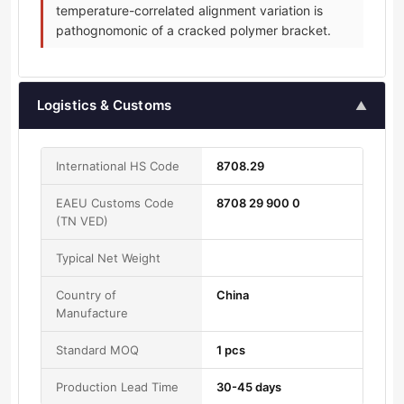
temperature-correlated alignment variation is
pathognomonic of a cracked polymer bracket.
Logistics & Customs
▲
International HS Code
8708.29
EAEU Customs Code
8708 29 900 0
(TN VED)
Typical Net Weight
Country of
China
Manufacture
Standard MOQ
1 pcs
Production Lead Time
30-45 days