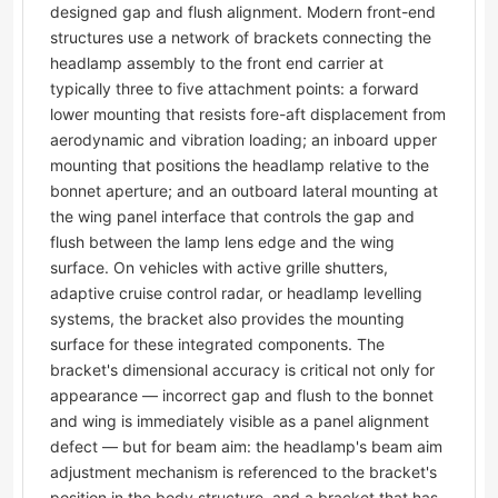
designed gap and flush alignment. Modern front-end
structures use a network of brackets connecting the
headlamp assembly to the front end carrier at
typically three to five attachment points: a forward
lower mounting that resists fore-aft displacement from
aerodynamic and vibration loading; an inboard upper
mounting that positions the headlamp relative to the
bonnet aperture; and an outboard lateral mounting at
the wing panel interface that controls the gap and
flush between the lamp lens edge and the wing
surface. On vehicles with active grille shutters,
adaptive cruise control radar, or headlamp levelling
systems, the bracket also provides the mounting
surface for these integrated components. The
bracket's dimensional accuracy is critical not only for
appearance — incorrect gap and flush to the bonnet
and wing is immediately visible as a panel alignment
defect — but for beam aim: the headlamp's beam aim
adjustment mechanism is referenced to the bracket's
position in the body structure, and a bracket that has