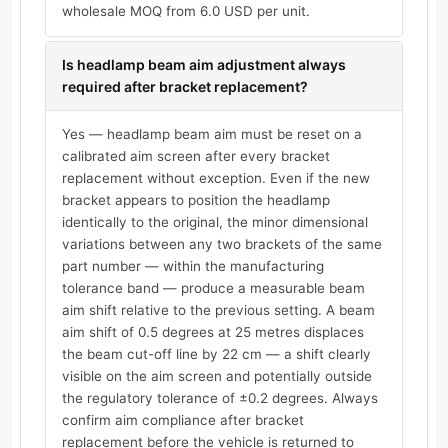
wholesale MOQ from 6.0 USD per unit.
Is headlamp beam aim adjustment always
required after bracket replacement?
Yes — headlamp beam aim must be reset on a
calibrated aim screen after every bracket
replacement without exception. Even if the new
bracket appears to position the headlamp
identically to the original, the minor dimensional
variations between any two brackets of the same
part number — within the manufacturing
tolerance band — produce a measurable beam
aim shift relative to the previous setting. A beam
aim shift of 0.5 degrees at 25 metres displaces
the beam cut-off line by 22 cm — a shift clearly
visible on the aim screen and potentially outside
the regulatory tolerance of ±0.2 degrees. Always
confirm aim compliance after bracket
replacement before the vehicle is returned to