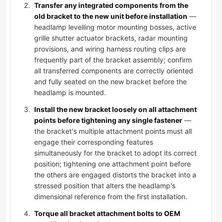
Transfer any integrated components from the
old bracket to the new unit before installation
—
headlamp levelling motor mounting bosses, active
grille shutter actuator brackets, radar mounting
provisions, and wiring harness routing clips are
frequently part of the bracket assembly; confirm
all transferred components are correctly oriented
and fully seated on the new bracket before the
headlamp is mounted.
Install the new bracket loosely on all attachment
points before tightening any single fastener
—
the bracket's multiple attachment points must all
engage their corresponding features
simultaneously for the bracket to adopt its correct
position; tightening one attachment point before
the others are engaged distorts the bracket into a
stressed position that alters the headlamp's
dimensional reference from the first installation.
Torque all bracket attachment bolts to OEM