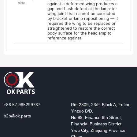
side
against a deformed wing produces a
gap and flush defect at the lamp-to-
wing joint that cannot be corrected
by bracket or lamp repositioning — it
requires the wing to be replaced or
straightened to restore the correct
body surface for the headlamp to
reference against.
+86 57 985299737
Rm 2309, 23/F, Block A, Futian
Yinzuo B/D,
b2b@ok.parts
No 99, Finance 6th Street,
Financial Business District,
Yiwu City, Zhejiang Province,
China