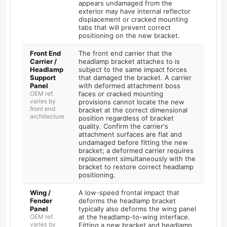
appears undamaged from the
exterior may have internal reflector
displacement or cracked mounting
tabs that will prevent correct
positioning on the new bracket.
Front End
The front end carrier that the
Carrier /
headlamp bracket attaches to is
Headlamp
subject to the same impact forces
Support
that damaged the bracket. A carrier
Panel
with deformed attachment boss
OEM ref.
faces or cracked mounting
varies by
provisions cannot locate the new
front end
bracket at the correct dimensional
architecture
position regardless of bracket
quality. Confirm the carrier's
attachment surfaces are flat and
undamaged before fitting the new
bracket; a deformed carrier requires
replacement simultaneously with the
bracket to restore correct headlamp
positioning.
Wing /
A low-speed frontal impact that
Fender
deforms the headlamp bracket
Panel
typically also deforms the wing panel
OEM ref.
at the headlamp-to-wing interface.
varies by
Fitting a new bracket and headlamp