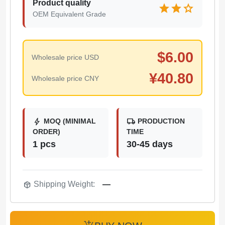
Product quality
star
star
star
OEM Equivalent Grade
$
6.00
Wholesale price USD
¥
40.80
Wholesale price CNY
bolt
local_shipping
MOQ (MINIMAL
PRODUCTION
ORDER)
TIME
1 pcs
30-45 days
package_2
Shipping Weight:
—