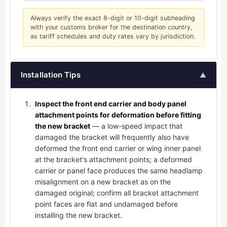
Always verify the exact 8-digit or 10-digit subheading
with your customs broker for the destination country,
as tariff schedules and duty rates vary by jurisdiction.
Installation Tips
▲
Inspect the front end carrier and body panel
attachment points for deformation before fitting
the new bracket
— a low-speed impact that
damaged the bracket will frequently also have
deformed the front end carrier or wing inner panel
at the bracket's attachment points; a deformed
carrier or panel face produces the same headlamp
misalignment on a new bracket as on the
damaged original; confirm all bracket attachment
point faces are flat and undamaged before
installing the new bracket.