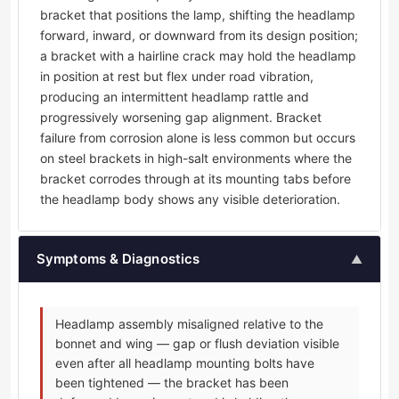
bracket that positions the lamp, shifting the headlamp
forward, inward, or downward from its design position;
a bracket with a hairline crack may hold the headlamp
in position at rest but flex under road vibration,
producing an intermittent headlamp rattle and
progressively worsening gap alignment. Bracket
failure from corrosion alone is less common but occurs
on steel brackets in high-salt environments where the
bracket corrodes through at its mounting tabs before
the headlamp body shows any visible deterioration.
Symptoms & Diagnostics
▲
Headlamp assembly misaligned relative to the
bonnet and wing — gap or flush deviation visible
even after all headlamp mounting bolts have
been tightened — the bracket has been