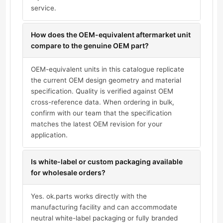
service.
How does the OEM-equivalent aftermarket unit
compare to the genuine OEM part?
OEM-equivalent units in this catalogue replicate
the current OEM design geometry and material
specification. Quality is verified against OEM
cross-reference data. When ordering in bulk,
confirm with our team that the specification
matches the latest OEM revision for your
application.
Is white-label or custom packaging available
for wholesale orders?
Yes. ok.parts works directly with the
manufacturing facility and can accommodate
neutral white-label packaging or fully branded