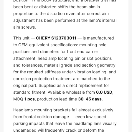
been bent or distorted shifts the beam aim in
proportion to the distortion even after correct aim
adjustment has been performed at the lamp's internal
aim screws.
This unit —
CHERY S123703011
— is manufactured
to OEM-equivalent specifications: mounting hole
positions and diameters for front end carrier
attachment, headlamp locating pin or slot positions
and tolerances, material grade and section geometry
for the required stiffness under vibration loading, and
corrosion protection treatment are matched to the
original part. Supplied as a direct replacement for
standard fitment. Available wholesale from
6.0 USD
,
MOQ
1 pcs
, production lead time
30-45 days
.
Headlamp mounting brackets fail almost exclusively
from frontal collision damage — even low-speed
parking impacts that leave the headlamp lens visually
undamaged will frequently crack or deform the