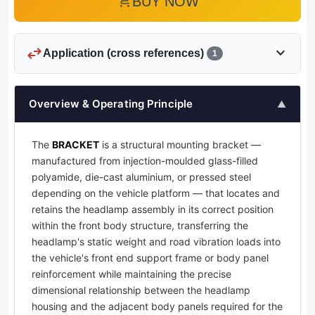
add_shopping_cart
BUY NOW
swap_horiz
expand_more
Application (cross references)
1
Overview & Operating Principle
▲
The
BRACKET
is a structural mounting bracket —
manufactured from injection-moulded glass-filled
polyamide, die-cast aluminium, or pressed steel
depending on the vehicle platform — that locates and
retains the headlamp assembly in its correct position
within the front body structure, transferring the
headlamp's static weight and road vibration loads into
the vehicle's front end support frame or body panel
reinforcement while maintaining the precise
dimensional relationship between the headlamp
housing and the adjacent body panels required for the