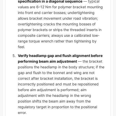
specification in a diagonal sequence
— typical
values are 6–12 Nm for polymer bracket mounting
into front end carrier bosses; undertightening
allows bracket movement under road vibration;
overtightening cracks the mounting bosses of
polymer brackets or strips the threaded inserts in
composite carriers; always use a calibrated low-
range torque wrench rather than tightening by
feel.
Verify headlamp gap and flush alignment before
performing beam aim adjustment
— the bracket
positions the headlamp in the body structure; if the
gap and flush to the bonnet and wing are not
correct after bracket installation, the bracket is
incorrectly positioned and must be repositioned
before aim adjustment is performed; aim
adjustment with the headlamp in the wrong
position shifts the beam aim away from the
regulatory target in proportion to the positional
error.