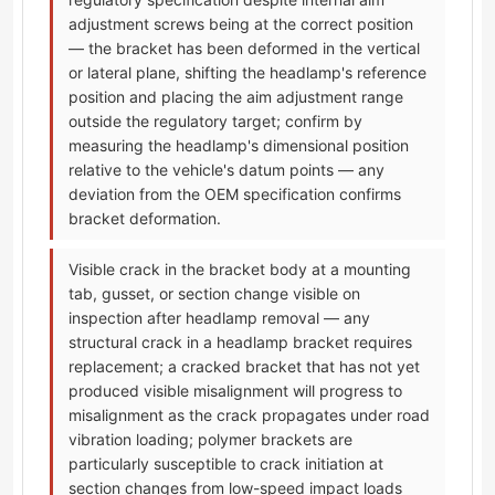
adjustment screws being at the correct position
— the bracket has been deformed in the vertical
or lateral plane, shifting the headlamp's reference
position and placing the aim adjustment range
outside the regulatory target; confirm by
measuring the headlamp's dimensional position
relative to the vehicle's datum points — any
deviation from the OEM specification confirms
bracket deformation.
Visible crack in the bracket body at a mounting
tab, gusset, or section change visible on
inspection after headlamp removal — any
structural crack in a headlamp bracket requires
replacement; a cracked bracket that has not yet
produced visible misalignment will progress to
misalignment as the crack propagates under road
vibration loading; polymer brackets are
particularly susceptible to crack initiation at
section changes from low-speed impact loads