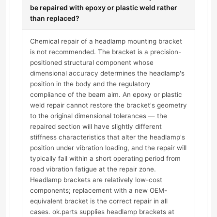
be repaired with epoxy or plastic weld rather
than replaced?
Chemical repair of a headlamp mounting bracket
is not recommended. The bracket is a precision-
positioned structural component whose
dimensional accuracy determines the headlamp's
position in the body and the regulatory
compliance of the beam aim. An epoxy or plastic
weld repair cannot restore the bracket's geometry
to the original dimensional tolerances — the
repaired section will have slightly different
stiffness characteristics that alter the headlamp's
position under vibration loading, and the repair will
typically fail within a short operating period from
road vibration fatigue at the repair zone.
Headlamp brackets are relatively low-cost
components; replacement with a new OEM-
equivalent bracket is the correct repair in all
cases. ok.parts supplies headlamp brackets at