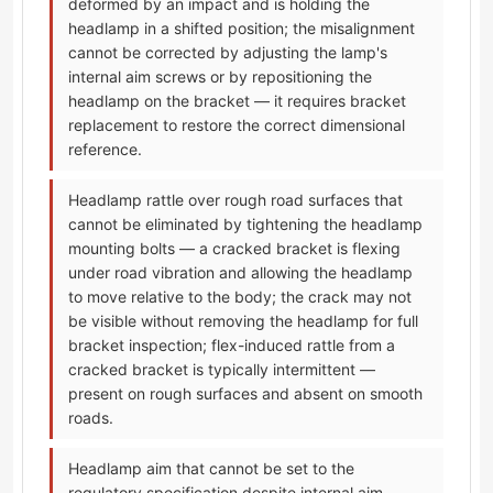
deformed by an impact and is holding the
headlamp in a shifted position; the misalignment
cannot be corrected by adjusting the lamp's
internal aim screws or by repositioning the
headlamp on the bracket — it requires bracket
replacement to restore the correct dimensional
reference.
Headlamp rattle over rough road surfaces that
cannot be eliminated by tightening the headlamp
mounting bolts — a cracked bracket is flexing
under road vibration and allowing the headlamp
to move relative to the body; the crack may not
be visible without removing the headlamp for full
bracket inspection; flex-induced rattle from a
cracked bracket is typically intermittent —
present on rough surfaces and absent on smooth
roads.
Headlamp aim that cannot be set to the
regulatory specification despite internal aim