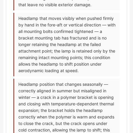
that leave no visible exterior damage.
Headlamp that moves visibly when pushed firmly
by hand in the fore-aft or vertical direction — with
all mounting bolts confirmed tightened — a
bracket mounting tab has fractured and is no
longer retaining the headlamp at the failed
attachment point; the lamp is retained only by the
remaining intact mounting points; this condition
allows the headlamp to shift position under
aerodynamic loading at speed.
Headlamp position that changes seasonally —
correctly aligned in summer but misaligned in
winter — a crack in a polymer bracket is opening
and closing with temperature-dependent thermal
expansion; the bracket holds the headlamp
correctly when the polymer is warm and expands
to close the crack, but the crack opens under
cold contraction, allowing the lamp to shift; this