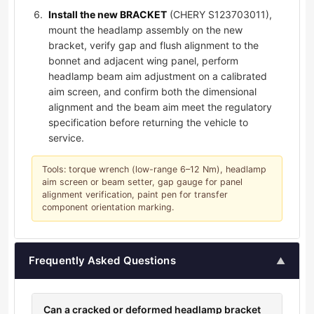
Install the new BRACKET
(CHERY S123703011),
mount the headlamp assembly on the new
bracket, verify gap and flush alignment to the
bonnet and adjacent wing panel, perform
headlamp beam aim adjustment on a calibrated
aim screen, and confirm both the dimensional
alignment and the beam aim meet the regulatory
specification before returning the vehicle to
service.
Tools: torque wrench (low-range 6–12 Nm), headlamp
aim screen or beam setter, gap gauge for panel
alignment verification, paint pen for transfer
component orientation marking.
Frequently Asked Questions
▲
Can a cracked or deformed headlamp bracket