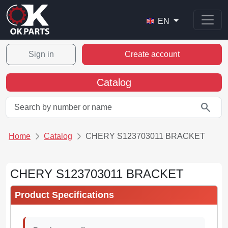
EN
Sign in
Create account
Catalog
search
Home
Catalog
CHERY S123703011 BRACKET
CHERY S123703011 BRACKET
Product Specifications