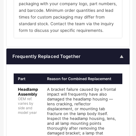
packaging with your company logo, part numbers,
and barcode. Minimum order quantities and lead
times for custom packaging may differ from
standard stock. Contact the team via the inquiry
form to discuss your specific requirements.
Frequently Replaced Together
▲
Part
Reason for Combined Replacement
Headlamp
A bracket failure caused by a frontal
Assembly
impact will frequently have also
OEM ref.
damaged the headlamp housing —
varies by
lens cracking, reflector
side and
displacement, or mounting tab
model year
fracture on the lamp body itself.
Inspect the headlamp housing, lens,
and all lamp mounting points
thoroughly after removing the
damaged bracket; a lamp that