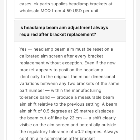
cases. ok.parts supplies headlamp brackets at
wholesale MOQ from 4.59 USD per unit.
Is headlamp beam aim adjustment always
required after bracket replacement?
Yes — headlamp beam aim must be reset on a
calibrated aim screen after every bracket
replacement without exception. Even if the new
bracket appears to position the headlamp
identically to the original, the minor dimensional
variations between any two brackets of the same
part number — within the manufacturing
tolerance band — produce a measurable beam
aim shift relative to the previous setting. A beam
aim shift of 0.5 degrees at 25 metres displaces
the beam cut-off line by 22 cm — a shift clearly
visible on the aim screen and potentially outside
the regulatory tolerance of ±0.2 degrees. Always
confirm aim compliance after bracket