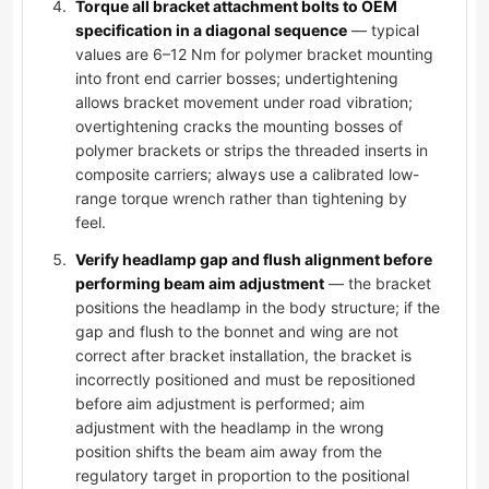
Torque all bracket attachment bolts to OEM
specification in a diagonal sequence
— typical
values are 6–12 Nm for polymer bracket mounting
into front end carrier bosses; undertightening
allows bracket movement under road vibration;
overtightening cracks the mounting bosses of
polymer brackets or strips the threaded inserts in
composite carriers; always use a calibrated low-
range torque wrench rather than tightening by
feel.
Verify headlamp gap and flush alignment before
performing beam aim adjustment
— the bracket
positions the headlamp in the body structure; if the
gap and flush to the bonnet and wing are not
correct after bracket installation, the bracket is
incorrectly positioned and must be repositioned
before aim adjustment is performed; aim
adjustment with the headlamp in the wrong
position shifts the beam aim away from the
regulatory target in proportion to the positional