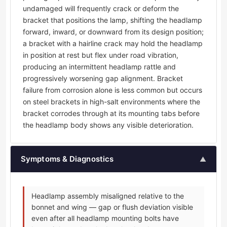
undamaged will frequently crack or deform the
bracket that positions the lamp, shifting the headlamp
forward, inward, or downward from its design position;
a bracket with a hairline crack may hold the headlamp
in position at rest but flex under road vibration,
producing an intermittent headlamp rattle and
progressively worsening gap alignment. Bracket
failure from corrosion alone is less common but occurs
on steel brackets in high-salt environments where the
bracket corrodes through at its mounting tabs before
the headlamp body shows any visible deterioration.
Symptoms & Diagnostics
▲
Headlamp assembly misaligned relative to the
bonnet and wing — gap or flush deviation visible
even after all headlamp mounting bolts have