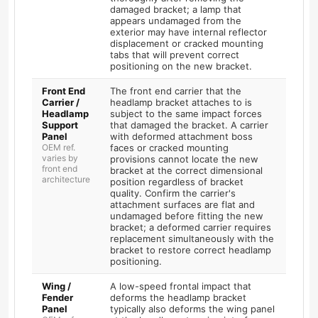
damaged bracket; a lamp that
appears undamaged from the
exterior may have internal reflector
displacement or cracked mounting
tabs that will prevent correct
positioning on the new bracket.
Front End
The front end carrier that the
Carrier /
headlamp bracket attaches to is
Headlamp
subject to the same impact forces
Support
that damaged the bracket. A carrier
Panel
with deformed attachment boss
OEM ref.
faces or cracked mounting
varies by
provisions cannot locate the new
front end
bracket at the correct dimensional
architecture
position regardless of bracket
quality. Confirm the carrier's
attachment surfaces are flat and
undamaged before fitting the new
bracket; a deformed carrier requires
replacement simultaneously with the
bracket to restore correct headlamp
positioning.
Wing /
A low-speed frontal impact that
Fender
deforms the headlamp bracket
Panel
typically also deforms the wing panel