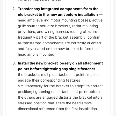
Transfer any integrated components from the
old bracket to the new unit before installation
—
headlamp levelling motor mounting bosses, active
grille shutter actuator brackets, radar mounting
provisions, and wiring harness routing clips are
frequently part of the bracket assembly; confirm
all transferred components are correctly oriented
and fully seated on the new bracket before the
headlamp is mounted.
Install the new bracket loosely on all attachment
points before tightening any single fastener
—
the bracket's multiple attachment points must all
engage their corresponding features
simultaneously for the bracket to adopt its correct
position; tightening one attachment point before
the others are engaged distorts the bracket into a
stressed position that alters the headlamp's
dimensional reference from the first installation.