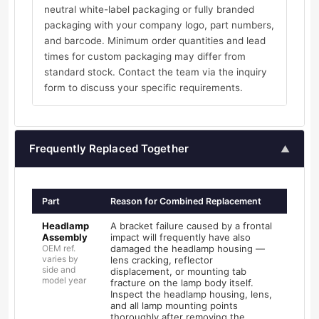
neutral white-label packaging or fully branded
packaging with your company logo, part numbers,
and barcode. Minimum order quantities and lead
times for custom packaging may differ from
standard stock. Contact the team via the inquiry
form to discuss your specific requirements.
Frequently Replaced Together
▲
Part
Reason for Combined Replacement
Headlamp
A bracket failure caused by a frontal
Assembly
impact will frequently have also
OEM ref.
damaged the headlamp housing —
varies by
lens cracking, reflector
side and
displacement, or mounting tab
model year
fracture on the lamp body itself.
Inspect the headlamp housing, lens,
and all lamp mounting points
thoroughly after removing the