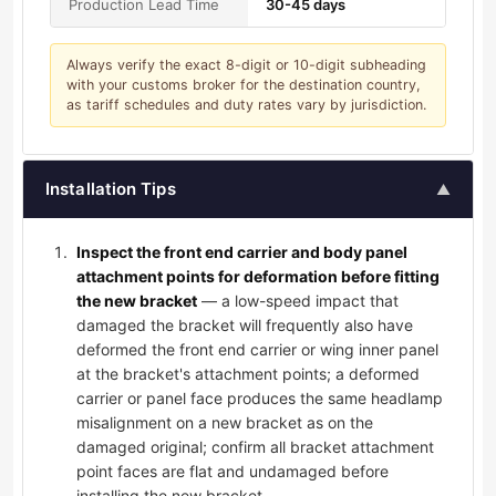
Production Lead Time
30-45 days
Always verify the exact 8-digit or 10-digit subheading
with your customs broker for the destination country,
as tariff schedules and duty rates vary by jurisdiction.
Installation Tips
▲
Inspect the front end carrier and body panel
attachment points for deformation before fitting
the new bracket
— a low-speed impact that
damaged the bracket will frequently also have
deformed the front end carrier or wing inner panel
at the bracket's attachment points; a deformed
carrier or panel face produces the same headlamp
misalignment on a new bracket as on the
damaged original; confirm all bracket attachment
point faces are flat and undamaged before
installing the new bracket.