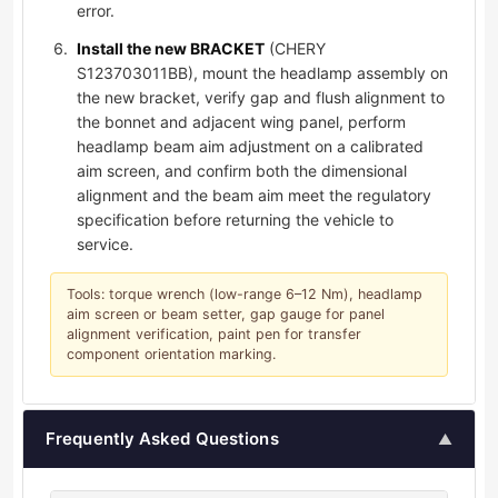
error.
Install the new BRACKET
(CHERY
S123703011BB), mount the headlamp assembly on
the new bracket, verify gap and flush alignment to
the bonnet and adjacent wing panel, perform
headlamp beam aim adjustment on a calibrated
aim screen, and confirm both the dimensional
alignment and the beam aim meet the regulatory
specification before returning the vehicle to
service.
Tools: torque wrench (low-range 6–12 Nm), headlamp
aim screen or beam setter, gap gauge for panel
alignment verification, paint pen for transfer
component orientation marking.
Frequently Asked Questions
▲