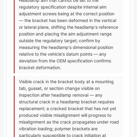
Headlamp aim that cannot be set to the
regulatory specification despite internal aim
adjustment screws being at the correct position
— the bracket has been deformed in the vertical
or lateral plane, shifting the headlamp's reference
position and placing the aim adjustment range
outside the regulatory target; confirm by
measuring the headlamp's dimensional position
relative to the vehicle's datum points — any
deviation from the OEM specification confirms
bracket deformation.
Visible crack in the bracket body at a mounting
tab, gusset, or section change visible on
inspection after headlamp removal — any
structural crack in a headlamp bracket requires
replacement; a cracked bracket that has not yet
produced visible misalignment will progress to
misalignment as the crack propagates under road
vibration loading; polymer brackets are
particularly susceptible to crack initiation at