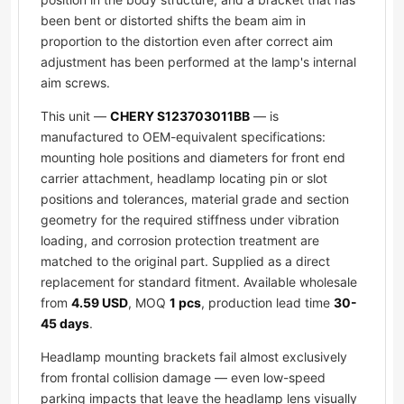
been bent or distorted shifts the beam aim in
proportion to the distortion even after correct aim
adjustment has been performed at the lamp's internal
aim screws.
This unit —
CHERY S123703011BB
— is
manufactured to OEM-equivalent specifications:
mounting hole positions and diameters for front end
carrier attachment, headlamp locating pin or slot
positions and tolerances, material grade and section
geometry for the required stiffness under vibration
loading, and corrosion protection treatment are
matched to the original part. Supplied as a direct
replacement for standard fitment. Available wholesale
from
4.59 USD
, MOQ
1 pcs
, production lead time
30-
45 days
.
Headlamp mounting brackets fail almost exclusively
from frontal collision damage — even low-speed
parking impacts that leave the headlamp lens visually