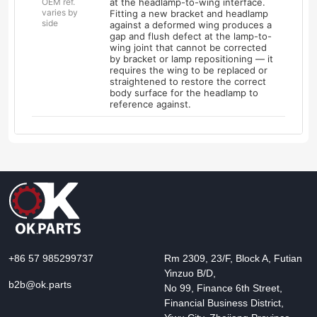
OEM ref.
at the headlamp-to-wing interface.
varies by
Fitting a new bracket and headlamp
side
against a deformed wing produces a
gap and flush defect at the lamp-to-
wing joint that cannot be corrected
by bracket or lamp repositioning — it
requires the wing to be replaced or
straightened to restore the correct
body surface for the headlamp to
reference against.
+86 57 985299737
Rm 2309, 23/F, Block A, Futian
Yinzuo B/D,
b2b@ok.parts
No 99, Finance 6th Street,
Financial Business District,