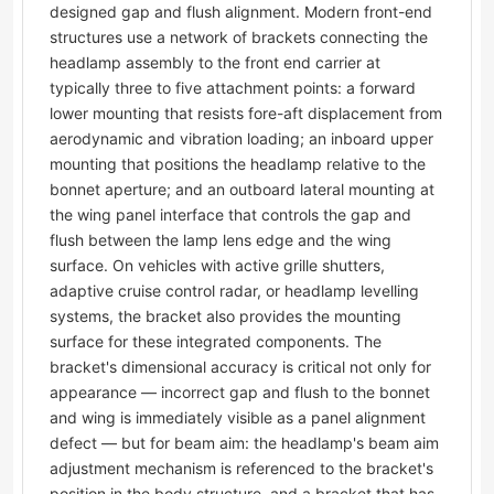
designed gap and flush alignment. Modern front-end
structures use a network of brackets connecting the
headlamp assembly to the front end carrier at
typically three to five attachment points: a forward
lower mounting that resists fore-aft displacement from
aerodynamic and vibration loading; an inboard upper
mounting that positions the headlamp relative to the
bonnet aperture; and an outboard lateral mounting at
the wing panel interface that controls the gap and
flush between the lamp lens edge and the wing
surface. On vehicles with active grille shutters,
adaptive cruise control radar, or headlamp levelling
systems, the bracket also provides the mounting
surface for these integrated components. The
bracket's dimensional accuracy is critical not only for
appearance — incorrect gap and flush to the bonnet
and wing is immediately visible as a panel alignment
defect — but for beam aim: the headlamp's beam aim
adjustment mechanism is referenced to the bracket's
position in the body structure, and a bracket that has