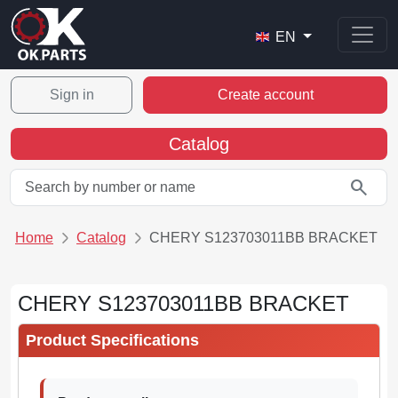
EN
Sign in
Create account
Catalog
search
Home
Catalog
CHERY S123703011BB BRACKET
CHERY S123703011BB BRACKET
Product Specifications