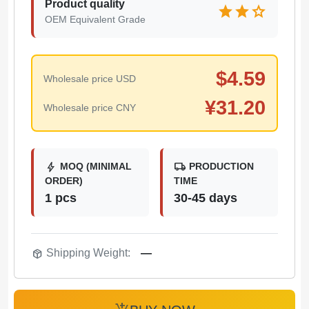
Product quality
star
star
star
OEM Equivalent Grade
$
4.59
Wholesale price USD
¥
31.20
Wholesale price CNY
bolt
local_shipping
MOQ (MINIMAL
PRODUCTION
ORDER)
TIME
1 pcs
30-45 days
package_2
Shipping Weight:
—