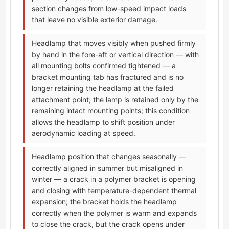
section changes from low-speed impact loads
that leave no visible exterior damage.
Headlamp that moves visibly when pushed firmly
by hand in the fore-aft or vertical direction — with
all mounting bolts confirmed tightened — a
bracket mounting tab has fractured and is no
longer retaining the headlamp at the failed
attachment point; the lamp is retained only by the
remaining intact mounting points; this condition
allows the headlamp to shift position under
aerodynamic loading at speed.
Headlamp position that changes seasonally —
correctly aligned in summer but misaligned in
winter — a crack in a polymer bracket is opening
and closing with temperature-dependent thermal
expansion; the bracket holds the headlamp
correctly when the polymer is warm and expands
to close the crack, but the crack opens under