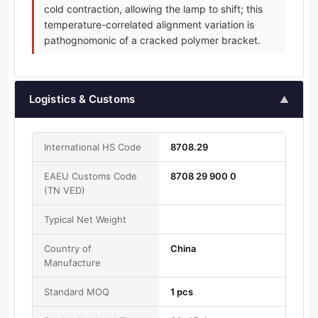
cold contraction, allowing the lamp to shift; this
temperature-correlated alignment variation is
pathognomonic of a cracked polymer bracket.
Logistics & Customs
▲
International HS Code
8708.29
EAEU Customs Code
8708 29 900 0
(TN VED)
Typical Net Weight
Country of
China
Manufacture
Standard MOQ
1 pcs