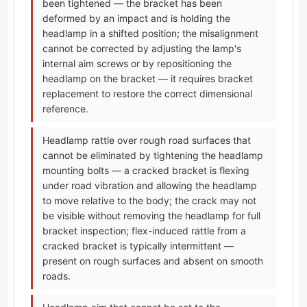
been tightened — the bracket has been
deformed by an impact and is holding the
headlamp in a shifted position; the misalignment
cannot be corrected by adjusting the lamp's
internal aim screws or by repositioning the
headlamp on the bracket — it requires bracket
replacement to restore the correct dimensional
reference.
Headlamp rattle over rough road surfaces that
cannot be eliminated by tightening the headlamp
mounting bolts — a cracked bracket is flexing
under road vibration and allowing the headlamp
to move relative to the body; the crack may not
be visible without removing the headlamp for full
bracket inspection; flex-induced rattle from a
cracked bracket is typically intermittent —
present on rough surfaces and absent on smooth
roads.