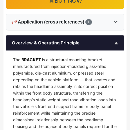
add_shopping_cart
BUY NOW
swap_horiz
expand_more
Application (cross references)
1
Overview & Operating Principle
▲
The
BRACKET
is a structural mounting bracket —
manufactured from injection-moulded glass-filled
polyamide, die-cast aluminium, or pressed steel
depending on the vehicle platform — that locates and
retains the headlamp assembly in its correct position
within the front body structure, transferring the
headlamp's static weight and road vibration loads into
the vehicle's front end support frame or body panel
reinforcement while maintaining the precise
dimensional relationship between the headlamp
housing and the adjacent body panels required for the