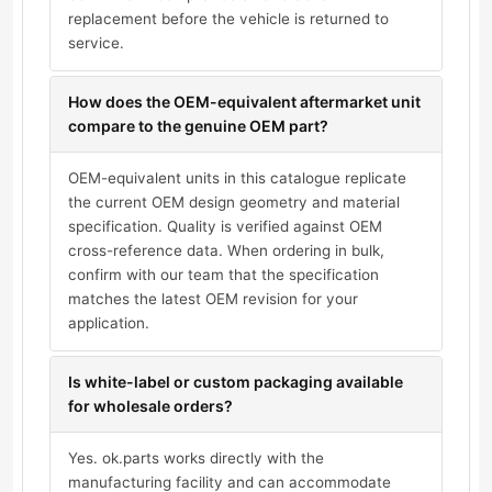
replacement before the vehicle is returned to
service.
How does the OEM-equivalent aftermarket unit
compare to the genuine OEM part?
OEM-equivalent units in this catalogue replicate
the current OEM design geometry and material
specification. Quality is verified against OEM
cross-reference data. When ordering in bulk,
confirm with our team that the specification
matches the latest OEM revision for your
application.
Is white-label or custom packaging available
for wholesale orders?
Yes. ok.parts works directly with the
manufacturing facility and can accommodate