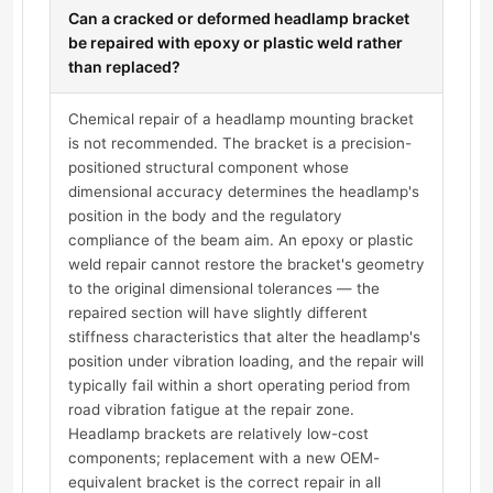
Can a cracked or deformed headlamp bracket
be repaired with epoxy or plastic weld rather
than replaced?
Chemical repair of a headlamp mounting bracket
is not recommended. The bracket is a precision-
positioned structural component whose
dimensional accuracy determines the headlamp's
position in the body and the regulatory
compliance of the beam aim. An epoxy or plastic
weld repair cannot restore the bracket's geometry
to the original dimensional tolerances — the
repaired section will have slightly different
stiffness characteristics that alter the headlamp's
position under vibration loading, and the repair will
typically fail within a short operating period from
road vibration fatigue at the repair zone.
Headlamp brackets are relatively low-cost
components; replacement with a new OEM-
equivalent bracket is the correct repair in all