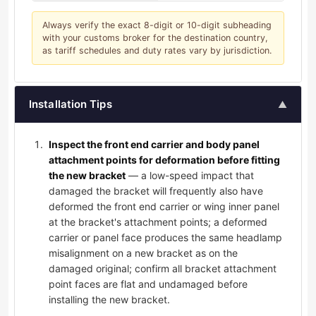
Always verify the exact 8-digit or 10-digit subheading
with your customs broker for the destination country,
as tariff schedules and duty rates vary by jurisdiction.
Installation Tips
▲
Inspect the front end carrier and body panel
attachment points for deformation before fitting
the new bracket
— a low-speed impact that
damaged the bracket will frequently also have
deformed the front end carrier or wing inner panel
at the bracket's attachment points; a deformed
carrier or panel face produces the same headlamp
misalignment on a new bracket as on the
damaged original; confirm all bracket attachment
point faces are flat and undamaged before
installing the new bracket.