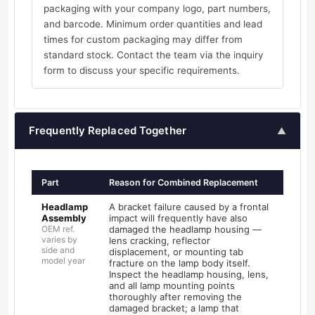
packaging with your company logo, part numbers,
and barcode. Minimum order quantities and lead
times for custom packaging may differ from
standard stock. Contact the team via the inquiry
form to discuss your specific requirements.
Frequently Replaced Together
▲
Part
Reason for Combined Replacement
Headlamp
A bracket failure caused by a frontal
Assembly
impact will frequently have also
OEM ref.
damaged the headlamp housing —
varies by
lens cracking, reflector
side and
displacement, or mounting tab
model year
fracture on the lamp body itself.
Inspect the headlamp housing, lens,
and all lamp mounting points
thoroughly after removing the
damaged bracket; a lamp that