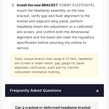
Install the new BRACKET
(CHERY S123703015),
mount the headlamp assembly on the new
bracket, verify gap and flush alignment to the
bonnet and adjacent wing panel, perform
headlamp beam aim adjustment on a calibrated
aim screen, and confirm both the dimensional
alignment and the beam aim meet the regulatory
specification before returning the vehicle to
service.
Tools: torque wrench (low-range 6–12 Nm), headlamp
aim screen or beam setter, gap gauge for panel
alignment verification, paint pen for transfer
component orientation marking.
Frequently Asked Questions
▲
Can a cracked or deformed headlamp bracket