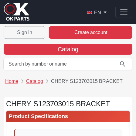
EN
Sign in
Create account
Catalog
search
Home
Catalog
CHERY S123703015 BRACKET
CHERY S123703015 BRACKET
Product Specifications