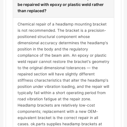
be repaired with epoxy or plastic weld rather
than replaced?
Chemical repair of a headlamp mounting bracket
is not recommended. The bracket is a precision-
positioned structural component whose
dimensional accuracy determines the headlamp's
position in the body and the regulatory
compliance of the beam aim. An epoxy or plastic
weld repair cannot restore the bracket's geometry
to the original dimensional tolerances — the
repaired section will have slightly different
stiffness characteristics that alter the headlamp's
position under vibration loading, and the repair will
typically fail within a short operating period from
road vibration fatigue at the repair zone.
Headlamp brackets are relatively low-cost
components; replacement with a new OEM-
equivalent bracket is the correct repair in all
cases. ok.parts supplies headlamp brackets at