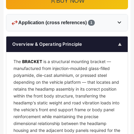
add_shopping_cart
BUY NOW
swap_horiz
expand_more
Application (cross references)
1
Overview & Operating Principle
▲
The
BRACKET
is a structural mounting bracket —
manufactured from injection-moulded glass-filled
polyamide, die-cast aluminium, or pressed steel
depending on the vehicle platform — that locates and
retains the headlamp assembly in its correct position
within the front body structure, transferring the
headlamp's static weight and road vibration loads into
the vehicle's front end support frame or body panel
reinforcement while maintaining the precise
dimensional relationship between the headlamp
housing and the adjacent body panels required for the