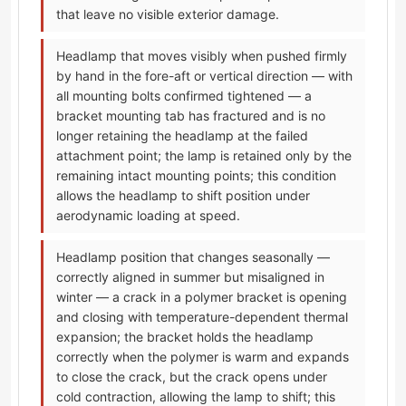
that leave no visible exterior damage.
Headlamp that moves visibly when pushed firmly
by hand in the fore-aft or vertical direction — with
all mounting bolts confirmed tightened — a
bracket mounting tab has fractured and is no
longer retaining the headlamp at the failed
attachment point; the lamp is retained only by the
remaining intact mounting points; this condition
allows the headlamp to shift position under
aerodynamic loading at speed.
Headlamp position that changes seasonally —
correctly aligned in summer but misaligned in
winter — a crack in a polymer bracket is opening
and closing with temperature-dependent thermal
expansion; the bracket holds the headlamp
correctly when the polymer is warm and expands
to close the crack, but the crack opens under
cold contraction, allowing the lamp to shift; this