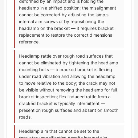
deformed by an impact and is holding the
headlamp in a shifted position; the misalignment
cannot be corrected by adjusting the lamp's
internal aim screws or by repositioning the
headlamp on the bracket — it requires bracket
replacement to restore the correct dimensional
reference.
Headlamp rattle over rough road surfaces that
cannot be eliminated by tightening the headlamp
mounting bolts — a cracked bracket is flexing
under road vibration and allowing the headlamp
to move relative to the body; the crack may not
be visible without removing the headlamp for full
bracket inspection; flex-induced rattle from a
cracked bracket is typically intermittent —
present on rough surfaces and absent on smooth
roads.
Headlamp aim that cannot be set to the
regulatory specification despite internal aim