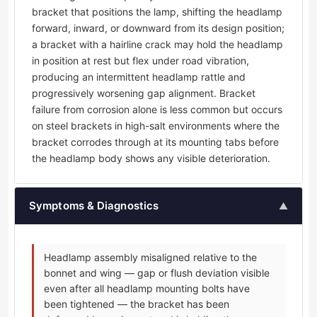
bracket that positions the lamp, shifting the headlamp
forward, inward, or downward from its design position;
a bracket with a hairline crack may hold the headlamp
in position at rest but flex under road vibration,
producing an intermittent headlamp rattle and
progressively worsening gap alignment. Bracket
failure from corrosion alone is less common but occurs
on steel brackets in high-salt environments where the
bracket corrodes through at its mounting tabs before
the headlamp body shows any visible deterioration.
Symptoms & Diagnostics
▲
Headlamp assembly misaligned relative to the
bonnet and wing — gap or flush deviation visible
even after all headlamp mounting bolts have
been tightened — the bracket has been