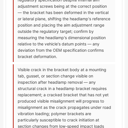
adjustment screws being at the correct position
— the bracket has been deformed in the vertical
or lateral plane, shifting the headlamp's reference
position and placing the aim adjustment range
outside the regulatory target; confirm by
measuring the headlamp's dimensional position
relative to the vehicle's datum points — any
deviation from the OEM specification confirms
bracket deformation.
Visible crack in the bracket body at a mounting
tab, gusset, or section change visible on
inspection after headlamp removal — any
structural crack in a headlamp bracket requires
replacement; a cracked bracket that has not yet
produced visible misalignment will progress to
misalignment as the crack propagates under road
vibration loading; polymer brackets are
particularly susceptible to crack initiation at
section changes from low-speed impact loads