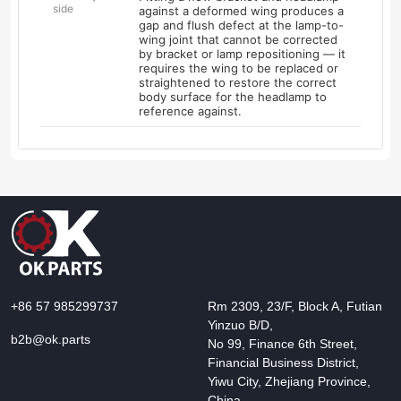
side
against a deformed wing produces a
gap and flush defect at the lamp-to-
wing joint that cannot be corrected
by bracket or lamp repositioning — it
requires the wing to be replaced or
straightened to restore the correct
body surface for the headlamp to
reference against.
+86 57 985299737
Rm 2309, 23/F, Block A, Futian
Yinzuo B/D,
b2b@ok.parts
No 99, Finance 6th Street,
Financial Business District,
Yiwu City, Zhejiang Province,
China