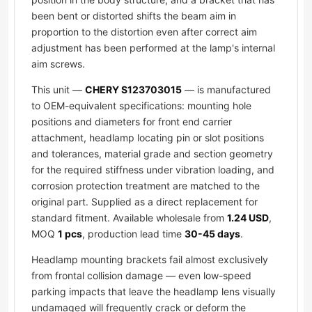
been bent or distorted shifts the beam aim in
proportion to the distortion even after correct aim
adjustment has been performed at the lamp's internal
aim screws.
This unit —
CHERY S123703015
— is manufactured
to OEM-equivalent specifications: mounting hole
positions and diameters for front end carrier
attachment, headlamp locating pin or slot positions
and tolerances, material grade and section geometry
for the required stiffness under vibration loading, and
corrosion protection treatment are matched to the
original part. Supplied as a direct replacement for
standard fitment. Available wholesale from
1.24 USD
,
MOQ
1 pcs
, production lead time
30-45 days
.
Headlamp mounting brackets fail almost exclusively
from frontal collision damage — even low-speed
parking impacts that leave the headlamp lens visually
undamaged will frequently crack or deform the