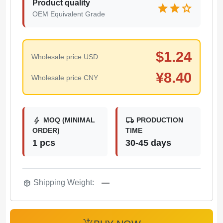
Product quality
star
star
star
OEM Equivalent Grade
$
1.24
Wholesale price USD
¥
8.40
Wholesale price CNY
bolt
local_shipping
MOQ (MINIMAL
PRODUCTION
ORDER)
TIME
1 pcs
30-45 days
package_2
Shipping Weight:
—