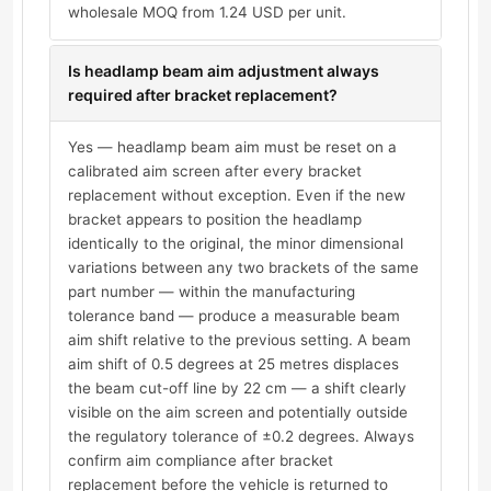
wholesale MOQ from 1.24 USD per unit.
Is headlamp beam aim adjustment always
required after bracket replacement?
Yes — headlamp beam aim must be reset on a
calibrated aim screen after every bracket
replacement without exception. Even if the new
bracket appears to position the headlamp
identically to the original, the minor dimensional
variations between any two brackets of the same
part number — within the manufacturing
tolerance band — produce a measurable beam
aim shift relative to the previous setting. A beam
aim shift of 0.5 degrees at 25 metres displaces
the beam cut-off line by 22 cm — a shift clearly
visible on the aim screen and potentially outside
the regulatory tolerance of ±0.2 degrees. Always
confirm aim compliance after bracket
replacement before the vehicle is returned to