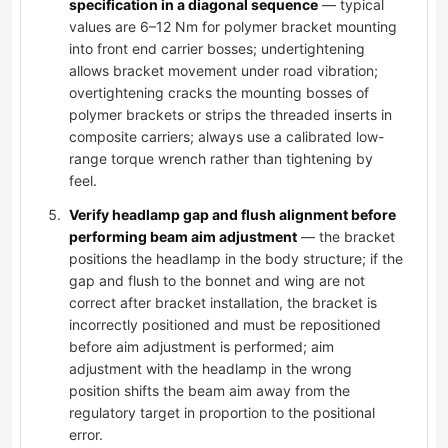
specification in a diagonal sequence
— typical
values are 6–12 Nm for polymer bracket mounting
into front end carrier bosses; undertightening
allows bracket movement under road vibration;
overtightening cracks the mounting bosses of
polymer brackets or strips the threaded inserts in
composite carriers; always use a calibrated low-
range torque wrench rather than tightening by
feel.
Verify headlamp gap and flush alignment before
performing beam aim adjustment
— the bracket
positions the headlamp in the body structure; if the
gap and flush to the bonnet and wing are not
correct after bracket installation, the bracket is
incorrectly positioned and must be repositioned
before aim adjustment is performed; aim
adjustment with the headlamp in the wrong
position shifts the beam aim away from the
regulatory target in proportion to the positional
error.