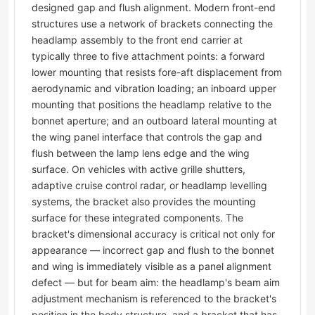
designed gap and flush alignment. Modern front-end
structures use a network of brackets connecting the
headlamp assembly to the front end carrier at
typically three to five attachment points: a forward
lower mounting that resists fore-aft displacement from
aerodynamic and vibration loading; an inboard upper
mounting that positions the headlamp relative to the
bonnet aperture; and an outboard lateral mounting at
the wing panel interface that controls the gap and
flush between the lamp lens edge and the wing
surface. On vehicles with active grille shutters,
adaptive cruise control radar, or headlamp levelling
systems, the bracket also provides the mounting
surface for these integrated components. The
bracket's dimensional accuracy is critical not only for
appearance — incorrect gap and flush to the bonnet
and wing is immediately visible as a panel alignment
defect — but for beam aim: the headlamp's beam aim
adjustment mechanism is referenced to the bracket's
position in the body structure, and a bracket that has