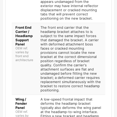
appears undamaged from the
exterior may have internal reflector
displacement or cracked mounting
tabs that will prevent correct
positioning on the new bracket.
Front End
The front end carrier that the
Carrier /
headlamp bracket attaches to is
Headlamp
subject to the same impact forces
Support
that damaged the bracket. A carrier
Panel
with deformed attachment boss
OEM ref.
faces or cracked mounting
varies by
provisions cannot locate the new
front end
bracket at the correct dimensional
architecture
position regardless of bracket
quality. Confirm the carrier's
attachment surfaces are flat and
undamaged before fitting the new
bracket; a deformed carrier requires
replacement simultaneously with the
bracket to restore correct headlamp
positioning.
Wing /
A low-speed frontal impact that
Fender
deforms the headlamp bracket
Panel
typically also deforms the wing panel
OEM ref.
at the headlamp-to-wing interface.
varies by
Fitting a new bracket and headlamp