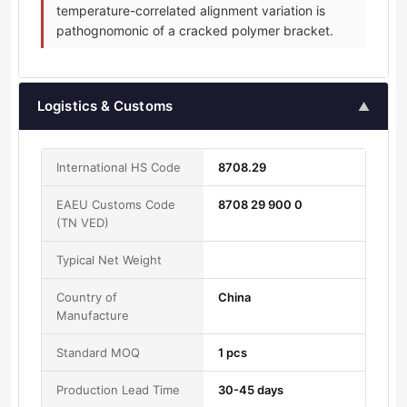
temperature-correlated alignment variation is
pathognomonic of a cracked polymer bracket.
Logistics & Customs
▲
International HS Code
8708.29
EAEU Customs Code
8708 29 900 0
(TN VED)
Typical Net Weight
Country of
China
Manufacture
Standard MOQ
1 pcs
Production Lead Time
30-45 days