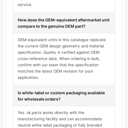
service.
How does the OEM-equivalent aftermarket unit
compare to the genuine OEM part?
OEM-equivalent units in this catalogue replicate
the current OEM design geometry and material
specification. Quality is verified against OEM
cross-reference data. When ordering in bulk,
confirm with our team that the specification
matches the latest OEM revision for your
application.
Is white-label or custom packaging available
for wholesale orders?
Yes. ok.parts works directly with the
manufacturing facility and can accommodate
neutral white-label packaging or fully branded