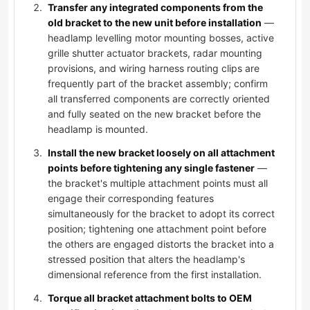
Transfer any integrated components from the
old bracket to the new unit before installation
—
headlamp levelling motor mounting bosses, active
grille shutter actuator brackets, radar mounting
provisions, and wiring harness routing clips are
frequently part of the bracket assembly; confirm
all transferred components are correctly oriented
and fully seated on the new bracket before the
headlamp is mounted.
Install the new bracket loosely on all attachment
points before tightening any single fastener
—
the bracket's multiple attachment points must all
engage their corresponding features
simultaneously for the bracket to adopt its correct
position; tightening one attachment point before
the others are engaged distorts the bracket into a
stressed position that alters the headlamp's
dimensional reference from the first installation.
Torque all bracket attachment bolts to OEM