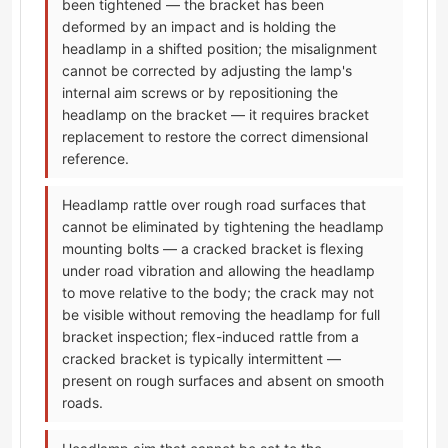
been tightened — the bracket has been
deformed by an impact and is holding the
headlamp in a shifted position; the misalignment
cannot be corrected by adjusting the lamp's
internal aim screws or by repositioning the
headlamp on the bracket — it requires bracket
replacement to restore the correct dimensional
reference.
Headlamp rattle over rough road surfaces that
cannot be eliminated by tightening the headlamp
mounting bolts — a cracked bracket is flexing
under road vibration and allowing the headlamp
to move relative to the body; the crack may not
be visible without removing the headlamp for full
bracket inspection; flex-induced rattle from a
cracked bracket is typically intermittent —
present on rough surfaces and absent on smooth
roads.