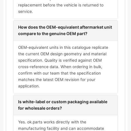
replacement before the vehicle is returned to
service.
How does the OEM-equivalent aftermarket unit
compare to the genuine OEM part?
OEM-equivalent units in this catalogue replicate
the current OEM design geometry and material
specification. Quality is verified against OEM
cross-reference data. When ordering in bulk,
confirm with our team that the specification
matches the latest OEM revision for your
application.
Is white-label or custom packaging available
for wholesale orders?
Yes. ok.parts works directly with the
manufacturing facility and can accommodate