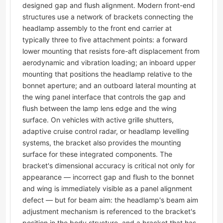
designed gap and flush alignment. Modern front-end
structures use a network of brackets connecting the
headlamp assembly to the front end carrier at
typically three to five attachment points: a forward
lower mounting that resists fore-aft displacement from
aerodynamic and vibration loading; an inboard upper
mounting that positions the headlamp relative to the
bonnet aperture; and an outboard lateral mounting at
the wing panel interface that controls the gap and
flush between the lamp lens edge and the wing
surface. On vehicles with active grille shutters,
adaptive cruise control radar, or headlamp levelling
systems, the bracket also provides the mounting
surface for these integrated components. The
bracket's dimensional accuracy is critical not only for
appearance — incorrect gap and flush to the bonnet
and wing is immediately visible as a panel alignment
defect — but for beam aim: the headlamp's beam aim
adjustment mechanism is referenced to the bracket's
position in the body structure, and a bracket that has