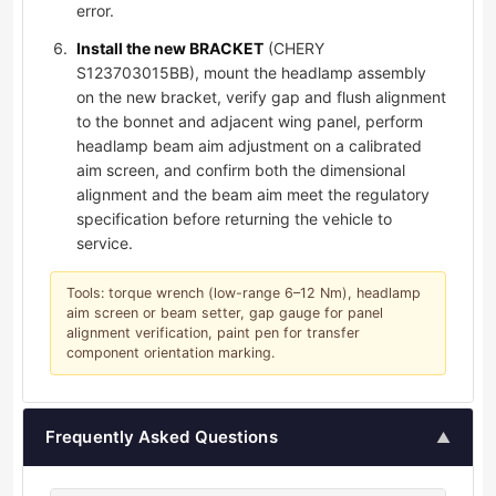
error.
Install the new BRACKET
(CHERY
S123703015BB), mount the headlamp assembly
on the new bracket, verify gap and flush alignment
to the bonnet and adjacent wing panel, perform
headlamp beam aim adjustment on a calibrated
aim screen, and confirm both the dimensional
alignment and the beam aim meet the regulatory
specification before returning the vehicle to
service.
Tools: torque wrench (low-range 6–12 Nm), headlamp
aim screen or beam setter, gap gauge for panel
alignment verification, paint pen for transfer
component orientation marking.
Frequently Asked Questions
▲