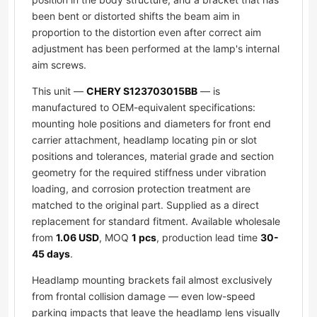
been bent or distorted shifts the beam aim in
proportion to the distortion even after correct aim
adjustment has been performed at the lamp's internal
aim screws.
This unit —
CHERY S123703015BB
— is
manufactured to OEM-equivalent specifications:
mounting hole positions and diameters for front end
carrier attachment, headlamp locating pin or slot
positions and tolerances, material grade and section
geometry for the required stiffness under vibration
loading, and corrosion protection treatment are
matched to the original part. Supplied as a direct
replacement for standard fitment. Available wholesale
from
1.06 USD
, MOQ
1 pcs
, production lead time
30-
45 days
.
Headlamp mounting brackets fail almost exclusively
from frontal collision damage — even low-speed
parking impacts that leave the headlamp lens visually