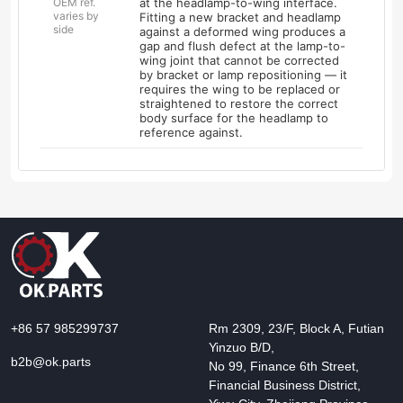
OEM ref.
at the headlamp-to-wing interface.
varies by
Fitting a new bracket and headlamp
side
against a deformed wing produces a
gap and flush defect at the lamp-to-
wing joint that cannot be corrected
by bracket or lamp repositioning — it
requires the wing to be replaced or
straightened to restore the correct
body surface for the headlamp to
reference against.
+86 57 985299737
Rm 2309, 23/F, Block A, Futian
Yinzuo B/D,
b2b@ok.parts
No 99, Finance 6th Street,
Financial Business District,