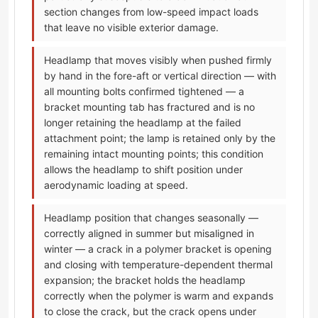
section changes from low-speed impact loads
that leave no visible exterior damage.
Headlamp that moves visibly when pushed firmly
by hand in the fore-aft or vertical direction — with
all mounting bolts confirmed tightened — a
bracket mounting tab has fractured and is no
longer retaining the headlamp at the failed
attachment point; the lamp is retained only by the
remaining intact mounting points; this condition
allows the headlamp to shift position under
aerodynamic loading at speed.
Headlamp position that changes seasonally —
correctly aligned in summer but misaligned in
winter — a crack in a polymer bracket is opening
and closing with temperature-dependent thermal
expansion; the bracket holds the headlamp
correctly when the polymer is warm and expands
to close the crack, but the crack opens under