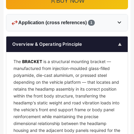
add_shopping_cart
BUY NOW
swap_horiz
expand_more
Application (cross references)
1
Overview & Operating Principle
▲
The
BRACKET
is a structural mounting bracket —
manufactured from injection-moulded glass-filled
polyamide, die-cast aluminium, or pressed steel
depending on the vehicle platform — that locates and
retains the headlamp assembly in its correct position
within the front body structure, transferring the
headlamp's static weight and road vibration loads into
the vehicle's front end support frame or body panel
reinforcement while maintaining the precise
dimensional relationship between the headlamp
housing and the adjacent body panels required for the