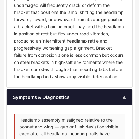
undamaged will frequently crack or deform the
bracket that positions the lamp, shifting the headlamp
forward, inward, or downward from its design position;
a bracket with a hairline crack may hold the headlamp
in position at rest but flex under road vibration,
producing an intermittent headlamp rattle and
progressively worsening gap alignment. Bracket
failure from corrosion alone is less common but occurs
on steel brackets in high-salt environments where the
bracket corrodes through at its mounting tabs before
the headlamp body shows any visible deterioration.
Symptoms & Diagnostics
▲
Headlamp assembly misaligned relative to the
bonnet and wing — gap or flush deviation visible
even after all headlamp mounting bolts have