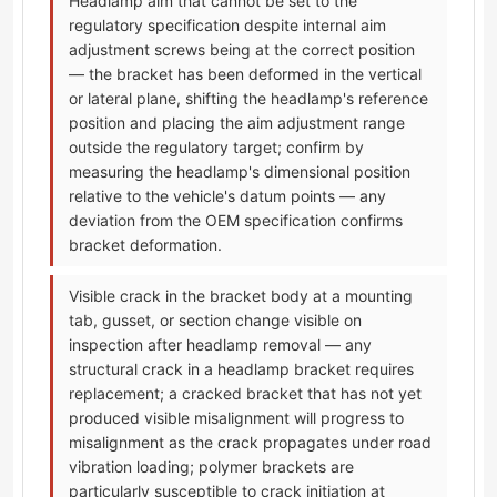
Headlamp aim that cannot be set to the
regulatory specification despite internal aim
adjustment screws being at the correct position
— the bracket has been deformed in the vertical
or lateral plane, shifting the headlamp's reference
position and placing the aim adjustment range
outside the regulatory target; confirm by
measuring the headlamp's dimensional position
relative to the vehicle's datum points — any
deviation from the OEM specification confirms
bracket deformation.
Visible crack in the bracket body at a mounting
tab, gusset, or section change visible on
inspection after headlamp removal — any
structural crack in a headlamp bracket requires
replacement; a cracked bracket that has not yet
produced visible misalignment will progress to
misalignment as the crack propagates under road
vibration loading; polymer brackets are
particularly susceptible to crack initiation at