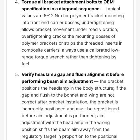
Torque all bracket attachment bolts to OEM
specification in a diagonal sequence
— typical
values are 6–12 Nm for polymer bracket mounting
into front end carrier bosses; undertightening
allows bracket movement under road vibration;
overtightening cracks the mounting bosses of
polymer brackets or strips the threaded inserts in
composite carriers; always use a calibrated low-
range torque wrench rather than tightening by
feel.
Verify headlamp gap and flush alignment before
performing beam aim adjustment
— the bracket
positions the headlamp in the body structure; if the
gap and flush to the bonnet and wing are not
correct after bracket installation, the bracket is
incorrectly positioned and must be repositioned
before aim adjustment is performed; aim
adjustment with the headlamp in the wrong
position shifts the beam aim away from the
regulatory target in proportion to the positional