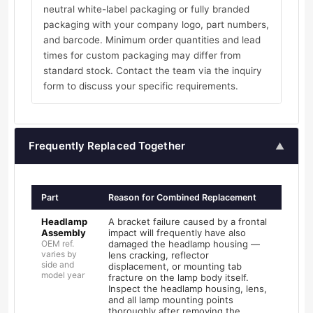
neutral white-label packaging or fully branded
packaging with your company logo, part numbers,
and barcode. Minimum order quantities and lead
times for custom packaging may differ from
standard stock. Contact the team via the inquiry
form to discuss your specific requirements.
Frequently Replaced Together
▲
Part
Reason for Combined Replacement
Headlamp
A bracket failure caused by a frontal
Assembly
impact will frequently have also
OEM ref.
damaged the headlamp housing —
varies by
lens cracking, reflector
side and
displacement, or mounting tab
model year
fracture on the lamp body itself.
Inspect the headlamp housing, lens,
and all lamp mounting points
thoroughly after removing the