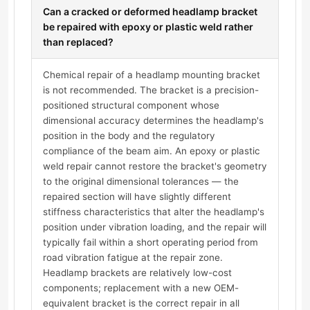
Can a cracked or deformed headlamp bracket
be repaired with epoxy or plastic weld rather
than replaced?
Chemical repair of a headlamp mounting bracket
is not recommended. The bracket is a precision-
positioned structural component whose
dimensional accuracy determines the headlamp's
position in the body and the regulatory
compliance of the beam aim. An epoxy or plastic
weld repair cannot restore the bracket's geometry
to the original dimensional tolerances — the
repaired section will have slightly different
stiffness characteristics that alter the headlamp's
position under vibration loading, and the repair will
typically fail within a short operating period from
road vibration fatigue at the repair zone.
Headlamp brackets are relatively low-cost
components; replacement with a new OEM-
equivalent bracket is the correct repair in all