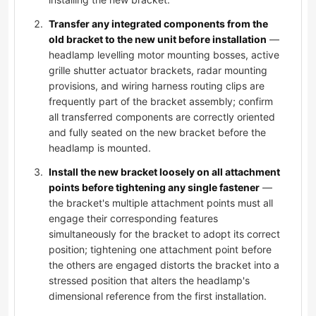
Transfer any integrated components from the
old bracket to the new unit before installation
—
headlamp levelling motor mounting bosses, active
grille shutter actuator brackets, radar mounting
provisions, and wiring harness routing clips are
frequently part of the bracket assembly; confirm
all transferred components are correctly oriented
and fully seated on the new bracket before the
headlamp is mounted.
Install the new bracket loosely on all attachment
points before tightening any single fastener
—
the bracket's multiple attachment points must all
engage their corresponding features
simultaneously for the bracket to adopt its correct
position; tightening one attachment point before
the others are engaged distorts the bracket into a
stressed position that alters the headlamp's
dimensional reference from the first installation.