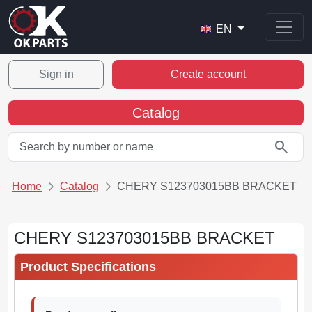
EN
Sign in
Create account
Catalog
search
Home
Catalog
CHERY S123703015BB BRACKET
CHERY S123703015BB BRACKET
Product Specifications