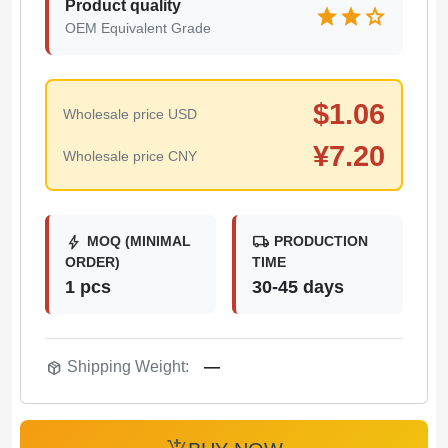
Product quality
star
star
star
OEM Equivalent Grade
$
1.06
Wholesale price USD
¥
7.20
Wholesale price CNY
bolt
local_shipping
MOQ (MINIMAL
PRODUCTION
ORDER)
TIME
1 pcs
30-45 days
package_2
Shipping Weight:
—