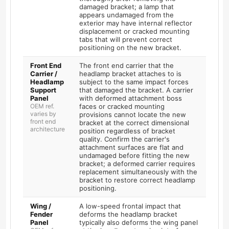
damaged bracket; a lamp that
appears undamaged from the
exterior may have internal reflector
displacement or cracked mounting
tabs that will prevent correct
positioning on the new bracket.
Front End
The front end carrier that the
Carrier /
headlamp bracket attaches to is
Headlamp
subject to the same impact forces
Support
that damaged the bracket. A carrier
Panel
with deformed attachment boss
OEM ref.
faces or cracked mounting
varies by
provisions cannot locate the new
front end
bracket at the correct dimensional
architecture
position regardless of bracket
quality. Confirm the carrier's
attachment surfaces are flat and
undamaged before fitting the new
bracket; a deformed carrier requires
replacement simultaneously with the
bracket to restore correct headlamp
positioning.
Wing /
A low-speed frontal impact that
Fender
deforms the headlamp bracket
Panel
typically also deforms the wing panel