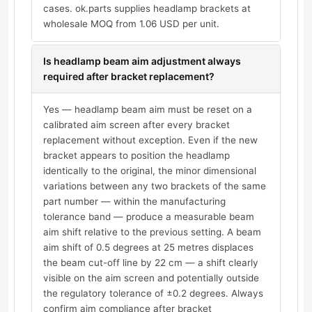
cases. ok.parts supplies headlamp brackets at
wholesale MOQ from 1.06 USD per unit.
Is headlamp beam aim adjustment always
required after bracket replacement?
Yes — headlamp beam aim must be reset on a
calibrated aim screen after every bracket
replacement without exception. Even if the new
bracket appears to position the headlamp
identically to the original, the minor dimensional
variations between any two brackets of the same
part number — within the manufacturing
tolerance band — produce a measurable beam
aim shift relative to the previous setting. A beam
aim shift of 0.5 degrees at 25 metres displaces
the beam cut-off line by 22 cm — a shift clearly
visible on the aim screen and potentially outside
the regulatory tolerance of ±0.2 degrees. Always
confirm aim compliance after bracket