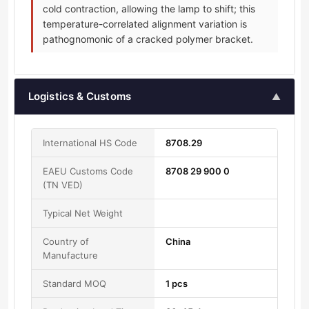
cold contraction, allowing the lamp to shift; this
temperature-correlated alignment variation is
pathognomonic of a cracked polymer bracket.
Logistics & Customs
▲
International HS Code
8708.29
EAEU Customs Code
8708 29 900 0
(TN VED)
Typical Net Weight
Country of
China
Manufacture
Standard MOQ
1 pcs