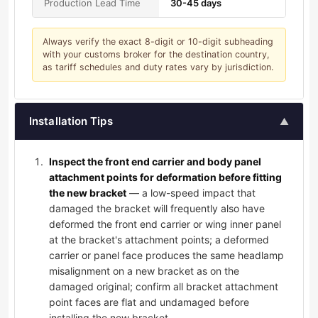
Production Lead Time
30-45 days
Always verify the exact 8-digit or 10-digit subheading
with your customs broker for the destination country,
as tariff schedules and duty rates vary by jurisdiction.
Installation Tips
▲
Inspect the front end carrier and body panel
attachment points for deformation before fitting
the new bracket
— a low-speed impact that
damaged the bracket will frequently also have
deformed the front end carrier or wing inner panel
at the bracket's attachment points; a deformed
carrier or panel face produces the same headlamp
misalignment on a new bracket as on the
damaged original; confirm all bracket attachment
point faces are flat and undamaged before
installing the new bracket.