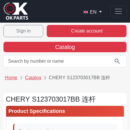
EN
Sign in
Create account
Catalog
search
Home
Catalog
CHERY S123703017BB 连杆
CHERY S123703017BB 连杆
Product Specifications