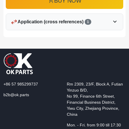
add_shopping_cart
BUY NOW
swap_horiz
expand_more
Application (cross references)
1
+86 57 985299737
Rm 2309, 23/F, Block A, Futian
Yinzuo B/D,
b2b@ok.parts
No 99, Finance 6th Street,
Financial Business District,
Yiwu City, Zhejiang Province,
China
Mon. - Fri. from 9:00 till 17:30