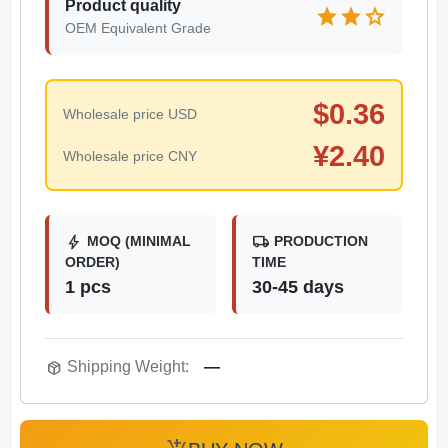
Product quality
star
star
star
OEM Equivalent Grade
$
0.36
Wholesale price USD
¥
2.40
Wholesale price CNY
bolt
local_shipping
MOQ (MINIMAL
PRODUCTION
ORDER)
TIME
1 pcs
30-45 days
package_2
Shipping Weight:
—