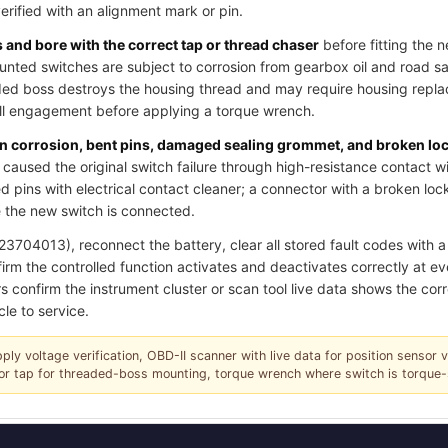
verified with an alignment mark or pin.
and bore with the correct tap or thread chaser
before fitting the 
ted switches are subject to corrosion from gearbox oil and road salt
ded boss destroys the housing thread and may require housing replac
ull engagement before applying a torque wrench.
pin corrosion, bent pins, damaged sealing grommet, and broken lo
caused the original switch failure through high-resistance contact w
 pins with electrical contact cleaner; a connector with a broken loc
 the new switch is connected.
704013), reconnect the battery, clear all stored fault codes with a 
irm the controlled function activates and deactivates correctly at ev
s confirm the instrument cluster or scan tool live data shows the corr
cle to service.
pply voltage verification, OBD-II scanner with live data for position sensor 
r or tap for threaded-boss mounting, torque wrench where switch is torque-