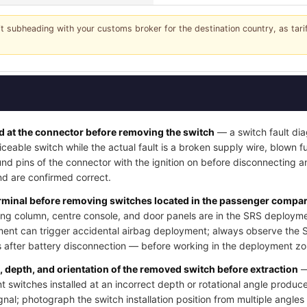
it subheading with your customs broker for the destination country, as tar
 at the connector before removing the switch
— a switch fault dia
iceable switch while the actual fault is a broken supply wire, blown fus
nd pins of the connector with the ignition on before disconnecting a
d are confirmed correct.
erminal before removing switches located in the passenger compart
ng column, centre console, and door panels are in the SRS deployme
ment can trigger accidental airbag deployment; always observe the 
after battery disconnection — before working in the deployment zo
n, depth, and orientation of the removed switch before extraction
—
switches installed at an incorrect depth or rotational angle produce
ignal; photograph the switch installation position from multiple angle