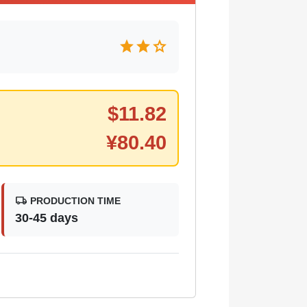
star
star
star
$
11.82
¥
80.40
local_shipping
PRODUCTION TIME
30-45 days