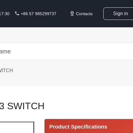
call
pin_drop
Sign in
 17:30
+86 57 985299737
Contacts
WITCH
3 SWITCH
Product Specifications