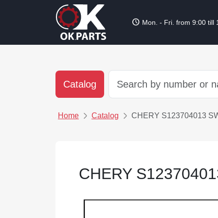
schedule
Mon. - Fri. from 9:00 till
Catalog
Home
Catalog
CHERY S123704013 S
CHERY S12370401