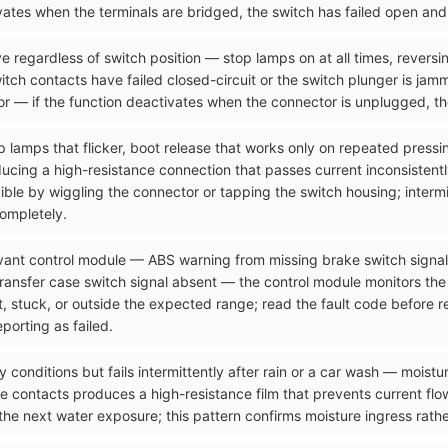
tivates when the terminals are bridged, the switch has failed open an
e regardless of switch position — stop lamps on at all times, reversi
itch contacts have failed closed-circuit or the switch plunger is jam
r — if the function deactivates when the connector is unplugged, the
p lamps that flicker, boot release that works only on repeated pressi
ucing a high-resistance connection that passes current inconsistentl
ucible by wiggling the connector or tapping the switch housing; interm
completely.
levant control module — ABS warning from missing brake switch signa
transfer case switch signal absent — the control module monitors the
nt, stuck, or outside the expected range; read the fault code before
porting as failed.
y conditions but fails intermittently after rain or a car wash — moistu
 contacts produces a high-resistance film that prevents current flow
the next water exposure; this pattern confirms moisture ingress rath