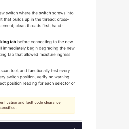
new switch where the switch screws into
 that builds up in the thread; cross-
ement; clean threads first, hand-
cking tab
before connecting to the new
ill immediately begin degrading the new
king tab that allowed moisture ingress
scan tool, and functionally test every
ery switch position, verify no warning
ect position reading for each selector or
verification and fault code clearance,
specified.