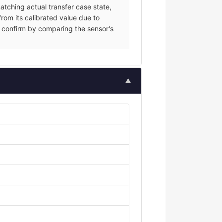
tching actual transfer case state,
from its calibrated value due to
ce; confirm by comparing the sensor's
▲