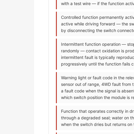
with a test wire — if the function ac
Controlled function permanently activ
active while driving forward — the sw
by disconnecting the switch connecto
Intermittent function operation — sto
randomly — contact oxidation is prod
intermittent fault is typically reprod
progressively until the function fails 
Warning light or fault code in the re
sensor out of range, 4WD fault from 
a fault code when the signal is abse
which switch position the module is re
Function that operates correctly in dr
through a degraded seal; water on the
when the switch dries but returns on 