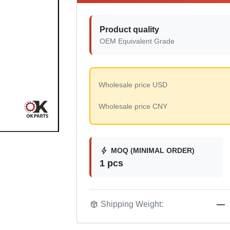
Product quality
OEM Equivalent Grade
Wholesale price USD
Wholesale price CNY
bolt
MOQ (MINIMAL ORDER)
1 pcs
package_2
Shipping Weight:
—