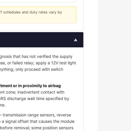
iff schedules and duty rates vary by
▲
gnosis that has not verified the supply
e, or failed relay; apply a 12V test light
nything; only proceed with switch
ment or in proximity to airbag
nt zone; inadvertent contact with
SRS discharge wait time specified by
ne.
 transmission range sensors, reverse
 a signal offset that causes the module
s before removal; some position sensors