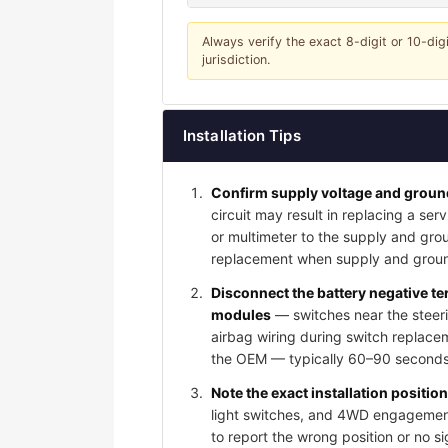
Always verify the exact 8-digit or 10-dig
jurisdiction.
Installation Tips
Confirm supply voltage and ground
circuit may result in replacing a serv
or multimeter to the supply and grou
replacement when supply and groun
Disconnect the battery negative t
modules
— switches near the steeri
airbag wiring during switch replace
the OEM — typically 60–90 seconds 
Note the exact installation positio
light switches, and 4WD engagement 
to report the wrong position or no s