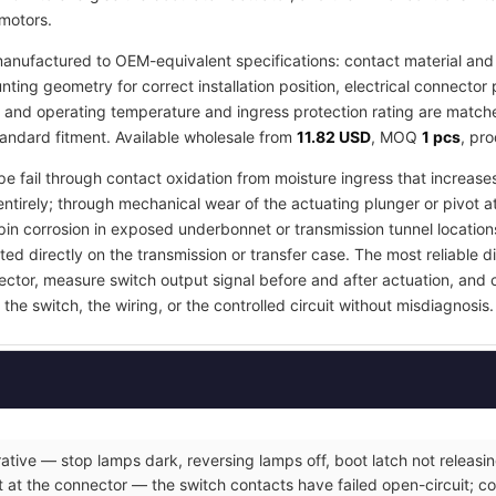
 motors.
anufactured to OEM-equivalent specifications: contact material and 
ing geometry for correct installation position, electrical connector 
, and operating temperature and ingress protection rating are matched
tandard fitment. Available wholesale from
11.82 USD
, MOQ
1 pcs
, pr
pe fail through contact oxidation from moisture ingress that increases
ntirely; through mechanical wear of the actuating plunger or pivot a
in corrosion in exposed underbonnet or transmission tunnel locations
ed directly on the transmission or transfer case. The most reliable d
nector, measure switch output signal before and after actuation, and
the switch, the wiring, or the controlled circuit without misdiagnosis.
ative — stop lamps dark, reversing lamps off, boot latch not releasin
 at the connector — the switch contacts have failed open-circuit; co