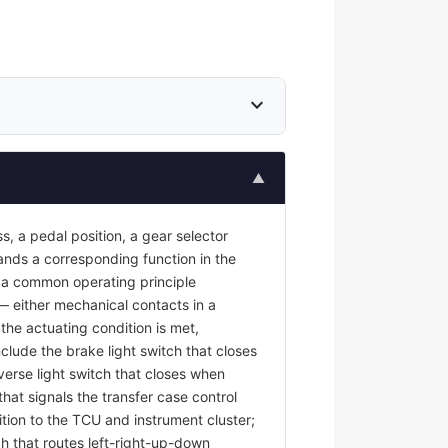
expand_more
▲
s, a pedal position, a gear selector
mands a corresponding function in the
re a common operating principle
 — either mechanical contacts in a
the actuating condition is met,
nclude the brake light switch that closes
erse light switch that closes when
at signals the transfer case control
tion to the TCU and instrument cluster;
ch that routes left-right-up-down