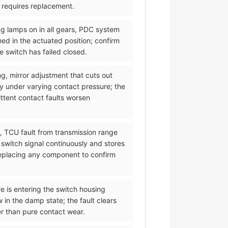
d requires replacement.
ng lamps on in all gears, PDC system
med in the actuated position; confirm
 switch has failed closed.
ng, mirror adjustment that cuts out
y under varying contact pressure; the
ittent contact faults worsen
l, TCU fault from transmission range
 switch signal continuously and stores
 replacing any component to confirm
re is entering the switch housing
 in the damp state; the fault clears
er than pure contact wear.