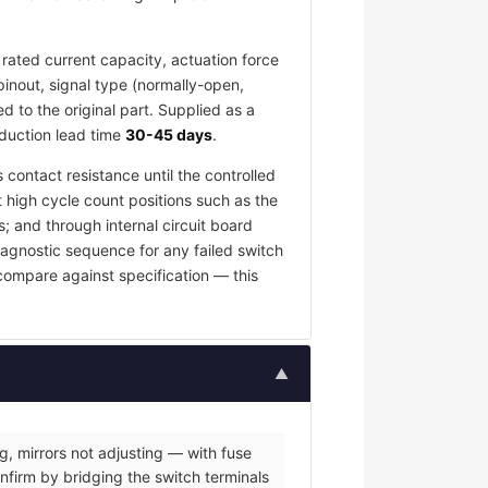
rated current capacity, actuation force
pinout, signal type (normally-open,
 to the original part. Supplied as a
oduction lead time
30-45 days
.
 contact resistance until the controlled
t high cycle count positions such as the
; and through internal circuit board
iagnostic sequence for any failed switch
 compare against specification — this
▲
g, mirrors not adjusting — with fuse
nfirm by bridging the switch terminals