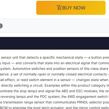
add_shopping_cart
BUY NOW
1
 sensor unit that detects a specific mechanical state — a button pres
y input — and converts that state into an electrical signal that com
ol system. Automotive switches and position sensors of this class sha
 serve: a set of normally-open or normally-closed electrical contacts
Hall-effect, or reed switch element in a sensor — changes state when 
 directly switching a circuit. Examples within this product category i
luminate the stop lamps and signal the ABS and ESC modules; the rev
e reversing lamps and the PDC system; the 4WD engagement switch th
 the transmission range sensor that communicates PRNDL selector posi
 BCM to energise the boot latch actuator; and the mirror control swit