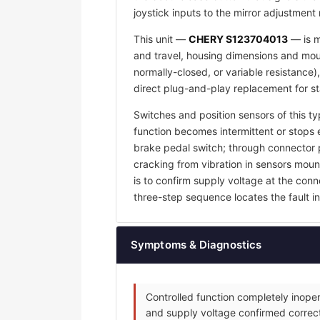
joystick inputs to the mirror adjustment
This unit —
CHERY S123704013
— is m
and travel, housing dimensions and mount
normally-closed, or variable resistance)
direct plug-and-play replacement for s
Switches and position sensors of this ty
function becomes intermittent or stops e
brake pedal switch; through connector p
cracking from vibration in sensors mount
is to confirm supply voltage at the con
three-step sequence locates the fault in 
Symptoms & Diagnostics
Controlled function completely inoper
and supply voltage confirmed correct