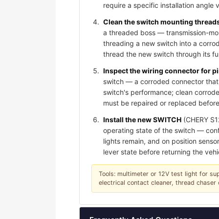
require a specific installation angle 
Clean the switch mounting threads 
a threaded boss — transmission-moun
threading a new switch into a corro
thread the new switch through its f
Inspect the wiring connector for 
switch — a corroded connector that 
switch's performance; clean corroded
must be repaired or replaced before
Install the new SWITCH
(CHERY S123
operating state of the switch — conf
lights remain, and on position sensor
lever state before returning the vehi
Tools: multimeter or 12V test light for su
electrical contact cleaner, thread chase