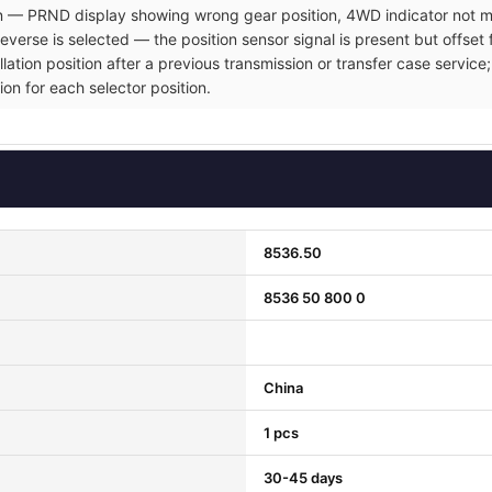
ion — PRND display showing wrong gear position, 4WD indicator not ma
verse is selected — the position sensor signal is present but offset 
allation position after a previous transmission or transfer case servi
ion for each selector position.
8536.50
8536 50 800 0
China
1 pcs
30-45 days