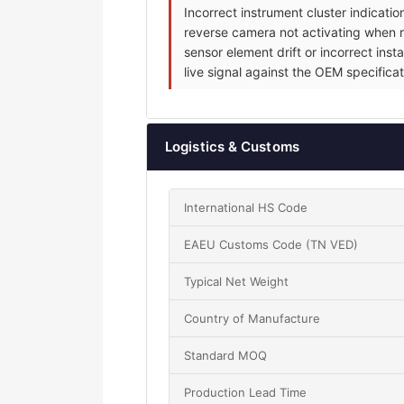
Incorrect instrument cluster indicat
reverse camera not activating when re
sensor element drift or incorrect inst
live signal against the OEM specificat
Logistics & Customs
International HS Code
EAEU Customs Code (TN VED)
Typical Net Weight
Country of Manufacture
Standard MOQ
Production Lead Time