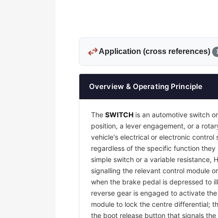
swap_horiz
Application (cross references)
Overview & Operating Principle
The
SWITCH
is an automotive switch or
position, a lever engagement, or a rotar
vehicle's electrical or electronic contr
regardless of the specific function they
simple switch or a variable resistance, 
signalling the relevant control module or
when the brake pedal is depressed to il
reverse gear is engaged to activate th
module to lock the centre differential;
the boot release button that signals the