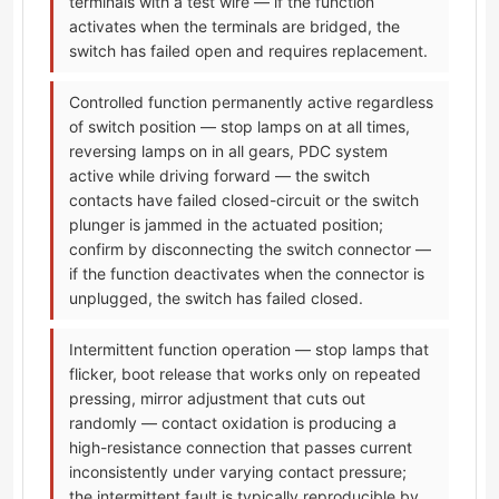
terminals with a test wire — if the function
activates when the terminals are bridged, the
switch has failed open and requires replacement.
Controlled function permanently active regardless
of switch position — stop lamps on at all times,
reversing lamps on in all gears, PDC system
active while driving forward — the switch
contacts have failed closed-circuit or the switch
plunger is jammed in the actuated position;
confirm by disconnecting the switch connector —
if the function deactivates when the connector is
unplugged, the switch has failed closed.
Intermittent function operation — stop lamps that
flicker, boot release that works only on repeated
pressing, mirror adjustment that cuts out
randomly — contact oxidation is producing a
high-resistance connection that passes current
inconsistently under varying contact pressure;
the intermittent fault is typically reproducible by