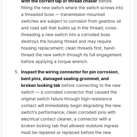
with the correct tap or thread chaser
before
fitting the new switch where the switch screws into
a threaded boss — transmission-mounted
switches are subject to corrosion from gearbox oil
and road salt that builds up in the thread; cross-
threading a new switch into a corroded boss
destroys the housing thread and may require
housing replacement; clean threads first, hand-
thread the new switch through its full engagement
before applying a torque wrench.
Inspect the wiring connector for pin corrosion,
bent pins, damaged sealing grommet, and
broken locking tab
before connecting to the new
switch — a corroded connector that caused the
original switch failure through high-resistance
contact will immediately begin degrading the new
switch's performance; clean corroded pins with
electrical contact cleaner; a connector with a
broken locking tab that allowed moisture ingress
must be repaired or replaced before the new