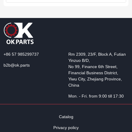
+86 57 985299737
Rm 2309, 23/F, Block A, Futian
Yinzuo B/D,
b2b@ok.parts
No 99, Finance 6th Street,
Financial Business District,
Yiwu City, Zhejiang Province,
China
Mon. - Fri. from 9:00 till 17:30
Catalog
Privacy policy