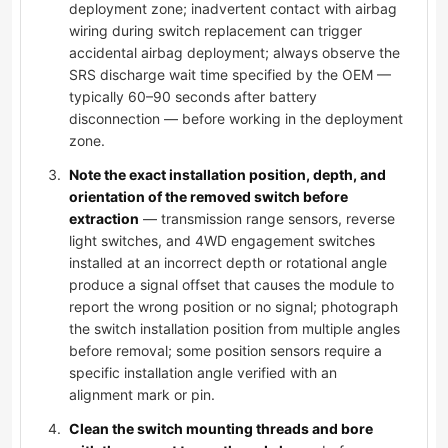
deployment zone; inadvertent contact with airbag
wiring during switch replacement can trigger
accidental airbag deployment; always observe the
SRS discharge wait time specified by the OEM —
typically 60–90 seconds after battery
disconnection — before working in the deployment
zone.
Note the exact installation position, depth, and
orientation of the removed switch before
extraction
— transmission range sensors, reverse
light switches, and 4WD engagement switches
installed at an incorrect depth or rotational angle
produce a signal offset that causes the module to
report the wrong position or no signal; photograph
the switch installation position from multiple angles
before removal; some position sensors require a
specific installation angle verified with an
alignment mark or pin.
Clean the switch mounting threads and bore