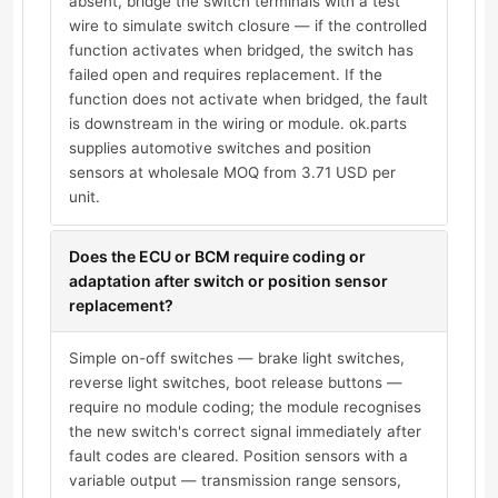
absent, bridge the switch terminals with a test
wire to simulate switch closure — if the controlled
function activates when bridged, the switch has
failed open and requires replacement. If the
function does not activate when bridged, the fault
is downstream in the wiring or module. ok.parts
supplies automotive switches and position
sensors at wholesale MOQ from 3.71 USD per
unit.
Does the ECU or BCM require coding or
adaptation after switch or position sensor
replacement?
Simple on-off switches — brake light switches,
reverse light switches, boot release buttons —
require no module coding; the module recognises
the new switch's correct signal immediately after
fault codes are cleared. Position sensors with a
variable output — transmission range sensors,