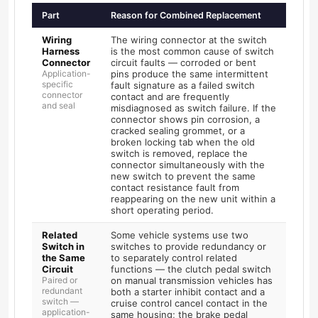
Part
Reason for Combined Replacement
Wiring
The wiring connector at the switch
Harness
is the most common cause of switch
Connector
circuit faults — corroded or bent
Application-
pins produce the same intermittent
specific
fault signature as a failed switch
connector
contact and are frequently
and seal
misdiagnosed as switch failure. If the
connector shows pin corrosion, a
cracked sealing grommet, or a
broken locking tab when the old
switch is removed, replace the
connector simultaneously with the
new switch to prevent the same
contact resistance fault from
reappearing on the new unit within a
short operating period.
Related
Some vehicle systems use two
Switch in
switches to provide redundancy or
the Same
to separately control related
Circuit
functions — the clutch pedal switch
Paired or
on manual transmission vehicles has
redundant
both a starter inhibit contact and a
switch —
cruise control cancel contact in the
application-
same housing; the brake pedal