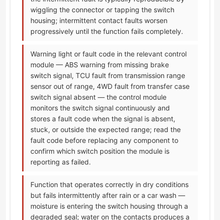
wiggling the connector or tapping the switch
housing; intermittent contact faults worsen
progressively until the function fails completely.
Warning light or fault code in the relevant control
module — ABS warning from missing brake
switch signal, TCU fault from transmission range
sensor out of range, 4WD fault from transfer case
switch signal absent — the control module
monitors the switch signal continuously and
stores a fault code when the signal is absent,
stuck, or outside the expected range; read the
fault code before replacing any component to
confirm which switch position the module is
reporting as failed.
Function that operates correctly in dry conditions
but fails intermittently after rain or a car wash —
moisture is entering the switch housing through a
degraded seal; water on the contacts produces a