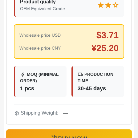
Product quality
star
star
star
OEM Equivalent Grade
$
3.71
Wholesale price USD
¥
25.20
Wholesale price CNY
bolt
local_shipping
MOQ (MINIMAL
PRODUCTION
ORDER)
TIME
1 pcs
30-45 days
package_2
Shipping Weight:
—