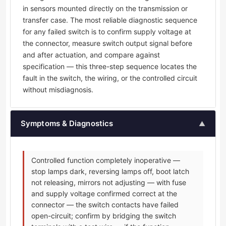
in sensors mounted directly on the transmission or
transfer case. The most reliable diagnostic sequence
for any failed switch is to confirm supply voltage at
the connector, measure switch output signal before
and after actuation, and compare against
specification — this three-step sequence locates the
fault in the switch, the wiring, or the controlled circuit
without misdiagnosis.
Symptoms & Diagnostics
▲
Controlled function completely inoperative —
stop lamps dark, reversing lamps off, boot latch
not releasing, mirrors not adjusting — with fuse
and supply voltage confirmed correct at the
connector — the switch contacts have failed
open-circuit; confirm by bridging the switch