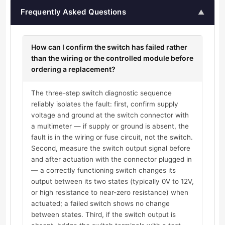
Frequently Asked Questions
▲
How can I confirm the switch has failed rather
than the wiring or the controlled module before
ordering a replacement?
The three-step switch diagnostic sequence
reliably isolates the fault: first, confirm supply
voltage and ground at the switch connector with
a multimeter — if supply or ground is absent, the
fault is in the wiring or fuse circuit, not the switch.
Second, measure the switch output signal before
and after actuation with the connector plugged in
— a correctly functioning switch changes its
output between its two states (typically 0V to 12V,
or high resistance to near-zero resistance) when
actuated; a failed switch shows no change
between states. Third, if the switch output is