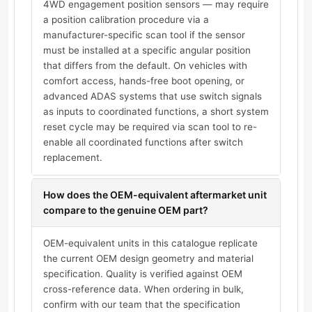
4WD engagement position sensors — may require
a position calibration procedure via a
manufacturer-specific scan tool if the sensor
must be installed at a specific angular position
that differs from the default. On vehicles with
comfort access, hands-free boot opening, or
advanced ADAS systems that use switch signals
as inputs to coordinated functions, a short system
reset cycle may be required via scan tool to re-
enable all coordinated functions after switch
replacement.
How does the OEM-equivalent aftermarket unit
compare to the genuine OEM part?
OEM-equivalent units in this catalogue replicate
the current OEM design geometry and material
specification. Quality is verified against OEM
cross-reference data. When ordering in bulk,
confirm with our team that the specification