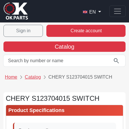
EN
Sign in
Create account
Catalog
search
Home
Catalog
CHERY S123704015 SWITCH
CHERY S123704015 SWITCH
Product Specifications