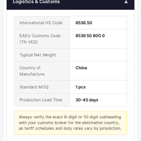
Logistics & Customs
▲
International HS Code
8536.50
EAEU Customs Code
8536 50 800 0
(TN VED)
Typical Net Weight
Country of
China
Manufacture
Standard MOQ
1 pcs
Production Lead Time
30-45 days
Always verify the exact 8-digit or 10-digit subheading
with your customs broker for the destination country,
as tariff schedules and duty rates vary by jurisdiction.