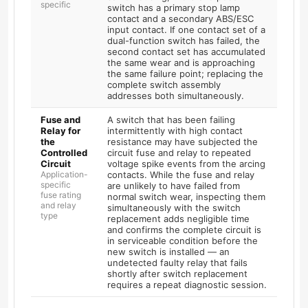
specific
switch has a primary stop lamp
contact and a secondary ABS/ESC
input contact. If one contact set of a
dual-function switch has failed, the
second contact set has accumulated
the same wear and is approaching
the same failure point; replacing the
complete switch assembly
addresses both simultaneously.
Fuse and
A switch that has been failing
Relay for
intermittently with high contact
the
resistance may have subjected the
Controlled
circuit fuse and relay to repeated
Circuit
voltage spike events from the arcing
Application-
contacts. While the fuse and relay
specific
are unlikely to have failed from
fuse rating
normal switch wear, inspecting them
and relay
simultaneously with the switch
type
replacement adds negligible time
and confirms the complete circuit is
in serviceable condition before the
new switch is installed — an
undetected faulty relay that fails
shortly after switch replacement
requires a repeat diagnostic session.