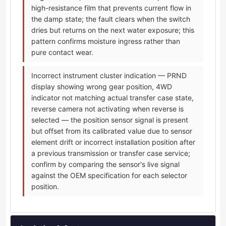
high-resistance film that prevents current flow in
the damp state; the fault clears when the switch
dries but returns on the next water exposure; this
pattern confirms moisture ingress rather than
pure contact wear.
Incorrect instrument cluster indication — PRND
display showing wrong gear position, 4WD
indicator not matching actual transfer case state,
reverse camera not activating when reverse is
selected — the position sensor signal is present
but offset from its calibrated value due to sensor
element drift or incorrect installation position after
a previous transmission or transfer case service;
confirm by comparing the sensor's live signal
against the OEM specification for each selector
position.