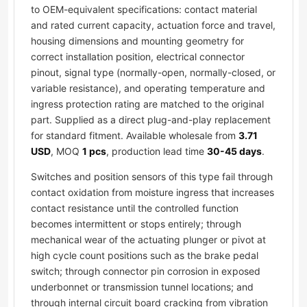
to OEM-equivalent specifications: contact material
and rated current capacity, actuation force and travel,
housing dimensions and mounting geometry for
correct installation position, electrical connector
pinout, signal type (normally-open, normally-closed, or
variable resistance), and operating temperature and
ingress protection rating are matched to the original
part. Supplied as a direct plug-and-play replacement
for standard fitment. Available wholesale from
3.71
USD
, MOQ
1 pcs
, production lead time
30-45 days
.
Switches and position sensors of this type fail through
contact oxidation from moisture ingress that increases
contact resistance until the controlled function
becomes intermittent or stops entirely; through
mechanical wear of the actuating plunger or pivot at
high cycle count positions such as the brake pedal
switch; through connector pin corrosion in exposed
underbonnet or transmission tunnel locations; and
through internal circuit board cracking from vibration