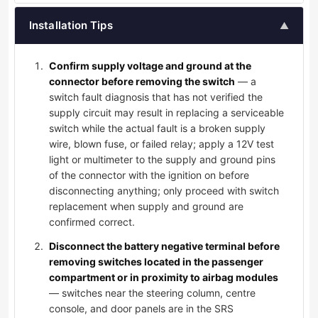
Installation Tips
▲
Confirm supply voltage and ground at the
connector before removing the switch
— a
switch fault diagnosis that has not verified the
supply circuit may result in replacing a serviceable
switch while the actual fault is a broken supply
wire, blown fuse, or failed relay; apply a 12V test
light or multimeter to the supply and ground pins
of the connector with the ignition on before
disconnecting anything; only proceed with switch
replacement when supply and ground are
confirmed correct.
Disconnect the battery negative terminal before
removing switches located in the passenger
compartment or in proximity to airbag modules
— switches near the steering column, centre
console, and door panels are in the SRS