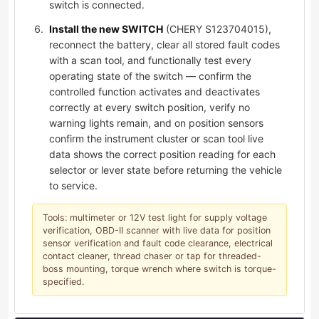
switch is connected.
Install the new SWITCH
(CHERY S123704015),
reconnect the battery, clear all stored fault codes
with a scan tool, and functionally test every
operating state of the switch — confirm the
controlled function activates and deactivates
correctly at every switch position, verify no
warning lights remain, and on position sensors
confirm the instrument cluster or scan tool live
data shows the correct position reading for each
selector or lever state before returning the vehicle
to service.
Tools: multimeter or 12V test light for supply voltage
verification, OBD-II scanner with live data for position
sensor verification and fault code clearance, electrical
contact cleaner, thread chaser or tap for threaded-
boss mounting, torque wrench where switch is torque-
specified.