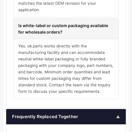
matches the latest OEM revision for your
application.
Is white-label or custom packaging available
for wholesale orders?
Yes. ok.parts works directly with the
manufacturing facility and can accommodate
neutral white-label packaging or fully branded
packaging with your company logo, part numbers,
and barcode. Minimum order quantities and lead
times for custom packaging may differ from
standard stock. Contact the team via the inquiry
form to discuss your specific requirements.
Frequently Replaced Together
▲