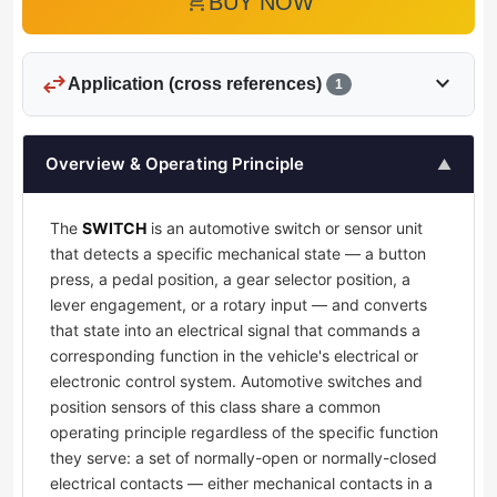
add_shopping_cart
BUY NOW
swap_horiz
expand_more
Application (cross references)
1
Overview & Operating Principle
▲
The
SWITCH
is an automotive switch or sensor unit
that detects a specific mechanical state — a button
press, a pedal position, a gear selector position, a
lever engagement, or a rotary input — and converts
that state into an electrical signal that commands a
corresponding function in the vehicle's electrical or
electronic control system. Automotive switches and
position sensors of this class share a common
operating principle regardless of the specific function
they serve: a set of normally-open or normally-closed
electrical contacts — either mechanical contacts in a