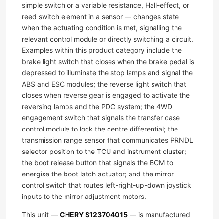
simple switch or a variable resistance, Hall-effect, or
reed switch element in a sensor — changes state
when the actuating condition is met, signalling the
relevant control module or directly switching a circuit.
Examples within this product category include the
brake light switch that closes when the brake pedal is
depressed to illuminate the stop lamps and signal the
ABS and ESC modules; the reverse light switch that
closes when reverse gear is engaged to activate the
reversing lamps and the PDC system; the 4WD
engagement switch that signals the transfer case
control module to lock the centre differential; the
transmission range sensor that communicates PRNDL
selector position to the TCU and instrument cluster;
the boot release button that signals the BCM to
energise the boot latch actuator; and the mirror
control switch that routes left-right-up-down joystick
inputs to the mirror adjustment motors.
This unit —
CHERY S123704015
— is manufactured