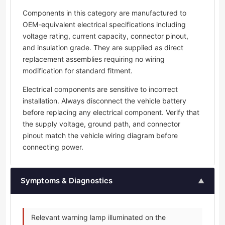
Components in this category are manufactured to
OEM-equivalent electrical specifications including
voltage rating, current capacity, connector pinout,
and insulation grade. They are supplied as direct
replacement assemblies requiring no wiring
modification for standard fitment.
Electrical components are sensitive to incorrect
installation. Always disconnect the vehicle battery
before replacing any electrical component. Verify that
the supply voltage, ground path, and connector
pinout match the vehicle wiring diagram before
connecting power.
Symptoms & Diagnostics
▲
Relevant warning lamp illuminated on the