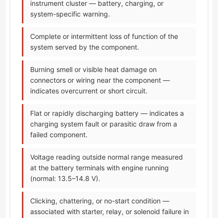
instrument cluster — battery, charging, or
system-specific warning.
Complete or intermittent loss of function of the
system served by the component.
Burning smell or visible heat damage on
connectors or wiring near the component —
indicates overcurrent or short circuit.
Flat or rapidly discharging battery — indicates a
charging system fault or parasitic draw from a
failed component.
Voltage reading outside normal range measured
at the battery terminals with engine running
(normal: 13.5–14.8 V).
Clicking, chattering, or no-start condition —
associated with starter, relay, or solenoid failure in