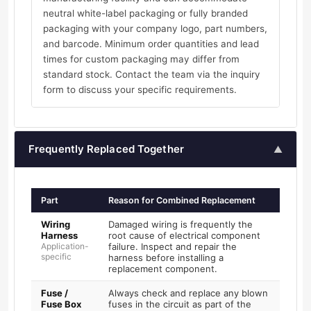
neutral white-label packaging or fully branded
packaging with your company logo, part numbers,
and barcode. Minimum order quantities and lead
times for custom packaging may differ from
standard stock. Contact the team via the inquiry
form to discuss your specific requirements.
Frequently Replaced Together
▲
Part
Reason for Combined Replacement
Wiring
Damaged wiring is frequently the
Harness
root cause of electrical component
Application-
failure. Inspect and repair the
specific
harness before installing a
replacement component.
Fuse /
Always check and replace any blown
Fuse Box
fuses in the circuit as part of the