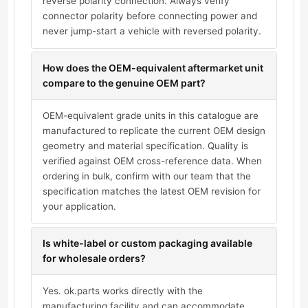
reverse polarity connection. Always verify
connector polarity before connecting power and
never jump-start a vehicle with reversed polarity.
How does the OEM-equivalent aftermarket unit
compare to the genuine OEM part?
OEM-equivalent grade units in this catalogue are
manufactured to replicate the current OEM design
geometry and material specification. Quality is
verified against OEM cross-reference data. When
ordering in bulk, confirm with our team that the
specification matches the latest OEM revision for
your application.
Is white-label or custom packaging available
for wholesale orders?
Yes. ok.parts works directly with the
manufacturing facility and can accommodate