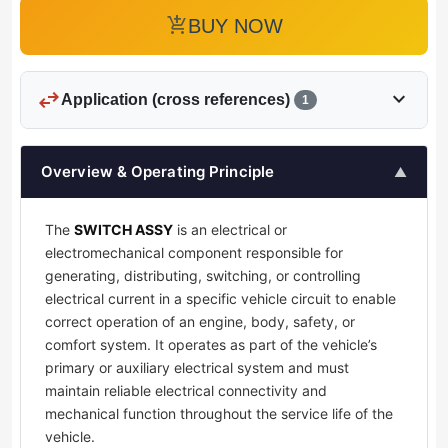
add_shopping_cart
BUY NOW
swap_horiz
expand_more
Application (cross references)
1
Overview & Operating Principle
▲
The
SWITCH ASSY
is an electrical or
electromechanical component responsible for
generating, distributing, switching, or controlling
electrical current in a specific vehicle circuit to enable
correct operation of an engine, body, safety, or
comfort system. It operates as part of the vehicle’s
primary or auxiliary electrical system and must
maintain reliable electrical connectivity and
mechanical function throughout the service life of the
vehicle.