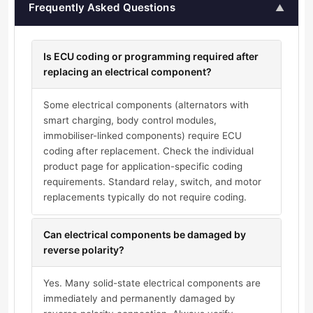
Frequently Asked Questions
▲
Is ECU coding or programming required after
replacing an electrical component?
Some electrical components (alternators with
smart charging, body control modules,
immobiliser-linked components) require ECU
coding after replacement. Check the individual
product page for application-specific coding
requirements. Standard relay, switch, and motor
replacements typically do not require coding.
Can electrical components be damaged by
reverse polarity?
Yes. Many solid-state electrical components are
immediately and permanently damaged by