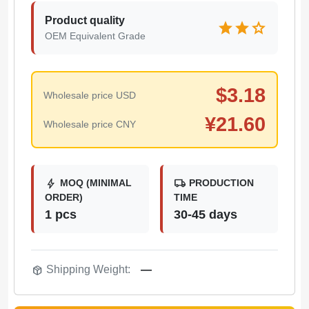
Product quality
star
star
star
OEM Equivalent Grade
$
3.18
Wholesale price USD
¥
21.60
Wholesale price CNY
bolt
local_shipping
MOQ (MINIMAL
PRODUCTION
ORDER)
TIME
1 pcs
30-45 days
package_2
Shipping Weight:
—