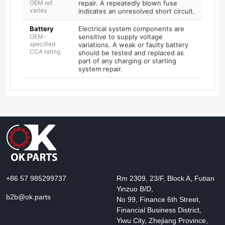
OEM ref.
repair. A repeatedly blown fuse
varies
indicates an unresolved short circuit.
Battery
Electrical system components are
OEM-
sensitive to supply voltage
specified
variations. A weak or faulty battery
CCA rating
should be tested and replaced as
part of any charging or starting
system repair.
+86 57 985299737
Rm 2309, 23/F, Block A, Futian
Yinzuo B/D,
b2b@ok.parts
No 99, Finance 6th Street,
Financial Business District,
Yiwu City, Zhejiang Province,