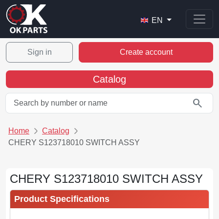
EN
Sign in
Create account
Catalog
search
Home
Catalog
CHERY S123718010 SWITCH ASSY
CHERY S123718010 SWITCH ASSY
Product Specifications