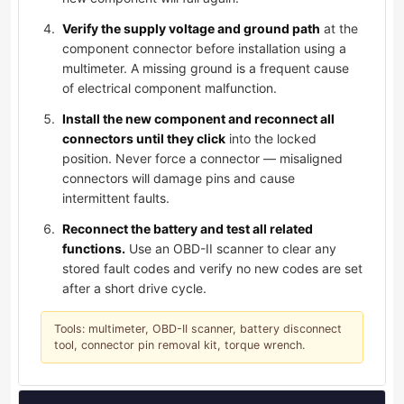
Verify the supply voltage and ground path
at the
component connector before installation using a
multimeter. A missing ground is a frequent cause
of electrical component malfunction.
Install the new component and reconnect all
connectors until they click
into the locked
position. Never force a connector — misaligned
connectors will damage pins and cause
intermittent faults.
Reconnect the battery and test all related
functions.
Use an OBD-II scanner to clear any
stored fault codes and verify no new codes are set
after a short drive cycle.
Tools: multimeter, OBD-II scanner, battery disconnect
tool, connector pin removal kit, torque wrench.