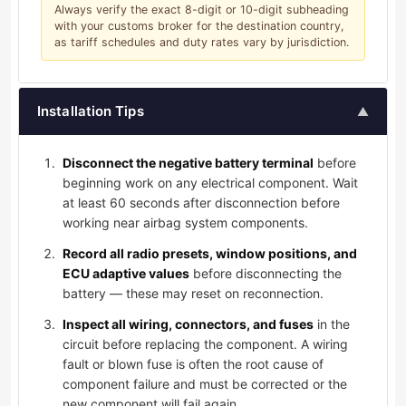
Always verify the exact 8-digit or 10-digit subheading
with your customs broker for the destination country,
as tariff schedules and duty rates vary by jurisdiction.
Installation Tips
▲
Disconnect the negative battery terminal
before
beginning work on any electrical component. Wait
at least 60 seconds after disconnection before
working near airbag system components.
Record all radio presets, window positions, and
ECU adaptive values
before disconnecting the
battery — these may reset on reconnection.
Inspect all wiring, connectors, and fuses
in the
circuit before replacing the component. A wiring
fault or blown fuse is often the root cause of
component failure and must be corrected or the
new component will fail again.