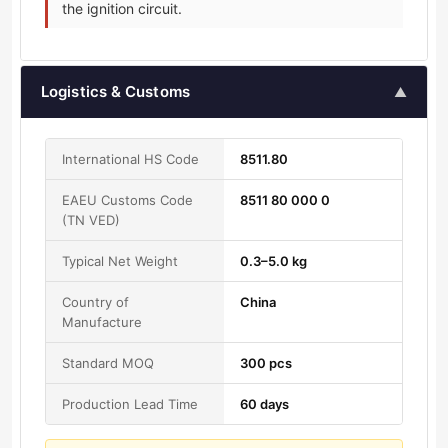
the ignition circuit.
Logistics & Customs
▲
International HS Code
8511.80
EAEU Customs Code
8511 80 000 0
(TN VED)
Typical Net Weight
0.3–5.0 kg
Country of
China
Manufacture
Standard MOQ
300 pcs
Production Lead Time
60 days