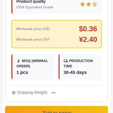
Product quality
star
star
star
OEM Equivalent Grade
$
0.36
Wholesale price USD
¥
2.40
Wholesale price CNY
bolt
local_shipping
MOQ (MINIMAL
PRODUCTION
ORDER)
TIME
1 pcs
30-45 days
package_2
Shipping Weight:
—