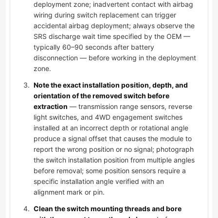
deployment zone; inadvertent contact with airbag
wiring during switch replacement can trigger
accidental airbag deployment; always observe the
SRS discharge wait time specified by the OEM —
typically 60–90 seconds after battery
disconnection — before working in the deployment
zone.
Note the exact installation position, depth, and
orientation of the removed switch before
extraction
— transmission range sensors, reverse
light switches, and 4WD engagement switches
installed at an incorrect depth or rotational angle
produce a signal offset that causes the module to
report the wrong position or no signal; photograph
the switch installation position from multiple angles
before removal; some position sensors require a
specific installation angle verified with an
alignment mark or pin.
Clean the switch mounting threads and bore