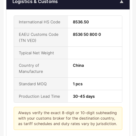
Logistics & Customs
▲
International HS Code
8536.50
EAEU Customs Code
8536 50 800 0
(TN VED)
Typical Net Weight
Country of
China
Manufacture
Standard MOQ
1 pcs
Production Lead Time
30-45 days
Always verify the exact 8-digit or 10-digit subheading
with your customs broker for the destination country,
as tariff schedules and duty rates vary by jurisdiction.