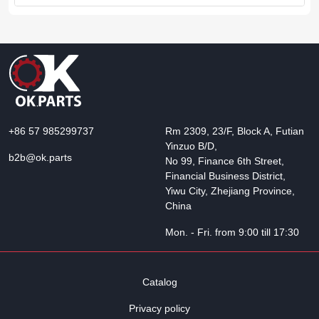
+86 57 985299737
Rm 2309, 23/F, Block A, Futian
Yinzuo B/D,
b2b@ok.parts
No 99, Finance 6th Street,
Financial Business District,
Yiwu City, Zhejiang Province,
China
Mon. - Fri. from 9:00 till 17:30
Catalog
Privacy policy