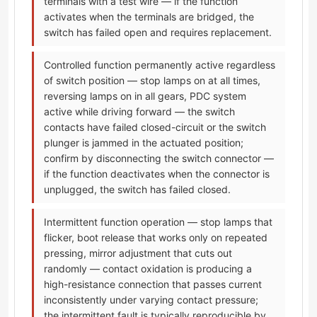
terminals with a test wire — if the function
activates when the terminals are bridged, the
switch has failed open and requires replacement.
Controlled function permanently active regardless
of switch position — stop lamps on at all times,
reversing lamps on in all gears, PDC system
active while driving forward — the switch
contacts have failed closed-circuit or the switch
plunger is jammed in the actuated position;
confirm by disconnecting the switch connector —
if the function deactivates when the connector is
unplugged, the switch has failed closed.
Intermittent function operation — stop lamps that
flicker, boot release that works only on repeated
pressing, mirror adjustment that cuts out
randomly — contact oxidation is producing a
high-resistance connection that passes current
inconsistently under varying contact pressure;
the intermittent fault is typically reproducible by