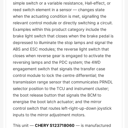
simple switch or a variable resistance, Hall-effect, or
reed switch element in a sensor — changes state
when the actuating condition is met, signalling the
relevant control module or directly switching a circuit.
Examples within this product category include the
brake light switch that closes when the brake pedal is
depressed to illuminate the stop lamps and signal the
ABS and ESC modules; the reverse light switch that
closes when reverse gear is engaged to activate the
reversing lamps and the PDC system; the 4WD
engagement switch that signals the transfer case
control module to lock the centre differential; the
transmission range sensor that communicates PRNDL
selector position to the TCU and instrument cluster;
the boot release button that signals the BCM to
energise the boot latch actuator; and the mirror
control switch that routes left-right-up-down joystick
inputs to the mirror adjustment motors.
This unit —
CHERY S123718060
— is manufactured