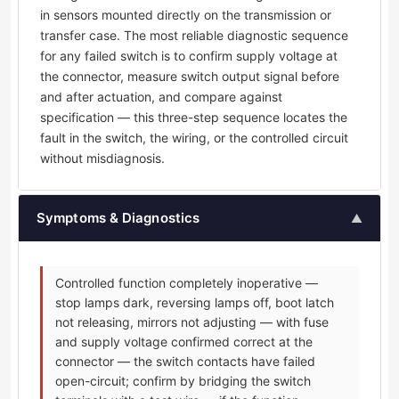
in sensors mounted directly on the transmission or
transfer case. The most reliable diagnostic sequence
for any failed switch is to confirm supply voltage at
the connector, measure switch output signal before
and after actuation, and compare against
specification — this three-step sequence locates the
fault in the switch, the wiring, or the controlled circuit
without misdiagnosis.
Symptoms & Diagnostics
▲
Controlled function completely inoperative —
stop lamps dark, reversing lamps off, boot latch
not releasing, mirrors not adjusting — with fuse
and supply voltage confirmed correct at the
connector — the switch contacts have failed
open-circuit; confirm by bridging the switch