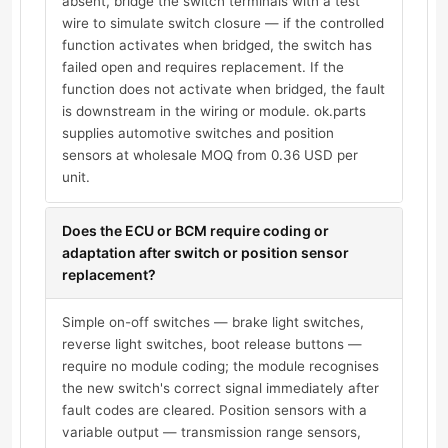
absent, bridge the switch terminals with a test
wire to simulate switch closure — if the controlled
function activates when bridged, the switch has
failed open and requires replacement. If the
function does not activate when bridged, the fault
is downstream in the wiring or module. ok.parts
supplies automotive switches and position
sensors at wholesale MOQ from 0.36 USD per
unit.
Does the ECU or BCM require coding or
adaptation after switch or position sensor
replacement?
Simple on-off switches — brake light switches,
reverse light switches, boot release buttons —
require no module coding; the module recognises
the new switch's correct signal immediately after
fault codes are cleared. Position sensors with a
variable output — transmission range sensors,