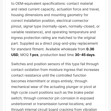
to OEM-equivalent specifications: contact material
and rated current capacity, actuation force and travel,
housing dimensions and mounting geometry for
correct installation position, electrical connector
pinout, signal type (normally-open, normally-closed, or
variable resistance), and operating temperature and
ingress protection rating are matched to the original
part. Supplied as a direct plug-and-play replacement
for standard fitment. Available wholesale from
0.36
USD
, MOQ
1 pcs
, production lead time
30-45 days
.
Switches and position sensors of this type fail through
contact oxidation from moisture ingress that increases
contact resistance until the controlled function
becomes intermittent or stops entirely; through
mechanical wear of the actuating plunger or pivot at
high cycle count positions such as the brake pedal
switch; through connector pin corrosion in exposed
underbonnet or transmission tunnel locations; and
through internal circuit board cracking from vibration