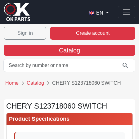
EN
Sign in
Create account
Catalog
search
Home
Catalog
CHERY S123718060 SWITCH
CHERY S123718060 SWITCH
Product Specifications