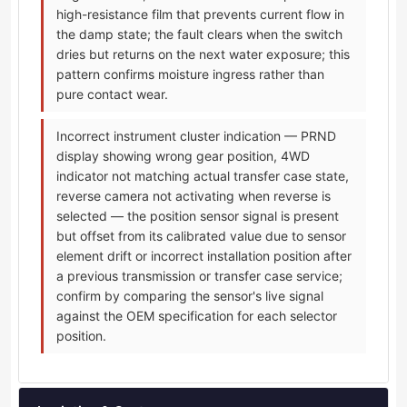
high-resistance film that prevents current flow in
the damp state; the fault clears when the switch
dries but returns on the next water exposure; this
pattern confirms moisture ingress rather than
pure contact wear.
Incorrect instrument cluster indication — PRND
display showing wrong gear position, 4WD
indicator not matching actual transfer case state,
reverse camera not activating when reverse is
selected — the position sensor signal is present
but offset from its calibrated value due to sensor
element drift or incorrect installation position after
a previous transmission or transfer case service;
confirm by comparing the sensor's live signal
against the OEM specification for each selector
position.