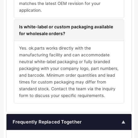
matches the latest OEM revision for your
application.
Is white-label or custom packaging available
for wholesale orders?
Yes. ok.parts works directly with the
manufacturing facility and can accommodate
neutral white-label packaging or fully branded
packaging with your company logo, part numbers,
and barcode. Minimum order quantities and lead
times for custom packaging may differ from
standard stock. Contact the team via the inquiry
form to discuss your specific requirements.
Frequently Replaced Together
▲