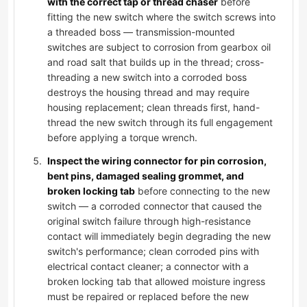
with the correct tap or thread chaser
before
fitting the new switch where the switch screws into
a threaded boss — transmission-mounted
switches are subject to corrosion from gearbox oil
and road salt that builds up in the thread; cross-
threading a new switch into a corroded boss
destroys the housing thread and may require
housing replacement; clean threads first, hand-
thread the new switch through its full engagement
before applying a torque wrench.
Inspect the wiring connector for pin corrosion,
bent pins, damaged sealing grommet, and
broken locking tab
before connecting to the new
switch — a corroded connector that caused the
original switch failure through high-resistance
contact will immediately begin degrading the new
switch's performance; clean corroded pins with
electrical contact cleaner; a connector with a
broken locking tab that allowed moisture ingress
must be repaired or replaced before the new