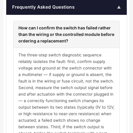
Frequently Asked Questions
▲
How can I confirm the switch has failed rather
than the wiring or the controlled module before
ordering a replacement?
The three-step switch diagnostic sequence
reliably isolates the fault: first, confirm supply
voltage and ground at the switch connector with
a multimeter — if supply or ground is absent, the
fault is in the wiring or fuse circuit, not the switch.
Second, measure the switch output signal before
and after actuation with the connector plugged in
— a correctly functioning switch changes its
output between its two states (typically 0V to 12V,
or high resistance to near-zero resistance) when
actuated; a failed switch shows no change
between states. Third, if the switch output is