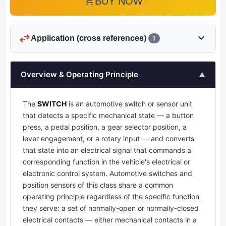
add_shopping_cart
BUY NOW
swap_horiz
expand_more
Application (cross references)
1
Overview & Operating Principle
▲
The
SWITCH
is an automotive switch or sensor unit
that detects a specific mechanical state — a button
press, a pedal position, a gear selector position, a
lever engagement, or a rotary input — and converts
that state into an electrical signal that commands a
corresponding function in the vehicle's electrical or
electronic control system. Automotive switches and
position sensors of this class share a common
operating principle regardless of the specific function
they serve: a set of normally-open or normally-closed
electrical contacts — either mechanical contacts in a