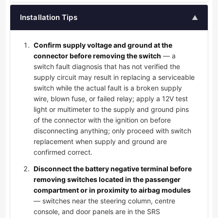
Installation Tips
▲
Confirm supply voltage and ground at the
connector before removing the switch
— a
switch fault diagnosis that has not verified the
supply circuit may result in replacing a serviceable
switch while the actual fault is a broken supply
wire, blown fuse, or failed relay; apply a 12V test
light or multimeter to the supply and ground pins
of the connector with the ignition on before
disconnecting anything; only proceed with switch
replacement when supply and ground are
confirmed correct.
Disconnect the battery negative terminal before
removing switches located in the passenger
compartment or in proximity to airbag modules
— switches near the steering column, centre
console, and door panels are in the SRS