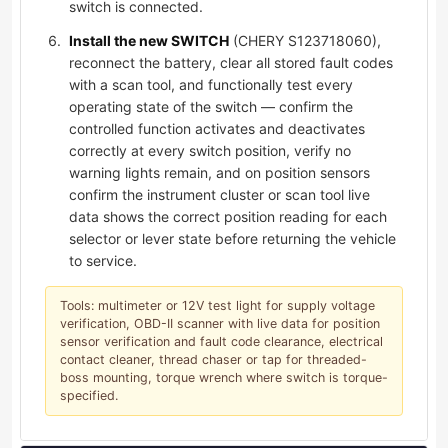
switch is connected.
Install the new SWITCH
(CHERY S123718060),
reconnect the battery, clear all stored fault codes
with a scan tool, and functionally test every
operating state of the switch — confirm the
controlled function activates and deactivates
correctly at every switch position, verify no
warning lights remain, and on position sensors
confirm the instrument cluster or scan tool live
data shows the correct position reading for each
selector or lever state before returning the vehicle
to service.
Tools: multimeter or 12V test light for supply voltage
verification, OBD-II scanner with live data for position
sensor verification and fault code clearance, electrical
contact cleaner, thread chaser or tap for threaded-
boss mounting, torque wrench where switch is torque-
specified.