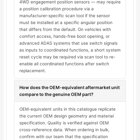
4WD engagement position sensors — may require
a position calibration procedure via a
manufacturer-specific scan tool if the sensor
must be installed at a specific angular position
that differs from the default. On vehicles with
comfort access, hands-free boot opening, or
advanced ADAS systems that use switch signals
as inputs to coordinated functions, a short system
reset cycle may be required via scan tool to re-
enable all coordinated functions after switch
replacement.
How does the OEM-equivalent aftermarket unit
compare to the genuine OEM part?
OEM-equivalent units in this catalogue replicate
the current OEM design geometry and material
specification. Quality is verified against OEM
cross-reference data. When ordering in bulk,
confirm with our team that the specification