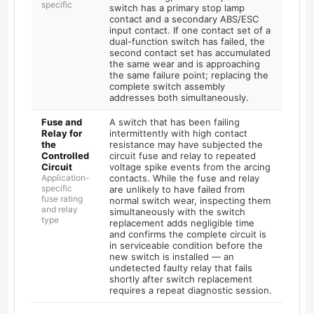
specific
switch has a primary stop lamp
contact and a secondary ABS/ESC
input contact. If one contact set of a
dual-function switch has failed, the
second contact set has accumulated
the same wear and is approaching
the same failure point; replacing the
complete switch assembly
addresses both simultaneously.
Fuse and
A switch that has been failing
Relay for
intermittently with high contact
the
resistance may have subjected the
Controlled
circuit fuse and relay to repeated
Circuit
voltage spike events from the arcing
Application-
contacts. While the fuse and relay
specific
are unlikely to have failed from
fuse rating
normal switch wear, inspecting them
and relay
simultaneously with the switch
type
replacement adds negligible time
and confirms the complete circuit is
in serviceable condition before the
new switch is installed — an
undetected faulty relay that fails
shortly after switch replacement
requires a repeat diagnostic session.