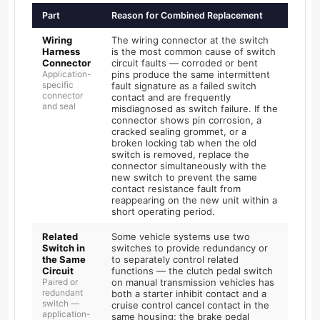
Part
Reason for Combined Replacement
Wiring
The wiring connector at the switch
Harness
is the most common cause of switch
Connector
circuit faults — corroded or bent
Application-
pins produce the same intermittent
specific
fault signature as a failed switch
connector
contact and are frequently
and seal
misdiagnosed as switch failure. If the
connector shows pin corrosion, a
cracked sealing grommet, or a
broken locking tab when the old
switch is removed, replace the
connector simultaneously with the
new switch to prevent the same
contact resistance fault from
reappearing on the new unit within a
short operating period.
Related
Some vehicle systems use two
Switch in
switches to provide redundancy or
the Same
to separately control related
Circuit
functions — the clutch pedal switch
Paired or
on manual transmission vehicles has
redundant
both a starter inhibit contact and a
switch —
cruise control cancel contact in the
application-
same housing; the brake pedal