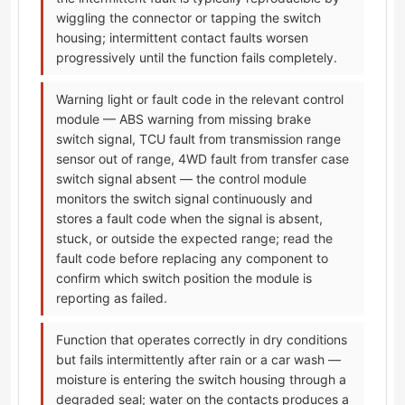
wiggling the connector or tapping the switch
housing; intermittent contact faults worsen
progressively until the function fails completely.
Warning light or fault code in the relevant control
module — ABS warning from missing brake
switch signal, TCU fault from transmission range
sensor out of range, 4WD fault from transfer case
switch signal absent — the control module
monitors the switch signal continuously and
stores a fault code when the signal is absent,
stuck, or outside the expected range; read the
fault code before replacing any component to
confirm which switch position the module is
reporting as failed.
Function that operates correctly in dry conditions
but fails intermittently after rain or a car wash —
moisture is entering the switch housing through a
degraded seal; water on the contacts produces a