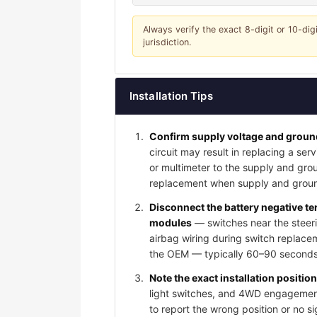
Always verify the exact 8-digit or 10-dig
jurisdiction.
Installation Tips
Confirm supply voltage and ground
circuit may result in replacing a serv
or multimeter to the supply and grou
replacement when supply and groun
Disconnect the battery negative t
modules
— switches near the steeri
airbag wiring during switch replace
the OEM — typically 60–90 seconds 
Note the exact installation positio
light switches, and 4WD engagement 
to report the wrong position or no s