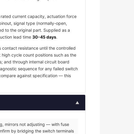
rated current capacity, actuation force
pinout, signal type (normally-open,
 to the original part. Supplied as a
duction lead time
30-45 days
.
 contact resistance until the controlled
t high cycle count positions such as the
; and through internal circuit board
iagnostic sequence for any failed switch
 compare against specification — this
▲
g, mirrors not adjusting — with fuse
nfirm by bridging the switch terminals