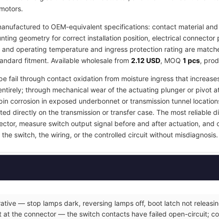
 motors.
anufactured to OEM-equivalent specifications: contact material and 
ing geometry for correct installation position, electrical connector 
, and operating temperature and ingress protection rating are matched
tandard fitment. Available wholesale from
2.12 USD
, MOQ
1 pcs
, pro
pe fail through contact oxidation from moisture ingress that increases
ntirely; through mechanical wear of the actuating plunger or pivot a
in corrosion in exposed underbonnet or transmission tunnel locations
ed directly on the transmission or transfer case. The most reliable d
nector, measure switch output signal before and after actuation, and
the switch, the wiring, or the controlled circuit without misdiagnosis.
ative — stop lamps dark, reversing lamps off, boot latch not releasin
 at the connector — the switch contacts have failed open-circuit; co