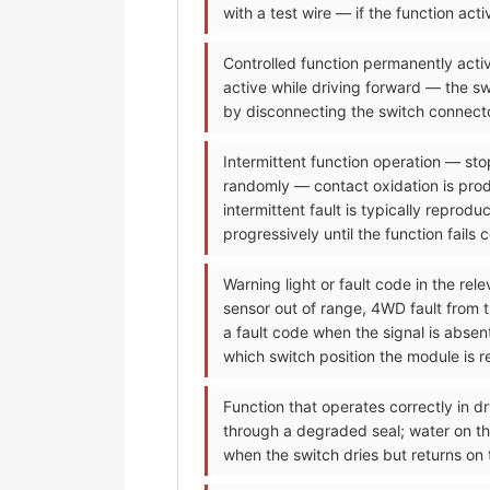
with a test wire — if the function ac
Controlled function permanently activ
active while driving forward — the sw
by disconnecting the switch connecto
Intermittent function operation — sto
randomly — contact oxidation is prod
intermittent fault is typically reprod
progressively until the function fails 
Warning light or fault code in the re
sensor out of range, 4WD fault from 
a fault code when the signal is abse
which switch position the module is re
Function that operates correctly in dr
through a degraded seal; water on the
when the switch dries but returns on 