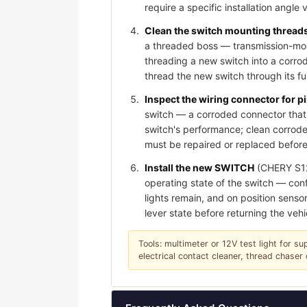
require a specific installation angle 
Clean the switch mounting threads 
a threaded boss — transmission-moun
threading a new switch into a corro
thread the new switch through its f
Inspect the wiring connector for 
switch — a corroded connector that 
switch's performance; clean corroded
must be repaired or replaced before
Install the new SWITCH
(CHERY S123
operating state of the switch — conf
lights remain, and on position sensor
lever state before returning the vehi
Tools: multimeter or 12V test light for su
electrical contact cleaner, thread chase