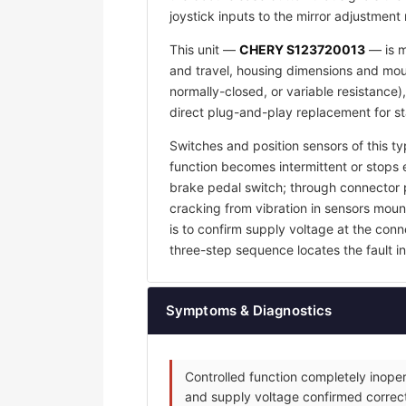
joystick inputs to the mirror adjustment
This unit —
CHERY S123720013
— is m
and travel, housing dimensions and mount
normally-closed, or variable resistance)
direct plug-and-play replacement for s
Switches and position sensors of this ty
function becomes intermittent or stops e
brake pedal switch; through connector p
cracking from vibration in sensors mount
is to confirm supply voltage at the con
three-step sequence locates the fault in 
Symptoms & Diagnostics
Controlled function completely inoper
and supply voltage confirmed correct