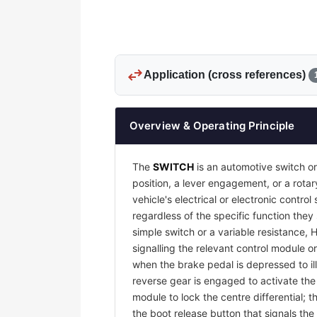
swap_horiz
Application (cross references)
Overview & Operating Principle
The
SWITCH
is an automotive switch or
position, a lever engagement, or a rotar
vehicle's electrical or electronic contr
regardless of the specific function they
simple switch or a variable resistance, 
signalling the relevant control module or
when the brake pedal is depressed to il
reverse gear is engaged to activate th
module to lock the centre differential;
the boot release button that signals the