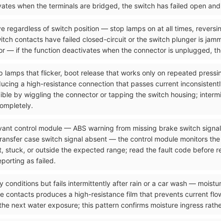
tivates when the terminals are bridged, the switch has failed open an
e regardless of switch position — stop lamps on at all times, reversi
itch contacts have failed closed-circuit or the switch plunger is jam
r — if the function deactivates when the connector is unplugged, the
p lamps that flicker, boot release that works only on repeated pressi
ucing a high-resistance connection that passes current inconsistentl
ucible by wiggling the connector or tapping the switch housing; interm
completely.
levant control module — ABS warning from missing brake switch signa
transfer case switch signal absent — the control module monitors the
nt, stuck, or outside the expected range; read the fault code before
porting as failed.
y conditions but fails intermittently after rain or a car wash — moistu
 contacts produces a high-resistance film that prevents current flow
the next water exposure; this pattern confirms moisture ingress rath