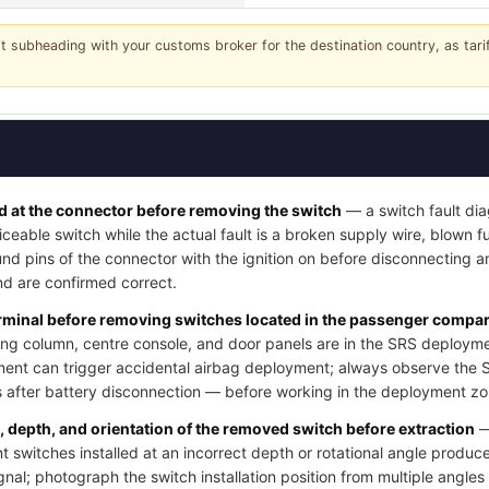
it subheading with your customs broker for the destination country, as tar
 at the connector before removing the switch
— a switch fault dia
iceable switch while the actual fault is a broken supply wire, blown fus
nd pins of the connector with the ignition on before disconnecting a
d are confirmed correct.
erminal before removing switches located in the passenger compart
ng column, centre console, and door panels are in the SRS deployme
ment can trigger accidental airbag deployment; always observe the 
after battery disconnection — before working in the deployment zo
n, depth, and orientation of the removed switch before extraction
—
switches installed at an incorrect depth or rotational angle produce
ignal; photograph the switch installation position from multiple angle