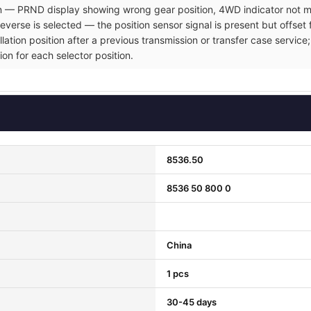
ion — PRND display showing wrong gear position, 4WD indicator not ma
verse is selected — the position sensor signal is present but offset 
allation position after a previous transmission or transfer case servi
ion for each selector position.
8536.50
8536 50 800 0
China
1 pcs
30-45 days