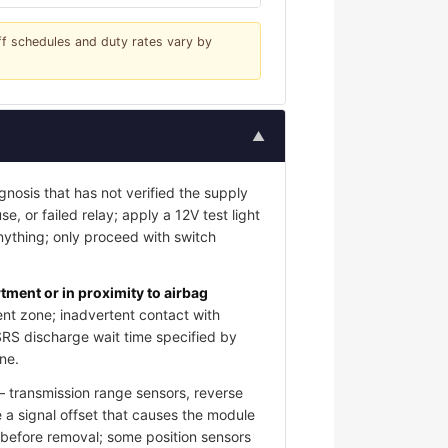
iff schedules and duty rates vary by
▲
gnosis that has not verified the supply
e, or failed relay; apply a 12V test light
nything; only proceed with switch
ment or in proximity to airbag
nt zone; inadvertent contact with
SRS discharge wait time specified by
ne.
 transmission range sensors, reverse
 a signal offset that causes the module
s before removal; some position sensors