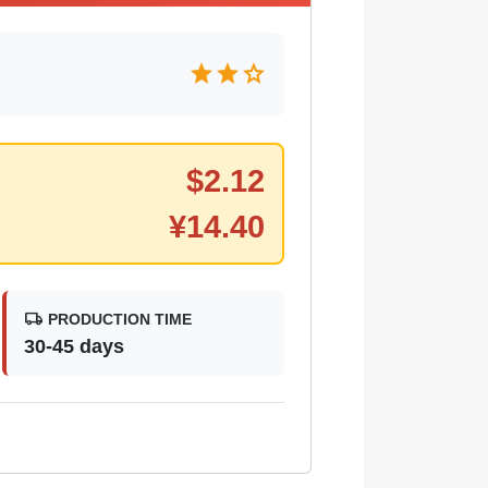
star
star
star
$
2.12
¥
14.40
local_shipping
PRODUCTION TIME
30-45 days