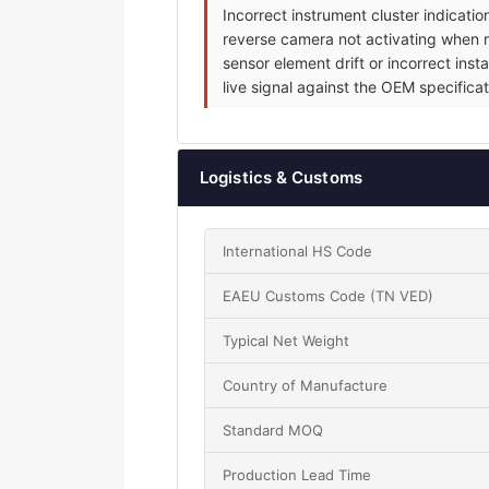
Incorrect instrument cluster indicat
reverse camera not activating when re
sensor element drift or incorrect inst
live signal against the OEM specificat
Logistics & Customs
International HS Code
EAEU Customs Code (TN VED)
Typical Net Weight
Country of Manufacture
Standard MOQ
Production Lead Time