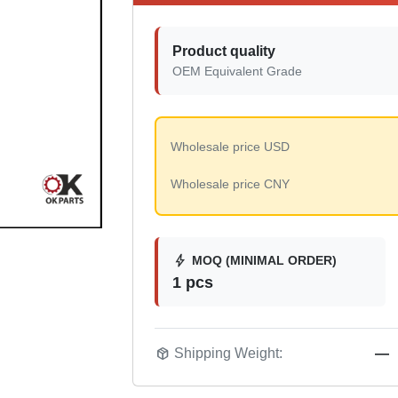
Product quality
OEM Equivalent Grade
Wholesale price USD
Wholesale price CNY
bolt
MOQ (MINIMAL ORDER)
1 pcs
package_2
Shipping Weight:
—