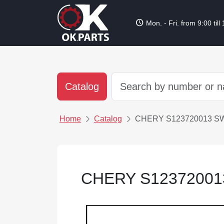
schedule
Mon. - Fri. from 9:00 till
Catalog
Home
Catalog
CHERY S123720013 S
CHERY S12372001