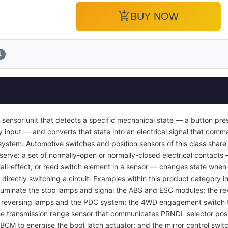
add_shopping_cart
BUY NOW
1
 sensor unit that detects a specific mechanical state — a button pres
y input — and converts that state into an electrical signal that com
ol system. Automotive switches and position sensors of this class sha
 serve: a set of normally-open or normally-closed electrical contacts
Hall-effect, or reed switch element in a sensor — changes state when 
 directly switching a circuit. Examples within this product category i
luminate the stop lamps and signal the ABS and ESC modules; the rev
e reversing lamps and the PDC system; the 4WD engagement switch th
 the transmission range sensor that communicates PRNDL selector posi
 BCM to energise the boot latch actuator; and the mirror control swit