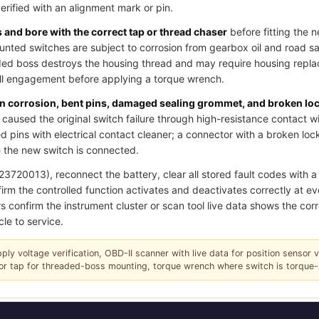
verified with an alignment mark or pin.
and bore with the correct tap or thread chaser
before fitting the 
ted switches are subject to corrosion from gearbox oil and road salt
ded boss destroys the housing thread and may require housing replac
ull engagement before applying a torque wrench.
pin corrosion, bent pins, damaged sealing grommet, and broken lo
caused the original switch failure through high-resistance contact w
 pins with electrical contact cleaner; a connector with a broken loc
 the new switch is connected.
720013), reconnect the battery, clear all stored fault codes with a s
irm the controlled function activates and deactivates correctly at ev
s confirm the instrument cluster or scan tool live data shows the corr
cle to service.
pply voltage verification, OBD-II scanner with live data for position sensor 
r or tap for threaded-boss mounting, torque wrench where switch is torque-