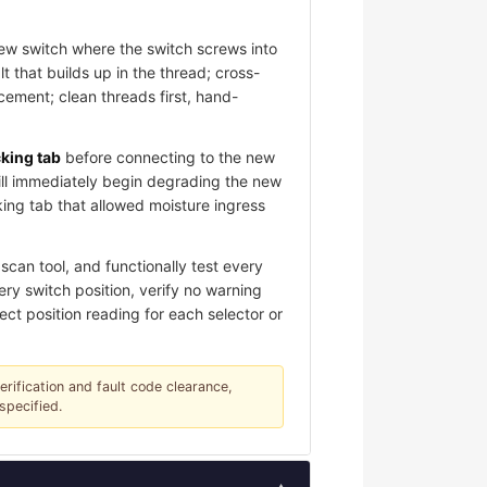
new switch where the switch screws into
 that builds up in the thread; cross-
ement; clean threads first, hand-
cking tab
before connecting to the new
ill immediately begin degrading the new
king tab that allowed moisture ingress
can tool, and functionally test every
ery switch position, verify no warning
ect position reading for each selector or
verification and fault code clearance,
specified.