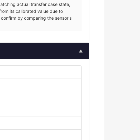
tching actual transfer case state,
from its calibrated value due to
ce; confirm by comparing the sensor's
▲