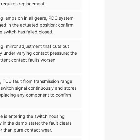
d requires replacement.
ng lamps on in all gears, PDC system
med in the actuated position; confirm
 switch has failed closed.
ng, mirror adjustment that cuts out
y under varying contact pressure; the
ittent contact faults worsen
l, TCU fault from transmission range
 switch signal continuously and stores
 replacing any component to confirm
re is entering the switch housing
 in the damp state; the fault clears
er than pure contact wear.