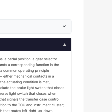
expand_more
▲
s, a pedal position, a gear selector
mands a corresponding function in the
re a common operating principle
 — either mechanical contacts in a
the actuating condition is met,
nclude the brake light switch that closes
erse light switch that closes when
at signals the transfer case control
tion to the TCU and instrument cluster;
ch that routes left-right-up-down