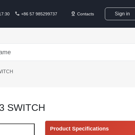
call
pin_drop
Sign in
 17:30
+86 57 985299737
Contacts
WITCH
3 SWITCH
Product Specifications