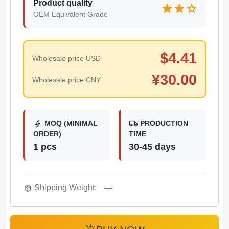
Product quality
star
star
star
OEM Equivalent Grade
$
4.41
Wholesale price USD
¥
30.00
Wholesale price CNY
bolt
local_shipping
MOQ (MINIMAL
PRODUCTION
ORDER)
TIME
1 pcs
30-45 days
package_2
Shipping Weight:
—