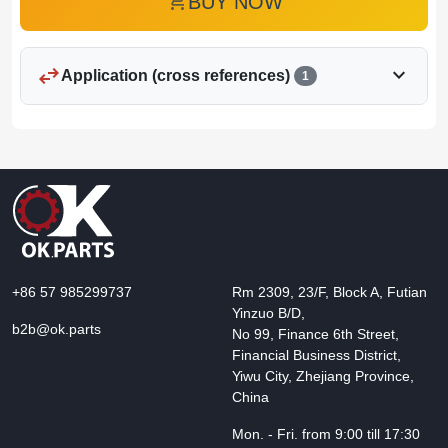
add_shopping_cart
BUY NOW
swap_horiz
expand_more
Application (cross references)
1
+86 57 985299737
Rm 2309, 23/F, Block A, Futian
Yinzuo B/D,
b2b@ok.parts
No 99, Finance 6th Street,
Financial Business District,
Yiwu City, Zhejiang Province,
China
Mon. - Fri. from 9:00 till 17:30