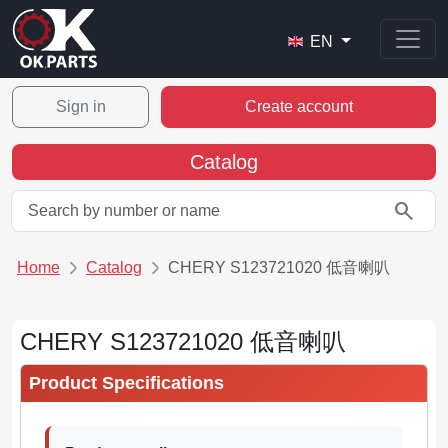
EN
Sign in
Create account
Catalog
search
Home
Catalog
CHERY S123721020 低音喇叭
CHERY S123721020 低音喇叭
Product Specifications