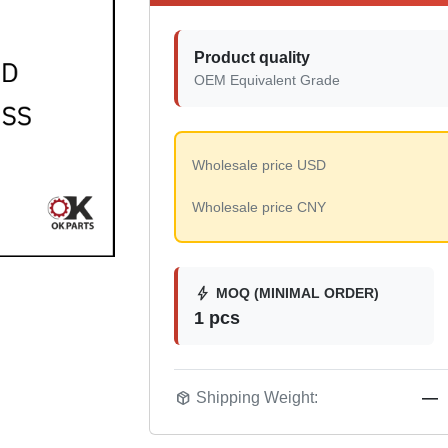
Product quality
OEM Equivalent Grade
Wholesale price USD
Wholesale price CNY
bolt
MOQ (MINIMAL ORDER)
1 pcs
package_2
Shipping Weight:
—