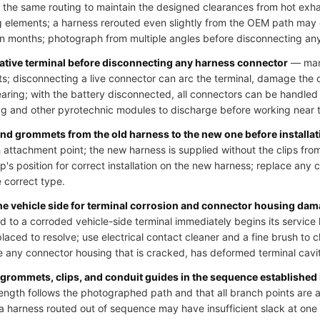
 the same routing to maintain the designed clearances from hot exh
 elements; a harness rerouted even slightly from the OEM path may
hin months; photograph from multiple angles before disconnecting an
gative terminal before disconnecting any harness connector
— many
uits; disconnecting a live connector can arc the terminal, damage the
learing; with the battery disconnected, all connectors can be handled
bag and other pyrotechnic modules to discharge before working near t
 and grommets from the old harness to the new one before installat
 attachment point; the new harness is supplied without the clips from
p's position for correct installation on the new harness; replace any cl
e correct type.
the vehicle side for terminal corrosion and connector housing da
o a corroded vehicle-side terminal immediately begins its service li
laced to resolve; use electrical contact cleaner and a fine brush to 
 any connector housing that is cracked, has deformed terminal cavit
 grommets, clips, and conduit guides in the sequence established
ength follows the photographed path and that all branch points are at
; a harness routed out of sequence may have insufficient slack at on