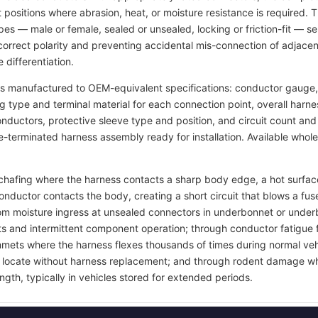
t positions where abrasion, heat, or moisture resistance is required.
pes — male or female, sealed or unsealed, locking or friction-fit — s
rrect polarity and preventing accidental mis-connection of adjacent
 differentiation.
s manufactured to OEM-equivalent specifications: conductor gauge, 
ng type and terminal material for each connection point, overall harn
 conductors, protective sleeve type and position, and circuit count a
re-terminated harness assembly ready for installation. Available whol
on chafing where the harness contacts a sharp body edge, a hot surf
onductor contacts the body, creating a short circuit that blows a 
rom moisture ingress at unsealed connectors in underbonnet or under
ts and intermittent component operation; through conductor fatigue 
grommets where the harness flexes thousands of times during normal ve
 to locate without harness replacement; and through rodent damage wh
ngth, typically in vehicles stored for extended periods.