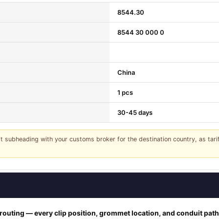
8544.30
8544 30 000 0
China
1 pcs
30-45 days
it subheading with your customs broker for the destination country, as tar
outing — every clip position, grommet location, and conduit pat