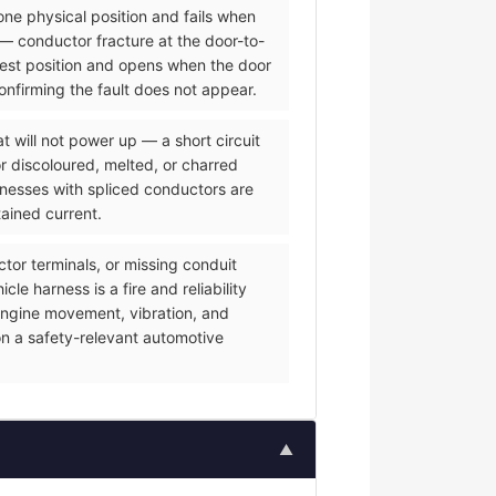
one physical position and fails when
— conductor fracture at the door-to-
 rest position and opens when the door
onfirming the fault does not appear.
 will not power up — a short circuit
or discoloured, melted, or charred
rnesses with spliced conductors are
tained current.
or terminals, or missing conduit
e harness is a fire and reliability
f engine movement, vibration, and
on a safety-relevant automotive
▲