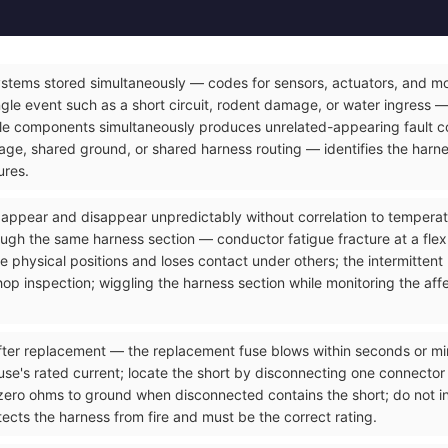
ystems stored simultaneously — codes for sensors, actuators, and mod
gle event such as a short circuit, rodent damage, or water ingress — 
le components simultaneously produces unrelated-appearing fault co
e, shared ground, or shared harness routing — identifies the harnes
ures.
t appear and disappear unpredictably without correlation to temperatu
ough the same harness section — conductor fatigue fracture at a flex
 physical positions and loses contact under others; the intermittent
op inspection; wiggling the harness section while monitoring the affec
ter replacement — the replacement fuse blows within seconds or minut
use's rated current; locate the short by disconnecting one connector a
zero ohms to ground when disconnected contains the short; do not ins
ects the harness from fire and must be the correct rating.