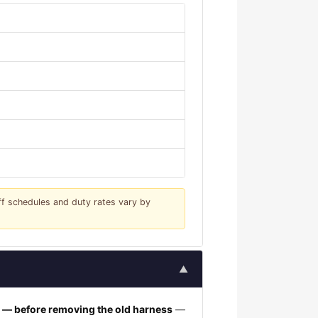
iff schedules and duty rates vary by
▲
h — before removing the old harness
—