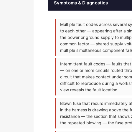
Symptoms & Diagnostics
Multiple fault codes across several s
to each other — appearing after a sin
the power or ground supply to multip
common factor — shared supply voltag
multiple simultaneous component fail
Intermittent fault codes — faults tha
— on one or more circuits routed thr
circuit that makes contact under some
difficult to reproduce during a worksh
view reveals the fault location.
Blown fuse that recurs immediately af
in the harness is drawing above the f
resistance — the section that shows 
the repeated blowing — the fuse prot