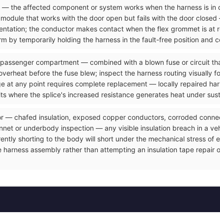
ve — the affected component or system works when the harness is in 
odule that works with the door open but fails with the door closed 
resentation; the conductor makes contact when the flex grommet is at
m by temporarily holding the harness in the fault-free position and c
 passenger compartment — combined with a blown fuse or circuit that
overheat before the fuse blew; inspect the harness routing visually f
ge at any point requires complete replacement — locally repaired ha
its where the splice's increased resistance generates heat under sus
or — chafed insulation, exposed copper conductors, corroded connect
et or underbody inspection — any visible insulation breach in a vehicl
rrently shorting to the body will short under the mechanical stress o
e harness assembly rather than attempting an insulation tape repair 