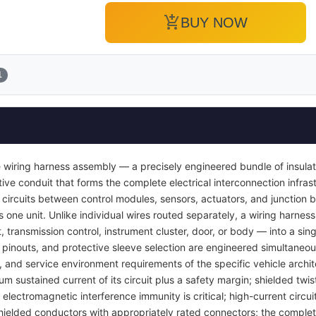
add_shopping_cart
BUY NOW
1
 wiring harness assembly — a precisely engineered bundle of insula
ve conduit that forms the complete electrical interconnection infrast
 circuits between control modules, sensors, actuators, and junction b
s one unit. Unlike individual wires routed separately, a wiring harness
transmission control, instrument cluster, door, or body — into a si
pinouts, and protective sleeve selection are engineered simultaneou
y, and service environment requirements of the specific vehicle archi
um sustained current of its circuit plus a safety margin; shielded twis
lectromagnetic interference immunity is critical; high-current circuit
ielded conductors with appropriately rated connectors; the complet