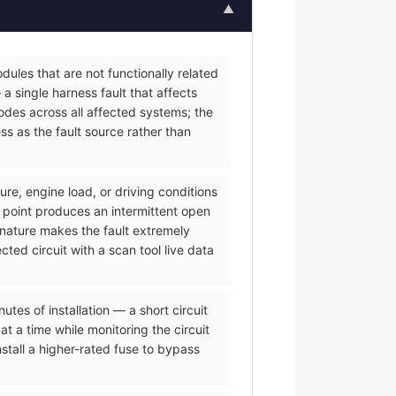
▲
ules that are not functionally related
a single harness fault that affects
des across all affected systems; the
s as the fault source rather than
re, engine load, or driving conditions
 point produces an intermittent open
 nature makes the fault extremely
ted circuit with a scan tool live data
es of installation — a short circuit
t a time while monitoring the circuit
tall a higher-rated fuse to bypass