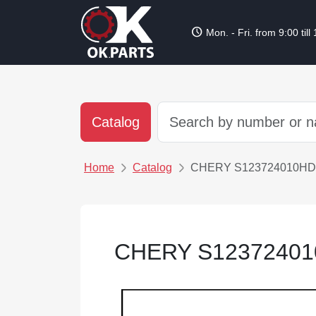
schedule
Mon. - Fri. from 9:00 till
Catalog
Home
Catalog
CHERY S123724010HD
CHERY S1237240