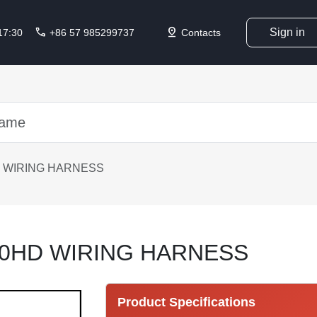
call
pin_drop
Sign in
 17:30
+86 57 985299737
Contacts
 WIRING HARNESS
10HD WIRING HARNESS
Product Specifications