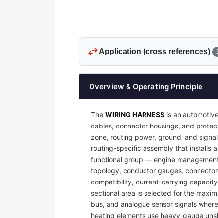
swap_horiz
Application (cross references)
Overview & Operating Principle
The
WIRING HARNESS
is an automotive
cables, connector housings, and protecti
zone, routing power, ground, and signal
routing-specific assembly that installs a
functional group — engine management, 
topology, conductor gauges, connector 
compatibility, current-carrying capacit
sectional area is selected for the maxim
bus, and analogue sensor signals where e
heating elements use heavy-gauge unsh