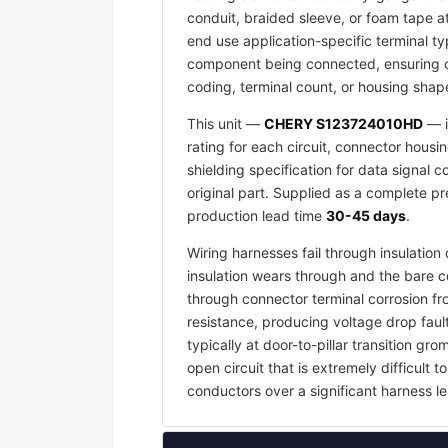
conduit, braided sleeve, or foam tape a
end use application-specific terminal ty
component being connected, ensuring co
coding, terminal count, or housing shape
This unit —
CHERY S123724010HD
— i
rating for each circuit, connector housi
shielding specification for data signal
original part. Supplied as a complete p
production lead time
30-45 days
.
Wiring harnesses fail through insulati
insulation wears through and the bare c
through connector terminal corrosion f
resistance, producing voltage drop faul
typically at door-to-pillar transition 
open circuit that is extremely difficult
conductors over a significant harness le