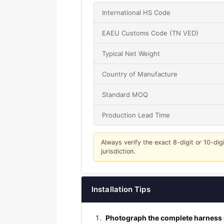
International HS Code
EAEU Customs Code (TN VED)
Typical Net Weight
Country of Manufacture
Standard MOQ
Production Lead Time
Always verify the exact 8-digit or 10-dig
jurisdiction.
Installation Tips
Photograph the complete harness r