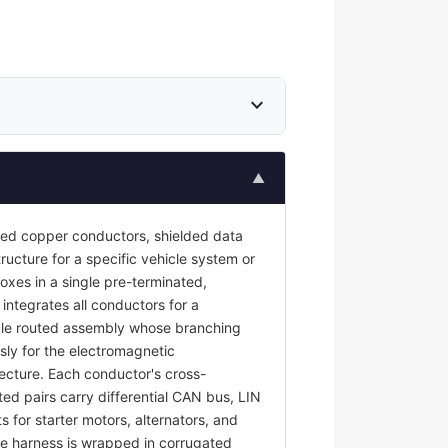
expand_more
▲
ted copper conductors, shielded data
ructure for a specific vehicle system or
oxes in a single pre-terminated,
 integrates all conductors for a
ngle routed assembly whose branching
sly for the electromagnetic
tecture. Each conductor's cross-
ted pairs carry differential CAN bus, LIN
s for starter motors, alternators, and
e harness is wrapped in corrugated