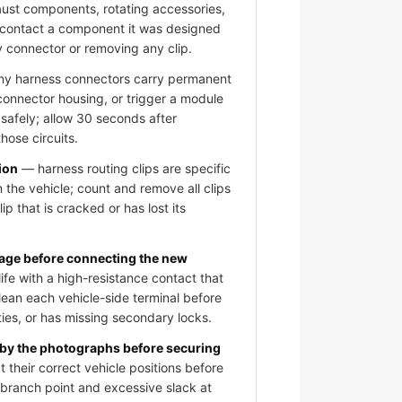
aust components, rotating accessories,
 contact a component it was designed
y connector or removing any clip.
 harness connectors carry permanent
 connector housing, or trigger a module
 safely; allow 30 seconds after
hose circuits.
ion
— harness routing clips are specific
 the vehicle; count and remove all clips
ip that is cracked or has lost its
mage before connecting the new
fe with a high-resistance contact that
clean each vehicle-side terminal before
ies, or has missing secondary locks.
 by the photographs before securing
 their correct vehicle positions before
e branch point and excessive slack at