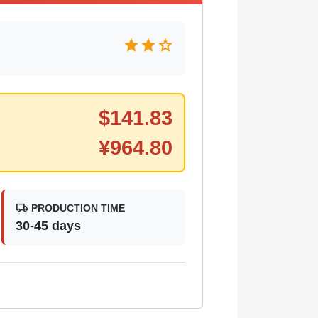
star
star
star
$
141.83
¥
964.80
local_shipping
PRODUCTION TIME
30-45 days