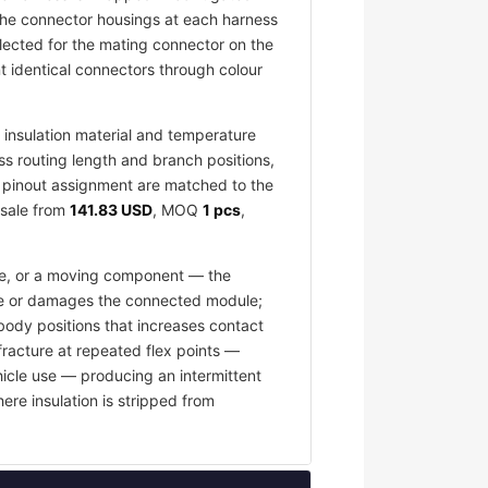
 The connector housings at each harness
elected for the mating connector on the
 identical connectors through colour
insulation material and temperature
ess routing length and branch positions,
nd pinout assignment are matched to the
esale from
141.83 USD
, MOQ
1 pcs
,
ace, or a moving component — the
fuse or damages the connected module;
body positions that increases contact
fracture at repeated flex points —
hicle use — producing an intermittent
ere insulation is stripped from