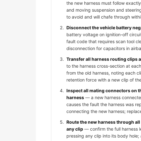
the new harness must follow exactly
and moving suspension and steering
to avoid and will chafe through wit
Disconnect the vehicle battery ne
battery voltage on ignition-off circ
fault code that requires scan tool c
disconnection for capacitors in air
Transfer all harness routing clips
to the harness cross-section at each
from the old harness, noting each cli
retention force with a new clip of th
Inspect all mating connectors on 
harness
— a new harness connected t
causes the fault the harness was rep
connecting the new harness; replace
Route the new harness through all
any clip
— confirm the full harness l
pressing any clip into its body hole