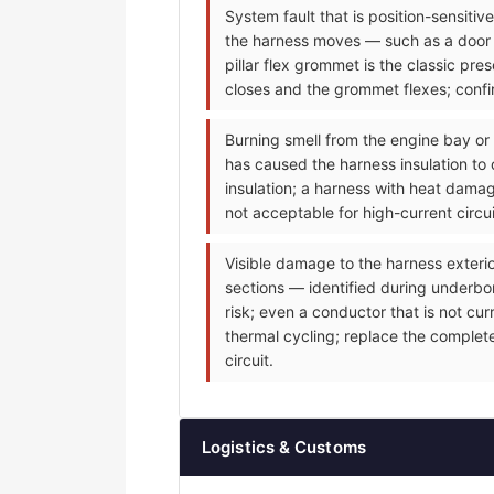
System fault that is position-sensiti
the harness moves — such as a door m
pillar flex grommet is the classic p
closes and the grommet flexes; confir
Burning smell from the engine bay or
has caused the harness insulation to 
insulation; a harness with heat dama
not acceptable for high-current circu
Visible damage to the harness exteri
sections — identified during underbonn
risk; even a conductor that is not cu
thermal cycling; replace the complet
circuit.
Logistics & Customs