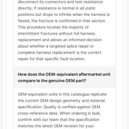
disconnect its connectors and test resistance
directly; if resistance is normal in all static
positions but drops to infinite when the harness is
flexed, the fracture is confirmed in that section.
This procedure locates the majority of
intermittent fractures without full harness
replacement and allows an informed decision
about whether a targeted splice repair or
complete harness replacement is the correct
repair for that specific fault location.
How does the OEM-equivalent aftermarket unit
compare to the genuine OEM part?
OEM-equivalent units in this catalogue replicate
the current OEM design geometry and material
specification. Quality is verified against OEM
cross-reference data. When ordering in bulk,
confirm with our team that the specification
matches the latest OEM revision for your