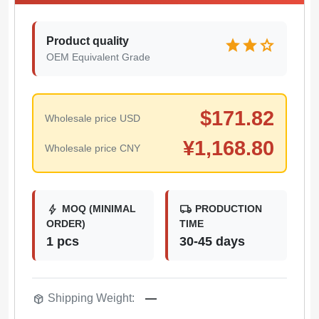
Product quality
star
star
star
OEM Equivalent Grade
$
171.82
Wholesale price USD
¥
1,168.80
Wholesale price CNY
bolt
local_shipping
MOQ (MINIMAL
PRODUCTION
ORDER)
TIME
1 pcs
30-45 days
package_2
Shipping Weight:
—