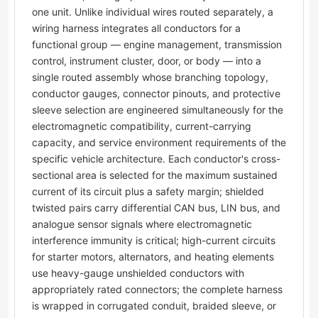
one unit. Unlike individual wires routed separately, a
wiring harness integrates all conductors for a
functional group — engine management, transmission
control, instrument cluster, door, or body — into a
single routed assembly whose branching topology,
conductor gauges, connector pinouts, and protective
sleeve selection are engineered simultaneously for the
electromagnetic compatibility, current-carrying
capacity, and service environment requirements of the
specific vehicle architecture. Each conductor's cross-
sectional area is selected for the maximum sustained
current of its circuit plus a safety margin; shielded
twisted pairs carry differential CAN bus, LIN bus, and
analogue sensor signals where electromagnetic
interference immunity is critical; high-current circuits
for starter motors, alternators, and heating elements
use heavy-gauge unshielded conductors with
appropriately rated connectors; the complete harness
is wrapped in corrugated conduit, braided sleeve, or