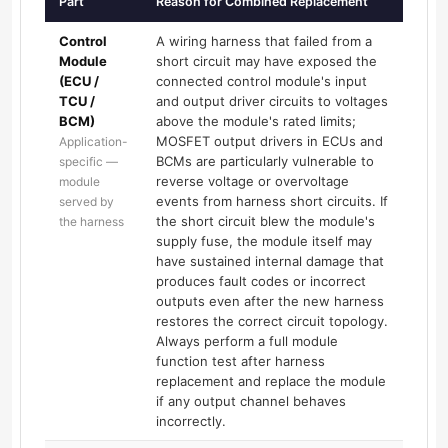
Part
Reason for Combined Replacement
Control
A wiring harness that failed from a
Module
short circuit may have exposed the
(ECU /
connected control module's input
TCU /
and output driver circuits to voltages
BCM)
above the module's rated limits;
MOSFET output drivers in ECUs and
Application-
BCMs are particularly vulnerable to
specific —
reverse voltage or overvoltage
module
events from harness short circuits. If
served by
the short circuit blew the module's
the harness
supply fuse, the module itself may
have sustained internal damage that
produces fault codes or incorrect
outputs even after the new harness
restores the correct circuit topology.
Always perform a full module
function test after harness
replacement and replace the module
if any output channel behaves
incorrectly.