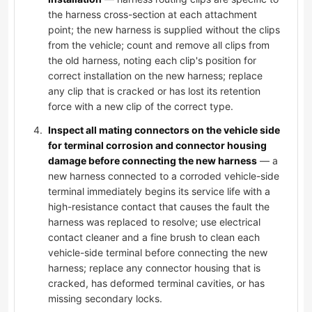
the harness cross-section at each attachment
point; the new harness is supplied without the clips
from the vehicle; count and remove all clips from
the old harness, noting each clip's position for
correct installation on the new harness; replace
any clip that is cracked or has lost its retention
force with a new clip of the correct type.
Inspect all mating connectors on the vehicle side
for terminal corrosion and connector housing
damage before connecting the new harness
— a
new harness connected to a corroded vehicle-side
terminal immediately begins its service life with a
high-resistance contact that causes the fault the
harness was replaced to resolve; use electrical
contact cleaner and a fine brush to clean each
vehicle-side terminal before connecting the new
harness; replace any connector housing that is
cracked, has deformed terminal cavities, or has
missing secondary locks.