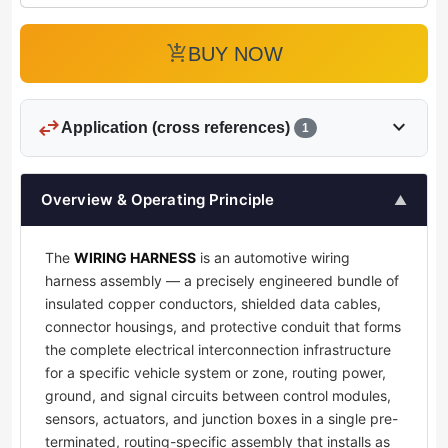
add_shopping_cart
BUY NOW
swap_horiz
expand_more
Application (cross references)
1
Overview & Operating Principle
▲
The
WIRING HARNESS
is an automotive wiring
harness assembly — a precisely engineered bundle of
insulated copper conductors, shielded data cables,
connector housings, and protective conduit that forms
the complete electrical interconnection infrastructure
for a specific vehicle system or zone, routing power,
ground, and signal circuits between control modules,
sensors, actuators, and junction boxes in a single pre-
terminated, routing-specific assembly that installs as