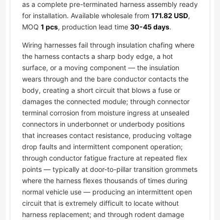
as a complete pre-terminated harness assembly ready
for installation. Available wholesale from
171.82 USD
,
MOQ
1 pcs
, production lead time
30-45 days
.
Wiring harnesses fail through insulation chafing where
the harness contacts a sharp body edge, a hot
surface, or a moving component — the insulation
wears through and the bare conductor contacts the
body, creating a short circuit that blows a fuse or
damages the connected module; through connector
terminal corrosion from moisture ingress at unsealed
connectors in underbonnet or underbody positions
that increases contact resistance, producing voltage
drop faults and intermittent component operation;
through conductor fatigue fracture at repeated flex
points — typically at door-to-pillar transition grommets
where the harness flexes thousands of times during
normal vehicle use — producing an intermittent open
circuit that is extremely difficult to locate without
harness replacement; and through rodent damage