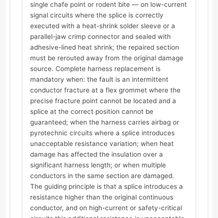
single chafe point or rodent bite — on low-current
signal circuits where the splice is correctly
executed with a heat-shrink solder sleeve or a
parallel-jaw crimp connector and sealed with
adhesive-lined heat shrink; the repaired section
must be rerouted away from the original damage
source. Complete harness replacement is
mandatory when: the fault is an intermittent
conductor fracture at a flex grommet where the
precise fracture point cannot be located and a
splice at the correct position cannot be
guaranteed; when the harness carries airbag or
pyrotechnic circuits where a splice introduces
unacceptable resistance variation; when heat
damage has affected the insulation over a
significant harness length; or when multiple
conductors in the same section are damaged.
The guiding principle is that a splice introduces a
resistance higher than the original continuous
conductor, and on high-current or safety-critical