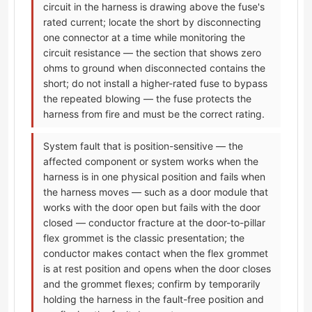
circuit in the harness is drawing above the fuse's
rated current; locate the short by disconnecting
one connector at a time while monitoring the
circuit resistance — the section that shows zero
ohms to ground when disconnected contains the
short; do not install a higher-rated fuse to bypass
the repeated blowing — the fuse protects the
harness from fire and must be the correct rating.
System fault that is position-sensitive — the
affected component or system works when the
harness is in one physical position and fails when
the harness moves — such as a door module that
works with the door open but fails with the door
closed — conductor fracture at the door-to-pillar
flex grommet is the classic presentation; the
conductor makes contact when the flex grommet
is at rest position and opens when the door closes
and the grommet flexes; confirm by temporarily
holding the harness in the fault-free position and