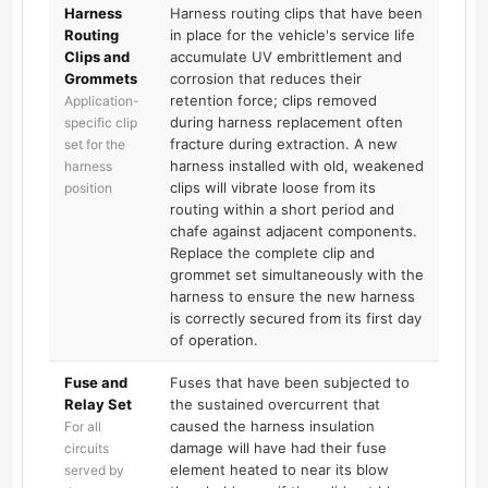
Harness
Harness routing clips that have been
Routing
in place for the vehicle's service life
Clips and
accumulate UV embrittlement and
Grommets
corrosion that reduces their
retention force; clips removed
Application-
during harness replacement often
specific clip
fracture during extraction. A new
set for the
harness installed with old, weakened
harness
clips will vibrate loose from its
position
routing within a short period and
chafe against adjacent components.
Replace the complete clip and
grommet set simultaneously with the
harness to ensure the new harness
is correctly secured from its first day
of operation.
Fuse and
Fuses that have been subjected to
Relay Set
the sustained overcurrent that
caused the harness insulation
For all
damage will have had their fuse
circuits
element heated to near its blow
served by