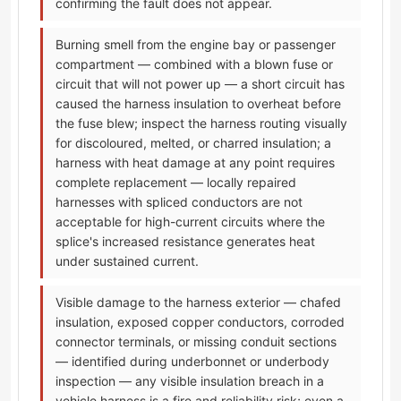
confirming the fault does not appear.
Burning smell from the engine bay or passenger
compartment — combined with a blown fuse or
circuit that will not power up — a short circuit has
caused the harness insulation to overheat before
the fuse blew; inspect the harness routing visually
for discoloured, melted, or charred insulation; a
harness with heat damage at any point requires
complete replacement — locally repaired
harnesses with spliced conductors are not
acceptable for high-current circuits where the
splice's increased resistance generates heat
under sustained current.
Visible damage to the harness exterior — chafed
insulation, exposed copper conductors, corroded
connector terminals, or missing conduit sections
— identified during underbonnet or underbody
inspection — any visible insulation breach in a
vehicle harness is a fire and reliability risk; even a