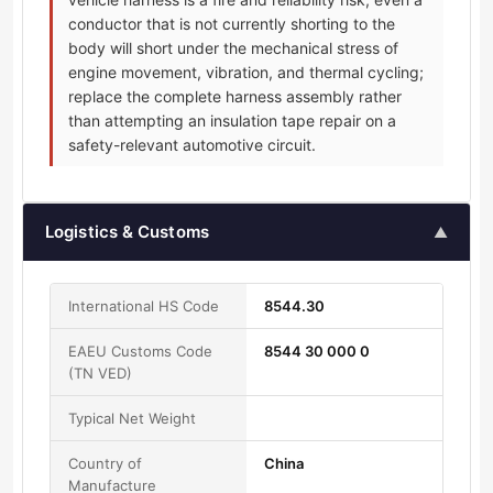
conductor that is not currently shorting to the
body will short under the mechanical stress of
engine movement, vibration, and thermal cycling;
replace the complete harness assembly rather
than attempting an insulation tape repair on a
safety-relevant automotive circuit.
Logistics & Customs
▲
International HS Code
8544.30
EAEU Customs Code
8544 30 000 0
(TN VED)
Typical Net Weight
Country of
China
Manufacture