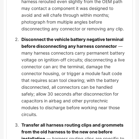
harness rerouted even slightly from the OEM path
may contact a component it was designed to
avoid and will chafe through within months;
photograph from multiple angles before
disconnecting any connector or removing any clip.
Disconnect the vehicle battery negative terminal
before disconnecting any harness connector
—
many harness connectors carry permanent battery
voltage on ignition-off circuits; disconnecting a live
connector can arc the terminal, damage the
connector housing, or trigger a module fault code
that requires scan tool clearing; with the battery
disconnected, all connectors can be handled
safely; allow 30 seconds after disconnection for
capacitors in airbag and other pyrotechnic
modules to discharge before working near those
circuits.
Transfer all harness routing clips and grommets
from the old harness to the new one before
installation
— harness routing clips are specific to