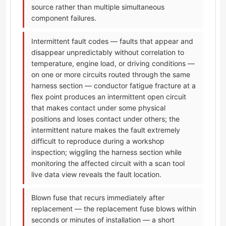
source rather than multiple simultaneous
component failures.
Intermittent fault codes — faults that appear and
disappear unpredictably without correlation to
temperature, engine load, or driving conditions —
on one or more circuits routed through the same
harness section — conductor fatigue fracture at a
flex point produces an intermittent open circuit
that makes contact under some physical
positions and loses contact under others; the
intermittent nature makes the fault extremely
difficult to reproduce during a workshop
inspection; wiggling the harness section while
monitoring the affected circuit with a scan tool
live data view reveals the fault location.
Blown fuse that recurs immediately after
replacement — the replacement fuse blows within
seconds or minutes of installation — a short