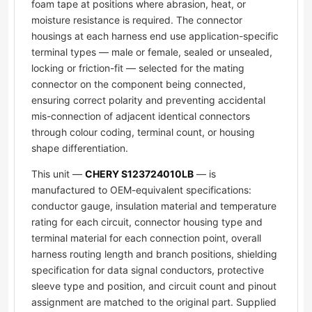
foam tape at positions where abrasion, heat, or
moisture resistance is required. The connector
housings at each harness end use application-specific
terminal types — male or female, sealed or unsealed,
locking or friction-fit — selected for the mating
connector on the component being connected,
ensuring correct polarity and preventing accidental
mis-connection of adjacent identical connectors
through colour coding, terminal count, or housing
shape differentiation.
This unit —
CHERY S123724010LB
— is
manufactured to OEM-equivalent specifications:
conductor gauge, insulation material and temperature
rating for each circuit, connector housing type and
terminal material for each connection point, overall
harness routing length and branch positions, shielding
specification for data signal conductors, protective
sleeve type and position, and circuit count and pinout
assignment are matched to the original part. Supplied