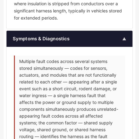
where insulation is stripped from conductors over a
significant harness length, typically in vehicles stored
for extended periods.
Symptoms & Diagnostics
▲
Multiple fault codes across several systems
stored simultaneously — codes for sensors,
actuators, and modules that are not functionally
related to each other — appearing after a single
event such as a short circuit, rodent damage, or
water ingress — a single harness fault that
affects the power or ground supply to multiple
components simultaneously produces unrelated-
appearing fault codes across all affected
systems; the common factor — shared supply
voltage, shared ground, or shared harness
routing — identifies the harness as the fault