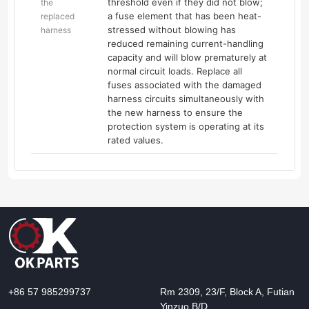
threshold even if they did not blow;
the
a fuse element that has been heat-
replaced
stressed without blowing has
harness
reduced remaining current-handling
capacity and will blow prematurely at
normal circuit loads. Replace all
fuses associated with the damaged
harness circuits simultaneously with
the new harness to ensure the
protection system is operating at its
rated values.
+86 57 985299737
Rm 2309, 23/F, Block A, Futian
Yinzuo B/D,