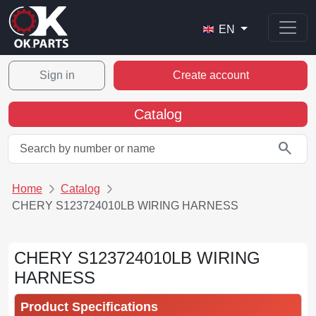
EN
Sign in
Create account
Catalog
search
Home
Catalog
CHERY S123724010LB WIRING HARNESS
CHERY S123724010LB WIRING
HARNESS
Product Specifications