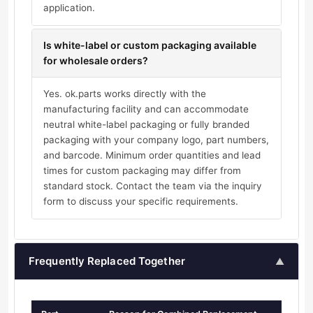
application.
Is white-label or custom packaging available
for wholesale orders?
Yes. ok.parts works directly with the
manufacturing facility and can accommodate
neutral white-label packaging or fully branded
packaging with your company logo, part numbers,
and barcode. Minimum order quantities and lead
times for custom packaging may differ from
standard stock. Contact the team via the inquiry
form to discuss your specific requirements.
Frequently Replaced Together
▲