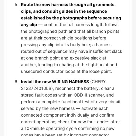
Route the new harness through all grommets,
clips, and conduit guides in the sequence
established by the photographs before securing
any clip
— confirm the full harness length follows
the photographed path and that all branch points
are at their correct vehicle positions before
pressing any clip into its body hole; a harness
routed out of sequence may have insufficient slack
at one branch point and excessive slack at
another, leading to chafing at the tight point and
unsecured conductor loops at the loose point.
Install the new WIRING HARNESS
(CHERY
S123724010LB), reconnect the battery, clear all
stored fault codes with an OBD-II scanner, and
perform a complete functional test of every circuit
served by the new harness — activate each
connected component individually and confirm
correct operation; check for new fault codes after
a 10-minute operating cycle confirming no new
codes have been set by incorrect connector