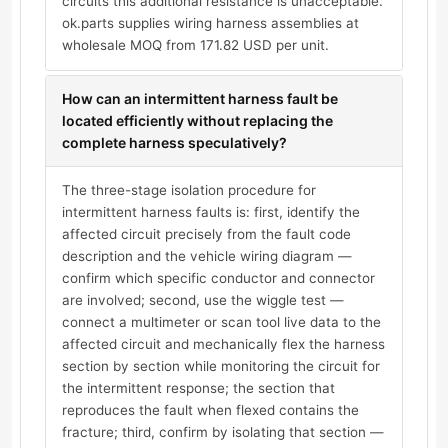
circuits this additional resistance is unacceptable.
ok.parts supplies wiring harness assemblies at
wholesale MOQ from 171.82 USD per unit.
How can an intermittent harness fault be
located efficiently without replacing the
complete harness speculatively?
The three-stage isolation procedure for
intermittent harness faults is: first, identify the
affected circuit precisely from the fault code
description and the vehicle wiring diagram —
confirm which specific conductor and connector
are involved; second, use the wiggle test —
connect a multimeter or scan tool live data to the
affected circuit and mechanically flex the harness
section by section while monitoring the circuit for
the intermittent response; the section that
reproduces the fault when flexed contains the
fracture; third, confirm by isolating that section —