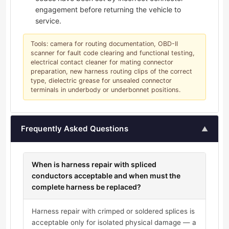
engagement before returning the vehicle to
service.
Tools: camera for routing documentation, OBD-II
scanner for fault code clearing and functional testing,
electrical contact cleaner for mating connector
preparation, new harness routing clips of the correct
type, dielectric grease for unsealed connector
terminals in underbody or underbonnet positions.
Frequently Asked Questions
▲
When is harness repair with spliced
conductors acceptable and when must the
complete harness be replaced?
Harness repair with crimped or soldered splices is
acceptable only for isolated physical damage — a