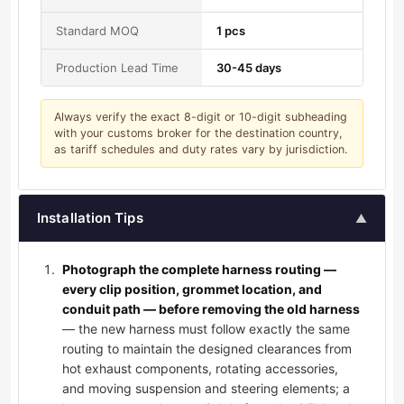
Standard MOQ
1 pcs
Production Lead Time
30-45 days
Always verify the exact 8-digit or 10-digit subheading
with your customs broker for the destination country,
as tariff schedules and duty rates vary by jurisdiction.
Installation Tips
▲
Photograph the complete harness routing —
every clip position, grommet location, and
conduit path — before removing the old harness
— the new harness must follow exactly the same
routing to maintain the designed clearances from
hot exhaust components, rotating accessories,
and moving suspension and steering elements; a