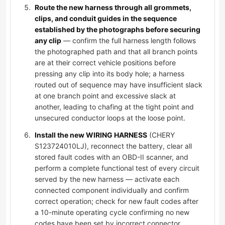
Route the new harness through all grommets,
clips, and conduit guides in the sequence
established by the photographs before securing
any clip
— confirm the full harness length follows
the photographed path and that all branch points
are at their correct vehicle positions before
pressing any clip into its body hole; a harness
routed out of sequence may have insufficient slack
at one branch point and excessive slack at
another, leading to chafing at the tight point and
unsecured conductor loops at the loose point.
Install the new WIRING HARNESS
(CHERY
S123724010LJ), reconnect the battery, clear all
stored fault codes with an OBD-II scanner, and
perform a complete functional test of every circuit
served by the new harness — activate each
connected component individually and confirm
correct operation; check for new fault codes after
a 10-minute operating cycle confirming no new
codes have been set by incorrect connector