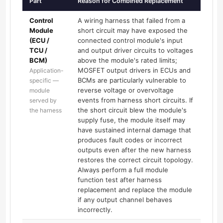
Part
Reason for Combined Replacement
Control
A wiring harness that failed from a
Module
short circuit may have exposed the
(ECU /
connected control module's input
TCU /
and output driver circuits to voltages
BCM)
above the module's rated limits;
MOSFET output drivers in ECUs and
Application-
BCMs are particularly vulnerable to
specific —
reverse voltage or overvoltage
module
events from harness short circuits. If
served by
the short circuit blew the module's
the harness
supply fuse, the module itself may
have sustained internal damage that
produces fault codes or incorrect
outputs even after the new harness
restores the correct circuit topology.
Always perform a full module
function test after harness
replacement and replace the module
if any output channel behaves
incorrectly.