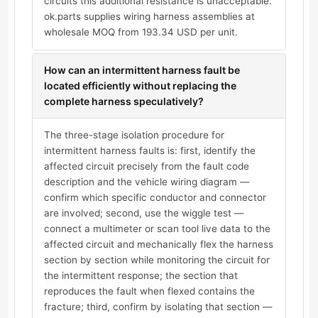
circuits this additional resistance is unacceptable.
ok.parts supplies wiring harness assemblies at
wholesale MOQ from 193.34 USD per unit.
How can an intermittent harness fault be
located efficiently without replacing the
complete harness speculatively?
The three-stage isolation procedure for
intermittent harness faults is: first, identify the
affected circuit precisely from the fault code
description and the vehicle wiring diagram —
confirm which specific conductor and connector
are involved; second, use the wiggle test —
connect a multimeter or scan tool live data to the
affected circuit and mechanically flex the harness
section by section while monitoring the circuit for
the intermittent response; the section that
reproduces the fault when flexed contains the
fracture; third, confirm by isolating that section —