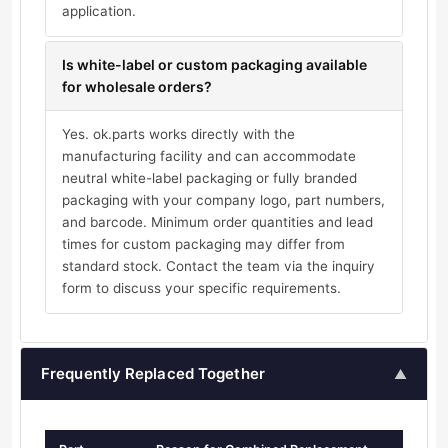
application.
Is white-label or custom packaging available
for wholesale orders?
Yes. ok.parts works directly with the
manufacturing facility and can accommodate
neutral white-label packaging or fully branded
packaging with your company logo, part numbers,
and barcode. Minimum order quantities and lead
times for custom packaging may differ from
standard stock. Contact the team via the inquiry
form to discuss your specific requirements.
Frequently Replaced Together
▲