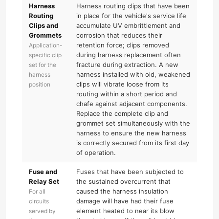
Harness
Harness routing clips that have been
Routing
in place for the vehicle's service life
Clips and
accumulate UV embrittlement and
Grommets
corrosion that reduces their
retention force; clips removed
Application-
during harness replacement often
specific clip
fracture during extraction. A new
set for the
harness installed with old, weakened
harness
clips will vibrate loose from its
position
routing within a short period and
chafe against adjacent components.
Replace the complete clip and
grommet set simultaneously with the
harness to ensure the new harness
is correctly secured from its first day
of operation.
Fuse and
Fuses that have been subjected to
Relay Set
the sustained overcurrent that
caused the harness insulation
For all
damage will have had their fuse
circuits
element heated to near its blow
served by