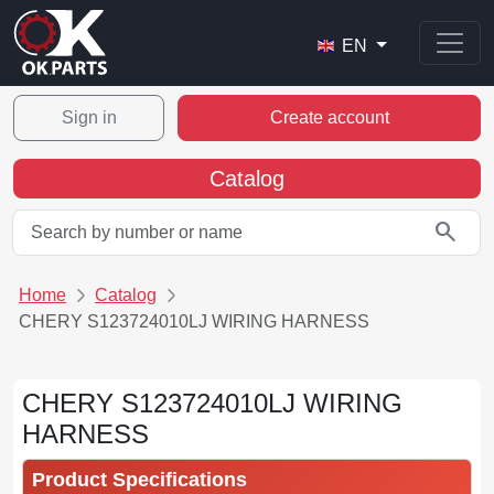
EN
Sign in
Create account
Catalog
search
Home
Catalog
CHERY S123724010LJ WIRING HARNESS
CHERY S123724010LJ WIRING
HARNESS
Product Specifications