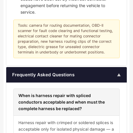
engagement before returning the vehicle to
service.
Tools: camera for routing documentation, OBD-II
scanner for fault code clearing and functional testing,
electrical contact cleaner for mating connector
preparation, new harness routing clips of the correct
type, dielectric grease for unsealed connector
terminals in underbody or underbonnet positions.
Frequently Asked Questions
▲
When is harness repair with spliced
conductors acceptable and when must the
complete harness be replaced?
Harness repair with crimped or soldered splices is
acceptable only for isolated physical damage — a