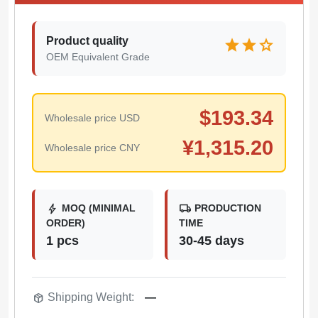
Product quality
star
star
star
OEM Equivalent Grade
$
193.34
Wholesale price USD
¥
1,315.20
Wholesale price CNY
bolt
local_shipping
MOQ (MINIMAL
PRODUCTION
ORDER)
TIME
1 pcs
30-45 days
package_2
Shipping Weight:
—