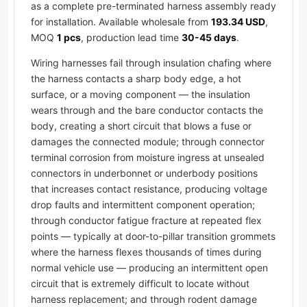
as a complete pre-terminated harness assembly ready
for installation. Available wholesale from
193.34 USD
,
MOQ
1 pcs
, production lead time
30-45 days
.
Wiring harnesses fail through insulation chafing where
the harness contacts a sharp body edge, a hot
surface, or a moving component — the insulation
wears through and the bare conductor contacts the
body, creating a short circuit that blows a fuse or
damages the connected module; through connector
terminal corrosion from moisture ingress at unsealed
connectors in underbonnet or underbody positions
that increases contact resistance, producing voltage
drop faults and intermittent component operation;
through conductor fatigue fracture at repeated flex
points — typically at door-to-pillar transition grommets
where the harness flexes thousands of times during
normal vehicle use — producing an intermittent open
circuit that is extremely difficult to locate without
harness replacement; and through rodent damage