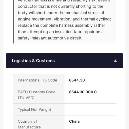
conductor that is not currently shorting to the
body will short under the mechanical stress of
engine movement, vibration, and thermal cycling;
replace the complete harness assembly rather
than attempting an insulation tape repair on a
safety-relevant automotive circuit.
Logistics & Customs
▲
International HS Code
8544.30
EAEU Customs Code
8544 30 000 0
(TN VED)
Typical Net Weight
Country of
China
Manufacture