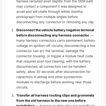
harness rerouted even slightly from the OEM path
may contact a component it was designed to
avoid and will chafe through within months;
photograph from multiple angles before
disconnecting any connector or removing any clip.
Disconnect the vehicle battery negative terminal
before disconnecting any harness connector
—
many harness connectors carry permanent battery
voltage on ignition-off circuits; disconnecting a live
connector can arc the terminal, damage the
connector housing, or trigger a module fault code
that requires scan tool clearing; with the battery
disconnected, all connectors can be handled
safely; allow 30 seconds after disconnection for
capacitors in airbag and other pyrotechnic
modules to discharge before working near those
circuits.
Transfer all harness routing clips and grommets
from the old harness to the new one before
installation
— harness routing clips are specific to