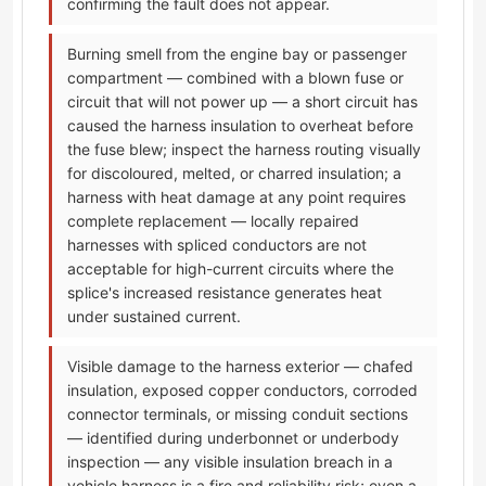
confirming the fault does not appear.
Burning smell from the engine bay or passenger
compartment — combined with a blown fuse or
circuit that will not power up — a short circuit has
caused the harness insulation to overheat before
the fuse blew; inspect the harness routing visually
for discoloured, melted, or charred insulation; a
harness with heat damage at any point requires
complete replacement — locally repaired
harnesses with spliced conductors are not
acceptable for high-current circuits where the
splice's increased resistance generates heat
under sustained current.
Visible damage to the harness exterior — chafed
insulation, exposed copper conductors, corroded
connector terminals, or missing conduit sections
— identified during underbonnet or underbody
inspection — any visible insulation breach in a
vehicle harness is a fire and reliability risk; even a