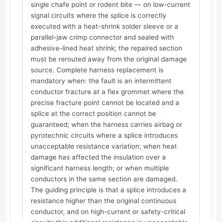
single chafe point or rodent bite — on low-current
signal circuits where the splice is correctly
executed with a heat-shrink solder sleeve or a
parallel-jaw crimp connector and sealed with
adhesive-lined heat shrink; the repaired section
must be rerouted away from the original damage
source. Complete harness replacement is
mandatory when: the fault is an intermittent
conductor fracture at a flex grommet where the
precise fracture point cannot be located and a
splice at the correct position cannot be
guaranteed; when the harness carries airbag or
pyrotechnic circuits where a splice introduces
unacceptable resistance variation; when heat
damage has affected the insulation over a
significant harness length; or when multiple
conductors in the same section are damaged.
The guiding principle is that a splice introduces a
resistance higher than the original continuous
conductor, and on high-current or safety-critical