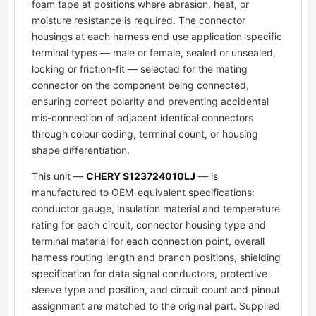
foam tape at positions where abrasion, heat, or
moisture resistance is required. The connector
housings at each harness end use application-specific
terminal types — male or female, sealed or unsealed,
locking or friction-fit — selected for the mating
connector on the component being connected,
ensuring correct polarity and preventing accidental
mis-connection of adjacent identical connectors
through colour coding, terminal count, or housing
shape differentiation.
This unit —
CHERY S123724010LJ
— is
manufactured to OEM-equivalent specifications:
conductor gauge, insulation material and temperature
rating for each circuit, connector housing type and
terminal material for each connection point, overall
harness routing length and branch positions, shielding
specification for data signal conductors, protective
sleeve type and position, and circuit count and pinout
assignment are matched to the original part. Supplied