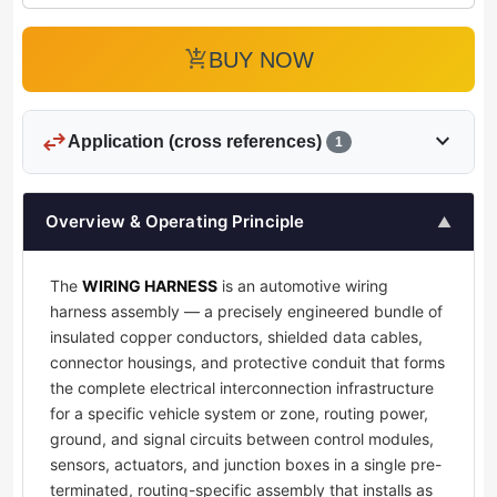
add_shopping_cart
BUY NOW
swap_horiz
expand_more
Application (cross references)
1
Overview & Operating Principle
▲
The
WIRING HARNESS
is an automotive wiring
harness assembly — a precisely engineered bundle of
insulated copper conductors, shielded data cables,
connector housings, and protective conduit that forms
the complete electrical interconnection infrastructure
for a specific vehicle system or zone, routing power,
ground, and signal circuits between control modules,
sensors, actuators, and junction boxes in a single pre-
terminated, routing-specific assembly that installs as