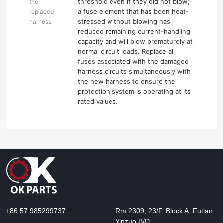
threshold even if they did not blow;
the
a fuse element that has been heat-
replaced
stressed without blowing has
harness
reduced remaining current-handling
capacity and will blow prematurely at
normal circuit loads. Replace all
fuses associated with the damaged
harness circuits simultaneously with
the new harness to ensure the
protection system is operating at its
rated values.
+86 57 985299737
Rm 2309, 23/F, Block A, Futian
Yinzuo B/D,