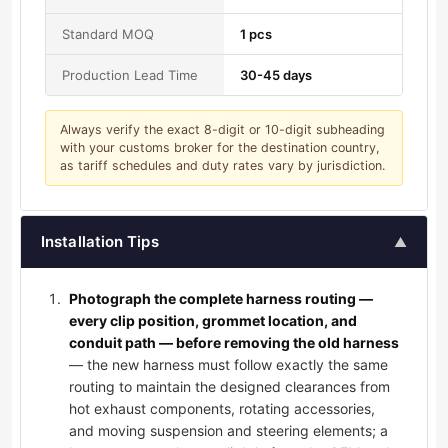
Standard MOQ
1 pcs
Production Lead Time
30-45 days
Always verify the exact 8-digit or 10-digit subheading
with your customs broker for the destination country,
as tariff schedules and duty rates vary by jurisdiction.
Installation Tips
▲
Photograph the complete harness routing —
every clip position, grommet location, and
conduit path — before removing the old harness
— the new harness must follow exactly the same
routing to maintain the designed clearances from
hot exhaust components, rotating accessories,
and moving suspension and steering elements; a