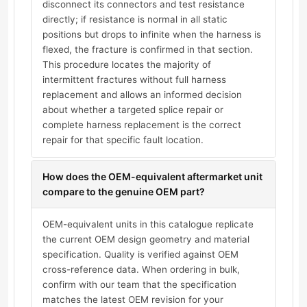
disconnect its connectors and test resistance
directly; if resistance is normal in all static
positions but drops to infinite when the harness is
flexed, the fracture is confirmed in that section.
This procedure locates the majority of
intermittent fractures without full harness
replacement and allows an informed decision
about whether a targeted splice repair or
complete harness replacement is the correct
repair for that specific fault location.
How does the OEM-equivalent aftermarket unit
compare to the genuine OEM part?
OEM-equivalent units in this catalogue replicate
the current OEM design geometry and material
specification. Quality is verified against OEM
cross-reference data. When ordering in bulk,
confirm with our team that the specification
matches the latest OEM revision for your