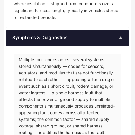
where insulation is stripped from conductors over a
significant harness length, typically in vehicles stored
for extended periods.
Symptoms & Diagnostics
▲
Multiple fault codes across several systems
stored simultaneously — codes for sensors,
actuators, and modules that are not functionally
related to each other — appearing after a single
event such as a short circuit, rodent damage, or
water ingress — a single harness fault that
affects the power or ground supply to multiple
components simultaneously produces unrelated-
appearing fault codes across all affected
systems; the common factor — shared supply
voltage, shared ground, or shared harness
routing — identifies the harness as the fault