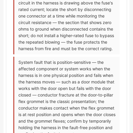
circuit in the harness is drawing above the fuse's
rated current; locate the short by disconnecting
one connector at a time while monitoring the
circuit resistance — the section that shows zero
ohms to ground when disconnected contains the
short; do not install a higher-rated fuse to bypass
the repeated blowing — the fuse protects the
harness from fire and must be the correct rating.
System fault that is position-sensitive — the
affected component or system works when the
harness is in one physical position and fails when
the harness moves — such as a door module that
works with the door open but fails with the door
closed — conductor fracture at the door-to-pillar
flex grommet is the classic presentation; the
conductor makes contact when the flex grommet
is at rest position and opens when the door closes
and the grommet flexes; confirm by temporarily
holding the harness in the fault-free position and