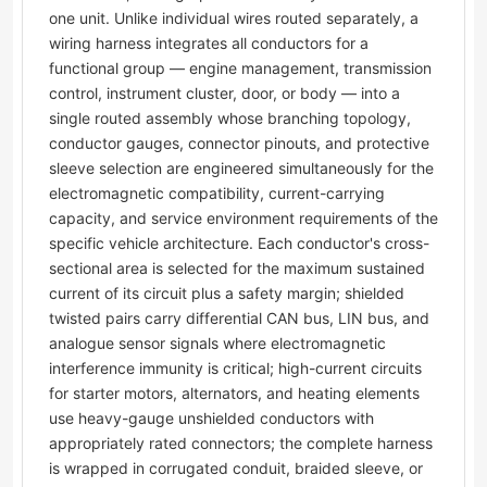
one unit. Unlike individual wires routed separately, a
wiring harness integrates all conductors for a
functional group — engine management, transmission
control, instrument cluster, door, or body — into a
single routed assembly whose branching topology,
conductor gauges, connector pinouts, and protective
sleeve selection are engineered simultaneously for the
electromagnetic compatibility, current-carrying
capacity, and service environment requirements of the
specific vehicle architecture. Each conductor's cross-
sectional area is selected for the maximum sustained
current of its circuit plus a safety margin; shielded
twisted pairs carry differential CAN bus, LIN bus, and
analogue sensor signals where electromagnetic
interference immunity is critical; high-current circuits
for starter motors, alternators, and heating elements
use heavy-gauge unshielded conductors with
appropriately rated connectors; the complete harness
is wrapped in corrugated conduit, braided sleeve, or