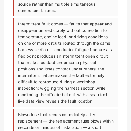
source rather than multiple simultaneous
component failures.
Intermittent fault codes — faults that appear and
disappear unpredictably without correlation to
temperature, engine load, or driving conditions —
on one or more circuits routed through the same
harness section — conductor fatigue fracture at a
flex point produces an intermittent open circuit
that makes contact under some physical
positions and loses contact under others; the
intermittent nature makes the fault extremely
difficult to reproduce during a workshop
inspection; wiggling the harness section while
monitoring the affected circuit with a scan tool
live data view reveals the fault location.
Blown fuse that recurs immediately after
replacement — the replacement fuse blows within
seconds or minutes of installation — a short