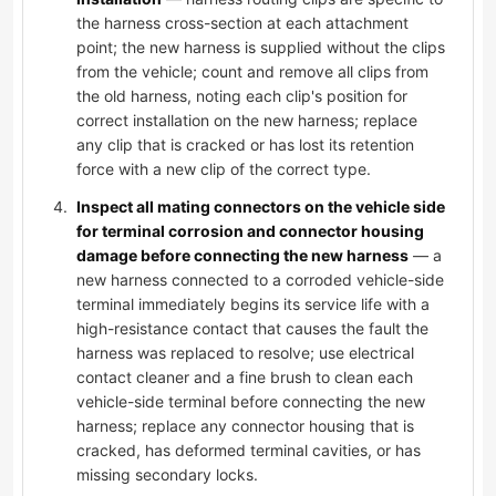
the harness cross-section at each attachment
point; the new harness is supplied without the clips
from the vehicle; count and remove all clips from
the old harness, noting each clip's position for
correct installation on the new harness; replace
any clip that is cracked or has lost its retention
force with a new clip of the correct type.
Inspect all mating connectors on the vehicle side
for terminal corrosion and connector housing
damage before connecting the new harness
— a
new harness connected to a corroded vehicle-side
terminal immediately begins its service life with a
high-resistance contact that causes the fault the
harness was replaced to resolve; use electrical
contact cleaner and a fine brush to clean each
vehicle-side terminal before connecting the new
harness; replace any connector housing that is
cracked, has deformed terminal cavities, or has
missing secondary locks.