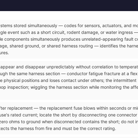
ystems stored simultaneously — codes for sensors, actuators, and mod
gle event such as a short circuit, rodent damage, or water ingress — 
le components simultaneously produces unrelated-appearing fault co
e, shared ground, or shared harness routing — identifies the harnes
ures.
t appear and disappear unpredictably without correlation to temperatu
ough the same harness section — conductor fatigue fracture at a flex
 physical positions and loses contact under others; the intermittent
op inspection; wiggling the harness section while monitoring the affec
ter replacement — the replacement fuse blows within seconds or minut
use's rated current; locate the short by disconnecting one connector a
zero ohms to ground when disconnected contains the short; do not ins
ects the harness from fire and must be the correct rating.