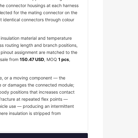
 The connector housings at each harness
elected for the mating connector on the
 identical connectors through colour
insulation material and temperature
ess routing length and branch positions,
nd pinout assignment are matched to the
esale from
150.47 USD
, MOQ
1 pcs
,
ace, or a moving component — the
fuse or damages the connected module;
body positions that increases contact
fracture at repeated flex points —
hicle use — producing an intermittent
ere insulation is stripped from