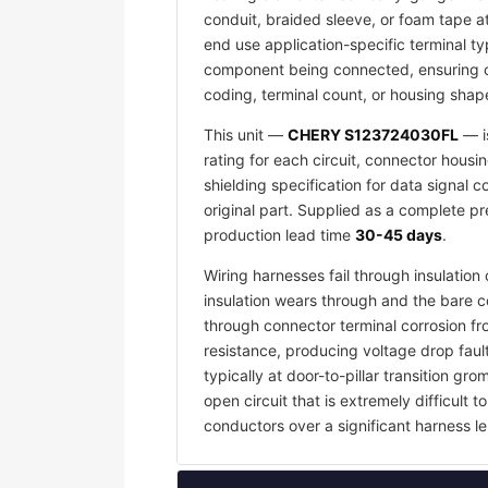
conduit, braided sleeve, or foam tape a
end use application-specific terminal ty
component being connected, ensuring co
coding, terminal count, or housing shape
This unit —
CHERY S123724030FL
— i
rating for each circuit, connector housi
shielding specification for data signal
original part. Supplied as a complete p
production lead time
30-45 days
.
Wiring harnesses fail through insulati
insulation wears through and the bare c
through connector terminal corrosion f
resistance, producing voltage drop faul
typically at door-to-pillar transition 
open circuit that is extremely difficult
conductors over a significant harness le