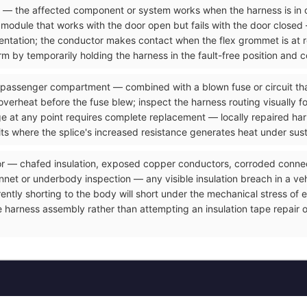
ve — the affected component or system works when the harness is in 
odule that works with the door open but fails with the door closed 
resentation; the conductor makes contact when the flex grommet is at
m by temporarily holding the harness in the fault-free position and c
 passenger compartment — combined with a blown fuse or circuit that
overheat before the fuse blew; inspect the harness routing visually f
ge at any point requires complete replacement — locally repaired ha
its where the splice's increased resistance generates heat under sus
or — chafed insulation, exposed copper conductors, corroded connect
et or underbody inspection — any visible insulation breach in a vehicl
rrently shorting to the body will short under the mechanical stress o
e harness assembly rather than attempting an insulation tape repair 