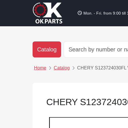
schedule
Mon. - Fri. from 9:00 till
Catalog
Home
Catalog
CHERY S123724030FL
CHERY S12372403