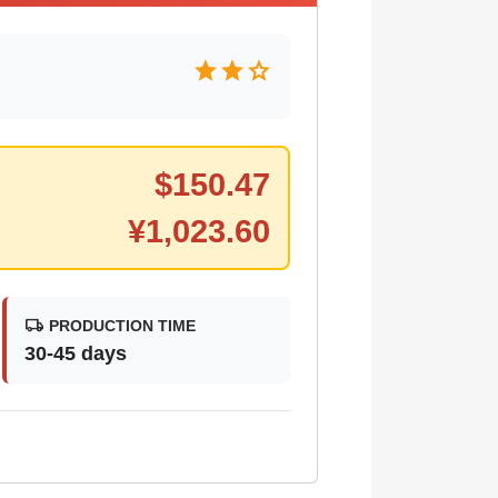
star
star
star
$
150.47
¥
1,023.60
local_shipping
PRODUCTION TIME
30-45 days