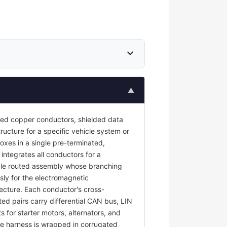
expand_more
▲
ted copper conductors, shielded data
ructure for a specific vehicle system or
oxes in a single pre-terminated,
 integrates all conductors for a
ngle routed assembly whose branching
sly for the electromagnetic
tecture. Each conductor's cross-
ted pairs carry differential CAN bus, LIN
s for starter motors, alternators, and
e harness is wrapped in corrugated