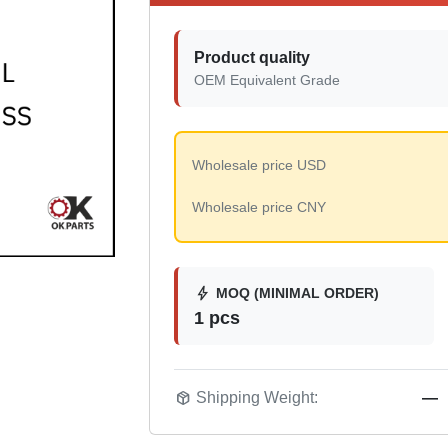
Product quality
OEM Equivalent Grade
Wholesale price USD
Wholesale price CNY
bolt
MOQ (MINIMAL ORDER)
1 pcs
package_2
Shipping Weight:
—