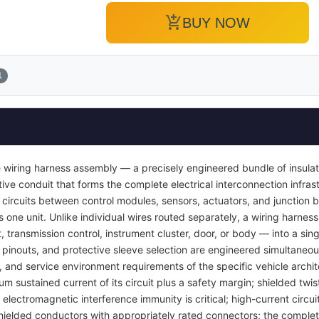
add_shopping_cart
BUY NOW
1
 wiring harness assembly — a precisely engineered bundle of insula
ve conduit that forms the complete electrical interconnection infrast
 circuits between control modules, sensors, actuators, and junction b
s one unit. Unlike individual wires routed separately, a wiring harness
transmission control, instrument cluster, door, or body — into a si
pinouts, and protective sleeve selection are engineered simultaneou
y, and service environment requirements of the specific vehicle archi
um sustained current of its circuit plus a safety margin; shielded twis
lectromagnetic interference immunity is critical; high-current circuit
ielded conductors with appropriately rated connectors; the complet