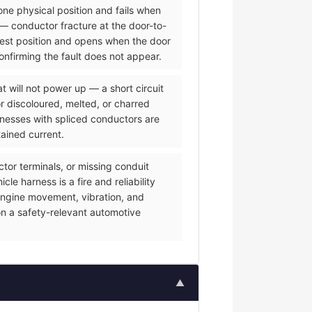
one physical position and fails when
— conductor fracture at the door-to-
 rest position and opens when the door
onfirming the fault does not appear.
 will not power up — a short circuit
or discoloured, melted, or charred
rnesses with spliced conductors are
tained current.
or terminals, or missing conduit
e harness is a fire and reliability
f engine movement, vibration, and
on a safety-relevant automotive
▲