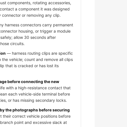
aust components, rotating accessories,
 contact a component it was designed
y connector or removing any clip.
 harness connectors carry permanent
 connector housing, or trigger a module
 safely; allow 30 seconds after
hose circuits.
ion
— harness routing clips are specific
 the vehicle; count and remove all clips
ip that is cracked or has lost its
mage before connecting the new
fe with a high-resistance contact that
clean each vehicle-side terminal before
ies, or has missing secondary locks.
 by the photographs before securing
 their correct vehicle positions before
e branch point and excessive slack at