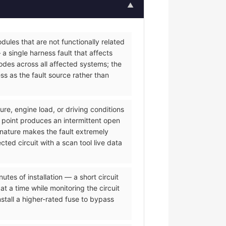
▲
ules that are not functionally related
a single harness fault that affects
des across all affected systems; the
s as the fault source rather than
re, engine load, or driving conditions
 point produces an intermittent open
 nature makes the fault extremely
ted circuit with a scan tool live data
es of installation — a short circuit
t a time while monitoring the circuit
tall a higher-rated fuse to bypass