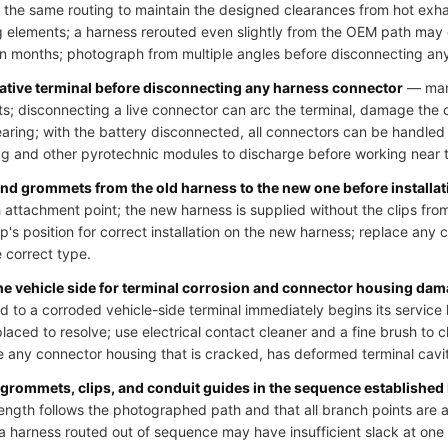
 the same routing to maintain the designed clearances from hot exh
 elements; a harness rerouted even slightly from the OEM path may
hin months; photograph from multiple angles before disconnecting an
gative terminal before disconnecting any harness connector
— many
uits; disconnecting a live connector can arc the terminal, damage the
learing; with the battery disconnected, all connectors can be handled
bag and other pyrotechnic modules to discharge before working near t
 and grommets from the old harness to the new one before installat
 attachment point; the new harness is supplied without the clips from
p's position for correct installation on the new harness; replace any cl
e correct type.
the vehicle side for terminal corrosion and connector housing da
o a corroded vehicle-side terminal immediately begins its service li
laced to resolve; use electrical contact cleaner and a fine brush to 
 any connector housing that is cracked, has deformed terminal cavit
 grommets, clips, and conduit guides in the sequence established
ength follows the photographed path and that all branch points are at
; a harness routed out of sequence may have insufficient slack at on