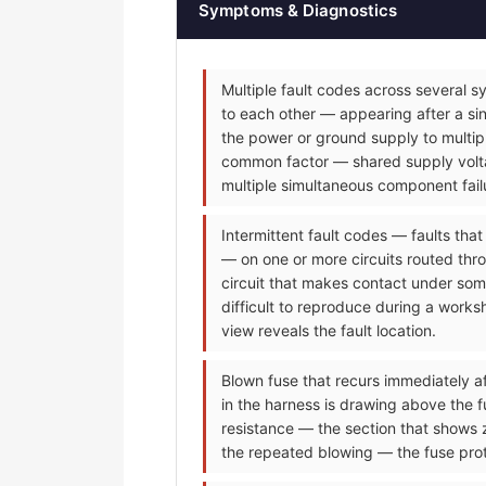
Symptoms & Diagnostics
Multiple fault codes across several s
to each other — appearing after a sin
the power or ground supply to multip
common factor — shared supply voltag
multiple simultaneous component fail
Intermittent fault codes — faults tha
— on one or more circuits routed thr
circuit that makes contact under some
difficult to reproduce during a worksh
view reveals the fault location.
Blown fuse that recurs immediately af
in the harness is drawing above the f
resistance — the section that shows 
the repeated blowing — the fuse prot