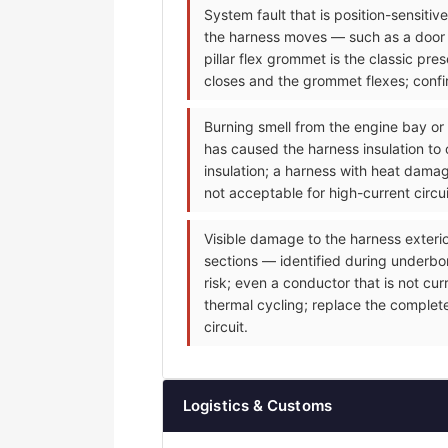
System fault that is position-sensiti
the harness moves — such as a door m
pillar flex grommet is the classic p
closes and the grommet flexes; confir
Burning smell from the engine bay or
has caused the harness insulation to 
insulation; a harness with heat dama
not acceptable for high-current circu
Visible damage to the harness exteri
sections — identified during underbonn
risk; even a conductor that is not cu
thermal cycling; replace the complet
circuit.
Logistics & Customs