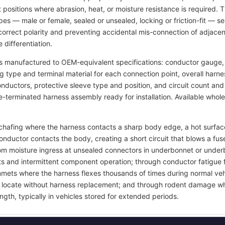
t positions where abrasion, heat, or moisture resistance is required.
pes — male or female, sealed or unsealed, locking or friction-fit — s
rrect polarity and preventing accidental mis-connection of adjacent
 differentiation.
s manufactured to OEM-equivalent specifications: conductor gauge, 
ng type and terminal material for each connection point, overall harn
 conductors, protective sleeve type and position, and circuit count a
re-terminated harness assembly ready for installation. Available whol
on chafing where the harness contacts a sharp body edge, a hot surf
onductor contacts the body, creating a short circuit that blows a 
rom moisture ingress at unsealed connectors in underbonnet or under
ts and intermittent component operation; through conductor fatigue 
grommets where the harness flexes thousands of times during normal ve
 to locate without harness replacement; and through rodent damage wh
ngth, typically in vehicles stored for extended periods.