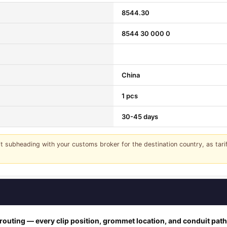
8544.30
8544 30 000 0
China
1 pcs
30-45 days
it subheading with your customs broker for the destination country, as tar
outing — every clip position, grommet location, and conduit pat