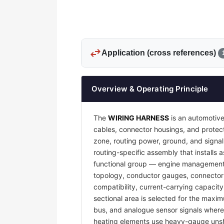
swap_horiz
Application (cross references)
Overview & Operating Principle
The
WIRING HARNESS
is an automotive
cables, connector housings, and protecti
zone, routing power, ground, and signal
routing-specific assembly that installs a
functional group — engine management, 
topology, conductor gauges, connector 
compatibility, current-carrying capacit
sectional area is selected for the maxim
bus, and analogue sensor signals where e
heating elements use heavy-gauge unsh