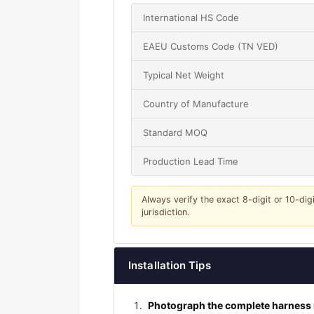
International HS Code
EAEU Customs Code (TN VED)
Typical Net Weight
Country of Manufacture
Standard MOQ
Production Lead Time
Always verify the exact 8-digit or 10-dig
jurisdiction.
Installation Tips
Photograph the complete harness r