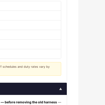
iff schedules and duty rates vary by
▲
h — before removing the old harness
—