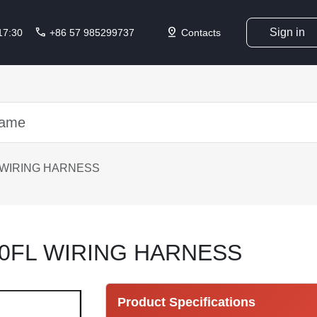
call
pin_drop
Sign in
 17:30
+86 57 985299737
Contacts
 WIRING HARNESS
0FL WIRING HARNESS
Product Specifications