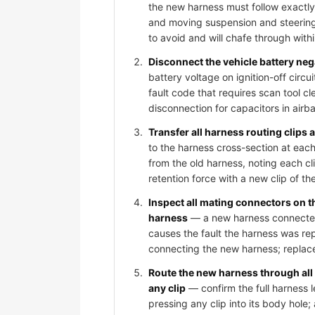
the new harness must follow exactly
and moving suspension and steering
to avoid and will chafe through wit
Disconnect the vehicle battery ne
battery voltage on ignition-off circ
fault code that requires scan tool c
disconnection for capacitors in air
Transfer all harness routing clips
to the harness cross-section at each
from the old harness, noting each cli
retention force with a new clip of th
Inspect all mating connectors on 
harness
— a new harness connected t
causes the fault the harness was rep
connecting the new harness; replace
Route the new harness through all
any clip
— confirm the full harness l
pressing any clip into its body hole