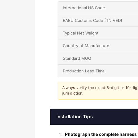
International HS Code
EAEU Customs Code (TN VED)
Typical Net Weight
Country of Manufacture
Standard MOQ
Production Lead Time
Always verify the exact 8-digit or 10-dig
jurisdiction.
Installation Tips
Photograph the complete harness r