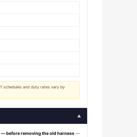
iff schedules and duty rates vary by
▲
h — before removing the old harness
—