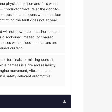
one physical position and fails when
— conductor fracture at the door-to-
 rest position and opens when the door
onfirming the fault does not appear.
 will not power up — a short circuit
or discoloured, melted, or charred
rnesses with spliced conductors are
tained current.
or terminals, or missing conduit
e harness is a fire and reliability
f engine movement, vibration, and
on a safety-relevant automotive
▲