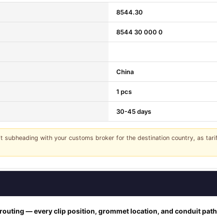
8544.30
8544 30 000 0
China
1 pcs
30-45 days
it subheading with your customs broker for the destination country, as tar
outing — every clip position, grommet location, and conduit pat