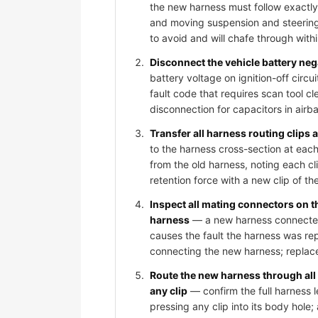
the new harness must follow exactly
and moving suspension and steering
to avoid and will chafe through wit
Disconnect the vehicle battery ne
battery voltage on ignition-off circ
fault code that requires scan tool c
disconnection for capacitors in air
Transfer all harness routing clips
to the harness cross-section at each
from the old harness, noting each cli
retention force with a new clip of th
Inspect all mating connectors on 
harness
— a new harness connected t
causes the fault the harness was rep
connecting the new harness; replace
Route the new harness through all
any clip
— confirm the full harness l
pressing any clip into its body hole