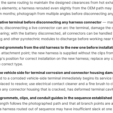
 the same routing to maintain the designed clearances from hot exh
 elements; a harness rerouted even slightly from the OEM path may
hin months; photograph from multiple angles before disconnecting an
gative terminal before disconnecting any harness connector
— many
uits; disconnecting a live connector can arc the terminal, damage the
learing; with the battery disconnected, all connectors can be handled
bag and other pyrotechnic modules to discharge before working near t
 and grommets from the old harness to the new one before installat
 attachment point; the new harness is supplied without the clips from
p's position for correct installation on the new harness; replace any cl
e correct type.
the vehicle side for terminal corrosion and connector housing da
o a corroded vehicle-side terminal immediately begins its service li
laced to resolve; use electrical contact cleaner and a fine brush to 
 any connector housing that is cracked, has deformed terminal cavit
 grommets, clips, and conduit guides in the sequence established
ength follows the photographed path and that all branch points are at
; a harness routed out of sequence may have insufficient slack at on