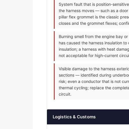
System fault that is position-sensiti
the harness moves — such as a door m
pillar flex grommet is the classic p
closes and the grommet flexes; confir
Burning smell from the engine bay or
has caused the harness insulation to 
insulation; a harness with heat dama
not acceptable for high-current circu
Visible damage to the harness exteri
sections — identified during underbonn
risk; even a conductor that is not cu
thermal cycling; replace the complet
circuit.
Logistics & Customs