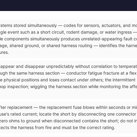
ystems stored simultaneously — codes for sensors, actuators, and mod
gle event such as a short circuit, rodent damage, or water ingress — 
le components simultaneously produces unrelated-appearing fault co
e, shared ground, or shared harness routing — identifies the harnes
ures.
t appear and disappear unpredictably without correlation to temperatu
ough the same harness section — conductor fatigue fracture at a flex
 physical positions and loses contact under others; the intermittent
op inspection; wiggling the harness section while monitoring the affec
ter replacement — the replacement fuse blows within seconds or minut
use's rated current; locate the short by disconnecting one connector a
zero ohms to ground when disconnected contains the short; do not ins
ects the harness from fire and must be the correct rating.