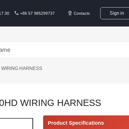
call
pin_drop
Sign in
 17:30
+86 57 985299737
Contacts
 WIRING HARNESS
30HD WIRING HARNESS
Product Specifications