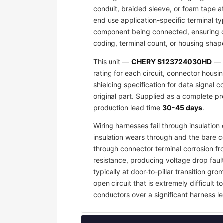
conduit, braided sleeve, or foam tape a
end use application-specific terminal ty
component being connected, ensuring co
coding, terminal count, or housing shape
This unit —
CHERY S123724030HD
— i
rating for each circuit, connector housi
shielding specification for data signal
original part. Supplied as a complete p
production lead time
30-45 days
.
Wiring harnesses fail through insulati
insulation wears through and the bare c
through connector terminal corrosion f
resistance, producing voltage drop faul
typically at door-to-pillar transition 
open circuit that is extremely difficult
conductors over a significant harness le