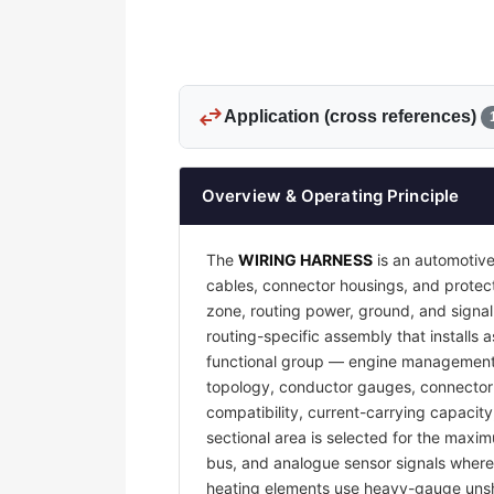
swap_horiz
Application (cross references)
Overview & Operating Principle
The
WIRING HARNESS
is an automotive
cables, connector housings, and protecti
zone, routing power, ground, and signal
routing-specific assembly that installs a
functional group — engine management, 
topology, conductor gauges, connector 
compatibility, current-carrying capacit
sectional area is selected for the maxim
bus, and analogue sensor signals where e
heating elements use heavy-gauge unsh