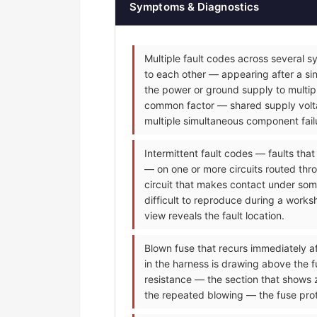
Symptoms & Diagnostics
Multiple fault codes across several s
to each other — appearing after a sin
the power or ground supply to multip
common factor — shared supply voltag
multiple simultaneous component fail
Intermittent fault codes — faults tha
— on one or more circuits routed thr
circuit that makes contact under some
difficult to reproduce during a worksh
view reveals the fault location.
Blown fuse that recurs immediately af
in the harness is drawing above the f
resistance — the section that shows 
the repeated blowing — the fuse prot