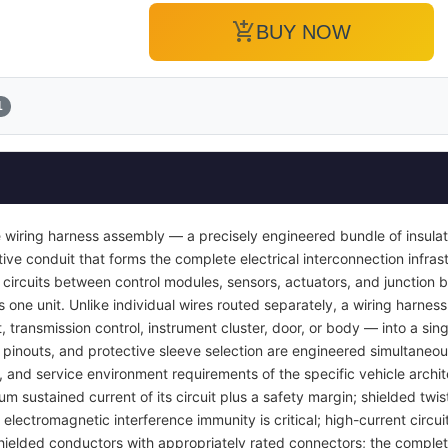
add_shopping_cart
BUY NOW
1
 wiring harness assembly — a precisely engineered bundle of insula
ve conduit that forms the complete electrical interconnection infrast
 circuits between control modules, sensors, actuators, and junction b
s one unit. Unlike individual wires routed separately, a wiring harness
transmission control, instrument cluster, door, or body — into a si
pinouts, and protective sleeve selection are engineered simultaneou
y, and service environment requirements of the specific vehicle archi
um sustained current of its circuit plus a safety margin; shielded twis
lectromagnetic interference immunity is critical; high-current circuit
ielded conductors with appropriately rated connectors; the complet