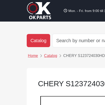
schedule
Mon. - Fri. from 9:00 till
Catalog
Home
Catalog
CHERY S123724030HD
CHERY S1237240