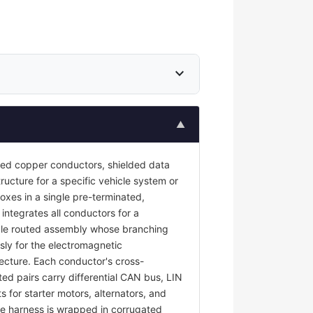
expand_more
▲
ted copper conductors, shielded data
ructure for a specific vehicle system or
oxes in a single pre-terminated,
 integrates all conductors for a
ngle routed assembly whose branching
sly for the electromagnetic
tecture. Each conductor's cross-
ted pairs carry differential CAN bus, LIN
s for starter motors, alternators, and
e harness is wrapped in corrugated