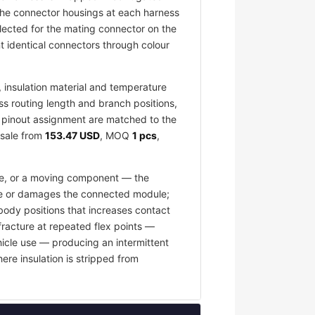
 The connector housings at each harness
elected for the mating connector on the
 identical connectors through colour
insulation material and temperature
ess routing length and branch positions,
nd pinout assignment are matched to the
esale from
153.47 USD
, MOQ
1 pcs
,
ace, or a moving component — the
fuse or damages the connected module;
body positions that increases contact
fracture at repeated flex points —
hicle use — producing an intermittent
ere insulation is stripped from