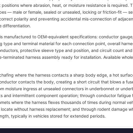
t positions where abrasion, heat, or moisture resistance is required.
pes — male or female, sealed or unsealed, locking or friction-fit — s
rrect polarity and preventing accidental mis-connection of adjacent
 differentiation.
s manufactured to OEM-equivalent specifications: conductor gauge, 
ng type and terminal material for each connection point, overall harn
 conductors, protective sleeve type and position, and circuit count a
re-terminated harness assembly ready for installation. Available whol
on chafing where the harness contacts a sharp body edge, a hot surf
onductor contacts the body, creating a short circuit that blows a 
rom moisture ingress at unsealed connectors in underbonnet or under
ts and intermittent component operation; through conductor fatigue 
grommets where the harness flexes thousands of times during normal ve
 to locate without harness replacement; and through rodent damage wh
ngth, typically in vehicles stored for extended periods.