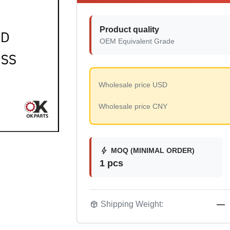
Product quality
OEM Equivalent Grade
Wholesale price USD
Wholesale price CNY
bolt
MOQ (MINIMAL ORDER)
1 pcs
package_2
Shipping Weight:
—