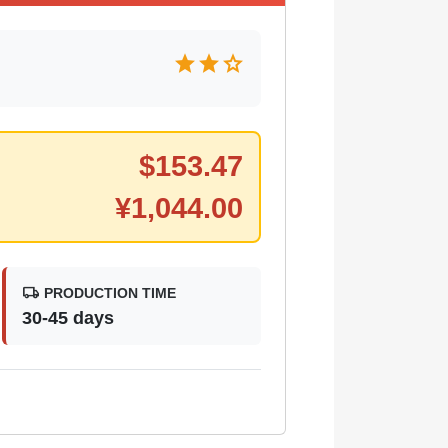
star
star
star
$
153.47
¥
1,044.00
local_shipping
PRODUCTION TIME
30-45 days