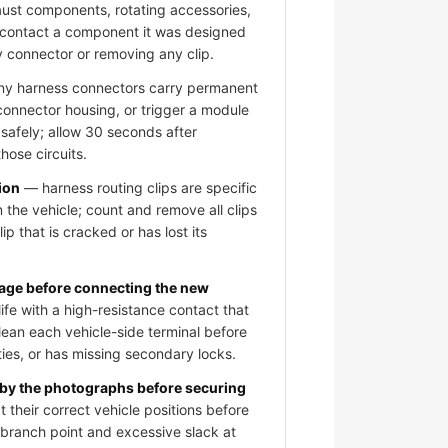
aust components, rotating accessories,
 contact a component it was designed
y connector or removing any clip.
 harness connectors carry permanent
 connector housing, or trigger a module
 safely; allow 30 seconds after
hose circuits.
ion
— harness routing clips are specific
 the vehicle; count and remove all clips
ip that is cracked or has lost its
mage before connecting the new
fe with a high-resistance contact that
clean each vehicle-side terminal before
ies, or has missing secondary locks.
 by the photographs before securing
 their correct vehicle positions before
e branch point and excessive slack at