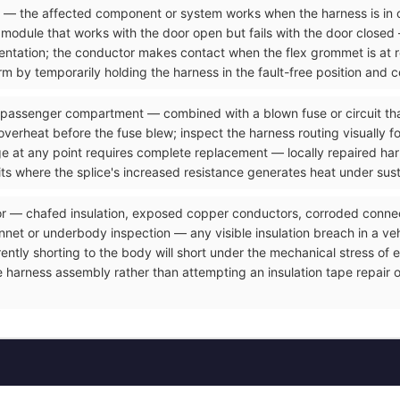
ve — the affected component or system works when the harness is in 
odule that works with the door open but fails with the door closed 
resentation; the conductor makes contact when the flex grommet is at
m by temporarily holding the harness in the fault-free position and c
 passenger compartment — combined with a blown fuse or circuit that
overheat before the fuse blew; inspect the harness routing visually f
ge at any point requires complete replacement — locally repaired ha
its where the splice's increased resistance generates heat under sus
or — chafed insulation, exposed copper conductors, corroded connect
et or underbody inspection — any visible insulation breach in a vehicl
rrently shorting to the body will short under the mechanical stress o
e harness assembly rather than attempting an insulation tape repair 