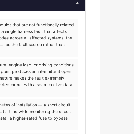
▲
ules that are not functionally related
a single harness fault that affects
des across all affected systems; the
s as the fault source rather than
re, engine load, or driving conditions
 point produces an intermittent open
 nature makes the fault extremely
ted circuit with a scan tool live data
es of installation — a short circuit
t a time while monitoring the circuit
tall a higher-rated fuse to bypass