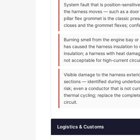
System fault that is position-sensiti
the harness moves — such as a door m
pillar flex grommet is the classic p
closes and the grommet flexes; confir
Burning smell from the engine bay or
has caused the harness insulation to 
insulation; a harness with heat dama
not acceptable for high-current circu
Visible damage to the harness exteri
sections — identified during underbonn
risk; even a conductor that is not cu
thermal cycling; replace the complet
circuit.
Logistics & Customs