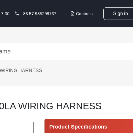
call
pin_drop
Sign in
 17:30
+86 57 985299737
Contacts
 WIRING HARNESS
0LA WIRING HARNESS
Product Specifications