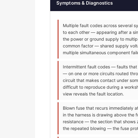
Symptoms & Diagnostics
Multiple fault codes across several s
to each other — appearing after a sin
the power or ground supply to multip
common factor — shared supply voltag
multiple simultaneous component fail
Intermittent fault codes — faults tha
— on one or more circuits routed thr
circuit that makes contact under some
difficult to reproduce during a worksh
view reveals the fault location.
Blown fuse that recurs immediately af
in the harness is drawing above the f
resistance — the section that shows 
the repeated blowing — the fuse prot