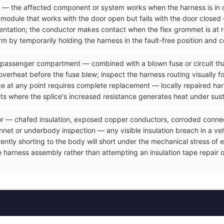
ve — the affected component or system works when the harness is in 
odule that works with the door open but fails with the door closed 
resentation; the conductor makes contact when the flex grommet is at
m by temporarily holding the harness in the fault-free position and c
 passenger compartment — combined with a blown fuse or circuit that
overheat before the fuse blew; inspect the harness routing visually f
ge at any point requires complete replacement — locally repaired ha
its where the splice's increased resistance generates heat under sus
or — chafed insulation, exposed copper conductors, corroded connect
et or underbody inspection — any visible insulation breach in a vehicl
rrently shorting to the body will short under the mechanical stress o
e harness assembly rather than attempting an insulation tape repair 