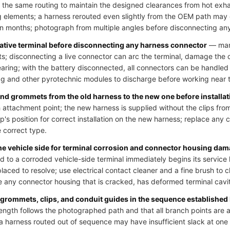
 the same routing to maintain the designed clearances from hot exh
 elements; a harness rerouted even slightly from the OEM path may
hin months; photograph from multiple angles before disconnecting an
gative terminal before disconnecting any harness connector
— many
uits; disconnecting a live connector can arc the terminal, damage the
learing; with the battery disconnected, all connectors can be handled
bag and other pyrotechnic modules to discharge before working near t
 and grommets from the old harness to the new one before installat
 attachment point; the new harness is supplied without the clips from
p's position for correct installation on the new harness; replace any cl
e correct type.
the vehicle side for terminal corrosion and connector housing da
o a corroded vehicle-side terminal immediately begins its service li
laced to resolve; use electrical contact cleaner and a fine brush to 
 any connector housing that is cracked, has deformed terminal cavit
 grommets, clips, and conduit guides in the sequence established
ength follows the photographed path and that all branch points are at
; a harness routed out of sequence may have insufficient slack at on