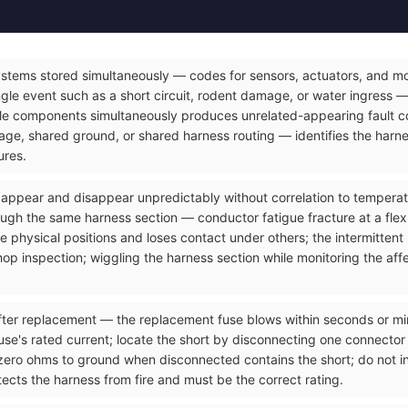
ystems stored simultaneously — codes for sensors, actuators, and mod
gle event such as a short circuit, rodent damage, or water ingress — 
le components simultaneously produces unrelated-appearing fault co
e, shared ground, or shared harness routing — identifies the harnes
ures.
t appear and disappear unpredictably without correlation to temperatu
ough the same harness section — conductor fatigue fracture at a flex
 physical positions and loses contact under others; the intermittent
op inspection; wiggling the harness section while monitoring the affec
ter replacement — the replacement fuse blows within seconds or minut
use's rated current; locate the short by disconnecting one connector a
zero ohms to ground when disconnected contains the short; do not ins
ects the harness from fire and must be the correct rating.