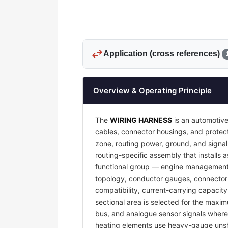
swap_horiz
Application (cross references)
Overview & Operating Principle
The
WIRING HARNESS
is an automotive
cables, connector housings, and protecti
zone, routing power, ground, and signal
routing-specific assembly that installs a
functional group — engine management, 
topology, conductor gauges, connector 
compatibility, current-carrying capacit
sectional area is selected for the maxim
bus, and analogue sensor signals where e
heating elements use heavy-gauge unsh