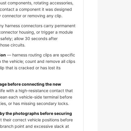
aust components, rotating accessories,
 contact a component it was designed
y connector or removing any clip.
 harness connectors carry permanent
 connector housing, or trigger a module
 safely; allow 30 seconds after
hose circuits.
ion
— harness routing clips are specific
 the vehicle; count and remove all clips
ip that is cracked or has lost its
mage before connecting the new
fe with a high-resistance contact that
clean each vehicle-side terminal before
ies, or has missing secondary locks.
 by the photographs before securing
 their correct vehicle positions before
e branch point and excessive slack at