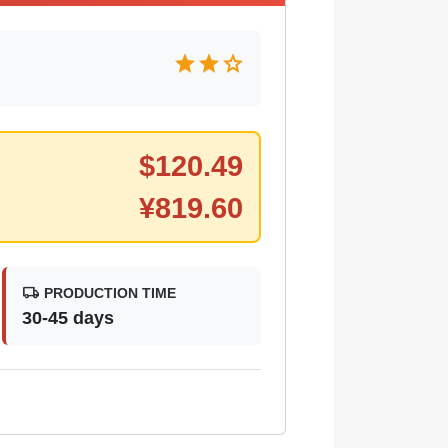
star
star
star
$
120.49
¥
819.60
local_shipping
PRODUCTION TIME
30-45 days