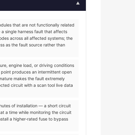
▲
ules that are not functionally related
a single harness fault that affects
des across all affected systems; the
s as the fault source rather than
re, engine load, or driving conditions
 point produces an intermittent open
 nature makes the fault extremely
ted circuit with a scan tool live data
es of installation — a short circuit
t a time while monitoring the circuit
tall a higher-rated fuse to bypass