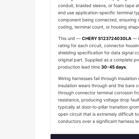
conduit, braided sleeve, or foam tape a
end use application-specific terminal ty
component being connected, ensuring co
coding, terminal count, or housing shape
This unit —
CHERY S123724030LA
— i
rating for each circuit, connector housi
shielding specification for data signal
original part. Supplied as a complete p
production lead time
30-45 days
.
Wiring harnesses fail through insulati
insulation wears through and the bare c
through connector terminal corrosion f
resistance, producing voltage drop faul
typically at door-to-pillar transition 
open circuit that is extremely difficult
conductors over a significant harness le