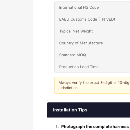
International HS Code
EAEU Customs Code (TN VED)
Typical Net Weight
Country of Manufacture
Standard MOQ
Production Lead Time
Always verify the exact 8-digit or 10-dig
jurisdiction.
Installation Tips
Photograph the complete harness r