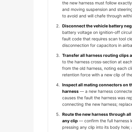
the new harness must follow exactly
and moving suspension and steering
to avoid and will chafe through wit
Disconnect the vehicle battery ne
battery voltage on ignition-off circ
fault code that requires scan tool c
disconnection for capacitors in air
Transfer all harness routing clips
to the harness cross-section at each
from the old harness, noting each cli
retention force with a new clip of th
Inspect all mating connectors on 
harness
— a new harness connected t
causes the fault the harness was rep
connecting the new harness; replace
Route the new harness through all
any clip
— confirm the full harness l
pressing any clip into its body hole