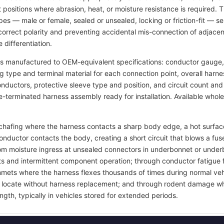
t positions where abrasion, heat, or moisture resistance is required.
pes — male or female, sealed or unsealed, locking or friction-fit — s
rrect polarity and preventing accidental mis-connection of adjacent
 differentiation.
s manufactured to OEM-equivalent specifications: conductor gauge, 
ng type and terminal material for each connection point, overall harn
 conductors, protective sleeve type and position, and circuit count a
re-terminated harness assembly ready for installation. Available whol
on chafing where the harness contacts a sharp body edge, a hot surf
onductor contacts the body, creating a short circuit that blows a 
rom moisture ingress at unsealed connectors in underbonnet or under
ts and intermittent component operation; through conductor fatigue 
grommets where the harness flexes thousands of times during normal ve
 to locate without harness replacement; and through rodent damage wh
ngth, typically in vehicles stored for extended periods.