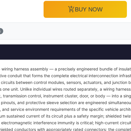
add_shopping_cart
BUY NOW
1
 wiring harness assembly — a precisely engineered bundle of insula
ve conduit that forms the complete electrical interconnection infrast
 circuits between control modules, sensors, actuators, and junction b
s one unit. Unlike individual wires routed separately, a wiring harness
transmission control, instrument cluster, door, or body — into a si
pinouts, and protective sleeve selection are engineered simultaneou
y, and service environment requirements of the specific vehicle archi
um sustained current of its circuit plus a safety margin; shielded twis
lectromagnetic interference immunity is critical; high-current circuit
ielded conductors with appropriately rated connectors; the complet