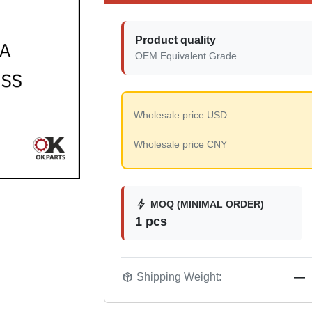
Product quality
OEM Equivalent Grade
Wholesale price USD
Wholesale price CNY
bolt
MOQ (MINIMAL ORDER)
1 pcs
package_2
Shipping Weight:
—