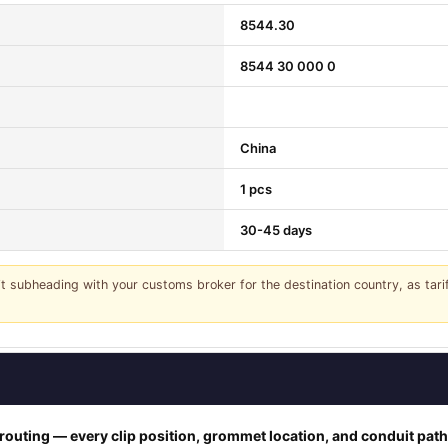
8544.30
8544 30 000 0
China
1 pcs
30-45 days
it subheading with your customs broker for the destination country, as tar
outing — every clip position, grommet location, and conduit pat