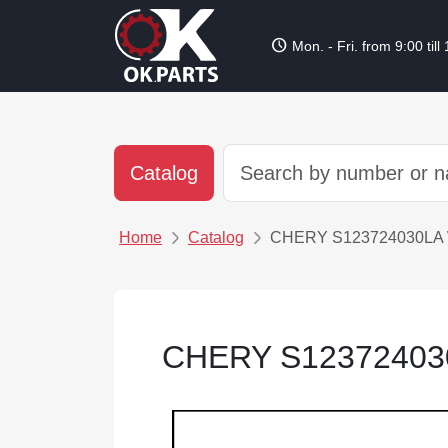
schedule
Mon. - Fri. from 9:00 till
Catalog
Home
Catalog
CHERY S123724030LA
CHERY S12372403