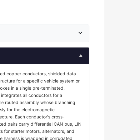
expand_more
▲
ted copper conductors, shielded data
ructure for a specific vehicle system or
oxes in a single pre-terminated,
 integrates all conductors for a
ngle routed assembly whose branching
sly for the electromagnetic
tecture. Each conductor's cross-
ted pairs carry differential CAN bus, LIN
s for starter motors, alternators, and
e harness is wrapped in corrugated