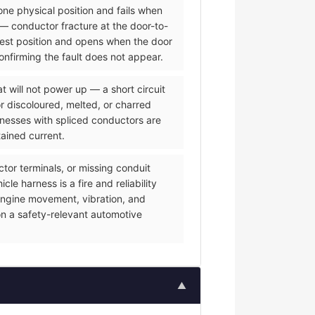
one physical position and fails when
— conductor fracture at the door-to-
 rest position and opens when the door
onfirming the fault does not appear.
 will not power up — a short circuit
or discoloured, melted, or charred
rnesses with spliced conductors are
tained current.
or terminals, or missing conduit
e harness is a fire and reliability
f engine movement, vibration, and
on a safety-relevant automotive
▲