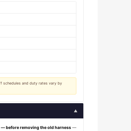
iff schedules and duty rates vary by
▲
h — before removing the old harness
—