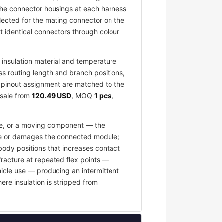
 The connector housings at each harness
elected for the mating connector on the
 identical connectors through colour
insulation material and temperature
ess routing length and branch positions,
nd pinout assignment are matched to the
esale from
120.49 USD
, MOQ
1 pcs
,
ace, or a moving component — the
fuse or damages the connected module;
body positions that increases contact
fracture at repeated flex points —
hicle use — producing an intermittent
ere insulation is stripped from