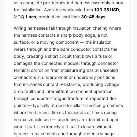
as a complete pre-terminated harness assembly ready
for installation. Available wholesale from
100.38 USD
,
MOQ
1 pcs
, production lead time
30-45 days
.
Wiring harnesses fail through insulation chafing where
the harness contacts a sharp body edge, a hot
surface, or a moving component — the insulation
wears through and the bare conductor contacts the
body, creating a short circuit that blows a fuse or
damages the connected module; through connector
terminal corrosion from moisture ingress at unsealed
connectors in underbonnet or underbody positions
that increases contact resistance, producing voltage
drop faults and intermittent component operation;
through conductor fatigue fracture at repeated flex
points — typically at door-to-pillar transition grommets
where the harness flexes thousands of times during
normal vehicle use — producing an intermittent open
circuit that is extremely difficult to locate without
harness replacement; and through rodent damage