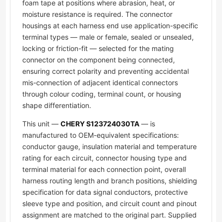
foam tape at positions where abrasion, heat, or
moisture resistance is required. The connector
housings at each harness end use application-specific
terminal types — male or female, sealed or unsealed,
locking or friction-fit — selected for the mating
connector on the component being connected,
ensuring correct polarity and preventing accidental
mis-connection of adjacent identical connectors
through colour coding, terminal count, or housing
shape differentiation.
This unit —
CHERY S123724030TA
— is
manufactured to OEM-equivalent specifications:
conductor gauge, insulation material and temperature
rating for each circuit, connector housing type and
terminal material for each connection point, overall
harness routing length and branch positions, shielding
specification for data signal conductors, protective
sleeve type and position, and circuit count and pinout
assignment are matched to the original part. Supplied