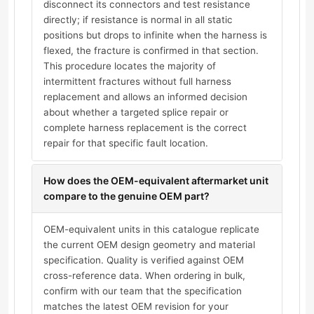
disconnect its connectors and test resistance
directly; if resistance is normal in all static
positions but drops to infinite when the harness is
flexed, the fracture is confirmed in that section.
This procedure locates the majority of
intermittent fractures without full harness
replacement and allows an informed decision
about whether a targeted splice repair or
complete harness replacement is the correct
repair for that specific fault location.
How does the OEM-equivalent aftermarket unit
compare to the genuine OEM part?
OEM-equivalent units in this catalogue replicate
the current OEM design geometry and material
specification. Quality is verified against OEM
cross-reference data. When ordering in bulk,
confirm with our team that the specification
matches the latest OEM revision for your