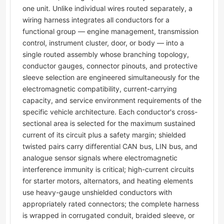
one unit. Unlike individual wires routed separately, a
wiring harness integrates all conductors for a
functional group — engine management, transmission
control, instrument cluster, door, or body — into a
single routed assembly whose branching topology,
conductor gauges, connector pinouts, and protective
sleeve selection are engineered simultaneously for the
electromagnetic compatibility, current-carrying
capacity, and service environment requirements of the
specific vehicle architecture. Each conductor's cross-
sectional area is selected for the maximum sustained
current of its circuit plus a safety margin; shielded
twisted pairs carry differential CAN bus, LIN bus, and
analogue sensor signals where electromagnetic
interference immunity is critical; high-current circuits
for starter motors, alternators, and heating elements
use heavy-gauge unshielded conductors with
appropriately rated connectors; the complete harness
is wrapped in corrugated conduit, braided sleeve, or