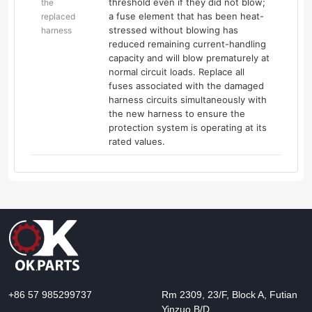
threshold even if they did not blow;
the
a fuse element that has been heat-
replaced
stressed without blowing has
harness
reduced remaining current-handling
capacity and will blow prematurely at
normal circuit loads. Replace all
fuses associated with the damaged
harness circuits simultaneously with
the new harness to ensure the
protection system is operating at its
rated values.
+86 57 985299737
Rm 2309, 23/F, Block A, Futian
Yinzuo B/D,