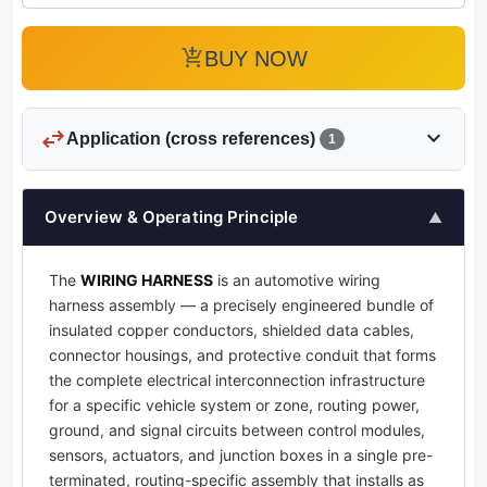
add_shopping_cart
BUY NOW
swap_horiz
expand_more
Application (cross references)
1
Overview & Operating Principle
▲
The
WIRING HARNESS
is an automotive wiring
harness assembly — a precisely engineered bundle of
insulated copper conductors, shielded data cables,
connector housings, and protective conduit that forms
the complete electrical interconnection infrastructure
for a specific vehicle system or zone, routing power,
ground, and signal circuits between control modules,
sensors, actuators, and junction boxes in a single pre-
terminated, routing-specific assembly that installs as