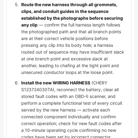
Route the new harness through all grommets,
clips, and conduit guides in the sequence
established by the photographs before securing
any clip
— confirm the full harness length follows
the photographed path and that all branch points
are at their correct vehicle positions before
pressing any clip into its body hole; a harness
routed out of sequence may have insufficient slack
at one branch point and excessive slack at
another, leading to chafing at the tight point and
unsecured conductor loops at the loose point.
Install the new WIRING HARNESS
(CHERY
S123724030TA), reconnect the battery, clear all
stored fault codes with an OBD-II scanner, and
perform a complete functional test of every circuit
served by the new harness — activate each
connected component individually and confirm
correct operation; check for new fault codes after
a 10-minute operating cycle confirming no new
codes have been set by incorrect connector