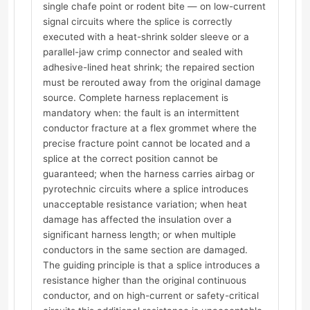
single chafe point or rodent bite — on low-current
signal circuits where the splice is correctly
executed with a heat-shrink solder sleeve or a
parallel-jaw crimp connector and sealed with
adhesive-lined heat shrink; the repaired section
must be rerouted away from the original damage
source. Complete harness replacement is
mandatory when: the fault is an intermittent
conductor fracture at a flex grommet where the
precise fracture point cannot be located and a
splice at the correct position cannot be
guaranteed; when the harness carries airbag or
pyrotechnic circuits where a splice introduces
unacceptable resistance variation; when heat
damage has affected the insulation over a
significant harness length; or when multiple
conductors in the same section are damaged.
The guiding principle is that a splice introduces a
resistance higher than the original continuous
conductor, and on high-current or safety-critical