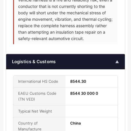
conductor that is not currently shorting to the
body will short under the mechanical stress of
engine movement, vibration, and thermal cycling;
replace the complete harness assembly rather
than attempting an insulation tape repair on a
safety-relevant automotive circuit.
Logistics & Customs
▲
International HS Code
8544.30
EAEU Customs Code
8544 30 000 0
(TN VED)
Typical Net Weight
Country of
China
Manufacture