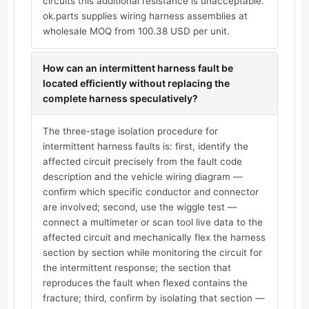
circuits this additional resistance is unacceptable.
ok.parts supplies wiring harness assemblies at
wholesale MOQ from 100.38 USD per unit.
How can an intermittent harness fault be
located efficiently without replacing the
complete harness speculatively?
The three-stage isolation procedure for
intermittent harness faults is: first, identify the
affected circuit precisely from the fault code
description and the vehicle wiring diagram —
confirm which specific conductor and connector
are involved; second, use the wiggle test —
connect a multimeter or scan tool live data to the
affected circuit and mechanically flex the harness
section by section while monitoring the circuit for
the intermittent response; the section that
reproduces the fault when flexed contains the
fracture; third, confirm by isolating that section —