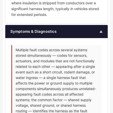
where insulation is stripped from conductors over a
significant harness length, typically in vehicles stored
for extended periods.
Symptoms & Diagnostics
▲
Multiple fault codes across several systems
stored simultaneously — codes for sensors,
actuators, and modules that are not functionally
related to each other — appearing after a single
event such as a short circuit, rodent damage, or
water ingress — a single harness fault that
affects the power or ground supply to multiple
components simultaneously produces unrelated-
appearing fault codes across all affected
systems; the common factor — shared supply
voltage, shared ground, or shared harness
routing — identifies the harness as the fault