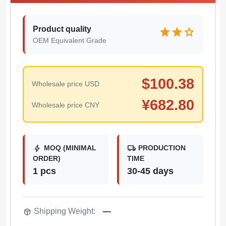
Product quality
star
star
star
OEM Equivalent Grade
$
100.38
Wholesale price USD
¥
682.80
Wholesale price CNY
bolt
local_shipping
MOQ (MINIMAL
PRODUCTION
ORDER)
TIME
1 pcs
30-45 days
package_2
Shipping Weight:
—