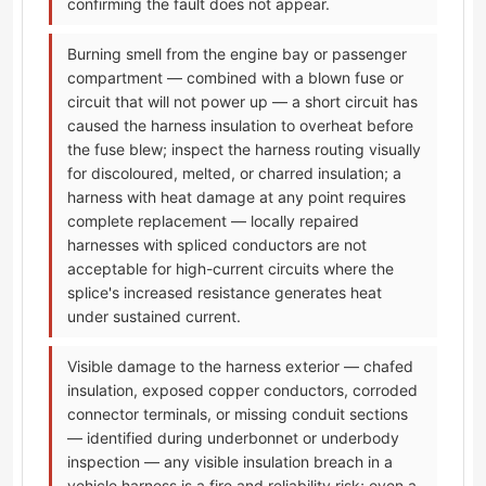
confirming the fault does not appear.
Burning smell from the engine bay or passenger
compartment — combined with a blown fuse or
circuit that will not power up — a short circuit has
caused the harness insulation to overheat before
the fuse blew; inspect the harness routing visually
for discoloured, melted, or charred insulation; a
harness with heat damage at any point requires
complete replacement — locally repaired
harnesses with spliced conductors are not
acceptable for high-current circuits where the
splice's increased resistance generates heat
under sustained current.
Visible damage to the harness exterior — chafed
insulation, exposed copper conductors, corroded
connector terminals, or missing conduit sections
— identified during underbonnet or underbody
inspection — any visible insulation breach in a
vehicle harness is a fire and reliability risk; even a