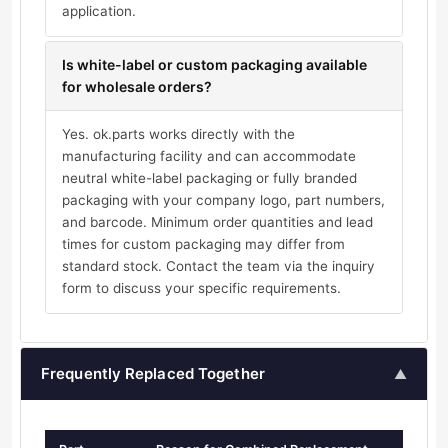
application.
Is white-label or custom packaging available
for wholesale orders?
Yes. ok.parts works directly with the
manufacturing facility and can accommodate
neutral white-label packaging or fully branded
packaging with your company logo, part numbers,
and barcode. Minimum order quantities and lead
times for custom packaging may differ from
standard stock. Contact the team via the inquiry
form to discuss your specific requirements.
Frequently Replaced Together
▲