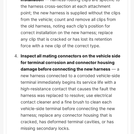
the harness cross-section at each attachment
point; the new harness is supplied without the clips
from the vehicle; count and remove all clips from
the old harness, noting each clip's position for
correct installation on the new harness; replace
any clip that is cracked or has lost its retention
force with a new clip of the correct type.
Inspect all mating connectors on the vehicle side
for terminal corrosion and connector housing
damage before connecting the new harness
— a
new harness connected to a corroded vehicle-side
terminal immediately begins its service life with a
high-resistance contact that causes the fault the
harness was replaced to resolve; use electrical
contact cleaner and a fine brush to clean each
vehicle-side terminal before connecting the new
harness; replace any connector housing that is
cracked, has deformed terminal cavities, or has
missing secondary locks.