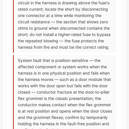
circuit in the harness is drawing above the fuse's
rated current; locate the short by disconnecting
one connector at a time while monitoring the
circuit resistance — the section that shows zero
ohms to ground when disconnected contains the
short; do not install a higher-rated fuse to bypass
the repeated blowing — the fuse protects the
harness from fire and must be the correct rating.
System fault that is position-sensitive — the
affected component or system works when the
harness is in one physical position and fails when
the harness moves — such as a door module that
works with the door open but fails with the door
closed — conductor fracture at the door-to-pillar
flex grommet is the classic presentation; the
conductor makes contact when the flex grommet
is at rest position and opens when the door closes
and the grommet flexes; confirm by temporarily
holding the harness in the fault-free position and