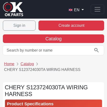
EN
Sign in
Create account
Catalog
search
Home
Catalog
CHERY S123724030TA WIRING HARNESS
CHERY S123724030TA WIRING
HARNESS
Product Specifications