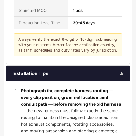
Standard MOQ
1 pcs
Production Lead Time
30-45 days
Always verify the exact 8-digit or 10-digit subheading
with your customs broker for the destination country,
as tariff schedules and duty rates vary by jurisdiction.
Installation Tips
▲
Photograph the complete harness routing —
every clip position, grommet location, and
conduit path — before removing the old harness
— the new harness must follow exactly the same
routing to maintain the designed clearances from
hot exhaust components, rotating accessories,
and moving suspension and steering elements; a