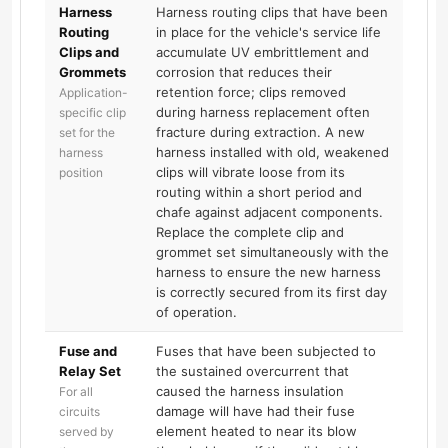
Harness
Harness routing clips that have been
Routing
in place for the vehicle's service life
Clips and
accumulate UV embrittlement and
Grommets
corrosion that reduces their
retention force; clips removed
Application-
during harness replacement often
specific clip
fracture during extraction. A new
set for the
harness installed with old, weakened
harness
clips will vibrate loose from its
position
routing within a short period and
chafe against adjacent components.
Replace the complete clip and
grommet set simultaneously with the
harness to ensure the new harness
is correctly secured from its first day
of operation.
Fuse and
Fuses that have been subjected to
Relay Set
the sustained overcurrent that
caused the harness insulation
For all
damage will have had their fuse
circuits
element heated to near its blow
served by