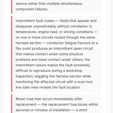
source rather than multiple simultaneous
component failures.
Intermittent fault codes — faults that appear and
disappear unpredictably without correlation to
temperature, engine load, or driving conditions —
on one or more circuits routed through the same
harness section — conductor fatigue fracture at a
flex point produces an intermittent open circuit
that makes contact under some physical
positions and loses contact under others; the
intermittent nature makes the fault extremely
difficult to reproduce during a workshop
inspection; wiggling the harness section while
monitoring the affected circuit with a scan tool
live data view reveals the fault location.
Blown fuse that recurs immediately after
replacement — the replacement fuse blows within
seconds or minutes of installation — a short