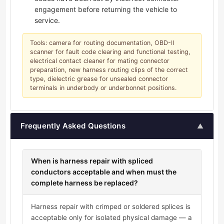
engagement before returning the vehicle to
service.
Tools: camera for routing documentation, OBD-II
scanner for fault code clearing and functional testing,
electrical contact cleaner for mating connector
preparation, new harness routing clips of the correct
type, dielectric grease for unsealed connector
terminals in underbody or underbonnet positions.
Frequently Asked Questions
▲
When is harness repair with spliced
conductors acceptable and when must the
complete harness be replaced?
Harness repair with crimped or soldered splices is
acceptable only for isolated physical damage — a