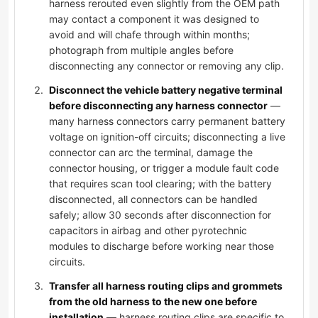
harness rerouted even slightly from the OEM path
may contact a component it was designed to
avoid and will chafe through within months;
photograph from multiple angles before
disconnecting any connector or removing any clip.
Disconnect the vehicle battery negative terminal
before disconnecting any harness connector
—
many harness connectors carry permanent battery
voltage on ignition-off circuits; disconnecting a live
connector can arc the terminal, damage the
connector housing, or trigger a module fault code
that requires scan tool clearing; with the battery
disconnected, all connectors can be handled
safely; allow 30 seconds after disconnection for
capacitors in airbag and other pyrotechnic
modules to discharge before working near those
circuits.
Transfer all harness routing clips and grommets
from the old harness to the new one before
installation
— harness routing clips are specific to