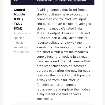
Part
Reason for Combined Replacement
Control
A wiring harness that failed from a
Module
short circuit may have exposed the
(ECU /
connected control module's input
TCU /
and output driver circuits to voltages
BCM)
above the module's rated limits;
MOSFET output drivers in ECUs and
Application-
BCMs are particularly vulnerable to
specific —
reverse voltage or overvoltage
module
events from harness short circuits. If
served by
the short circuit blew the module's
the harness
supply fuse, the module itself may
have sustained internal damage that
produces fault codes or incorrect
outputs even after the new harness
restores the correct circuit topology.
Always perform a full module
function test after harness
replacement and replace the module
if any output channel behaves
incorrectly.