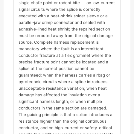
single chafe point or rodent bite — on low-current
signal circuits where the splice is correctly
executed with a heat-shrink solder sleeve or a
parallel-jaw crimp connector and sealed with
adhesive-lined heat shrink; the repaired section
must be rerouted away from the original damage
source. Complete harness replacement is
mandatory when: the fault is an intermittent
conductor fracture at a flex grommet where the
precise fracture point cannot be located and a
splice at the correct position cannot be
guaranteed; when the harness carries airbag or
pyrotechnic circuits where a splice introduces
unacceptable resistance variation; when heat
damage has affected the insulation over a
significant harness length; or when multiple
conductors in the same section are damaged.
The guiding principle is that a splice introduces a
resistance higher than the original continuous
conductor, and on high-current or safety-critical