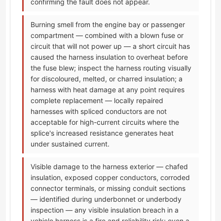
confirming the fault does not appear.
Burning smell from the engine bay or passenger
compartment — combined with a blown fuse or
circuit that will not power up — a short circuit has
caused the harness insulation to overheat before
the fuse blew; inspect the harness routing visually
for discoloured, melted, or charred insulation; a
harness with heat damage at any point requires
complete replacement — locally repaired
harnesses with spliced conductors are not
acceptable for high-current circuits where the
splice's increased resistance generates heat
under sustained current.
Visible damage to the harness exterior — chafed
insulation, exposed copper conductors, corroded
connector terminals, or missing conduit sections
— identified during underbonnet or underbody
inspection — any visible insulation breach in a
vehicle harness is a fire and reliability risk; even a