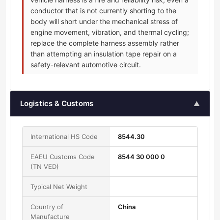
conductor that is not currently shorting to the
body will short under the mechanical stress of
engine movement, vibration, and thermal cycling;
replace the complete harness assembly rather
than attempting an insulation tape repair on a
safety-relevant automotive circuit.
Logistics & Customs
▲
International HS Code
8544.30
EAEU Customs Code
8544 30 000 0
(TN VED)
Typical Net Weight
Country of
China
Manufacture