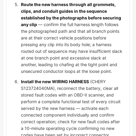
Route the new harness through all grommets,
clips, and conduit guides in the sequence
established by the photographs before securing
any clip
— confirm the full harness length follows
the photographed path and that all branch points
are at their correct vehicle positions before
pressing any clip into its body hole; a harness
routed out of sequence may have insufficient slack
at one branch point and excessive slack at
another, leading to chafing at the tight point and
unsecured conductor loops at the loose point.
Install the new WIRING HARNESS
(CHERY
S123724040MA), reconnect the battery, clear all
stored fault codes with an OBD-II scanner, and
perform a complete functional test of every circuit
served by the new harness — activate each
connected component individually and confirm
correct operation; check for new fault codes after
a 10-minute operating cycle confirming no new
codes have been set by incorrect connector