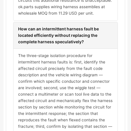
circuits this additional resistance is unacceptable.
ok.parts supplies wiring harness assemblies at
wholesale MOQ from 11.29 USD per unit.
How can an intermittent harness fault be
located efficiently without replacing the
complete harness speculatively?
The three-stage isolation procedure for
intermittent harness faults is: first, identify the
affected circuit precisely from the fault code
description and the vehicle wiring diagram —
confirm which specific conductor and connector
are involved; second, use the wiggle test —
connect a multimeter or scan tool live data to the
affected circuit and mechanically flex the harness
section by section while monitoring the circuit for
the intermittent response; the section that
reproduces the fault when flexed contains the
fracture; third, confirm by isolating that section —