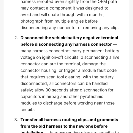
harness rerouted even slightly from the OEM path
may contact a component it was designed to
avoid and will chafe through within months;
photograph from multiple angles before
disconnecting any connector or removing any clip.
Disconnect the vehicle battery negative terminal
before disconnecting any harness connector
—
many harness connectors carry permanent battery
voltage on ignition-off circuits; disconnecting a live
connector can arc the terminal, damage the
connector housing, or trigger a module fault code
that requires scan tool clearing; with the battery
disconnected, all connectors can be handled
safely; allow 30 seconds after disconnection for
capacitors in airbag and other pyrotechnic
modules to discharge before working near those
circuits.
Transfer all harness routing clips and grommets
from the old harness to the new one before
installation
— harness routing clips are specific to