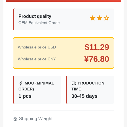
Product quality
star
star
star
OEM Equivalent Grade
$
11.29
Wholesale price USD
¥
76.80
Wholesale price CNY
bolt
local_shipping
MOQ (MINIMAL
PRODUCTION
ORDER)
TIME
1 pcs
30-45 days
package_2
Shipping Weight:
—