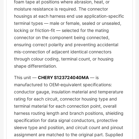
foam tape at positions where abrasion, heat, or
moisture resistance is required. The connector
housings at each harness end use application-specific
terminal types — male or female, sealed or unsealed,
locking or friction-fit — selected for the mating
connector on the component being connected,
ensuring correct polarity and preventing accidental
mis-connection of adjacent identical connectors
through colour coding, terminal count, or housing
shape differentiation.
This unit —
CHERY S123724040MA
— is
manufactured to OEM-equivalent specifications:
conductor gauge, insulation material and temperature
rating for each circuit, connector housing type and
terminal material for each connection point, overall
harness routing length and branch positions, shielding
specification for data signal conductors, protective
sleeve type and position, and circuit count and pinout
assignment are matched to the original part. Supplied