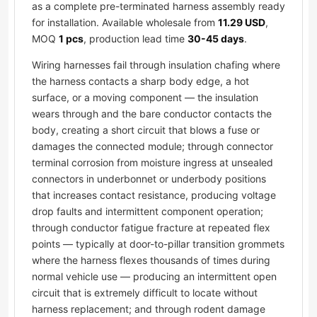
as a complete pre-terminated harness assembly ready
for installation. Available wholesale from
11.29 USD
,
MOQ
1 pcs
, production lead time
30-45 days
.
Wiring harnesses fail through insulation chafing where
the harness contacts a sharp body edge, a hot
surface, or a moving component — the insulation
wears through and the bare conductor contacts the
body, creating a short circuit that blows a fuse or
damages the connected module; through connector
terminal corrosion from moisture ingress at unsealed
connectors in underbonnet or underbody positions
that increases contact resistance, producing voltage
drop faults and intermittent component operation;
through conductor fatigue fracture at repeated flex
points — typically at door-to-pillar transition grommets
where the harness flexes thousands of times during
normal vehicle use — producing an intermittent open
circuit that is extremely difficult to locate without
harness replacement; and through rodent damage