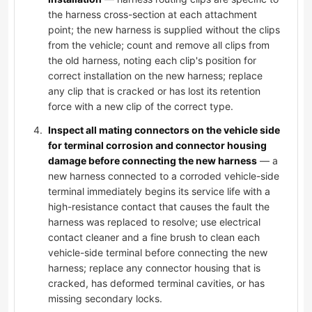
the harness cross-section at each attachment
point; the new harness is supplied without the clips
from the vehicle; count and remove all clips from
the old harness, noting each clip's position for
correct installation on the new harness; replace
any clip that is cracked or has lost its retention
force with a new clip of the correct type.
Inspect all mating connectors on the vehicle side
for terminal corrosion and connector housing
damage before connecting the new harness
— a
new harness connected to a corroded vehicle-side
terminal immediately begins its service life with a
high-resistance contact that causes the fault the
harness was replaced to resolve; use electrical
contact cleaner and a fine brush to clean each
vehicle-side terminal before connecting the new
harness; replace any connector housing that is
cracked, has deformed terminal cavities, or has
missing secondary locks.