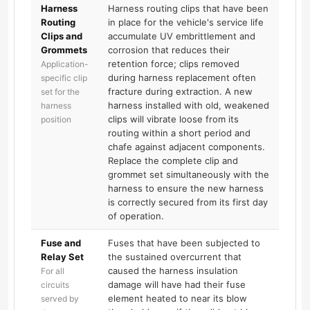
Harness
Harness routing clips that have been
Routing
in place for the vehicle's service life
Clips and
accumulate UV embrittlement and
Grommets
corrosion that reduces their
retention force; clips removed
Application-
during harness replacement often
specific clip
fracture during extraction. A new
set for the
harness installed with old, weakened
harness
clips will vibrate loose from its
position
routing within a short period and
chafe against adjacent components.
Replace the complete clip and
grommet set simultaneously with the
harness to ensure the new harness
is correctly secured from its first day
of operation.
Fuse and
Fuses that have been subjected to
Relay Set
the sustained overcurrent that
caused the harness insulation
For all
damage will have had their fuse
circuits
element heated to near its blow
served by