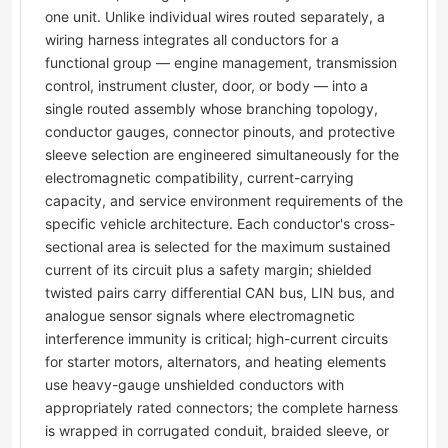
one unit. Unlike individual wires routed separately, a
wiring harness integrates all conductors for a
functional group — engine management, transmission
control, instrument cluster, door, or body — into a
single routed assembly whose branching topology,
conductor gauges, connector pinouts, and protective
sleeve selection are engineered simultaneously for the
electromagnetic compatibility, current-carrying
capacity, and service environment requirements of the
specific vehicle architecture. Each conductor's cross-
sectional area is selected for the maximum sustained
current of its circuit plus a safety margin; shielded
twisted pairs carry differential CAN bus, LIN bus, and
analogue sensor signals where electromagnetic
interference immunity is critical; high-current circuits
for starter motors, alternators, and heating elements
use heavy-gauge unshielded conductors with
appropriately rated connectors; the complete harness
is wrapped in corrugated conduit, braided sleeve, or