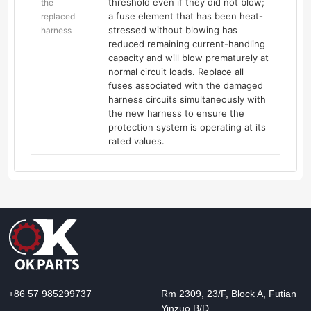
threshold even if they did not blow;
the
a fuse element that has been heat-
replaced
stressed without blowing has
harness
reduced remaining current-handling
capacity and will blow prematurely at
normal circuit loads. Replace all
fuses associated with the damaged
harness circuits simultaneously with
the new harness to ensure the
protection system is operating at its
rated values.
+86 57 985299737
Rm 2309, 23/F, Block A, Futian
Yinzuo B/D,