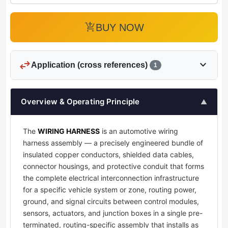
add_shopping_cart
BUY NOW
swap_horiz
expand_more
Application (cross references)
1
Overview & Operating Principle
▲
The
WIRING HARNESS
is an automotive wiring
harness assembly — a precisely engineered bundle of
insulated copper conductors, shielded data cables,
connector housings, and protective conduit that forms
the complete electrical interconnection infrastructure
for a specific vehicle system or zone, routing power,
ground, and signal circuits between control modules,
sensors, actuators, and junction boxes in a single pre-
terminated, routing-specific assembly that installs as