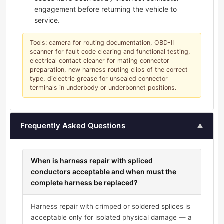
engagement before returning the vehicle to
service.
Tools: camera for routing documentation, OBD-II
scanner for fault code clearing and functional testing,
electrical contact cleaner for mating connector
preparation, new harness routing clips of the correct
type, dielectric grease for unsealed connector
terminals in underbody or underbonnet positions.
Frequently Asked Questions
▲
When is harness repair with spliced
conductors acceptable and when must the
complete harness be replaced?
Harness repair with crimped or soldered splices is
acceptable only for isolated physical damage — a