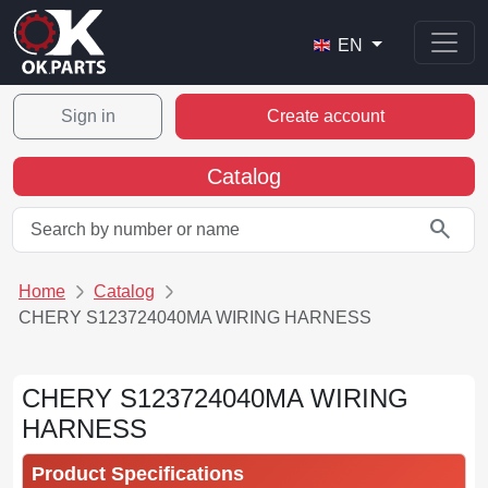
EN
Sign in
Create account
Catalog
search
Home
Catalog
CHERY S123724040MA WIRING HARNESS
CHERY S123724040MA WIRING
HARNESS
Product Specifications