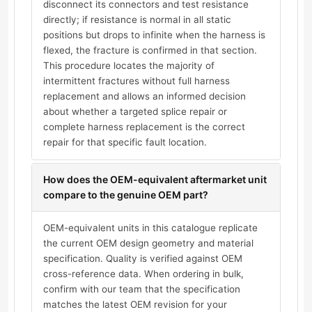
disconnect its connectors and test resistance
directly; if resistance is normal in all static
positions but drops to infinite when the harness is
flexed, the fracture is confirmed in that section.
This procedure locates the majority of
intermittent fractures without full harness
replacement and allows an informed decision
about whether a targeted splice repair or
complete harness replacement is the correct
repair for that specific fault location.
How does the OEM-equivalent aftermarket unit
compare to the genuine OEM part?
OEM-equivalent units in this catalogue replicate
the current OEM design geometry and material
specification. Quality is verified against OEM
cross-reference data. When ordering in bulk,
confirm with our team that the specification
matches the latest OEM revision for your