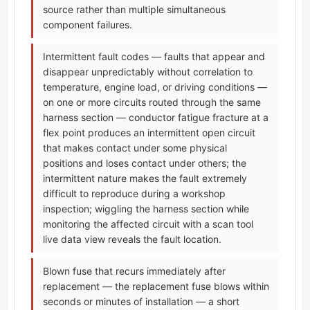
source rather than multiple simultaneous
component failures.
Intermittent fault codes — faults that appear and
disappear unpredictably without correlation to
temperature, engine load, or driving conditions —
on one or more circuits routed through the same
harness section — conductor fatigue fracture at a
flex point produces an intermittent open circuit
that makes contact under some physical
positions and loses contact under others; the
intermittent nature makes the fault extremely
difficult to reproduce during a workshop
inspection; wiggling the harness section while
monitoring the affected circuit with a scan tool
live data view reveals the fault location.
Blown fuse that recurs immediately after
replacement — the replacement fuse blows within
seconds or minutes of installation — a short