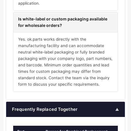
application.
Is white-label or custom packaging available
for wholesale orders?
Yes. ok.parts works directly with the
manufacturing facility and can accommodate
neutral white-label packaging or fully branded
packaging with your company logo, part numbers,
and barcode. Minimum order quantities and lead
times for custom packaging may differ from
standard stock. Contact the team via the inquiry
form to discuss your specific requirements.
Frequently Replaced Together
▲