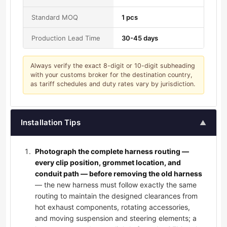
Standard MOQ
1 pcs
Production Lead Time
30-45 days
Always verify the exact 8-digit or 10-digit subheading
with your customs broker for the destination country,
as tariff schedules and duty rates vary by jurisdiction.
Installation Tips
▲
Photograph the complete harness routing —
every clip position, grommet location, and
conduit path — before removing the old harness
— the new harness must follow exactly the same
routing to maintain the designed clearances from
hot exhaust components, rotating accessories,
and moving suspension and steering elements; a