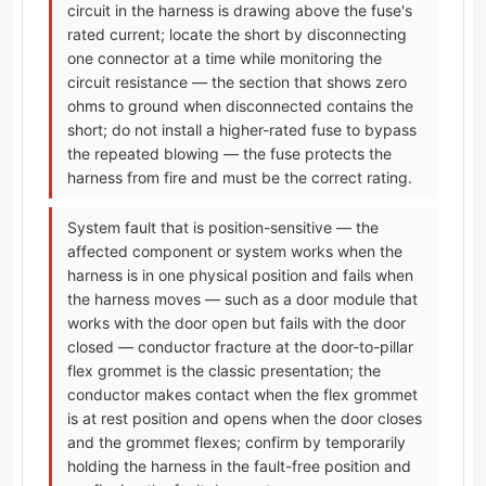
circuit in the harness is drawing above the fuse's
rated current; locate the short by disconnecting
one connector at a time while monitoring the
circuit resistance — the section that shows zero
ohms to ground when disconnected contains the
short; do not install a higher-rated fuse to bypass
the repeated blowing — the fuse protects the
harness from fire and must be the correct rating.
System fault that is position-sensitive — the
affected component or system works when the
harness is in one physical position and fails when
the harness moves — such as a door module that
works with the door open but fails with the door
closed — conductor fracture at the door-to-pillar
flex grommet is the classic presentation; the
conductor makes contact when the flex grommet
is at rest position and opens when the door closes
and the grommet flexes; confirm by temporarily
holding the harness in the fault-free position and