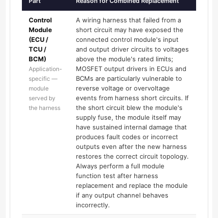
Part
Reason for Combined Replacement
Control
A wiring harness that failed from a
Module
short circuit may have exposed the
(ECU /
connected control module's input
TCU /
and output driver circuits to voltages
BCM)
above the module's rated limits;
MOSFET output drivers in ECUs and
Application-
BCMs are particularly vulnerable to
specific —
reverse voltage or overvoltage
module
events from harness short circuits. If
served by
the short circuit blew the module's
the harness
supply fuse, the module itself may
have sustained internal damage that
produces fault codes or incorrect
outputs even after the new harness
restores the correct circuit topology.
Always perform a full module
function test after harness
replacement and replace the module
if any output channel behaves
incorrectly.