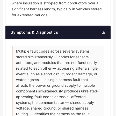
where insulation is stripped from conductors over a
significant harness length, typically in vehicles stored
for extended periods.
Symptoms & Diagnostics
▲
Multiple fault codes across several systems
stored simultaneously — codes for sensors,
actuators, and modules that are not functionally
related to each other — appearing after a single
event such as a short circuit, rodent damage, or
water ingress — a single harness fault that
affects the power or ground supply to multiple
components simultaneously produces unrelated-
appearing fault codes across all affected
systems; the common factor — shared supply
voltage, shared ground, or shared harness
routing — identifies the harness as the fault