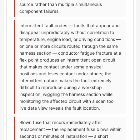
source rather than multiple simultaneous
component failures.
Intermittent fault codes — faults that appear and
disappear unpredictably without correlation to
temperature, engine load, or driving conditions —
on one or more circuits routed through the same
harness section — conductor fatigue fracture at a
flex point produces an intermittent open circuit
that makes contact under some physical
positions and loses contact under others; the
intermittent nature makes the fault extremely
difficult to reproduce during a workshop
inspection; wiggling the harness section while
monitoring the affected circuit with a scan tool
live data view reveals the fault location.
Blown fuse that recurs immediately after
replacement — the replacement fuse blows within
seconds or minutes of installation — a short