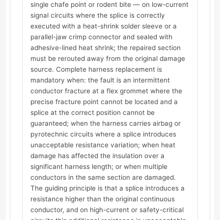
single chafe point or rodent bite — on low-current
signal circuits where the splice is correctly
executed with a heat-shrink solder sleeve or a
parallel-jaw crimp connector and sealed with
adhesive-lined heat shrink; the repaired section
must be rerouted away from the original damage
source. Complete harness replacement is
mandatory when: the fault is an intermittent
conductor fracture at a flex grommet where the
precise fracture point cannot be located and a
splice at the correct position cannot be
guaranteed; when the harness carries airbag or
pyrotechnic circuits where a splice introduces
unacceptable resistance variation; when heat
damage has affected the insulation over a
significant harness length; or when multiple
conductors in the same section are damaged.
The guiding principle is that a splice introduces a
resistance higher than the original continuous
conductor, and on high-current or safety-critical