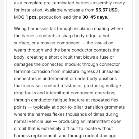
as a complete pre-terminated harness assembly ready
for installation. Available wholesale from
55.57 USD
,
MOQ
1 pcs
, production lead time
30-45 days
.
Wiring harnesses fail through insulation chafing where
the harness contacts a sharp body edge, a hot
surface, or a moving component — the insulation
wears through and the bare conductor contacts the
body, creating a short circuit that blows a fuse or
damages the connected module; through connector
terminal corrosion from moisture ingress at unsealed
connectors in underbonnet or underbody positions
that increases contact resistance, producing voltage
drop faults and intermittent component operation;
through conductor fatigue fracture at repeated flex
points — typically at door-to-pillar transition grommets
where the harness flexes thousands of times during
normal vehicle use — producing an intermittent open
circuit that is extremely difficult to locate without
harness replacement; and through rodent damage