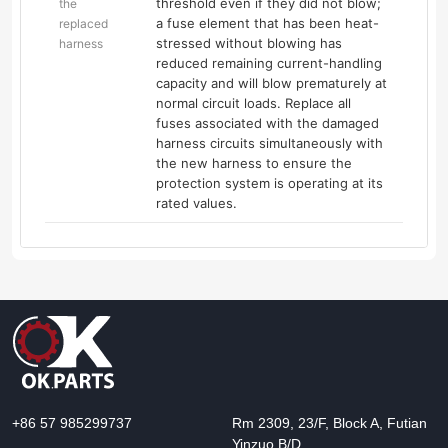
threshold even if they did not blow;
the
a fuse element that has been heat-
replaced
stressed without blowing has
harness
reduced remaining current-handling
capacity and will blow prematurely at
normal circuit loads. Replace all
fuses associated with the damaged
harness circuits simultaneously with
the new harness to ensure the
protection system is operating at its
rated values.
+86 57 985299737
Rm 2309, 23/F, Block A, Futian
Yinzuo B/D,