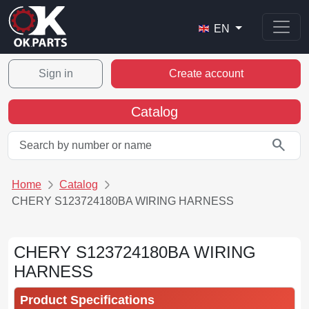
EN
Sign in
Create account
Catalog
search
Home
Catalog
CHERY S123724180BA WIRING HARNESS
CHERY S123724180BA WIRING
HARNESS
Product Specifications