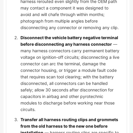
harness rerouted even slightly from the OEM path
may contact a component it was designed to
avoid and will chafe through within months;
photograph from multiple angles before
disconnecting any connector or removing any clip.
Disconnect the vehicle battery negative terminal
before disconnecting any harness connector
—
many harness connectors carry permanent battery
voltage on ignition-off circuits; disconnecting a live
connector can arc the terminal, damage the
connector housing, or trigger a module fault code
that requires scan tool clearing; with the battery
disconnected, all connectors can be handled
safely; allow 30 seconds after disconnection for
capacitors in airbag and other pyrotechnic
modules to discharge before working near those
circuits.
Transfer all harness routing clips and grommets
from the old harness to the new one before
installation
— harness routing clips are specific to