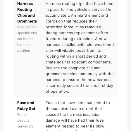
Harness
Harness routing clips that have been
Routing
in place for the vehicle's service life
Clips and
accumulate UV embrittlement and
Grommets
corrosion that reduces their
retention force; clips removed
Application-
during harness replacement often
specific clip
fracture during extraction. A new
set for the
harness installed with old, weakened
harness
clips will vibrate loose from its
position
routing within a short period and
chafe against adjacent components.
Replace the complete clip and
grommet set simultaneously with the
harness to ensure the new harness
is correctly secured from its first day
of operation.
Fuse and
Fuses that have been subjected to
Relay Set
the sustained overcurrent that
caused the harness insulation
For all
damage will have had their fuse
circuits
element heated to near its blow
served by