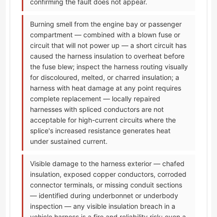
confirming the fault does not appear.
Burning smell from the engine bay or passenger
compartment — combined with a blown fuse or
circuit that will not power up — a short circuit has
caused the harness insulation to overheat before
the fuse blew; inspect the harness routing visually
for discoloured, melted, or charred insulation; a
harness with heat damage at any point requires
complete replacement — locally repaired
harnesses with spliced conductors are not
acceptable for high-current circuits where the
splice's increased resistance generates heat
under sustained current.
Visible damage to the harness exterior — chafed
insulation, exposed copper conductors, corroded
connector terminals, or missing conduit sections
— identified during underbonnet or underbody
inspection — any visible insulation breach in a
vehicle harness is a fire and reliability risk; even a