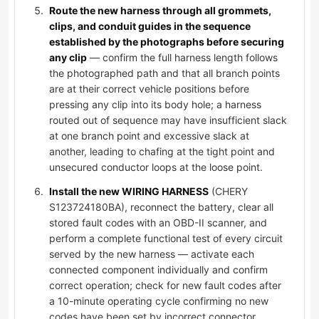
Route the new harness through all grommets,
clips, and conduit guides in the sequence
established by the photographs before securing
any clip
— confirm the full harness length follows
the photographed path and that all branch points
are at their correct vehicle positions before
pressing any clip into its body hole; a harness
routed out of sequence may have insufficient slack
at one branch point and excessive slack at
another, leading to chafing at the tight point and
unsecured conductor loops at the loose point.
Install the new WIRING HARNESS
(CHERY
S123724180BA), reconnect the battery, clear all
stored fault codes with an OBD-II scanner, and
perform a complete functional test of every circuit
served by the new harness — activate each
connected component individually and confirm
correct operation; check for new fault codes after
a 10-minute operating cycle confirming no new
codes have been set by incorrect connector