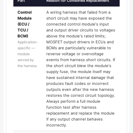
Part
Reason for Combined Replacement
Control
A wiring harness that failed from a
Module
short circuit may have exposed the
(ECU /
connected control module's input
TCU /
and output driver circuits to voltages
BCM)
above the module's rated limits;
MOSFET output drivers in ECUs and
Application-
BCMs are particularly vulnerable to
specific —
reverse voltage or overvoltage
module
events from harness short circuits. If
served by
the short circuit blew the module's
the harness
supply fuse, the module itself may
have sustained internal damage that
produces fault codes or incorrect
outputs even after the new harness
restores the correct circuit topology.
Always perform a full module
function test after harness
replacement and replace the module
if any output channel behaves
incorrectly.