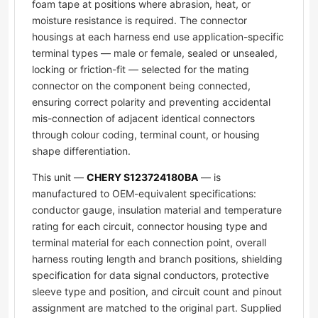
foam tape at positions where abrasion, heat, or
moisture resistance is required. The connector
housings at each harness end use application-specific
terminal types — male or female, sealed or unsealed,
locking or friction-fit — selected for the mating
connector on the component being connected,
ensuring correct polarity and preventing accidental
mis-connection of adjacent identical connectors
through colour coding, terminal count, or housing
shape differentiation.
This unit —
CHERY S123724180BA
— is
manufactured to OEM-equivalent specifications:
conductor gauge, insulation material and temperature
rating for each circuit, connector housing type and
terminal material for each connection point, overall
harness routing length and branch positions, shielding
specification for data signal conductors, protective
sleeve type and position, and circuit count and pinout
assignment are matched to the original part. Supplied