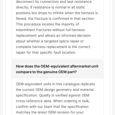
disconnect its connectors and test resistance
directly; if resistance is normal in all static
positions but drops to infinite when the harness is
flexed, the fracture is confirmed in that section.
This procedure locates the majority of
intermittent fractures without full harness
replacement and allows an informed decision
about whether a targeted splice repair or
complete harness replacement is the correct
repair for that specific fault location.
How does the OEM-equivalent aftermarket unit
compare to the genuine OEM part?
OEM-equivalent units in this catalogue replicate
the current OEM design geometry and material
specification. Quality is verified against OEM
cross-reference data. When ordering in bulk,
confirm with our team that the specification
matches the latest OEM revision for your