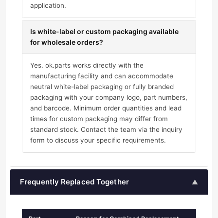
application.
Is white-label or custom packaging available
for wholesale orders?
Yes. ok.parts works directly with the
manufacturing facility and can accommodate
neutral white-label packaging or fully branded
packaging with your company logo, part numbers,
and barcode. Minimum order quantities and lead
times for custom packaging may differ from
standard stock. Contact the team via the inquiry
form to discuss your specific requirements.
Frequently Replaced Together
▲