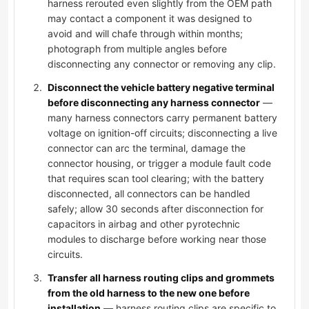
harness rerouted even slightly from the OEM path
may contact a component it was designed to
avoid and will chafe through within months;
photograph from multiple angles before
disconnecting any connector or removing any clip.
Disconnect the vehicle battery negative terminal
before disconnecting any harness connector
—
many harness connectors carry permanent battery
voltage on ignition-off circuits; disconnecting a live
connector can arc the terminal, damage the
connector housing, or trigger a module fault code
that requires scan tool clearing; with the battery
disconnected, all connectors can be handled
safely; allow 30 seconds after disconnection for
capacitors in airbag and other pyrotechnic
modules to discharge before working near those
circuits.
Transfer all harness routing clips and grommets
from the old harness to the new one before
installation
— harness routing clips are specific to