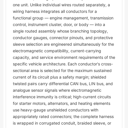
one unit. Unlike individual wires routed separately, a
wiring harness integrates all conductors for a
functional group — engine management, transmission
control, instrument cluster, door, or body — into a
single routed assembly whose branching topology,
conductor gauges, connector pinouts, and protective
sleeve selection are engineered simultaneously for the
electromagnetic compatibility, current-carrying
capacity, and service environment requirements of the
specific vehicle architecture. Each conductor's cross-
sectional area is selected for the maximum sustained
current of its circuit plus a safety margin; shielded
twisted pairs carry differential CAN bus, LIN bus, and
analogue sensor signals where electromagnetic
interference immunity is critical; high-current circuits
for starter motors, alternators, and heating elements
use heavy-gauge unshielded conductors with
appropriately rated connectors; the complete harness
is wrapped in corrugated conduit, braided sleeve, or