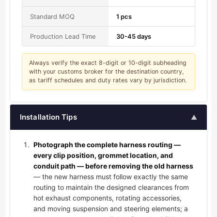
Standard MOQ
1 pcs
Production Lead Time
30-45 days
Always verify the exact 8-digit or 10-digit subheading
with your customs broker for the destination country,
as tariff schedules and duty rates vary by jurisdiction.
Installation Tips
▲
Photograph the complete harness routing —
every clip position, grommet location, and
conduit path — before removing the old harness
— the new harness must follow exactly the same
routing to maintain the designed clearances from
hot exhaust components, rotating accessories,
and moving suspension and steering elements; a