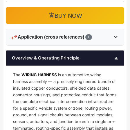
add_shopping_cart
BUY NOW
swap_horiz
expand_more
Application (cross references)
1
Overview & Operating Principle
▲
The
WIRING HARNESS
is an automotive wiring
harness assembly — a precisely engineered bundle of
insulated copper conductors, shielded data cables,
connector housings, and protective conduit that forms
the complete electrical interconnection infrastructure
for a specific vehicle system or zone, routing power,
ground, and signal circuits between control modules,
sensors, actuators, and junction boxes in a single pre-
terminated, routing-specific assembly that installs as