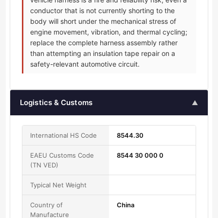
conductor that is not currently shorting to the
body will short under the mechanical stress of
engine movement, vibration, and thermal cycling;
replace the complete harness assembly rather
than attempting an insulation tape repair on a
safety-relevant automotive circuit.
Logistics & Customs
▲
International HS Code
8544.30
EAEU Customs Code
8544 30 000 0
(TN VED)
Typical Net Weight
Country of
China
Manufacture