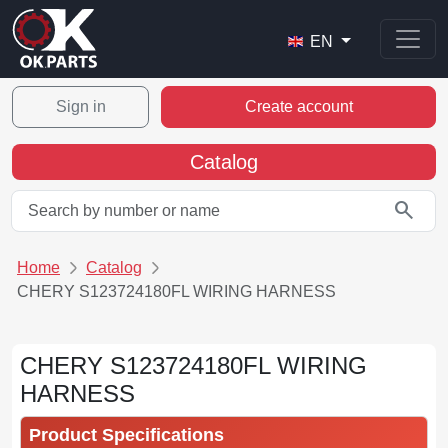
EN
Sign in
Create account
Catalog
search
Home
Catalog
CHERY S123724180FL WIRING HARNESS
CHERY S123724180FL WIRING
HARNESS
Product Specifications