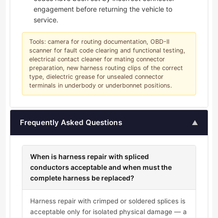
engagement before returning the vehicle to
service.
Tools: camera for routing documentation, OBD-II
scanner for fault code clearing and functional testing,
electrical contact cleaner for mating connector
preparation, new harness routing clips of the correct
type, dielectric grease for unsealed connector
terminals in underbody or underbonnet positions.
Frequently Asked Questions
▲
When is harness repair with spliced
conductors acceptable and when must the
complete harness be replaced?
Harness repair with crimped or soldered splices is
acceptable only for isolated physical damage — a