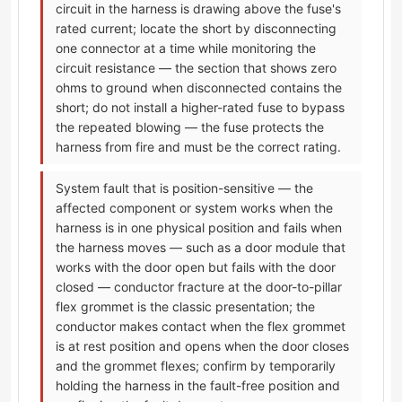
circuit in the harness is drawing above the fuse's
rated current; locate the short by disconnecting
one connector at a time while monitoring the
circuit resistance — the section that shows zero
ohms to ground when disconnected contains the
short; do not install a higher-rated fuse to bypass
the repeated blowing — the fuse protects the
harness from fire and must be the correct rating.
System fault that is position-sensitive — the
affected component or system works when the
harness is in one physical position and fails when
the harness moves — such as a door module that
works with the door open but fails with the door
closed — conductor fracture at the door-to-pillar
flex grommet is the classic presentation; the
conductor makes contact when the flex grommet
is at rest position and opens when the door closes
and the grommet flexes; confirm by temporarily
holding the harness in the fault-free position and