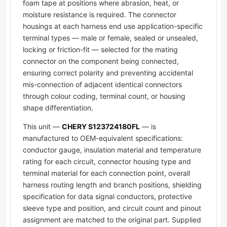
foam tape at positions where abrasion, heat, or
moisture resistance is required. The connector
housings at each harness end use application-specific
terminal types — male or female, sealed or unsealed,
locking or friction-fit — selected for the mating
connector on the component being connected,
ensuring correct polarity and preventing accidental
mis-connection of adjacent identical connectors
through colour coding, terminal count, or housing
shape differentiation.
This unit —
CHERY S123724180FL
— is
manufactured to OEM-equivalent specifications:
conductor gauge, insulation material and temperature
rating for each circuit, connector housing type and
terminal material for each connection point, overall
harness routing length and branch positions, shielding
specification for data signal conductors, protective
sleeve type and position, and circuit count and pinout
assignment are matched to the original part. Supplied