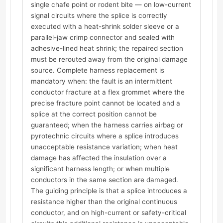
single chafe point or rodent bite — on low-current
signal circuits where the splice is correctly
executed with a heat-shrink solder sleeve or a
parallel-jaw crimp connector and sealed with
adhesive-lined heat shrink; the repaired section
must be rerouted away from the original damage
source. Complete harness replacement is
mandatory when: the fault is an intermittent
conductor fracture at a flex grommet where the
precise fracture point cannot be located and a
splice at the correct position cannot be
guaranteed; when the harness carries airbag or
pyrotechnic circuits where a splice introduces
unacceptable resistance variation; when heat
damage has affected the insulation over a
significant harness length; or when multiple
conductors in the same section are damaged.
The guiding principle is that a splice introduces a
resistance higher than the original continuous
conductor, and on high-current or safety-critical