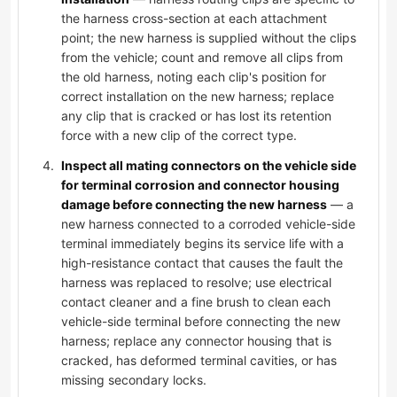
the harness cross-section at each attachment
point; the new harness is supplied without the clips
from the vehicle; count and remove all clips from
the old harness, noting each clip's position for
correct installation on the new harness; replace
any clip that is cracked or has lost its retention
force with a new clip of the correct type.
Inspect all mating connectors on the vehicle side
for terminal corrosion and connector housing
damage before connecting the new harness
— a
new harness connected to a corroded vehicle-side
terminal immediately begins its service life with a
high-resistance contact that causes the fault the
harness was replaced to resolve; use electrical
contact cleaner and a fine brush to clean each
vehicle-side terminal before connecting the new
harness; replace any connector housing that is
cracked, has deformed terminal cavities, or has
missing secondary locks.