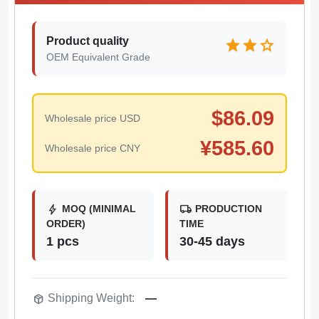
Product quality
star
star
star
OEM Equivalent Grade
$
86.09
Wholesale price USD
¥
585.60
Wholesale price CNY
bolt
local_shipping
MOQ (MINIMAL
PRODUCTION
ORDER)
TIME
1 pcs
30-45 days
package_2
Shipping Weight:
—