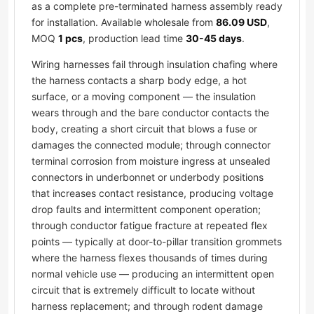
as a complete pre-terminated harness assembly ready
for installation. Available wholesale from
86.09 USD
,
MOQ
1 pcs
, production lead time
30-45 days
.
Wiring harnesses fail through insulation chafing where
the harness contacts a sharp body edge, a hot
surface, or a moving component — the insulation
wears through and the bare conductor contacts the
body, creating a short circuit that blows a fuse or
damages the connected module; through connector
terminal corrosion from moisture ingress at unsealed
connectors in underbonnet or underbody positions
that increases contact resistance, producing voltage
drop faults and intermittent component operation;
through conductor fatigue fracture at repeated flex
points — typically at door-to-pillar transition grommets
where the harness flexes thousands of times during
normal vehicle use — producing an intermittent open
circuit that is extremely difficult to locate without
harness replacement; and through rodent damage