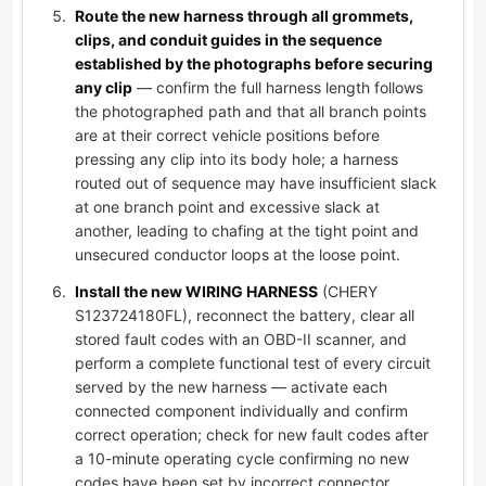
Route the new harness through all grommets,
clips, and conduit guides in the sequence
established by the photographs before securing
any clip
— confirm the full harness length follows
the photographed path and that all branch points
are at their correct vehicle positions before
pressing any clip into its body hole; a harness
routed out of sequence may have insufficient slack
at one branch point and excessive slack at
another, leading to chafing at the tight point and
unsecured conductor loops at the loose point.
Install the new WIRING HARNESS
(CHERY
S123724180FL), reconnect the battery, clear all
stored fault codes with an OBD-II scanner, and
perform a complete functional test of every circuit
served by the new harness — activate each
connected component individually and confirm
correct operation; check for new fault codes after
a 10-minute operating cycle confirming no new
codes have been set by incorrect connector