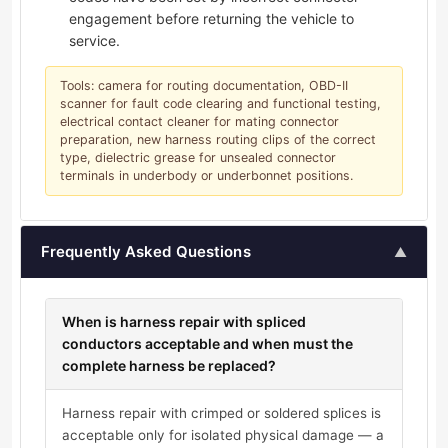
engagement before returning the vehicle to
service.
Tools: camera for routing documentation, OBD-II
scanner for fault code clearing and functional testing,
electrical contact cleaner for mating connector
preparation, new harness routing clips of the correct
type, dielectric grease for unsealed connector
terminals in underbody or underbonnet positions.
Frequently Asked Questions
▲
When is harness repair with spliced
conductors acceptable and when must the
complete harness be replaced?
Harness repair with crimped or soldered splices is
acceptable only for isolated physical damage — a