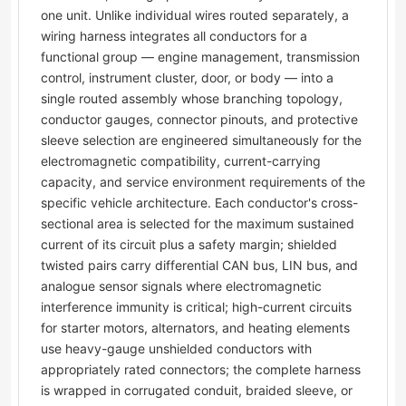
one unit. Unlike individual wires routed separately, a
wiring harness integrates all conductors for a
functional group — engine management, transmission
control, instrument cluster, door, or body — into a
single routed assembly whose branching topology,
conductor gauges, connector pinouts, and protective
sleeve selection are engineered simultaneously for the
electromagnetic compatibility, current-carrying
capacity, and service environment requirements of the
specific vehicle architecture. Each conductor's cross-
sectional area is selected for the maximum sustained
current of its circuit plus a safety margin; shielded
twisted pairs carry differential CAN bus, LIN bus, and
analogue sensor signals where electromagnetic
interference immunity is critical; high-current circuits
for starter motors, alternators, and heating elements
use heavy-gauge unshielded conductors with
appropriately rated connectors; the complete harness
is wrapped in corrugated conduit, braided sleeve, or