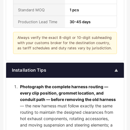
Standard MOQ
1 pcs
Production Lead Time
30-45 days
Always verify the exact 8-digit or 10-digit subheading
with your customs broker for the destination country,
as tariff schedules and duty rates vary by jurisdiction.
Installation Tips
▲
Photograph the complete harness routing —
every clip position, grommet location, and
conduit path — before removing the old harness
— the new harness must follow exactly the same
routing to maintain the designed clearances from
hot exhaust components, rotating accessories,
and moving suspension and steering elements; a