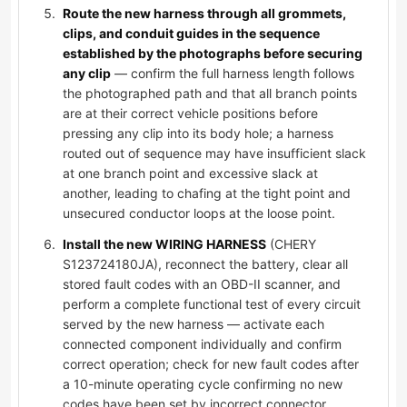
Route the new harness through all grommets,
clips, and conduit guides in the sequence
established by the photographs before securing
any clip
— confirm the full harness length follows
the photographed path and that all branch points
are at their correct vehicle positions before
pressing any clip into its body hole; a harness
routed out of sequence may have insufficient slack
at one branch point and excessive slack at
another, leading to chafing at the tight point and
unsecured conductor loops at the loose point.
Install the new WIRING HARNESS
(CHERY
S123724180JA), reconnect the battery, clear all
stored fault codes with an OBD-II scanner, and
perform a complete functional test of every circuit
served by the new harness — activate each
connected component individually and confirm
correct operation; check for new fault codes after
a 10-minute operating cycle confirming no new
codes have been set by incorrect connector