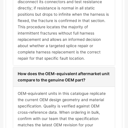
disconnect its connectors and test resistance
directly; if resistance is normal in all static
positions but drops to infinite when the harness is
flexed, the fracture is confirmed in that section.
This procedure locates the majority of
intermittent fractures without full harness
replacement and allows an informed decision
about whether a targeted splice repair or
complete harness replacement is the correct
repair for that specific fault location.
How does the OEM-equivalent aftermarket unit
compare to the genuine OEM part?
OEM-equivalent units in this catalogue replicate
the current OEM design geometry and material
specification. Quality is verified against OEM
cross-reference data. When ordering in bulk,
confirm with our team that the specification
matches the latest OEM revision for your