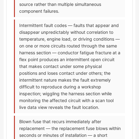
source rather than multiple simultaneous
component failures.
Intermittent fault codes — faults that appear and
disappear unpredictably without correlation to
temperature, engine load, or driving conditions —
on one or more circuits routed through the same
harness section — conductor fatigue fracture at a
flex point produces an intermittent open circuit
that makes contact under some physical
positions and loses contact under others; the
intermittent nature makes the fault extremely
difficult to reproduce during a workshop
inspection; wiggling the harness section while
monitoring the affected circuit with a scan tool
live data view reveals the fault location.
Blown fuse that recurs immediately after
replacement — the replacement fuse blows within
seconds or minutes of installation — a short