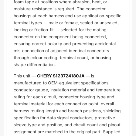
foam tape at positions where abrasion, heat, or
moisture resistance is required. The connector
housings at each harness end use application-specific
terminal types — male or female, sealed or unsealed,
locking or friction-fit — selected for the mating
connector on the component being connected,
ensuring correct polarity and preventing accidental
mis-connection of adjacent identical connectors
through colour coding, terminal count, or housing
shape differentiation.
This unit —
CHERY S123724180JA
— is
manufactured to OEM-equivalent specifications:
conductor gauge, insulation material and temperature
rating for each circuit, connector housing type and
terminal material for each connection point, overall
harness routing length and branch positions, shielding
specification for data signal conductors, protective
sleeve type and position, and circuit count and pinout
assignment are matched to the original part. Supplied