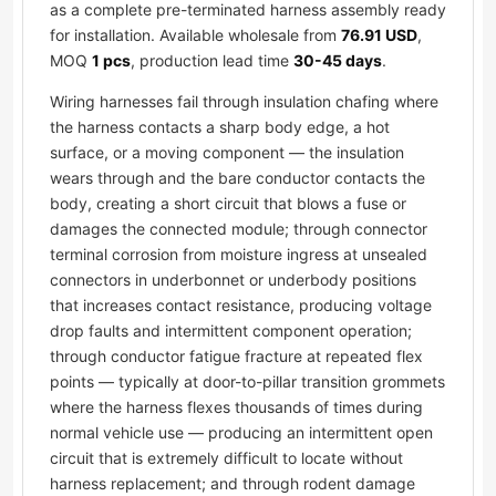
as a complete pre-terminated harness assembly ready
for installation. Available wholesale from
76.91 USD
,
MOQ
1 pcs
, production lead time
30-45 days
.
Wiring harnesses fail through insulation chafing where
the harness contacts a sharp body edge, a hot
surface, or a moving component — the insulation
wears through and the bare conductor contacts the
body, creating a short circuit that blows a fuse or
damages the connected module; through connector
terminal corrosion from moisture ingress at unsealed
connectors in underbonnet or underbody positions
that increases contact resistance, producing voltage
drop faults and intermittent component operation;
through conductor fatigue fracture at repeated flex
points — typically at door-to-pillar transition grommets
where the harness flexes thousands of times during
normal vehicle use — producing an intermittent open
circuit that is extremely difficult to locate without
harness replacement; and through rodent damage