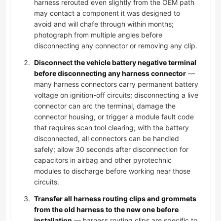
harness rerouted even slightly from the OEM path
may contact a component it was designed to
avoid and will chafe through within months;
photograph from multiple angles before
disconnecting any connector or removing any clip.
Disconnect the vehicle battery negative terminal
before disconnecting any harness connector
—
many harness connectors carry permanent battery
voltage on ignition-off circuits; disconnecting a live
connector can arc the terminal, damage the
connector housing, or trigger a module fault code
that requires scan tool clearing; with the battery
disconnected, all connectors can be handled
safely; allow 30 seconds after disconnection for
capacitors in airbag and other pyrotechnic
modules to discharge before working near those
circuits.
Transfer all harness routing clips and grommets
from the old harness to the new one before
installation
— harness routing clips are specific to