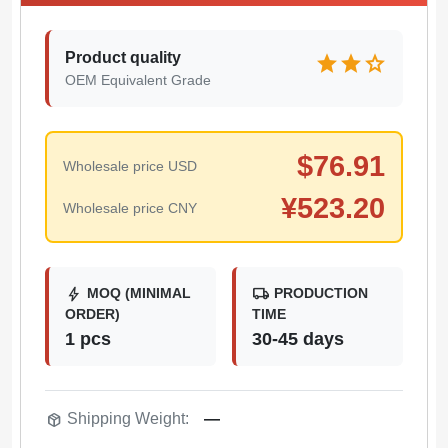
Product quality
star
star
star
OEM Equivalent Grade
$
76.91
Wholesale price USD
¥
523.20
Wholesale price CNY
bolt
local_shipping
MOQ (MINIMAL
PRODUCTION
ORDER)
TIME
1 pcs
30-45 days
package_2
Shipping Weight:
—