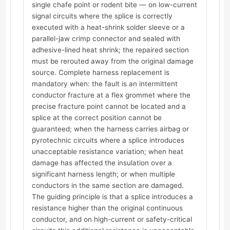
single chafe point or rodent bite — on low-current
signal circuits where the splice is correctly
executed with a heat-shrink solder sleeve or a
parallel-jaw crimp connector and sealed with
adhesive-lined heat shrink; the repaired section
must be rerouted away from the original damage
source. Complete harness replacement is
mandatory when: the fault is an intermittent
conductor fracture at a flex grommet where the
precise fracture point cannot be located and a
splice at the correct position cannot be
guaranteed; when the harness carries airbag or
pyrotechnic circuits where a splice introduces
unacceptable resistance variation; when heat
damage has affected the insulation over a
significant harness length; or when multiple
conductors in the same section are damaged.
The guiding principle is that a splice introduces a
resistance higher than the original continuous
conductor, and on high-current or safety-critical