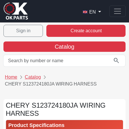
EN
Sign in
Create account
Catalog
search
Home
Catalog
CHERY S123724180JA WIRING HARNESS
CHERY S123724180JA WIRING
HARNESS
Product Specifications