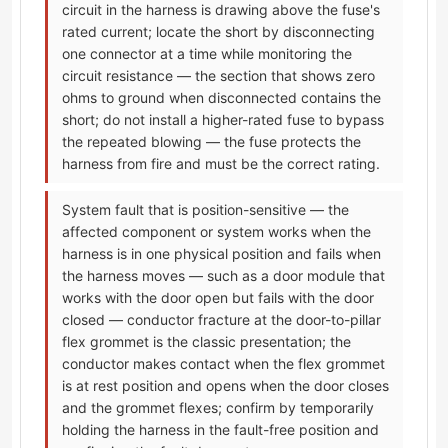
circuit in the harness is drawing above the fuse's
rated current; locate the short by disconnecting
one connector at a time while monitoring the
circuit resistance — the section that shows zero
ohms to ground when disconnected contains the
short; do not install a higher-rated fuse to bypass
the repeated blowing — the fuse protects the
harness from fire and must be the correct rating.
System fault that is position-sensitive — the
affected component or system works when the
harness is in one physical position and fails when
the harness moves — such as a door module that
works with the door open but fails with the door
closed — conductor fracture at the door-to-pillar
flex grommet is the classic presentation; the
conductor makes contact when the flex grommet
is at rest position and opens when the door closes
and the grommet flexes; confirm by temporarily
holding the harness in the fault-free position and