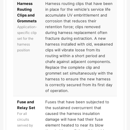
Harness
Harness routing clips that have been
Routing
in place for the vehicle's service life
Clips and
accumulate UV embrittlement and
Grommets
corrosion that reduces their
retention force; clips removed
Application-
during harness replacement often
specific clip
fracture during extraction. A new
set for the
harness installed with old, weakened
harness
clips will vibrate loose from its
position
routing within a short period and
chafe against adjacent components.
Replace the complete clip and
grommet set simultaneously with the
harness to ensure the new harness
is correctly secured from its first day
of operation.
Fuse and
Fuses that have been subjected to
Relay Set
the sustained overcurrent that
caused the harness insulation
For all
damage will have had their fuse
circuits
element heated to near its blow
served by