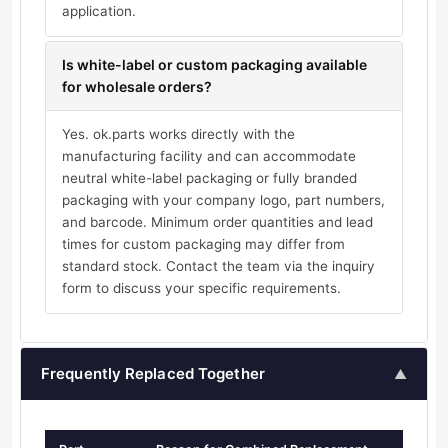
application.
Is white-label or custom packaging available
for wholesale orders?
Yes. ok.parts works directly with the
manufacturing facility and can accommodate
neutral white-label packaging or fully branded
packaging with your company logo, part numbers,
and barcode. Minimum order quantities and lead
times for custom packaging may differ from
standard stock. Contact the team via the inquiry
form to discuss your specific requirements.
Frequently Replaced Together
▲