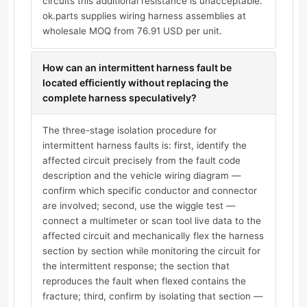
circuits this additional resistance is unacceptable.
ok.parts supplies wiring harness assemblies at
wholesale MOQ from 76.91 USD per unit.
How can an intermittent harness fault be
located efficiently without replacing the
complete harness speculatively?
The three-stage isolation procedure for
intermittent harness faults is: first, identify the
affected circuit precisely from the fault code
description and the vehicle wiring diagram —
confirm which specific conductor and connector
are involved; second, use the wiggle test —
connect a multimeter or scan tool live data to the
affected circuit and mechanically flex the harness
section by section while monitoring the circuit for
the intermittent response; the section that
reproduces the fault when flexed contains the
fracture; third, confirm by isolating that section —