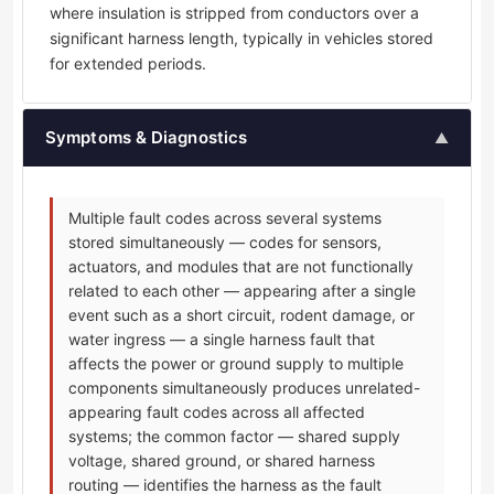
where insulation is stripped from conductors over a
significant harness length, typically in vehicles stored
for extended periods.
Symptoms & Diagnostics
▲
Multiple fault codes across several systems
stored simultaneously — codes for sensors,
actuators, and modules that are not functionally
related to each other — appearing after a single
event such as a short circuit, rodent damage, or
water ingress — a single harness fault that
affects the power or ground supply to multiple
components simultaneously produces unrelated-
appearing fault codes across all affected
systems; the common factor — shared supply
voltage, shared ground, or shared harness
routing — identifies the harness as the fault