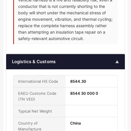
conductor that is not currently shorting to the
body will short under the mechanical stress of
engine movement, vibration, and thermal cycling;
replace the complete harness assembly rather
than attempting an insulation tape repair on a
safety-relevant automotive circuit.
Logistics & Customs
▲
International HS Code
8544.30
EAEU Customs Code
8544 30 000 0
(TN VED)
Typical Net Weight
Country of
China
Manufacture