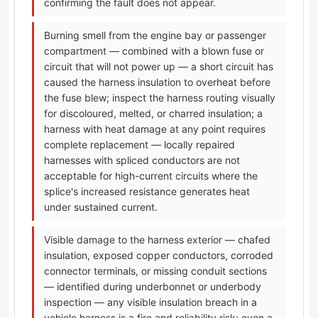
confirming the fault does not appear.
Burning smell from the engine bay or passenger
compartment — combined with a blown fuse or
circuit that will not power up — a short circuit has
caused the harness insulation to overheat before
the fuse blew; inspect the harness routing visually
for discoloured, melted, or charred insulation; a
harness with heat damage at any point requires
complete replacement — locally repaired
harnesses with spliced conductors are not
acceptable for high-current circuits where the
splice's increased resistance generates heat
under sustained current.
Visible damage to the harness exterior — chafed
insulation, exposed copper conductors, corroded
connector terminals, or missing conduit sections
— identified during underbonnet or underbody
inspection — any visible insulation breach in a
vehicle harness is a fire and reliability risk; even a