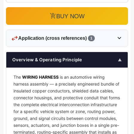
add_shopping_cart
BUY NOW
swap_horiz
expand_more
Application (cross references)
1
Overview & Operating Principle
▲
The
WIRING HARNESS
is an automotive wiring
harness assembly — a precisely engineered bundle of
insulated copper conductors, shielded data cables,
connector housings, and protective conduit that forms
the complete electrical interconnection infrastructure
for a specific vehicle system or zone, routing power,
ground, and signal circuits between control modules,
sensors, actuators, and junction boxes in a single pre-
terminated, routing-specific assembly that installs as