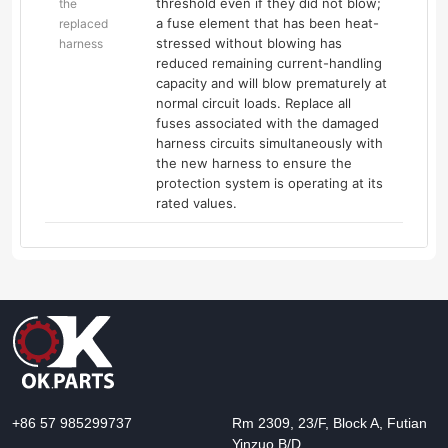
threshold even if they did not blow;
the
a fuse element that has been heat-
replaced
stressed without blowing has
harness
reduced remaining current-handling
capacity and will blow prematurely at
normal circuit loads. Replace all
fuses associated with the damaged
harness circuits simultaneously with
the new harness to ensure the
protection system is operating at its
rated values.
+86 57 985299737
Rm 2309, 23/F, Block A, Futian
Yinzuo B/D,