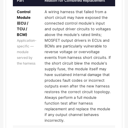
Part
Reason for Combined Replacement
Control
A wiring harness that failed from a
Module
short circuit may have exposed the
(ECU /
connected control module's input
TCU /
and output driver circuits to voltages
BCM)
above the module's rated limits;
MOSFET output drivers in ECUs and
Application-
BCMs are particularly vulnerable to
specific —
reverse voltage or overvoltage
module
events from harness short circuits. If
served by
the short circuit blew the module's
the harness
supply fuse, the module itself may
have sustained internal damage that
produces fault codes or incorrect
outputs even after the new harness
restores the correct circuit topology.
Always perform a full module
function test after harness
replacement and replace the module
if any output channel behaves
incorrectly.