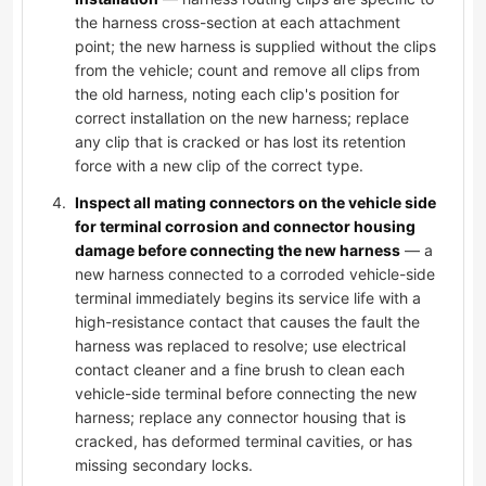
the harness cross-section at each attachment
point; the new harness is supplied without the clips
from the vehicle; count and remove all clips from
the old harness, noting each clip's position for
correct installation on the new harness; replace
any clip that is cracked or has lost its retention
force with a new clip of the correct type.
Inspect all mating connectors on the vehicle side
for terminal corrosion and connector housing
damage before connecting the new harness
— a
new harness connected to a corroded vehicle-side
terminal immediately begins its service life with a
high-resistance contact that causes the fault the
harness was replaced to resolve; use electrical
contact cleaner and a fine brush to clean each
vehicle-side terminal before connecting the new
harness; replace any connector housing that is
cracked, has deformed terminal cavities, or has
missing secondary locks.