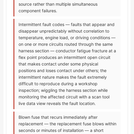
source rather than multiple simultaneous
component failures.
Intermittent fault codes — faults that appear and
disappear unpredictably without correlation to
temperature, engine load, or driving conditions —
on one or more circuits routed through the same
harness section — conductor fatigue fracture at a
flex point produces an intermittent open circuit
that makes contact under some physical
positions and loses contact under others; the
intermittent nature makes the fault extremely
difficult to reproduce during a workshop
inspection; wiggling the harness section while
monitoring the affected circuit with a scan tool
live data view reveals the fault location.
Blown fuse that recurs immediately after
replacement — the replacement fuse blows within
seconds or minutes of installation — a short