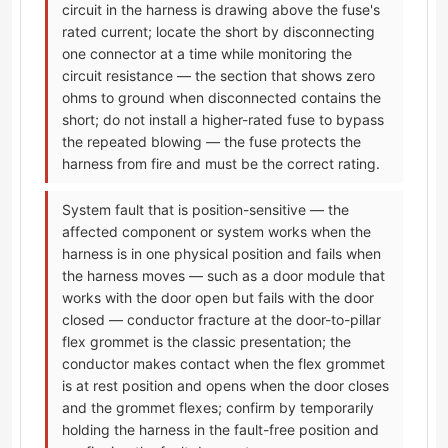
circuit in the harness is drawing above the fuse's
rated current; locate the short by disconnecting
one connector at a time while monitoring the
circuit resistance — the section that shows zero
ohms to ground when disconnected contains the
short; do not install a higher-rated fuse to bypass
the repeated blowing — the fuse protects the
harness from fire and must be the correct rating.
System fault that is position-sensitive — the
affected component or system works when the
harness is in one physical position and fails when
the harness moves — such as a door module that
works with the door open but fails with the door
closed — conductor fracture at the door-to-pillar
flex grommet is the classic presentation; the
conductor makes contact when the flex grommet
is at rest position and opens when the door closes
and the grommet flexes; confirm by temporarily
holding the harness in the fault-free position and