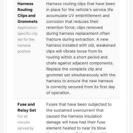
Harness
Harness routing clips that have been
Routing
in place for the vehicle's service life
Clips and
accumulate UV embrittlement and
Grommets
corrosion that reduces their
retention force; clips removed
Application-
during harness replacement often
specific clip
fracture during extraction. A new
set for the
harness installed with old, weakened
harness
clips will vibrate loose from its
position
routing within a short period and
chafe against adjacent components.
Replace the complete clip and
grommet set simultaneously with the
harness to ensure the new harness
is correctly secured from its first day
of operation.
Fuse and
Fuses that have been subjected to
Relay Set
the sustained overcurrent that
caused the harness insulation
For all
damage will have had their fuse
circuits
element heated to near its blow
served by