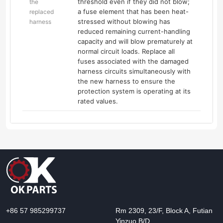
threshold even if they did not blow;
the
a fuse element that has been heat-
replaced
stressed without blowing has
harness
reduced remaining current-handling
capacity and will blow prematurely at
normal circuit loads. Replace all
fuses associated with the damaged
harness circuits simultaneously with
the new harness to ensure the
protection system is operating at its
rated values.
+86 57 985299737
Rm 2309, 23/F, Block A, Futian
Yinzuo B/D,