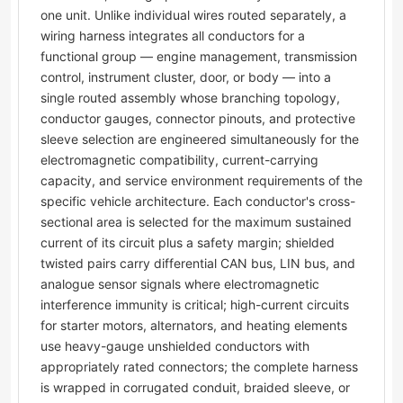
one unit. Unlike individual wires routed separately, a
wiring harness integrates all conductors for a
functional group — engine management, transmission
control, instrument cluster, door, or body — into a
single routed assembly whose branching topology,
conductor gauges, connector pinouts, and protective
sleeve selection are engineered simultaneously for the
electromagnetic compatibility, current-carrying
capacity, and service environment requirements of the
specific vehicle architecture. Each conductor's cross-
sectional area is selected for the maximum sustained
current of its circuit plus a safety margin; shielded
twisted pairs carry differential CAN bus, LIN bus, and
analogue sensor signals where electromagnetic
interference immunity is critical; high-current circuits
for starter motors, alternators, and heating elements
use heavy-gauge unshielded conductors with
appropriately rated connectors; the complete harness
is wrapped in corrugated conduit, braided sleeve, or