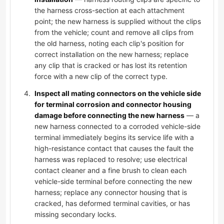
the harness cross-section at each attachment
point; the new harness is supplied without the clips
from the vehicle; count and remove all clips from
the old harness, noting each clip's position for
correct installation on the new harness; replace
any clip that is cracked or has lost its retention
force with a new clip of the correct type.
Inspect all mating connectors on the vehicle side
for terminal corrosion and connector housing
damage before connecting the new harness
— a
new harness connected to a corroded vehicle-side
terminal immediately begins its service life with a
high-resistance contact that causes the fault the
harness was replaced to resolve; use electrical
contact cleaner and a fine brush to clean each
vehicle-side terminal before connecting the new
harness; replace any connector housing that is
cracked, has deformed terminal cavities, or has
missing secondary locks.