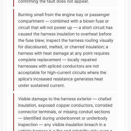
confirming the fault does not appear.
Burning smell from the engine bay or passenger
compartment — combined with a blown fuse or
circuit that will not power up — a short circuit has
caused the harness insulation to overheat before
the fuse blew; inspect the harness routing visually
for discoloured, melted, or charred insulation; a
harness with heat damage at any point requires
complete replacement — locally repaired
harnesses with spliced conductors are not
acceptable for high-current circuits where the
splice's increased resistance generates heat
under sustained current.
Visible damage to the harness exterior — chafed
insulation, exposed copper conductors, corroded
connector terminals, or missing conduit sections
— identified during underbonnet or underbody
inspection — any visible insulation breach in a
vehicle harness is a fire and reliability risk; even a