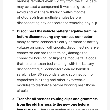
harness rerouted even slightly from the OEM path
may contact a component it was designed to
avoid and will chafe through within months;
photograph from multiple angles before
disconnecting any connector or removing any clip.
Disconnect the vehicle battery negative terminal
before disconnecting any harness connector
—
many harness connectors carry permanent battery
voltage on ignition-off circuits; disconnecting a live
connector can arc the terminal, damage the
connector housing, or trigger a module fault code
that requires scan tool clearing; with the battery
disconnected, all connectors can be handled
safely; allow 30 seconds after disconnection for
capacitors in airbag and other pyrotechnic
modules to discharge before working near those
circuits.
Transfer all harness routing clips and grommets
from the old harness to the new one before
installation
— harness routing clips are specific to