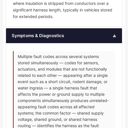
where insulation is stripped from conductors over a
significant harness length, typically in vehicles stored
for extended periods.
Symptoms & Diagnostics
▲
Multiple fault codes across several systems
stored simultaneously — codes for sensors,
actuators, and modules that are not functionally
related to each other — appearing after a single
event such as a short circuit, rodent damage, or
water ingress — a single harness fault that
affects the power or ground supply to multiple
components simultaneously produces unrelated-
appearing fault codes across all affected
systems; the common factor — shared supply
voltage, shared ground, or shared harness
routing — identifies the harness as the fault