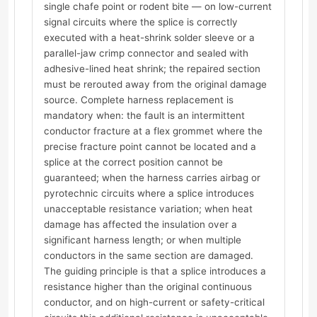
single chafe point or rodent bite — on low-current
signal circuits where the splice is correctly
executed with a heat-shrink solder sleeve or a
parallel-jaw crimp connector and sealed with
adhesive-lined heat shrink; the repaired section
must be rerouted away from the original damage
source. Complete harness replacement is
mandatory when: the fault is an intermittent
conductor fracture at a flex grommet where the
precise fracture point cannot be located and a
splice at the correct position cannot be
guaranteed; when the harness carries airbag or
pyrotechnic circuits where a splice introduces
unacceptable resistance variation; when heat
damage has affected the insulation over a
significant harness length; or when multiple
conductors in the same section are damaged.
The guiding principle is that a splice introduces a
resistance higher than the original continuous
conductor, and on high-current or safety-critical