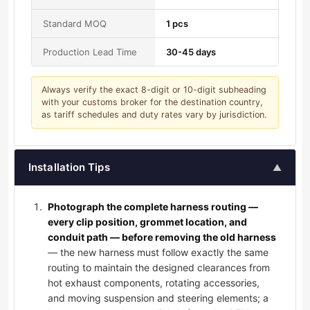
Standard MOQ
1 pcs
Production Lead Time
30-45 days
Always verify the exact 8-digit or 10-digit subheading
with your customs broker for the destination country,
as tariff schedules and duty rates vary by jurisdiction.
Installation Tips
▲
Photograph the complete harness routing —
every clip position, grommet location, and
conduit path — before removing the old harness
— the new harness must follow exactly the same
routing to maintain the designed clearances from
hot exhaust components, rotating accessories,
and moving suspension and steering elements; a