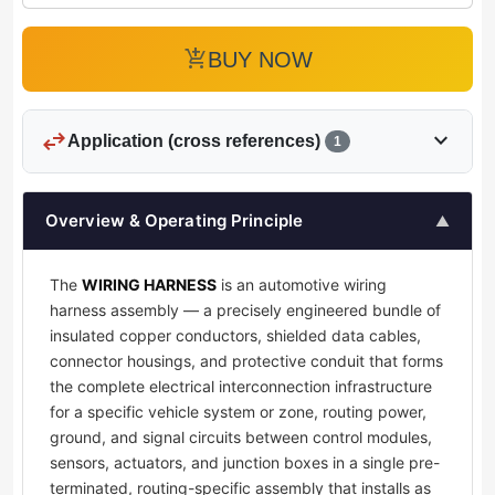
add_shopping_cart
BUY NOW
swap_horiz
expand_more
Application (cross references)
1
Overview & Operating Principle
▲
The
WIRING HARNESS
is an automotive wiring
harness assembly — a precisely engineered bundle of
insulated copper conductors, shielded data cables,
connector housings, and protective conduit that forms
the complete electrical interconnection infrastructure
for a specific vehicle system or zone, routing power,
ground, and signal circuits between control modules,
sensors, actuators, and junction boxes in a single pre-
terminated, routing-specific assembly that installs as