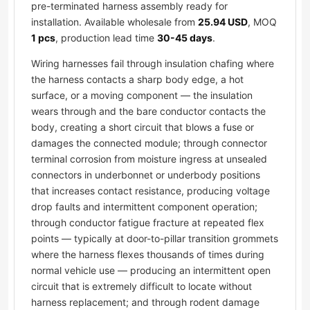
pre-terminated harness assembly ready for
installation. Available wholesale from
25.94 USD
, MOQ
1 pcs
, production lead time
30-45 days
.
Wiring harnesses fail through insulation chafing where
the harness contacts a sharp body edge, a hot
surface, or a moving component — the insulation
wears through and the bare conductor contacts the
body, creating a short circuit that blows a fuse or
damages the connected module; through connector
terminal corrosion from moisture ingress at unsealed
connectors in underbonnet or underbody positions
that increases contact resistance, producing voltage
drop faults and intermittent component operation;
through conductor fatigue fracture at repeated flex
points — typically at door-to-pillar transition grommets
where the harness flexes thousands of times during
normal vehicle use — producing an intermittent open
circuit that is extremely difficult to locate without
harness replacement; and through rodent damage