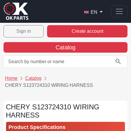
EN
Sign in
Create account
Catalog
search
Home
Catalog
CHERY S123724310 WIRING HARNESS
CHERY S123724310 WIRING
HARNESS
Product Specifications