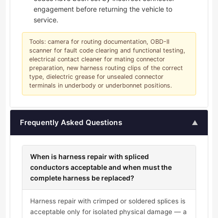
engagement before returning the vehicle to
service.
Tools: camera for routing documentation, OBD-II
scanner for fault code clearing and functional testing,
electrical contact cleaner for mating connector
preparation, new harness routing clips of the correct
type, dielectric grease for unsealed connector
terminals in underbody or underbonnet positions.
Frequently Asked Questions
▲
When is harness repair with spliced
conductors acceptable and when must the
complete harness be replaced?
Harness repair with crimped or soldered splices is
acceptable only for isolated physical damage — a