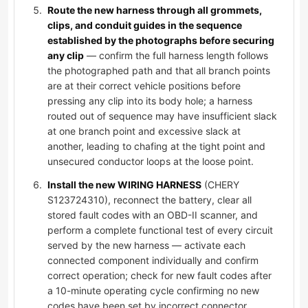
Route the new harness through all grommets,
clips, and conduit guides in the sequence
established by the photographs before securing
any clip
— confirm the full harness length follows
the photographed path and that all branch points
are at their correct vehicle positions before
pressing any clip into its body hole; a harness
routed out of sequence may have insufficient slack
at one branch point and excessive slack at
another, leading to chafing at the tight point and
unsecured conductor loops at the loose point.
Install the new WIRING HARNESS
(CHERY
S123724310), reconnect the battery, clear all
stored fault codes with an OBD-II scanner, and
perform a complete functional test of every circuit
served by the new harness — activate each
connected component individually and confirm
correct operation; check for new fault codes after
a 10-minute operating cycle confirming no new
codes have been set by incorrect connector