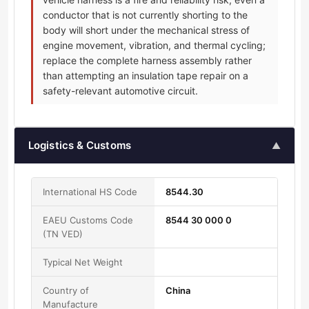
conductor that is not currently shorting to the
body will short under the mechanical stress of
engine movement, vibration, and thermal cycling;
replace the complete harness assembly rather
than attempting an insulation tape repair on a
safety-relevant automotive circuit.
Logistics & Customs
▲
International HS Code
8544.30
EAEU Customs Code
8544 30 000 0
(TN VED)
Typical Net Weight
Country of
China
Manufacture