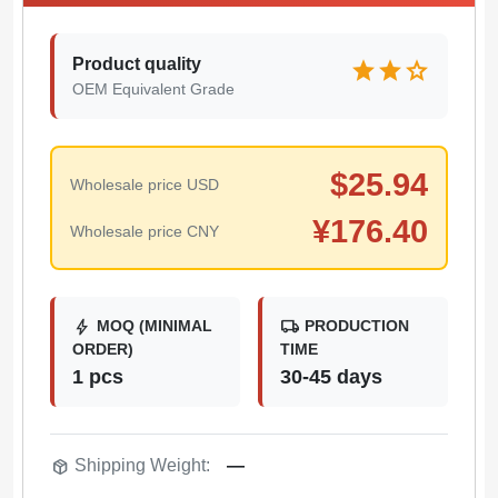
Product quality
star
star
star
OEM Equivalent Grade
$
25.94
Wholesale price USD
¥
176.40
Wholesale price CNY
bolt
local_shipping
MOQ (MINIMAL
PRODUCTION
ORDER)
TIME
1 pcs
30-45 days
package_2
Shipping Weight:
—