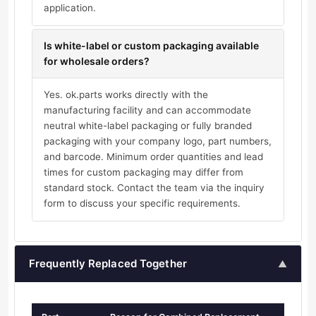
application.
Is white-label or custom packaging available
for wholesale orders?
Yes. ok.parts works directly with the
manufacturing facility and can accommodate
neutral white-label packaging or fully branded
packaging with your company logo, part numbers,
and barcode. Minimum order quantities and lead
times for custom packaging may differ from
standard stock. Contact the team via the inquiry
form to discuss your specific requirements.
Frequently Replaced Together
▲