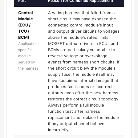
Part
Reason for Combined Replacement
Control
A wiring harness that failed from a
Module
short circuit may have exposed the
(ECU /
connected control module's input
TCU /
and output driver circuits to voltages
BCM)
above the module's rated limits;
MOSFET output drivers in ECUs and
Application-
BCMs are particularly vulnerable to
specific —
reverse voltage or overvoltage
module
events from harness short circuits. If
served by
the short circuit blew the module's
the harness
supply fuse, the module itself may
have sustained internal damage that
produces fault codes or incorrect
outputs even after the new harness
restores the correct circuit topology.
Always perform a full module
function test after harness
replacement and replace the module
if any output channel behaves
incorrectly.