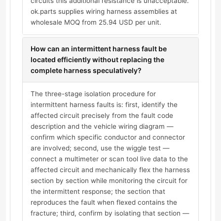
circuits this additional resistance is unacceptable.
ok.parts supplies wiring harness assemblies at
wholesale MOQ from 25.94 USD per unit.
How can an intermittent harness fault be
located efficiently without replacing the
complete harness speculatively?
The three-stage isolation procedure for
intermittent harness faults is: first, identify the
affected circuit precisely from the fault code
description and the vehicle wiring diagram —
confirm which specific conductor and connector
are involved; second, use the wiggle test —
connect a multimeter or scan tool live data to the
affected circuit and mechanically flex the harness
section by section while monitoring the circuit for
the intermittent response; the section that
reproduces the fault when flexed contains the
fracture; third, confirm by isolating that section —