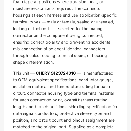
foam tape at positions where abrasion, heat, or
moisture resistance is required. The connector
housings at each harness end use application-specific
terminal types — male or female, sealed or unsealed,
locking or friction-fit — selected for the mating
connector on the component being connected,
ensuring correct polarity and preventing accidental
mis-connection of adjacent identical connectors
through colour coding, terminal count, or housing
shape differentiation.
This unit —
CHERY S123724310
— is manufactured
to OEM-equivalent specifications: conductor gauge,
insulation material and temperature rating for each
circuit, connector housing type and terminal material
for each connection point, overall harness routing
length and branch positions, shielding specification for
data signal conductors, protective sleeve type and
position, and circuit count and pinout assignment are
matched to the original part. Supplied as a complete