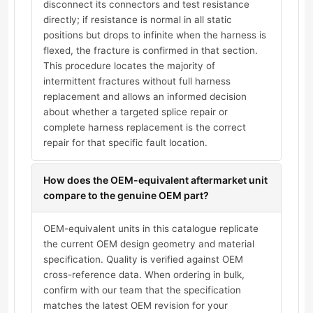
disconnect its connectors and test resistance
directly; if resistance is normal in all static
positions but drops to infinite when the harness is
flexed, the fracture is confirmed in that section.
This procedure locates the majority of
intermittent fractures without full harness
replacement and allows an informed decision
about whether a targeted splice repair or
complete harness replacement is the correct
repair for that specific fault location.
How does the OEM-equivalent aftermarket unit
compare to the genuine OEM part?
OEM-equivalent units in this catalogue replicate
the current OEM design geometry and material
specification. Quality is verified against OEM
cross-reference data. When ordering in bulk,
confirm with our team that the specification
matches the latest OEM revision for your