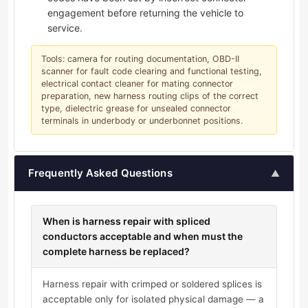
engagement before returning the vehicle to
service.
Tools: camera for routing documentation, OBD-II
scanner for fault code clearing and functional testing,
electrical contact cleaner for mating connector
preparation, new harness routing clips of the correct
type, dielectric grease for unsealed connector
terminals in underbody or underbonnet positions.
Frequently Asked Questions
▲
When is harness repair with spliced
conductors acceptable and when must the
complete harness be replaced?
Harness repair with crimped or soldered splices is
acceptable only for isolated physical damage — a