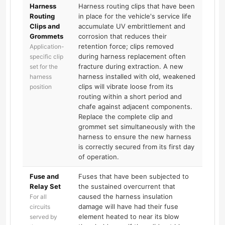
Harness
Harness routing clips that have been
Routing
in place for the vehicle's service life
Clips and
accumulate UV embrittlement and
Grommets
corrosion that reduces their
retention force; clips removed
Application-
during harness replacement often
specific clip
fracture during extraction. A new
set for the
harness installed with old, weakened
harness
clips will vibrate loose from its
position
routing within a short period and
chafe against adjacent components.
Replace the complete clip and
grommet set simultaneously with the
harness to ensure the new harness
is correctly secured from its first day
of operation.
Fuse and
Fuses that have been subjected to
Relay Set
the sustained overcurrent that
caused the harness insulation
For all
damage will have had their fuse
circuits
element heated to near its blow
served by