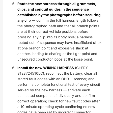
Route the new harness through all grommets,
clips, and conduit guides in the sequence
established by the photographs before securing
any clip
— confirm the full harness length follows
the photographed path and that all branch points
are at their correct vehicle positions before
pressing any clip into its body hole; a harness
routed out of sequence may have insufficient slack
at one branch point and excessive slack at
another, leading to chafing at the tight point and
unsecured conductor loops at the loose point.
Install the new WIRING HARNESS
(CHERY
S123724510LC), reconnect the battery, clear all
stored fault codes with an OBD-II scanner, and
perform a complete functional test of every circuit
served by the new harness — activate each
connected component individually and confirm
correct operation; check for new fault codes after
a 10-minute operating cycle confirming no new
codes have been set by incorrect connector