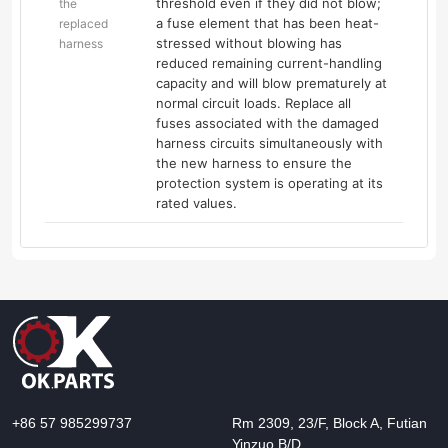
threshold even if they did not blow;
the
a fuse element that has been heat-
replaced
stressed without blowing has
harness
reduced remaining current-handling
capacity and will blow prematurely at
normal circuit loads. Replace all
fuses associated with the damaged
harness circuits simultaneously with
the new harness to ensure the
protection system is operating at its
rated values.
+86 57 985299737
Rm 2309, 23/F, Block A, Futian
Yinzuo B/D,