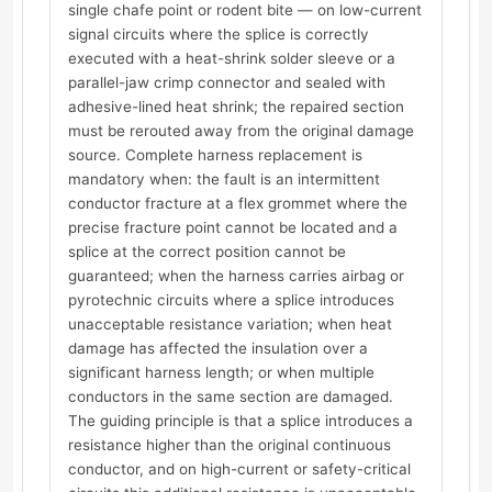
single chafe point or rodent bite — on low-current
signal circuits where the splice is correctly
executed with a heat-shrink solder sleeve or a
parallel-jaw crimp connector and sealed with
adhesive-lined heat shrink; the repaired section
must be rerouted away from the original damage
source. Complete harness replacement is
mandatory when: the fault is an intermittent
conductor fracture at a flex grommet where the
precise fracture point cannot be located and a
splice at the correct position cannot be
guaranteed; when the harness carries airbag or
pyrotechnic circuits where a splice introduces
unacceptable resistance variation; when heat
damage has affected the insulation over a
significant harness length; or when multiple
conductors in the same section are damaged.
The guiding principle is that a splice introduces a
resistance higher than the original continuous
conductor, and on high-current or safety-critical