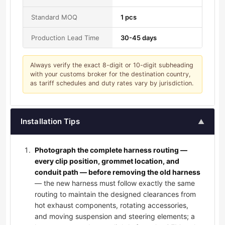
Standard MOQ
1 pcs
Production Lead Time
30-45 days
Always verify the exact 8-digit or 10-digit subheading
with your customs broker for the destination country,
as tariff schedules and duty rates vary by jurisdiction.
Installation Tips
▲
Photograph the complete harness routing —
every clip position, grommet location, and
conduit path — before removing the old harness
— the new harness must follow exactly the same
routing to maintain the designed clearances from
hot exhaust components, rotating accessories,
and moving suspension and steering elements; a