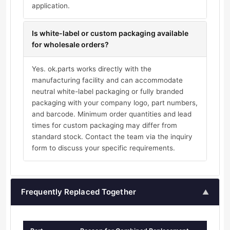
application.
Is white-label or custom packaging available
for wholesale orders?
Yes. ok.parts works directly with the
manufacturing facility and can accommodate
neutral white-label packaging or fully branded
packaging with your company logo, part numbers,
and barcode. Minimum order quantities and lead
times for custom packaging may differ from
standard stock. Contact the team via the inquiry
form to discuss your specific requirements.
Frequently Replaced Together
▲