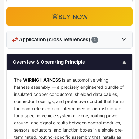
add_shopping_cart
BUY NOW
swap_horiz
expand_more
Application (cross references)
1
Overview & Operating Principle
▲
The
WIRING HARNESS
is an automotive wiring
harness assembly — a precisely engineered bundle of
insulated copper conductors, shielded data cables,
connector housings, and protective conduit that forms
the complete electrical interconnection infrastructure
for a specific vehicle system or zone, routing power,
ground, and signal circuits between control modules,
sensors, actuators, and junction boxes in a single pre-
terminated, routing-specific assembly that installs as