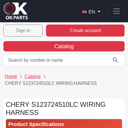
EN
Sign in
Create account
Catalog
search
Home
Catalog
CHERY S123724510LC WIRING HARNESS
CHERY S123724510LC WIRING
HARNESS
Product Specifications