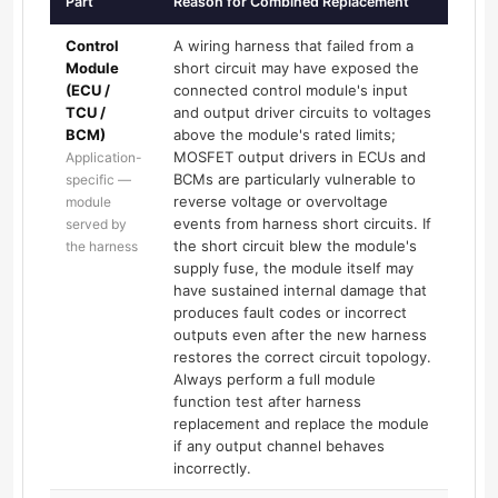
Part
Reason for Combined Replacement
Control
A wiring harness that failed from a
Module
short circuit may have exposed the
(ECU /
connected control module's input
TCU /
and output driver circuits to voltages
BCM)
above the module's rated limits;
MOSFET output drivers in ECUs and
Application-
BCMs are particularly vulnerable to
specific —
reverse voltage or overvoltage
module
events from harness short circuits. If
served by
the short circuit blew the module's
the harness
supply fuse, the module itself may
have sustained internal damage that
produces fault codes or incorrect
outputs even after the new harness
restores the correct circuit topology.
Always perform a full module
function test after harness
replacement and replace the module
if any output channel behaves
incorrectly.