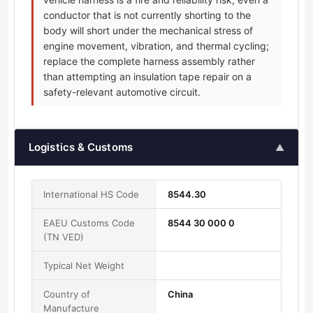
conductor that is not currently shorting to the
body will short under the mechanical stress of
engine movement, vibration, and thermal cycling;
replace the complete harness assembly rather
than attempting an insulation tape repair on a
safety-relevant automotive circuit.
Logistics & Customs
▲
International HS Code
8544.30
EAEU Customs Code
8544 30 000 0
(TN VED)
Typical Net Weight
Country of
China
Manufacture