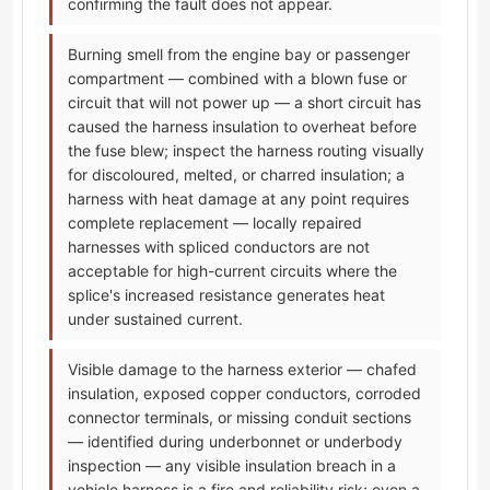
confirming the fault does not appear.
Burning smell from the engine bay or passenger
compartment — combined with a blown fuse or
circuit that will not power up — a short circuit has
caused the harness insulation to overheat before
the fuse blew; inspect the harness routing visually
for discoloured, melted, or charred insulation; a
harness with heat damage at any point requires
complete replacement — locally repaired
harnesses with spliced conductors are not
acceptable for high-current circuits where the
splice's increased resistance generates heat
under sustained current.
Visible damage to the harness exterior — chafed
insulation, exposed copper conductors, corroded
connector terminals, or missing conduit sections
— identified during underbonnet or underbody
inspection — any visible insulation breach in a
vehicle harness is a fire and reliability risk; even a