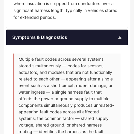
where insulation is stripped from conductors over a
significant harness length, typically in vehicles stored
for extended periods.
Symptoms & Diagnostics
▲
Multiple fault codes across several systems
stored simultaneously — codes for sensors,
actuators, and modules that are not functionally
related to each other — appearing after a single
event such as a short circuit, rodent damage, or
water ingress — a single harness fault that
affects the power or ground supply to multiple
components simultaneously produces unrelated-
appearing fault codes across all affected
systems; the common factor — shared supply
voltage, shared ground, or shared harness
routing — identifies the harness as the fault