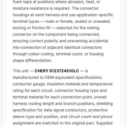
foam tape at positions where abrasion, heat, or
moisture resistance is required. The connector
housings at each harness end use application-specific
terminal types — male or female, sealed or unsealed,
locking or friction-fit — selected for the mating
connector on the component being connected,
ensuring correct polarity and preventing accidental
mis-connection of adjacent identical connectors
through colour coding, terminal count, or housing
shape differentiation.
This unit —
CHERY S123724510LC
— is
manufactured to OEM-equivalent specifications:
conductor gauge, insulation material and temperature
rating for each circuit, connector housing type and
terminal material for each connection point, overall
harness routing length and branch positions, shielding
specification for data signal conductors, protective
sleeve type and position, and circuit count and pinout
assignment are matched to the original part. Supplied