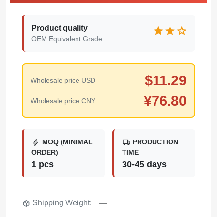
Product quality
star
star
star
OEM Equivalent Grade
$
11.29
Wholesale price USD
¥
76.80
Wholesale price CNY
bolt
local_shipping
MOQ (MINIMAL
PRODUCTION
ORDER)
TIME
1 pcs
30-45 days
package_2
Shipping Weight:
—