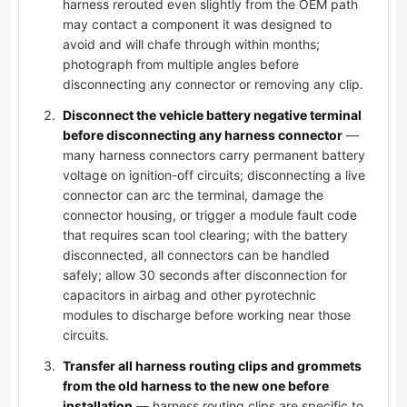
harness rerouted even slightly from the OEM path
may contact a component it was designed to
avoid and will chafe through within months;
photograph from multiple angles before
disconnecting any connector or removing any clip.
Disconnect the vehicle battery negative terminal
before disconnecting any harness connector
—
many harness connectors carry permanent battery
voltage on ignition-off circuits; disconnecting a live
connector can arc the terminal, damage the
connector housing, or trigger a module fault code
that requires scan tool clearing; with the battery
disconnected, all connectors can be handled
safely; allow 30 seconds after disconnection for
capacitors in airbag and other pyrotechnic
modules to discharge before working near those
circuits.
Transfer all harness routing clips and grommets
from the old harness to the new one before
installation
— harness routing clips are specific to