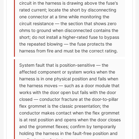
circuit in the harness is drawing above the fuse's
rated current; locate the short by disconnecting
one connector at a time while monitoring the
circuit resistance — the section that shows zero
ohms to ground when disconnected contains the
short; do not install a higher-rated fuse to bypass
the repeated blowing — the fuse protects the
harness from fire and must be the correct rating.
System fault that is position-sensitive — the
affected component or system works when the
harness is in one physical position and fails when
the harness moves — such as a door module that
works with the door open but fails with the door
closed — conductor fracture at the door-to-pillar
flex grommet is the classic presentation; the
conductor makes contact when the flex grommet
is at rest position and opens when the door closes
and the grommet flexes; confirm by temporarily
holding the harness in the fault-free position and