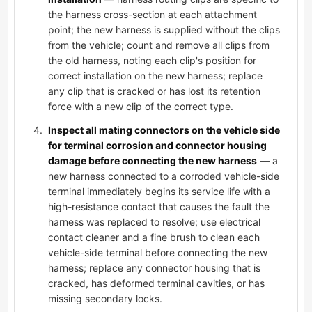
the harness cross-section at each attachment
point; the new harness is supplied without the clips
from the vehicle; count and remove all clips from
the old harness, noting each clip's position for
correct installation on the new harness; replace
any clip that is cracked or has lost its retention
force with a new clip of the correct type.
Inspect all mating connectors on the vehicle side
for terminal corrosion and connector housing
damage before connecting the new harness
— a
new harness connected to a corroded vehicle-side
terminal immediately begins its service life with a
high-resistance contact that causes the fault the
harness was replaced to resolve; use electrical
contact cleaner and a fine brush to clean each
vehicle-side terminal before connecting the new
harness; replace any connector housing that is
cracked, has deformed terminal cavities, or has
missing secondary locks.