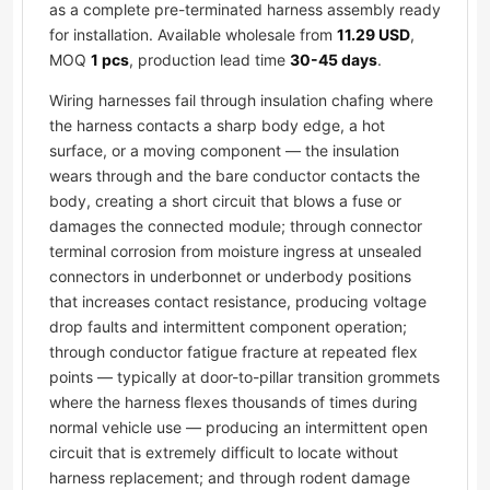
as a complete pre-terminated harness assembly ready
for installation. Available wholesale from
11.29 USD
,
MOQ
1 pcs
, production lead time
30-45 days
.
Wiring harnesses fail through insulation chafing where
the harness contacts a sharp body edge, a hot
surface, or a moving component — the insulation
wears through and the bare conductor contacts the
body, creating a short circuit that blows a fuse or
damages the connected module; through connector
terminal corrosion from moisture ingress at unsealed
connectors in underbonnet or underbody positions
that increases contact resistance, producing voltage
drop faults and intermittent component operation;
through conductor fatigue fracture at repeated flex
points — typically at door-to-pillar transition grommets
where the harness flexes thousands of times during
normal vehicle use — producing an intermittent open
circuit that is extremely difficult to locate without
harness replacement; and through rodent damage