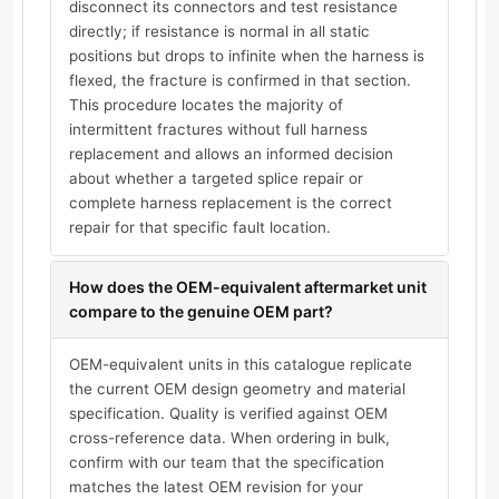
disconnect its connectors and test resistance
directly; if resistance is normal in all static
positions but drops to infinite when the harness is
flexed, the fracture is confirmed in that section.
This procedure locates the majority of
intermittent fractures without full harness
replacement and allows an informed decision
about whether a targeted splice repair or
complete harness replacement is the correct
repair for that specific fault location.
How does the OEM-equivalent aftermarket unit
compare to the genuine OEM part?
OEM-equivalent units in this catalogue replicate
the current OEM design geometry and material
specification. Quality is verified against OEM
cross-reference data. When ordering in bulk,
confirm with our team that the specification
matches the latest OEM revision for your