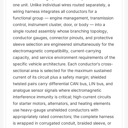
one unit. Unlike individual wires routed separately, a
wiring harness integrates all conductors for a
functional group — engine management, transmission
control, instrument cluster, door, or body — into a
single routed assembly whose branching topology,
conductor gauges, connector pinouts, and protective
sleeve selection are engineered simultaneously for the
electromagnetic compatibility, current-carrying
capacity, and service environment requirements of the
specific vehicle architecture. Each conductor's cross-
sectional area is selected for the maximum sustained
current of its circuit plus a safety margin; shielded
twisted pairs carry differential CAN bus, LIN bus, and
analogue sensor signals where electromagnetic
interference immunity is critical; high-current circuits
for starter motors, alternators, and heating elements
use heavy-gauge unshielded conductors with
appropriately rated connectors; the complete harness
is wrapped in corrugated conduit, braided sleeve, or