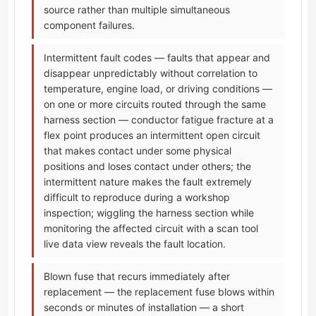
source rather than multiple simultaneous
component failures.
Intermittent fault codes — faults that appear and
disappear unpredictably without correlation to
temperature, engine load, or driving conditions —
on one or more circuits routed through the same
harness section — conductor fatigue fracture at a
flex point produces an intermittent open circuit
that makes contact under some physical
positions and loses contact under others; the
intermittent nature makes the fault extremely
difficult to reproduce during a workshop
inspection; wiggling the harness section while
monitoring the affected circuit with a scan tool
live data view reveals the fault location.
Blown fuse that recurs immediately after
replacement — the replacement fuse blows within
seconds or minutes of installation — a short