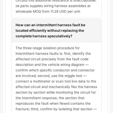
circuits this additional resistance is unacceptable.
ok.parts supplies wiring harness assemblies at
wholesale MOQ from 11.29 USD per unit.
How can an intermittent harness fault be
located efficiently without replacing the
complete harness speculatively?
The three-stage isolation procedure for
intermittent harness faults is: first, identify the
affected circuit precisely from the fault code
description and the vehicle wiring diagram —
confirm which specific conductor and connector
are involved; second, use the wiggle test —
connect a multimeter or scan tool live data to the
affected circuit and mechanically flex the harness
section by section while monitoring the circuit for
the intermittent response; the section that
reproduces the fault when flexed contains the
fracture; third, confirm by isolating that section —