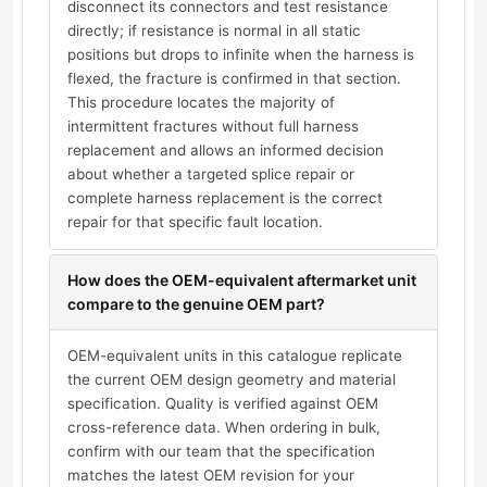
disconnect its connectors and test resistance
directly; if resistance is normal in all static
positions but drops to infinite when the harness is
flexed, the fracture is confirmed in that section.
This procedure locates the majority of
intermittent fractures without full harness
replacement and allows an informed decision
about whether a targeted splice repair or
complete harness replacement is the correct
repair for that specific fault location.
How does the OEM-equivalent aftermarket unit
compare to the genuine OEM part?
OEM-equivalent units in this catalogue replicate
the current OEM design geometry and material
specification. Quality is verified against OEM
cross-reference data. When ordering in bulk,
confirm with our team that the specification
matches the latest OEM revision for your