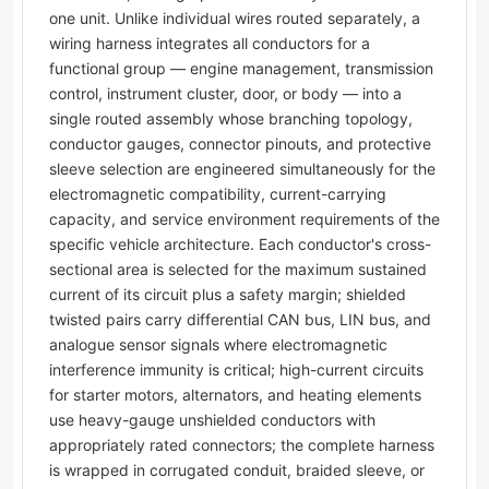
one unit. Unlike individual wires routed separately, a
wiring harness integrates all conductors for a
functional group — engine management, transmission
control, instrument cluster, door, or body — into a
single routed assembly whose branching topology,
conductor gauges, connector pinouts, and protective
sleeve selection are engineered simultaneously for the
electromagnetic compatibility, current-carrying
capacity, and service environment requirements of the
specific vehicle architecture. Each conductor's cross-
sectional area is selected for the maximum sustained
current of its circuit plus a safety margin; shielded
twisted pairs carry differential CAN bus, LIN bus, and
analogue sensor signals where electromagnetic
interference immunity is critical; high-current circuits
for starter motors, alternators, and heating elements
use heavy-gauge unshielded conductors with
appropriately rated connectors; the complete harness
is wrapped in corrugated conduit, braided sleeve, or