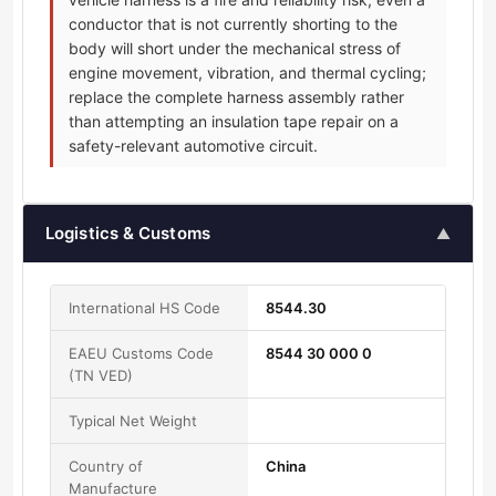
conductor that is not currently shorting to the
body will short under the mechanical stress of
engine movement, vibration, and thermal cycling;
replace the complete harness assembly rather
than attempting an insulation tape repair on a
safety-relevant automotive circuit.
Logistics & Customs
▲
International HS Code
8544.30
EAEU Customs Code
8544 30 000 0
(TN VED)
Typical Net Weight
Country of
China
Manufacture