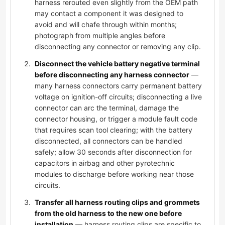
harness rerouted even slightly from the OEM path
may contact a component it was designed to
avoid and will chafe through within months;
photograph from multiple angles before
disconnecting any connector or removing any clip.
Disconnect the vehicle battery negative terminal
before disconnecting any harness connector
—
many harness connectors carry permanent battery
voltage on ignition-off circuits; disconnecting a live
connector can arc the terminal, damage the
connector housing, or trigger a module fault code
that requires scan tool clearing; with the battery
disconnected, all connectors can be handled
safely; allow 30 seconds after disconnection for
capacitors in airbag and other pyrotechnic
modules to discharge before working near those
circuits.
Transfer all harness routing clips and grommets
from the old harness to the new one before
installation
— harness routing clips are specific to