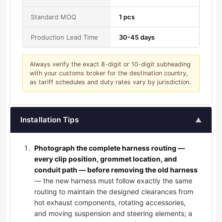
Standard MOQ
1 pcs
Production Lead Time
30-45 days
Always verify the exact 8-digit or 10-digit subheading
with your customs broker for the destination country,
as tariff schedules and duty rates vary by jurisdiction.
Installation Tips
▲
Photograph the complete harness routing —
every clip position, grommet location, and
conduit path — before removing the old harness
— the new harness must follow exactly the same
routing to maintain the designed clearances from
hot exhaust components, rotating accessories,
and moving suspension and steering elements; a