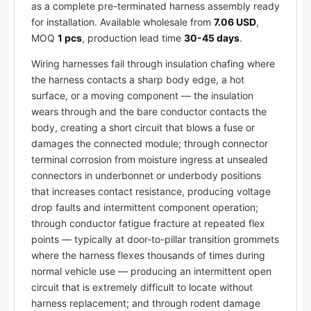
as a complete pre-terminated harness assembly ready
for installation. Available wholesale from
7.06 USD
,
MOQ
1 pcs
, production lead time
30-45 days
.
Wiring harnesses fail through insulation chafing where
the harness contacts a sharp body edge, a hot
surface, or a moving component — the insulation
wears through and the bare conductor contacts the
body, creating a short circuit that blows a fuse or
damages the connected module; through connector
terminal corrosion from moisture ingress at unsealed
connectors in underbonnet or underbody positions
that increases contact resistance, producing voltage
drop faults and intermittent component operation;
through conductor fatigue fracture at repeated flex
points — typically at door-to-pillar transition grommets
where the harness flexes thousands of times during
normal vehicle use — producing an intermittent open
circuit that is extremely difficult to locate without
harness replacement; and through rodent damage