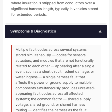
where insulation is stripped from conductors over a
significant harness length, typically in vehicles stored
for extended periods.
Symptoms & Diagnostics
▲
Multiple fault codes across several systems
stored simultaneously — codes for sensors,
actuators, and modules that are not functionally
related to each other — appearing after a single
event such as a short circuit, rodent damage, or
water ingress — a single harness fault that
affects the power or ground supply to multiple
components simultaneously produces unrelated-
appearing fault codes across all affected
systems; the common factor — shared supply
voltage, shared ground, or shared harness
routing — identifies the harness as the fault