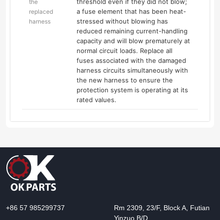
threshold even if they did not blow;
the
a fuse element that has been heat-
replaced
stressed without blowing has
harness
reduced remaining current-handling
capacity and will blow prematurely at
normal circuit loads. Replace all
fuses associated with the damaged
harness circuits simultaneously with
the new harness to ensure the
protection system is operating at its
rated values.
+86 57 985299737
Rm 2309, 23/F, Block A, Futian
Yinzuo B/D,