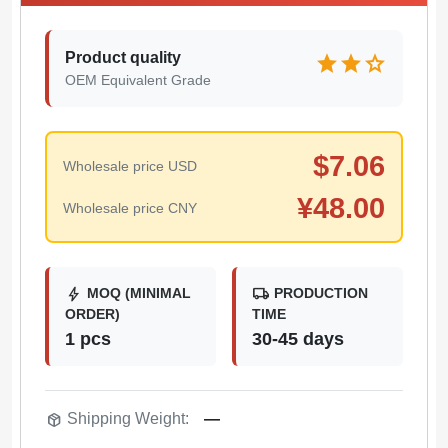
Product quality
star
star
star
OEM Equivalent Grade
$
7.06
Wholesale price USD
¥
48.00
Wholesale price CNY
bolt
local_shipping
MOQ (MINIMAL
PRODUCTION
ORDER)
TIME
1 pcs
30-45 days
package_2
Shipping Weight:
—