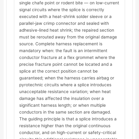
single chafe point or rodent bite — on low-current
signal circuits where the splice is correctly
executed with a heat-shrink solder sleeve or a
parallel-jaw crimp connector and sealed with
adhesive-lined heat shrink; the repaired section
must be rerouted away from the original damage
source. Complete harness replacement is
mandatory when: the fault is an intermittent
conductor fracture at a flex grommet where the
precise fracture point cannot be located and a
splice at the correct position cannot be
guaranteed; when the harness carries airbag or
pyrotechnic circuits where a splice introduces
unacceptable resistance variation; when heat
damage has affected the insulation over a
significant harness length; or when multiple
conductors in the same section are damaged.
The guiding principle is that a splice introduces a
resistance higher than the original continuous
conductor, and on high-current or safety-critical