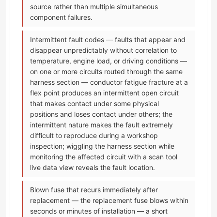
source rather than multiple simultaneous
component failures.
Intermittent fault codes — faults that appear and
disappear unpredictably without correlation to
temperature, engine load, or driving conditions —
on one or more circuits routed through the same
harness section — conductor fatigue fracture at a
flex point produces an intermittent open circuit
that makes contact under some physical
positions and loses contact under others; the
intermittent nature makes the fault extremely
difficult to reproduce during a workshop
inspection; wiggling the harness section while
monitoring the affected circuit with a scan tool
live data view reveals the fault location.
Blown fuse that recurs immediately after
replacement — the replacement fuse blows within
seconds or minutes of installation — a short