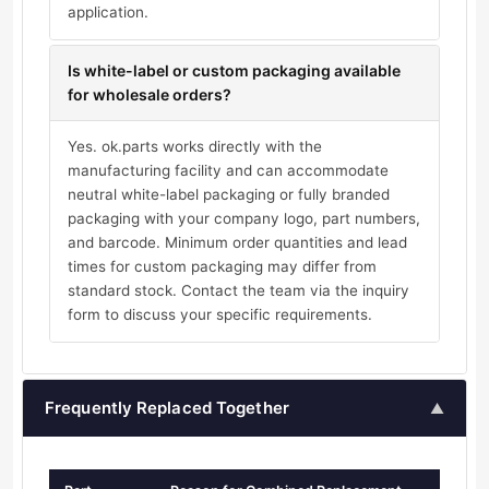
application.
Is white-label or custom packaging available
for wholesale orders?
Yes. ok.parts works directly with the
manufacturing facility and can accommodate
neutral white-label packaging or fully branded
packaging with your company logo, part numbers,
and barcode. Minimum order quantities and lead
times for custom packaging may differ from
standard stock. Contact the team via the inquiry
form to discuss your specific requirements.
Frequently Replaced Together
▲