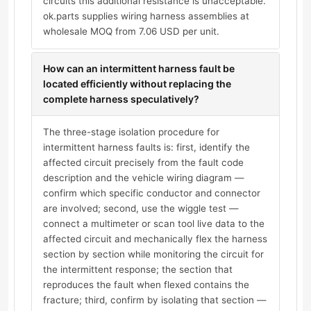
circuits this additional resistance is unacceptable.
ok.parts supplies wiring harness assemblies at
wholesale MOQ from 7.06 USD per unit.
How can an intermittent harness fault be
located efficiently without replacing the
complete harness speculatively?
The three-stage isolation procedure for
intermittent harness faults is: first, identify the
affected circuit precisely from the fault code
description and the vehicle wiring diagram —
confirm which specific conductor and connector
are involved; second, use the wiggle test —
connect a multimeter or scan tool live data to the
affected circuit and mechanically flex the harness
section by section while monitoring the circuit for
the intermittent response; the section that
reproduces the fault when flexed contains the
fracture; third, confirm by isolating that section —