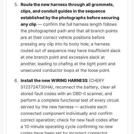
Route the new harness through all grommets,
clips, and conduit guides in the sequence
established by the photographs before securing
any clip
— confirm the full harness length follows
the photographed path and that all branch points
are at their correct vehicle positions before
pressing any clip into its body hole; a harness
routed out of sequence may have insufficient slack
at one branch point and excessive slack at
another, leading to chafing at the tight point and
unsecured conductor loops at the loose point.
Install the new WIRING HARNESS
(CHERY
S123724730HA), reconnect the battery, clear all
stored fault codes with an OBD-II scanner, and
perform a complete functional test of every circuit
served by the new harness — activate each
connected component individually and confirm
correct operation; check for new fault codes after
a 10-minute operating cycle confirming no new
codes have been set by incorrect connector