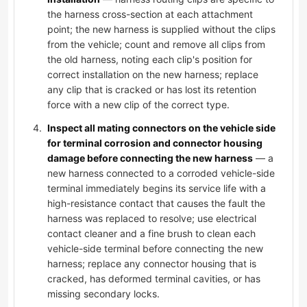
the harness cross-section at each attachment
point; the new harness is supplied without the clips
from the vehicle; count and remove all clips from
the old harness, noting each clip's position for
correct installation on the new harness; replace
any clip that is cracked or has lost its retention
force with a new clip of the correct type.
Inspect all mating connectors on the vehicle side
for terminal corrosion and connector housing
damage before connecting the new harness
— a
new harness connected to a corroded vehicle-side
terminal immediately begins its service life with a
high-resistance contact that causes the fault the
harness was replaced to resolve; use electrical
contact cleaner and a fine brush to clean each
vehicle-side terminal before connecting the new
harness; replace any connector housing that is
cracked, has deformed terminal cavities, or has
missing secondary locks.