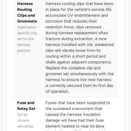
Harness
Harness routing clips that have been
Routing
in place for the vehicle's service life
Clips and
accumulate UV embrittlement and
Grommets
corrosion that reduces their
retention force; clips removed
Application-
during harness replacement often
specific clip
fracture during extraction. A new
set for the
harness installed with old, weakened
harness
clips will vibrate loose from its
position
routing within a short period and
chafe against adjacent components.
Replace the complete clip and
grommet set simultaneously with the
harness to ensure the new harness
is correctly secured from its first day
of operation.
Fuse and
Fuses that have been subjected to
Relay Set
the sustained overcurrent that
caused the harness insulation
For all
damage will have had their fuse
circuits
element heated to near its blow
served by