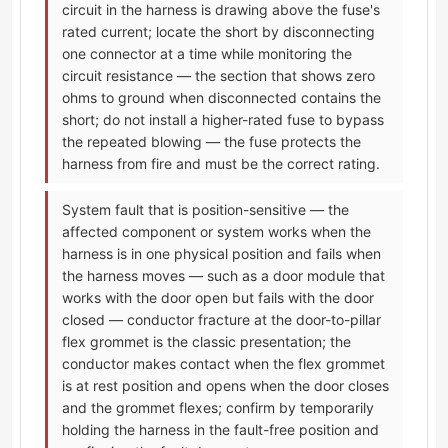
circuit in the harness is drawing above the fuse's
rated current; locate the short by disconnecting
one connector at a time while monitoring the
circuit resistance — the section that shows zero
ohms to ground when disconnected contains the
short; do not install a higher-rated fuse to bypass
the repeated blowing — the fuse protects the
harness from fire and must be the correct rating.
System fault that is position-sensitive — the
affected component or system works when the
harness is in one physical position and fails when
the harness moves — such as a door module that
works with the door open but fails with the door
closed — conductor fracture at the door-to-pillar
flex grommet is the classic presentation; the
conductor makes contact when the flex grommet
is at rest position and opens when the door closes
and the grommet flexes; confirm by temporarily
holding the harness in the fault-free position and