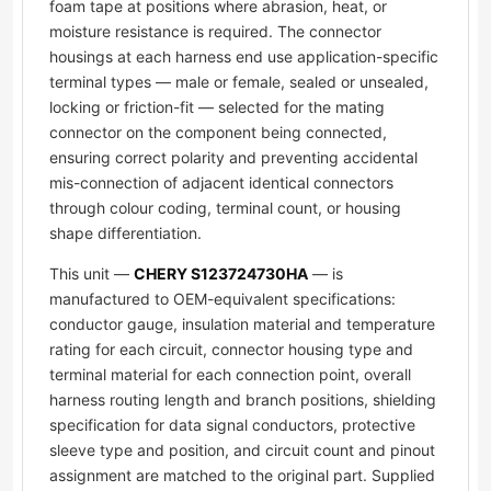
foam tape at positions where abrasion, heat, or
moisture resistance is required. The connector
housings at each harness end use application-specific
terminal types — male or female, sealed or unsealed,
locking or friction-fit — selected for the mating
connector on the component being connected,
ensuring correct polarity and preventing accidental
mis-connection of adjacent identical connectors
through colour coding, terminal count, or housing
shape differentiation.
This unit —
CHERY S123724730HA
— is
manufactured to OEM-equivalent specifications:
conductor gauge, insulation material and temperature
rating for each circuit, connector housing type and
terminal material for each connection point, overall
harness routing length and branch positions, shielding
specification for data signal conductors, protective
sleeve type and position, and circuit count and pinout
assignment are matched to the original part. Supplied