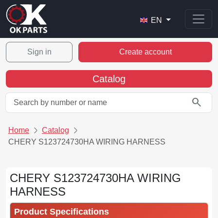
EN
Sign in
Create account
Catalog
search
Home
Catalog
CHERY S123724730HA WIRING HARNESS
CHERY S123724730HA WIRING
HARNESS
Product Specifications