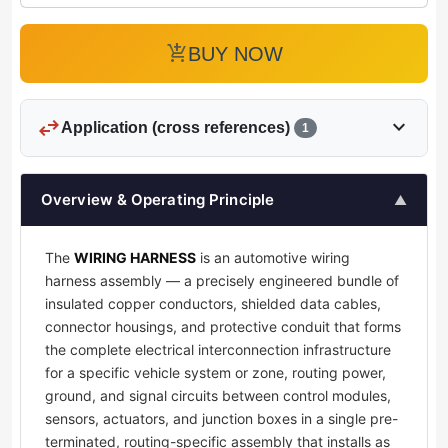
add_shopping_cart
BUY NOW
swap_horiz
expand_more
Application (cross references)
1
Overview & Operating Principle
▲
The
WIRING HARNESS
is an automotive wiring
harness assembly — a precisely engineered bundle of
insulated copper conductors, shielded data cables,
connector housings, and protective conduit that forms
the complete electrical interconnection infrastructure
for a specific vehicle system or zone, routing power,
ground, and signal circuits between control modules,
sensors, actuators, and junction boxes in a single pre-
terminated, routing-specific assembly that installs as