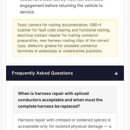
engagement before returning the vehicle to
service.
Tools: camera for routing documentation, OBD-II
scanner for fault code clearing and functional testing,
electrical contact cleaner for mating connector
preparation, new harness routing clips of the correct
type, dielectric grease for unsealed connector
terminals in underbody or underbonnet positions.
Frequently Asked Questions
▲
When is harness repair with spliced
conductors acceptable and when must the
complete harness be replaced?
Harness repair with crimped or soldered splices is
acceptable only for isolated physical damage — a