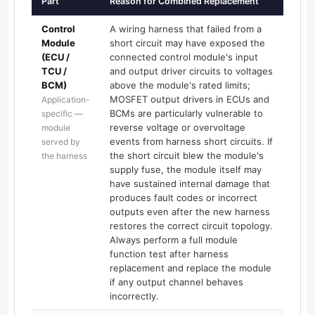
Part
Reason for Combined Replacement
Control
A wiring harness that failed from a
Module
short circuit may have exposed the
(ECU /
connected control module's input
TCU /
and output driver circuits to voltages
BCM)
above the module's rated limits;
MOSFET output drivers in ECUs and
Application-
BCMs are particularly vulnerable to
specific —
reverse voltage or overvoltage
module
events from harness short circuits. If
served by
the short circuit blew the module's
the harness
supply fuse, the module itself may
have sustained internal damage that
produces fault codes or incorrect
outputs even after the new harness
restores the correct circuit topology.
Always perform a full module
function test after harness
replacement and replace the module
if any output channel behaves
incorrectly.