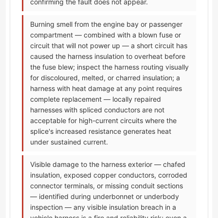
confirming the fault does not appear.
Burning smell from the engine bay or passenger
compartment — combined with a blown fuse or
circuit that will not power up — a short circuit has
caused the harness insulation to overheat before
the fuse blew; inspect the harness routing visually
for discoloured, melted, or charred insulation; a
harness with heat damage at any point requires
complete replacement — locally repaired
harnesses with spliced conductors are not
acceptable for high-current circuits where the
splice's increased resistance generates heat
under sustained current.
Visible damage to the harness exterior — chafed
insulation, exposed copper conductors, corroded
connector terminals, or missing conduit sections
— identified during underbonnet or underbody
inspection — any visible insulation breach in a
vehicle harness is a fire and reliability risk; even a