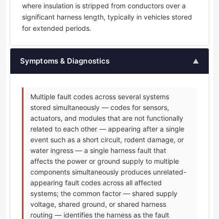
where insulation is stripped from conductors over a
significant harness length, typically in vehicles stored
for extended periods.
Symptoms & Diagnostics
▲
Multiple fault codes across several systems
stored simultaneously — codes for sensors,
actuators, and modules that are not functionally
related to each other — appearing after a single
event such as a short circuit, rodent damage, or
water ingress — a single harness fault that
affects the power or ground supply to multiple
components simultaneously produces unrelated-
appearing fault codes across all affected
systems; the common factor — shared supply
voltage, shared ground, or shared harness
routing — identifies the harness as the fault