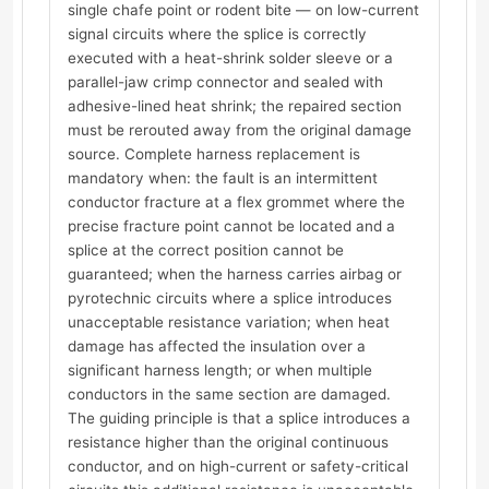
single chafe point or rodent bite — on low-current
signal circuits where the splice is correctly
executed with a heat-shrink solder sleeve or a
parallel-jaw crimp connector and sealed with
adhesive-lined heat shrink; the repaired section
must be rerouted away from the original damage
source. Complete harness replacement is
mandatory when: the fault is an intermittent
conductor fracture at a flex grommet where the
precise fracture point cannot be located and a
splice at the correct position cannot be
guaranteed; when the harness carries airbag or
pyrotechnic circuits where a splice introduces
unacceptable resistance variation; when heat
damage has affected the insulation over a
significant harness length; or when multiple
conductors in the same section are damaged.
The guiding principle is that a splice introduces a
resistance higher than the original continuous
conductor, and on high-current or safety-critical