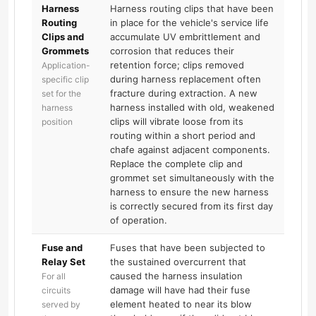
Harness
Harness routing clips that have been
Routing
in place for the vehicle's service life
Clips and
accumulate UV embrittlement and
Grommets
corrosion that reduces their
retention force; clips removed
Application-
during harness replacement often
specific clip
fracture during extraction. A new
set for the
harness installed with old, weakened
harness
clips will vibrate loose from its
position
routing within a short period and
chafe against adjacent components.
Replace the complete clip and
grommet set simultaneously with the
harness to ensure the new harness
is correctly secured from its first day
of operation.
Fuse and
Fuses that have been subjected to
Relay Set
the sustained overcurrent that
caused the harness insulation
For all
damage will have had their fuse
circuits
element heated to near its blow
served by