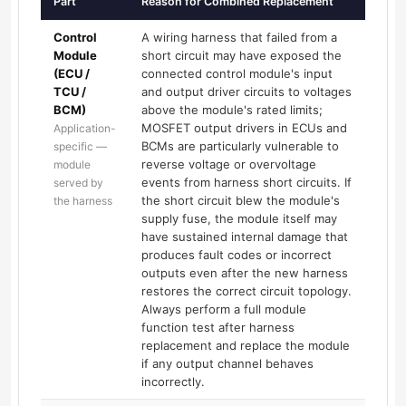
Part
Reason for Combined Replacement
Control
A wiring harness that failed from a
Module
short circuit may have exposed the
(ECU /
connected control module's input
TCU /
and output driver circuits to voltages
BCM)
above the module's rated limits;
MOSFET output drivers in ECUs and
Application-
BCMs are particularly vulnerable to
specific —
reverse voltage or overvoltage
module
events from harness short circuits. If
served by
the short circuit blew the module's
the harness
supply fuse, the module itself may
have sustained internal damage that
produces fault codes or incorrect
outputs even after the new harness
restores the correct circuit topology.
Always perform a full module
function test after harness
replacement and replace the module
if any output channel behaves
incorrectly.