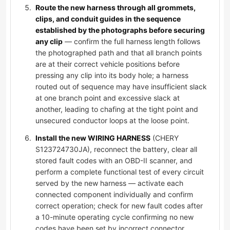
Route the new harness through all grommets,
clips, and conduit guides in the sequence
established by the photographs before securing
any clip
— confirm the full harness length follows
the photographed path and that all branch points
are at their correct vehicle positions before
pressing any clip into its body hole; a harness
routed out of sequence may have insufficient slack
at one branch point and excessive slack at
another, leading to chafing at the tight point and
unsecured conductor loops at the loose point.
Install the new WIRING HARNESS
(CHERY
S123724730JA), reconnect the battery, clear all
stored fault codes with an OBD-II scanner, and
perform a complete functional test of every circuit
served by the new harness — activate each
connected component individually and confirm
correct operation; check for new fault codes after
a 10-minute operating cycle confirming no new
codes have been set by incorrect connector