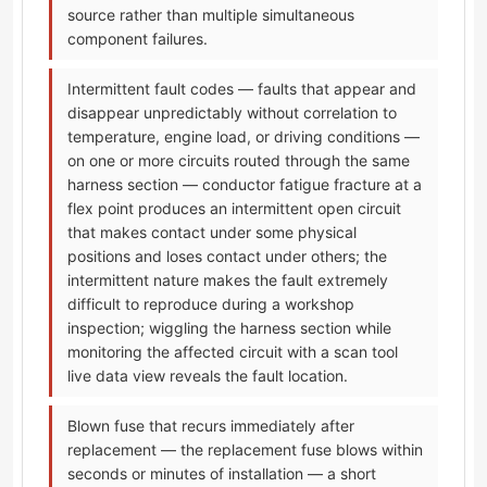
source rather than multiple simultaneous
component failures.
Intermittent fault codes — faults that appear and
disappear unpredictably without correlation to
temperature, engine load, or driving conditions —
on one or more circuits routed through the same
harness section — conductor fatigue fracture at a
flex point produces an intermittent open circuit
that makes contact under some physical
positions and loses contact under others; the
intermittent nature makes the fault extremely
difficult to reproduce during a workshop
inspection; wiggling the harness section while
monitoring the affected circuit with a scan tool
live data view reveals the fault location.
Blown fuse that recurs immediately after
replacement — the replacement fuse blows within
seconds or minutes of installation — a short