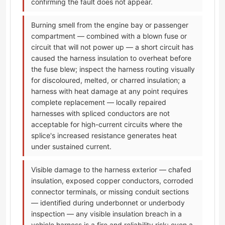
confirming the fault does not appear.
Burning smell from the engine bay or passenger
compartment — combined with a blown fuse or
circuit that will not power up — a short circuit has
caused the harness insulation to overheat before
the fuse blew; inspect the harness routing visually
for discoloured, melted, or charred insulation; a
harness with heat damage at any point requires
complete replacement — locally repaired
harnesses with spliced conductors are not
acceptable for high-current circuits where the
splice's increased resistance generates heat
under sustained current.
Visible damage to the harness exterior — chafed
insulation, exposed copper conductors, corroded
connector terminals, or missing conduit sections
— identified during underbonnet or underbody
inspection — any visible insulation breach in a
vehicle harness is a fire and reliability risk; even a