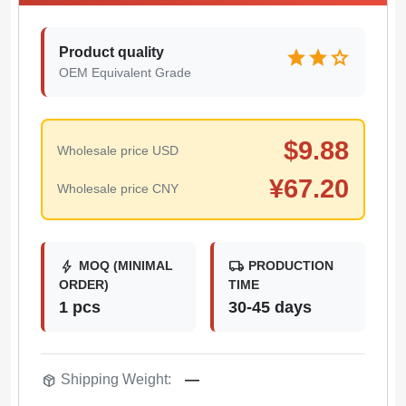
Product quality
star
star
star
OEM Equivalent Grade
$
9.88
Wholesale price USD
¥
67.20
Wholesale price CNY
bolt
local_shipping
MOQ (MINIMAL
PRODUCTION
ORDER)
TIME
1 pcs
30-45 days
package_2
Shipping Weight:
—