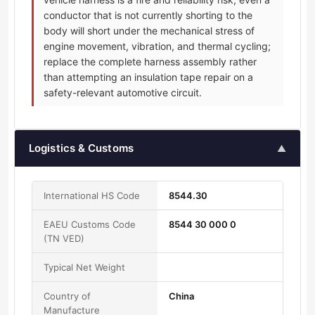
conductor that is not currently shorting to the
body will short under the mechanical stress of
engine movement, vibration, and thermal cycling;
replace the complete harness assembly rather
than attempting an insulation tape repair on a
safety-relevant automotive circuit.
Logistics & Customs
▲
International HS Code
8544.30
EAEU Customs Code
8544 30 000 0
(TN VED)
Typical Net Weight
Country of
China
Manufacture