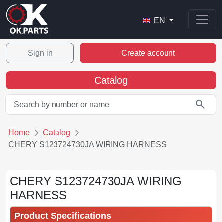
EN
Sign in
Create account
Catalog
search
Home
Catalog
CHERY S123724730JA WIRING HARNESS
CHERY S123724730JA WIRING
HARNESS
Product Specifications