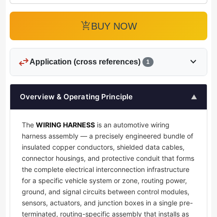
add_shopping_cart
BUY NOW
swap_horiz
expand_more
Application (cross references)
1
Overview & Operating Principle
▲
The
WIRING HARNESS
is an automotive wiring
harness assembly — a precisely engineered bundle of
insulated copper conductors, shielded data cables,
connector housings, and protective conduit that forms
the complete electrical interconnection infrastructure
for a specific vehicle system or zone, routing power,
ground, and signal circuits between control modules,
sensors, actuators, and junction boxes in a single pre-
terminated, routing-specific assembly that installs as