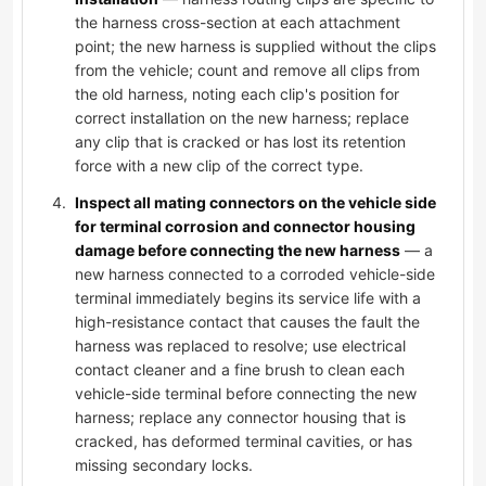
the harness cross-section at each attachment
point; the new harness is supplied without the clips
from the vehicle; count and remove all clips from
the old harness, noting each clip's position for
correct installation on the new harness; replace
any clip that is cracked or has lost its retention
force with a new clip of the correct type.
Inspect all mating connectors on the vehicle side
for terminal corrosion and connector housing
damage before connecting the new harness
— a
new harness connected to a corroded vehicle-side
terminal immediately begins its service life with a
high-resistance contact that causes the fault the
harness was replaced to resolve; use electrical
contact cleaner and a fine brush to clean each
vehicle-side terminal before connecting the new
harness; replace any connector housing that is
cracked, has deformed terminal cavities, or has
missing secondary locks.