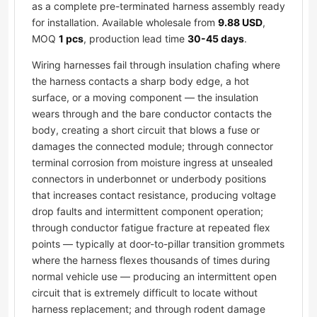
as a complete pre-terminated harness assembly ready
for installation. Available wholesale from
9.88 USD
,
MOQ
1 pcs
, production lead time
30-45 days
.
Wiring harnesses fail through insulation chafing where
the harness contacts a sharp body edge, a hot
surface, or a moving component — the insulation
wears through and the bare conductor contacts the
body, creating a short circuit that blows a fuse or
damages the connected module; through connector
terminal corrosion from moisture ingress at unsealed
connectors in underbonnet or underbody positions
that increases contact resistance, producing voltage
drop faults and intermittent component operation;
through conductor fatigue fracture at repeated flex
points — typically at door-to-pillar transition grommets
where the harness flexes thousands of times during
normal vehicle use — producing an intermittent open
circuit that is extremely difficult to locate without
harness replacement; and through rodent damage