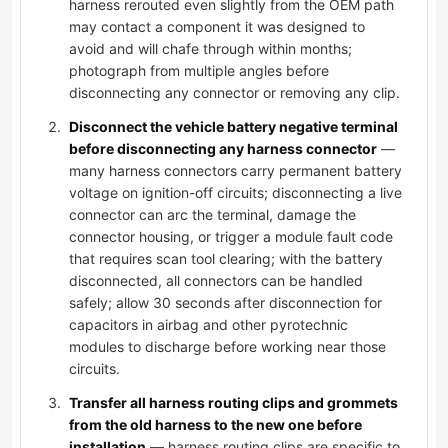
harness rerouted even slightly from the OEM path
may contact a component it was designed to
avoid and will chafe through within months;
photograph from multiple angles before
disconnecting any connector or removing any clip.
Disconnect the vehicle battery negative terminal
before disconnecting any harness connector
—
many harness connectors carry permanent battery
voltage on ignition-off circuits; disconnecting a live
connector can arc the terminal, damage the
connector housing, or trigger a module fault code
that requires scan tool clearing; with the battery
disconnected, all connectors can be handled
safely; allow 30 seconds after disconnection for
capacitors in airbag and other pyrotechnic
modules to discharge before working near those
circuits.
Transfer all harness routing clips and grommets
from the old harness to the new one before
installation
— harness routing clips are specific to