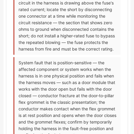
circuit in the harness is drawing above the fuse's
rated current; locate the short by disconnecting
one connector at a time while monitoring the
circuit resistance — the section that shows zero
ohms to ground when disconnected contains the
short; do not install a higher-rated fuse to bypass
the repeated blowing — the fuse protects the
harness from fire and must be the correct rating.
System fault that is position-sensitive — the
affected component or system works when the
harness is in one physical position and fails when
the harness moves — such as a door module that
works with the door open but fails with the door
closed — conductor fracture at the door-to-pillar
flex grommet is the classic presentation; the
conductor makes contact when the flex grommet
is at rest position and opens when the door closes
and the grommet flexes; confirm by temporarily
holding the harness in the fault-free position and