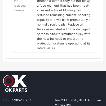
threshold even if they did not blow;
the
a fuse element that has been heat-
replaced
stressed without blowing has
harness
reduced remaining current-handling
capacity and will blow prematurely at
normal circuit loads. Replace all
fuses associated with the damaged
harness circuits simultaneously with
the new harness to ensure the
protection system is operating at its
rated values.
+86 57 985299737
Rm 2309, 23/F, Block A, Futian
Yinzuo B/D,