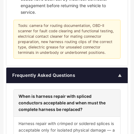
engagement before returning the vehicle to
service.
Tools: camera for routing documentation, OBD-II
scanner for fault code clearing and functional testing,
electrical contact cleaner for mating connector
preparation, new harness routing clips of the correct
type, dielectric grease for unsealed connector
terminals in underbody or underbonnet positions.
Frequently Asked Questions
▲
When is harness repair with spliced
conductors acceptable and when must the
complete harness be replaced?
Harness repair with crimped or soldered splices is
acceptable only for isolated physical damage — a