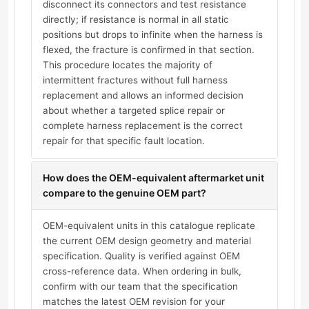
disconnect its connectors and test resistance
directly; if resistance is normal in all static
positions but drops to infinite when the harness is
flexed, the fracture is confirmed in that section.
This procedure locates the majority of
intermittent fractures without full harness
replacement and allows an informed decision
about whether a targeted splice repair or
complete harness replacement is the correct
repair for that specific fault location.
How does the OEM-equivalent aftermarket unit
compare to the genuine OEM part?
OEM-equivalent units in this catalogue replicate
the current OEM design geometry and material
specification. Quality is verified against OEM
cross-reference data. When ordering in bulk,
confirm with our team that the specification
matches the latest OEM revision for your