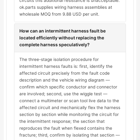
circuits this additional resistance is unacceptable.
ok.parts supplies wiring harness assemblies at
wholesale MOQ from 9.88 USD per unit.
How can an intermittent harness fault be
located efficiently without replacing the
complete harness speculatively?
The three-stage isolation procedure for
intermittent harness faults is: first, identify the
affected circuit precisely from the fault code
description and the vehicle wiring diagram —
confirm which specific conductor and connector
are involved; second, use the wiggle test —
connect a multimeter or scan tool live data to the
affected circuit and mechanically flex the harness
section by section while monitoring the circuit for
the intermittent response; the section that
reproduces the fault when flexed contains the
fracture; third, confirm by isolating that section —