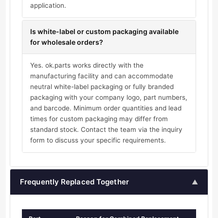
application.
Is white-label or custom packaging available
for wholesale orders?
Yes. ok.parts works directly with the
manufacturing facility and can accommodate
neutral white-label packaging or fully branded
packaging with your company logo, part numbers,
and barcode. Minimum order quantities and lead
times for custom packaging may differ from
standard stock. Contact the team via the inquiry
form to discuss your specific requirements.
Frequently Replaced Together
▲