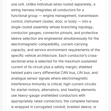
one unit. Unlike individual wires routed separately, a
wiring harness integrates all conductors for a
functional group — engine management, transmission
control, instrument cluster, door, or body — into a
single routed assembly whose branching topology,
conductor gauges, connector pinouts, and protective
sleeve selection are engineered simultaneously for the
electromagnetic compatibility, current-carrying
capacity, and service environment requirements of the
specific vehicle architecture. Each conductor's cross-
sectional area is selected for the maximum sustained
current of its circuit plus a safety margin; shielded
twisted pairs carry differential CAN bus, LIN bus, and
analogue sensor signals where electromagnetic
interference immunity is critical; high-current circuits
for starter motors, alternators, and heating elements
use heavy-gauge unshielded conductors with
appropriately rated connectors; the complete harness
is wrapped in corrugated conduit, braided sleeve, or