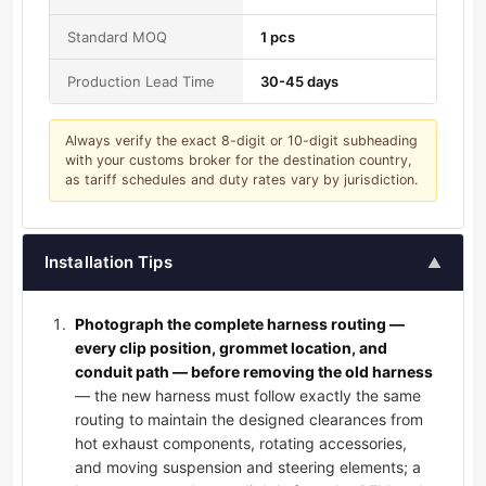
Standard MOQ
1 pcs
Production Lead Time
30-45 days
Always verify the exact 8-digit or 10-digit subheading
with your customs broker for the destination country,
as tariff schedules and duty rates vary by jurisdiction.
Installation Tips
▲
Photograph the complete harness routing —
every clip position, grommet location, and
conduit path — before removing the old harness
— the new harness must follow exactly the same
routing to maintain the designed clearances from
hot exhaust components, rotating accessories,
and moving suspension and steering elements; a