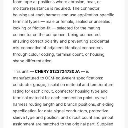
foam tape at positions where abrasion, heat, or
moisture resistance is required. The connector
housings at each harness end use application-specific
terminal types — male or female, sealed or unsealed,
locking or friction-fit — selected for the mating
connector on the component being connected,
ensuring correct polarity and preventing accidental
mis-connection of adjacent identical connectors
through colour coding, terminal count, or housing
shape differentiation.
This unit —
CHERY S123724730JA
— is
manufactured to OEM-equivalent specifications:
conductor gauge, insulation material and temperature
rating for each circuit, connector housing type and
terminal material for each connection point, overall
harness routing length and branch positions, shielding
specification for data signal conductors, protective
sleeve type and position, and circuit count and pinout
assignment are matched to the original part. Supplied