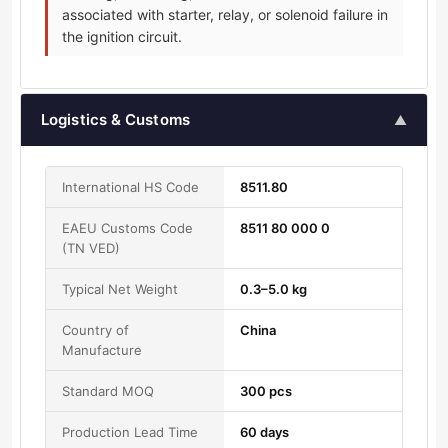
associated with starter, relay, or solenoid failure in
the ignition circuit.
Logistics & Customs
▲
International HS Code
8511.80
EAEU Customs Code
8511 80 000 0
(TN VED)
Typical Net Weight
0.3–5.0 kg
Country of
China
Manufacture
Standard MOQ
300 pcs
Production Lead Time
60 days