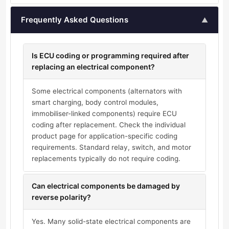
Frequently Asked Questions
▲
Is ECU coding or programming required after
replacing an electrical component?
Some electrical components (alternators with
smart charging, body control modules,
immobiliser-linked components) require ECU
coding after replacement. Check the individual
product page for application-specific coding
requirements. Standard relay, switch, and motor
replacements typically do not require coding.
Can electrical components be damaged by
reverse polarity?
Yes. Many solid-state electrical components are