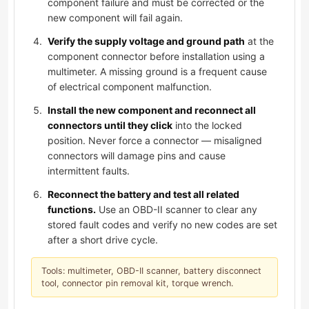
component failure and must be corrected or the
new component will fail again.
Verify the supply voltage and ground path
at the
component connector before installation using a
multimeter. A missing ground is a frequent cause
of electrical component malfunction.
Install the new component and reconnect all
connectors until they click
into the locked
position. Never force a connector — misaligned
connectors will damage pins and cause
intermittent faults.
Reconnect the battery and test all related
functions.
Use an OBD-II scanner to clear any
stored fault codes and verify no new codes are set
after a short drive cycle.
Tools: multimeter, OBD-II scanner, battery disconnect
tool, connector pin removal kit, torque wrench.