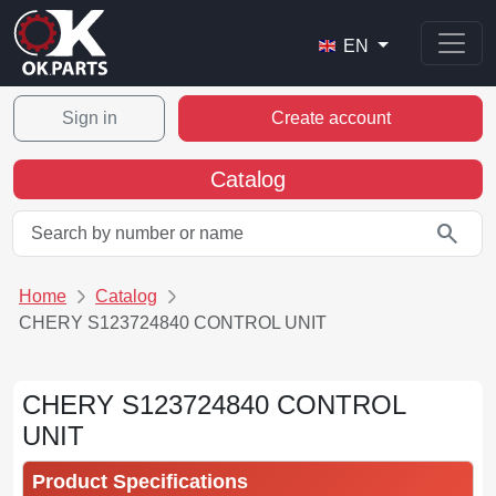
EN
Sign in
Create account
Catalog
search
Home
Catalog
CHERY S123724840 CONTROL UNIT
CHERY S123724840 CONTROL
UNIT
Product Specifications