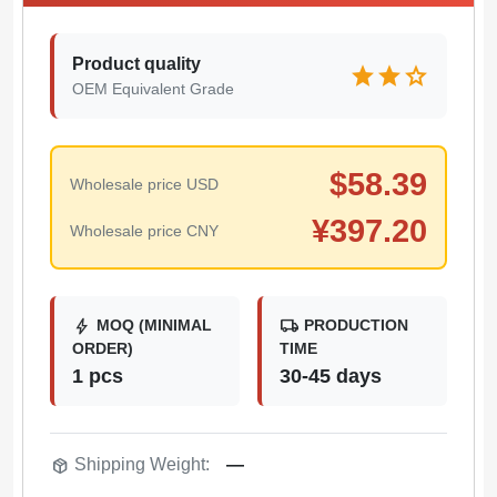
Product quality
star
star
star
OEM Equivalent Grade
$
58.39
Wholesale price USD
¥
397.20
Wholesale price CNY
bolt
local_shipping
MOQ (MINIMAL
PRODUCTION
ORDER)
TIME
1 pcs
30-45 days
package_2
Shipping Weight:
—