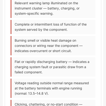
Relevant warning lamp illuminated on the
instrument cluster — battery, charging, or
system-specific warning.
Complete or intermittent loss of function of the
system served by the component.
Burning smell or visible heat damage on
connectors or wiring near the component —
indicates overcurrent or short circuit.
Flat or rapidly discharging battery — indicates a
charging system fault or parasitic draw from a
failed component.
Voltage reading outside normal range measured
at the battery terminals with engine running
(normal: 13.5–14.8 V).
Clicking, chattering, or no-start condition —