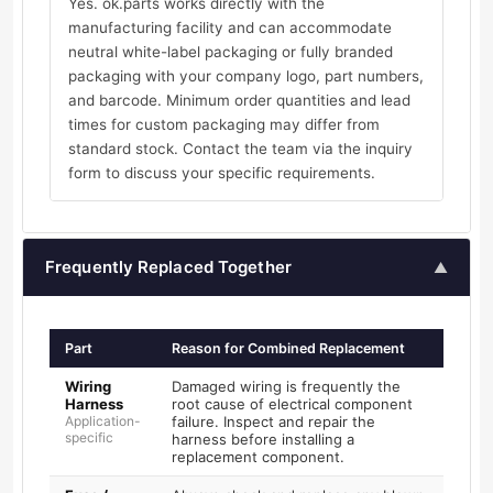
Yes. ok.parts works directly with the
manufacturing facility and can accommodate
neutral white-label packaging or fully branded
packaging with your company logo, part numbers,
and barcode. Minimum order quantities and lead
times for custom packaging may differ from
standard stock. Contact the team via the inquiry
form to discuss your specific requirements.
Frequently Replaced Together
▲
Part
Reason for Combined Replacement
Wiring
Damaged wiring is frequently the
Harness
root cause of electrical component
Application-
failure. Inspect and repair the
specific
harness before installing a
replacement component.