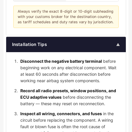
Always verify the exact 8-digit or 10-digit subheading
with your customs broker for the destination country,
as tariff schedules and duty rates vary by jurisdiction.
Installation Tips
▲
Disconnect the negative battery terminal
before
beginning work on any electrical component. Wait
at least 60 seconds after disconnection before
working near airbag system components.
Record all radio presets, window positions, and
ECU adaptive values
before disconnecting the
battery — these may reset on reconnection.
Inspect all wiring, connectors, and fuses
in the
circuit before replacing the component. A wiring
fault or blown fuse is often the root cause of