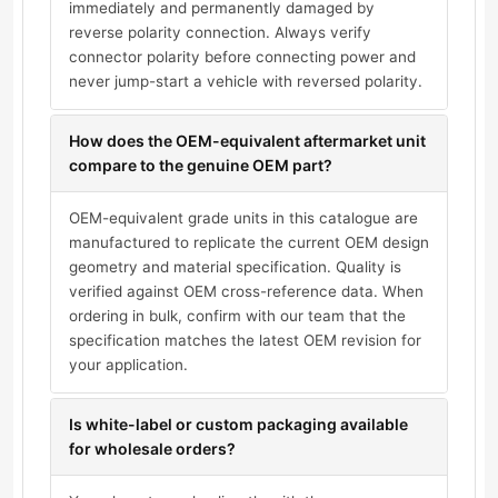
immediately and permanently damaged by
reverse polarity connection. Always verify
connector polarity before connecting power and
never jump-start a vehicle with reversed polarity.
How does the OEM-equivalent aftermarket unit
compare to the genuine OEM part?
OEM-equivalent grade units in this catalogue are
manufactured to replicate the current OEM design
geometry and material specification. Quality is
verified against OEM cross-reference data. When
ordering in bulk, confirm with our team that the
specification matches the latest OEM revision for
your application.
Is white-label or custom packaging available
for wholesale orders?