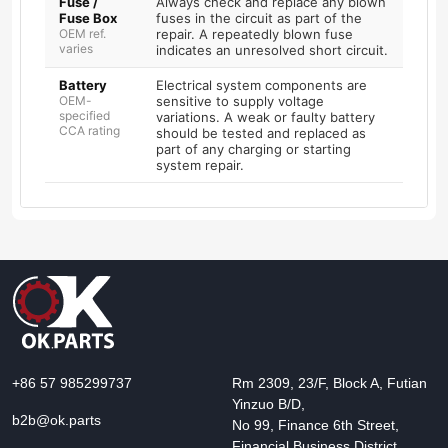
Fuse /
Always check and replace any blown
Fuse Box
fuses in the circuit as part of the
OEM ref.
repair. A repeatedly blown fuse
varies
indicates an unresolved short circuit.
Battery
Electrical system components are
OEM-
sensitive to supply voltage
specified
variations. A weak or faulty battery
CCA rating
should be tested and replaced as
part of any charging or starting
system repair.
+86 57 985299737
Rm 2309, 23/F, Block A, Futian
Yinzuo B/D,
b2b@ok.parts
No 99, Finance 6th Street,
Financial Business District,