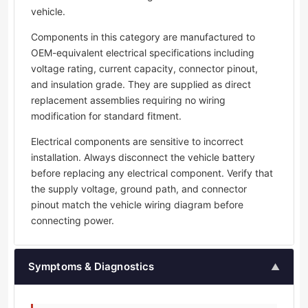
vehicle.
Components in this category are manufactured to
OEM-equivalent electrical specifications including
voltage rating, current capacity, connector pinout,
and insulation grade. They are supplied as direct
replacement assemblies requiring no wiring
modification for standard fitment.
Electrical components are sensitive to incorrect
installation. Always disconnect the vehicle battery
before replacing any electrical component. Verify that
the supply voltage, ground path, and connector
pinout match the vehicle wiring diagram before
connecting power.
Symptoms & Diagnostics
▲