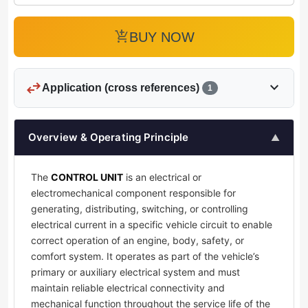
add_shopping_cart
BUY NOW
swap_horiz
expand_more
Application (cross references)
1
Overview & Operating Principle
▲
The
CONTROL UNIT
is an electrical or
electromechanical component responsible for
generating, distributing, switching, or controlling
electrical current in a specific vehicle circuit to enable
correct operation of an engine, body, safety, or
comfort system. It operates as part of the vehicle’s
primary or auxiliary electrical system and must
maintain reliable electrical connectivity and
mechanical function throughout the service life of the