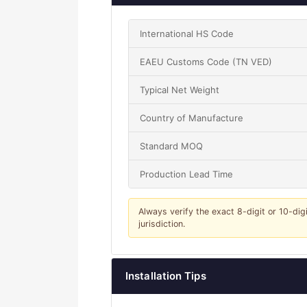
International HS Code
EAEU Customs Code (TN VED)
Typical Net Weight
Country of Manufacture
Standard MOQ
Production Lead Time
Always verify the exact 8-digit or 10-dig
jurisdiction.
Installation Tips