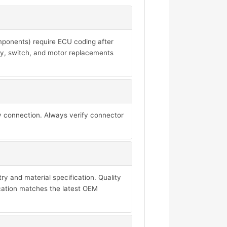
mponents) require ECU coding after
ay, switch, and motor replacements
y connection. Always verify connector
y and material specification. Quality
ication matches the latest OEM