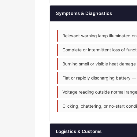
Symptoms & Diagnostics
Relevant warning lamp illuminated on
Complete or intermittent loss of fun
Burning smell or visible heat damage 
Flat or rapidly discharging battery —
Voltage reading outside normal range
Clicking, chattering, or no-start condit
Logistics & Customs