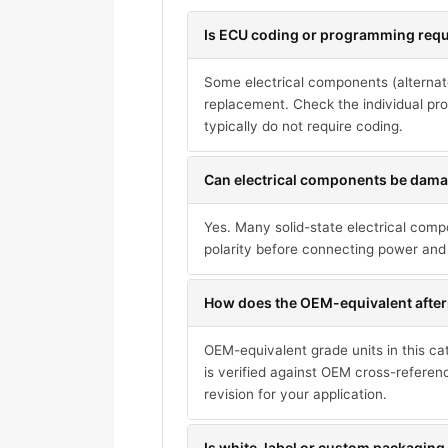
Is ECU coding or programming requi
Some electrical components (alternat
replacement. Check the individual pro
typically do not require coding.
Can electrical components be damag
Yes. Many solid-state electrical com
polarity before connecting power and 
How does the OEM-equivalent after
OEM-equivalent grade units in this ca
is verified against OEM cross-referen
revision for your application.
Is white-label or custom packaging 