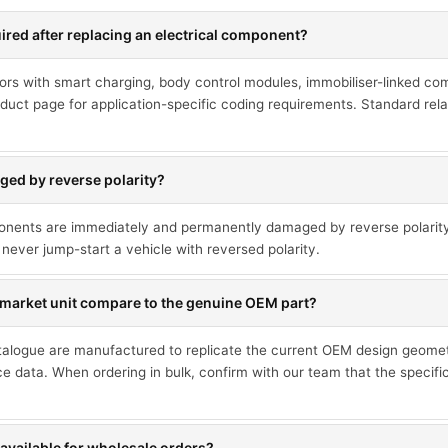
red after replacing an electrical component?
ors with smart charging, body control modules, immobiliser-linked co
duct page for application-specific coding requirements. Standard rel
ed by reverse polarity?
ponents are immediately and permanently damaged by reverse polarit
never jump-start a vehicle with reversed polarity.
market unit compare to the genuine OEM part?
talogue are manufactured to replicate the current OEM design geometr
ce data. When ordering in bulk, confirm with our team that the specif
available for wholesale orders?