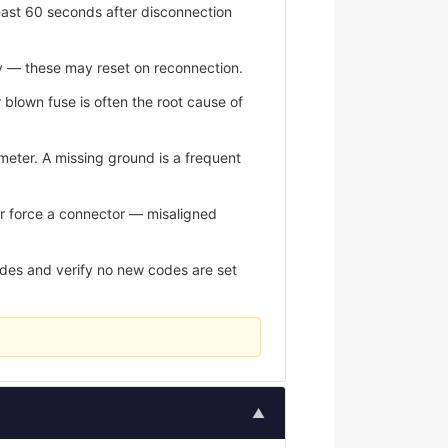
east 60 seconds after disconnection
y — these may reset on reconnection.
r blown fuse is often the root cause of
meter. A missing ground is a frequent
er force a connector — misaligned
odes and verify no new codes are set
▲