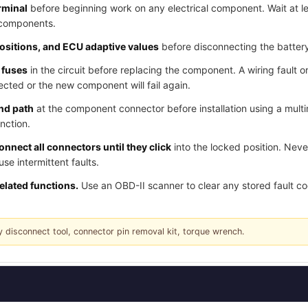
rminal
before beginning work on any electrical component. Wait at l
 components.
positions, and ECU adaptive values
before disconnecting the batter
 fuses
in the circuit before replacing the component. A wiring fault o
cted or the new component will fail again.
und path
at the component connector before installation using a multi
nction.
nnect all connectors until they click
into the locked position. Nev
e intermittent faults.
related functions.
Use an OBD-II scanner to clear any stored fault c
y disconnect tool, connector pin removal kit, torque wrench.