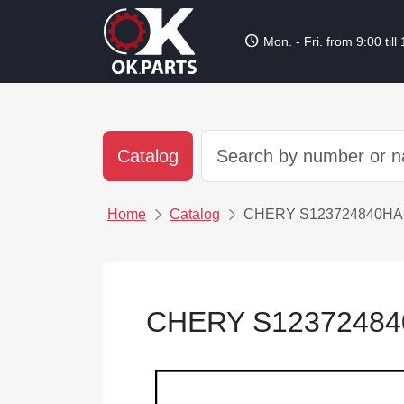
schedule
Mon. - Fri. from 9:00 till
Catalog
Home
Catalog
CHERY S123724840HA
CHERY S1237248