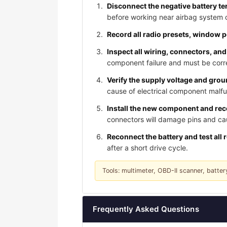
Disconnect the negative battery te
before working near airbag system
Record all radio presets, window 
Inspect all wiring, connectors, and
component failure and must be corre
Verify the supply voltage and gro
cause of electrical component malfu
Install the new component and reco
connectors will damage pins and caus
Reconnect the battery and test all 
after a short drive cycle.
Tools: multimeter, OBD-II scanner, batter
Frequently Asked Questions