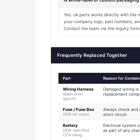
Yes. ok.parts works directly with the
your company logo, part numbers, and
Contact the team via the inquiry form
Frequently Replaced Together
Part
Reason for Combin
Wiring Harness
Damaged wiring is 
Application-
replacement comp
specific
Fuse / Fuse Box
Always check and r
OEM ref. varies
short circuit.
Battery
Electrical system 
OEM-specified
as part of any char
CCA rating