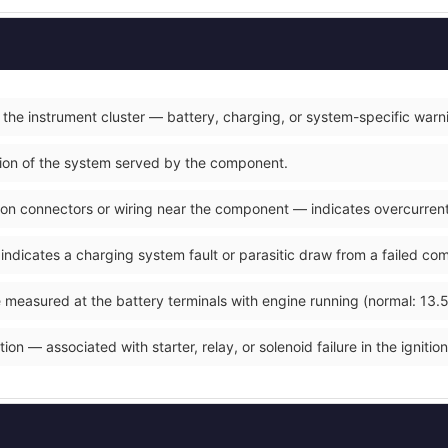
 the instrument cluster — battery, charging, or system-specific warn
ction of the system served by the component.
on connectors or wiring near the component — indicates overcurrent o
 indicates a charging system fault or parasitic draw from a failed co
 measured at the battery terminals with engine running (normal: 13.5
ion — associated with starter, relay, or solenoid failure in the ignition 