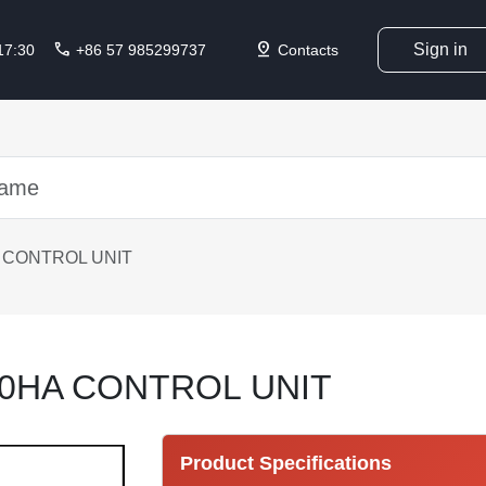
call
pin_drop
Sign in
 17:30
+86 57 985299737
Contacts
 CONTROL UNIT
40HA CONTROL UNIT
Product Specifications