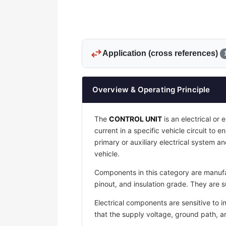
swap_horiz
Application (cross references)
Overview & Operating Principle
The
CONTROL UNIT
is an electrical or 
current in a specific vehicle circuit to 
primary or auxiliary electrical system an
vehicle.
Components in this category are manufac
pinout, and insulation grade. They are s
Electrical components are sensitive to i
that the supply voltage, ground path, 