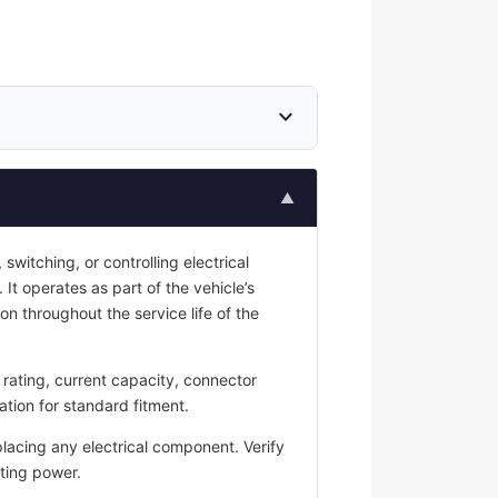
expand_more
▲
switching, or controlling electrical
 It operates as part of the vehicle’s
on throughout the service life of the
rating, current capacity, connector
ation for standard fitment.
placing any electrical component. Verify
ting power.