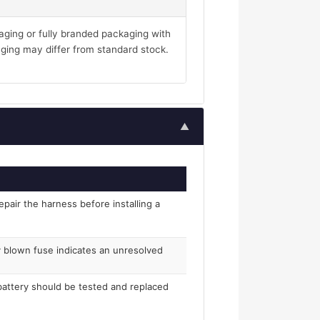
aging or fully branded packaging with
ging may differ from standard stock.
▲
epair the harness before installing a
ly blown fuse indicates an unresolved
 battery should be tested and replaced