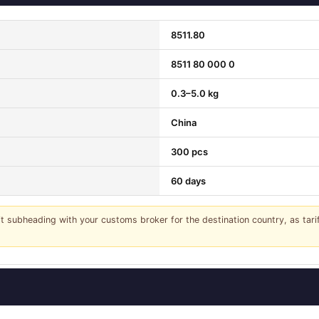
8511.80
8511 80 000 0
0.3–5.0 kg
China
300 pcs
60 days
it subheading with your customs broker for the destination country, as tar