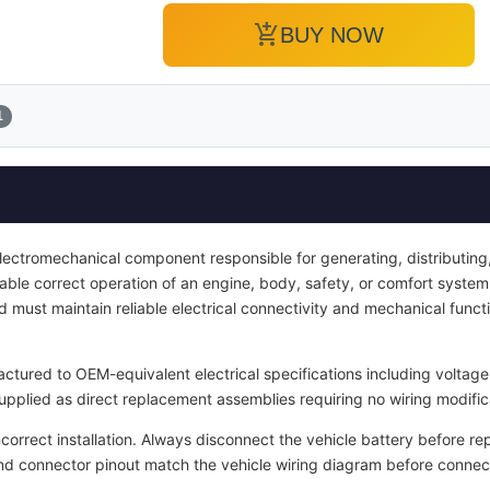
add_shopping_cart
BUY NOW
1
electromechanical component responsible for generating, distributing, 
enable correct operation of an engine, body, safety, or comfort system.
d must maintain reliable electrical connectivity and mechanical functi
tured to OEM-equivalent electrical specifications including voltage 
upplied as direct replacement assemblies requiring no wiring modific
ncorrect installation. Always disconnect the vehicle battery before re
and connector pinout match the vehicle wiring diagram before connec