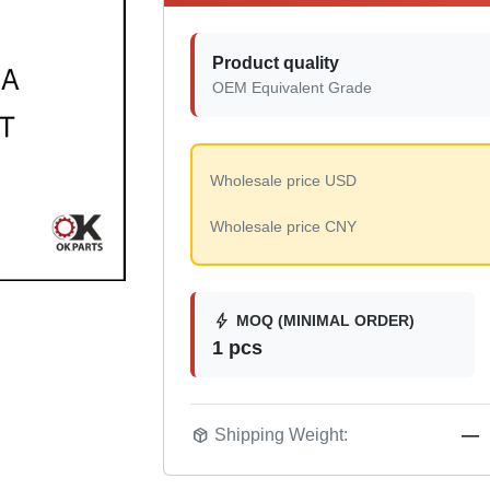
Product quality
OEM Equivalent Grade
Wholesale price USD
Wholesale price CNY
bolt
MOQ (MINIMAL ORDER)
1 pcs
package_2
Shipping Weight:
—