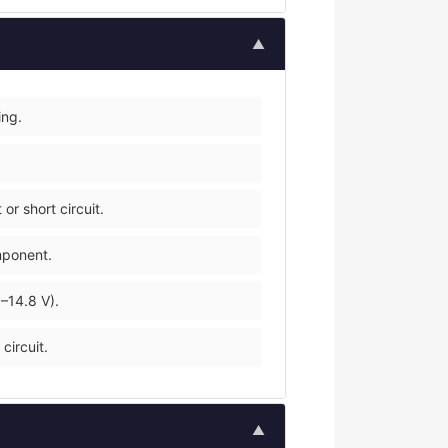
▲
ing.
r short circuit.
mponent.
–14.8 V).
circuit.
▲