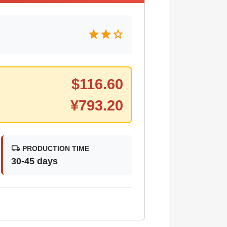
star
star
star
$
116.60
¥
793.20
local_shipping
PRODUCTION TIME
30-45 days