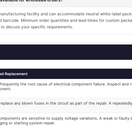
 manufacturing facility and can accommodate neutral white-label pack
 barcode. Minimum order quantities and lead times for custom packa
 to discuss your specific requirements.
ed Replacement
frequently the root cause of electrical component failure. Inspect and r
onent.
eplace any blown fuses in the circuit as part of the repair. A repeated
components are sensitive to supply voltage variations. A weak or faulty
ging or starting system repair.