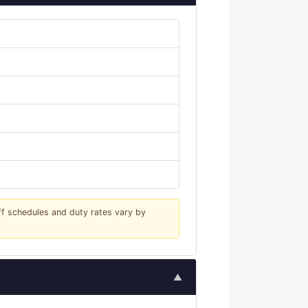
iff schedules and duty rates vary by
▲