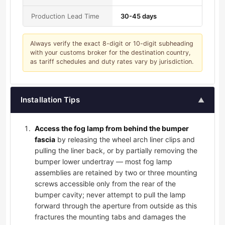
Production Lead Time
30-45 days
Always verify the exact 8-digit or 10-digit subheading
with your customs broker for the destination country,
as tariff schedules and duty rates vary by jurisdiction.
Installation Tips
▲
Access the fog lamp from behind the bumper
fascia
by releasing the wheel arch liner clips and
pulling the liner back, or by partially removing the
bumper lower undertray — most fog lamp
assemblies are retained by two or three mounting
screws accessible only from the rear of the
bumper cavity; never attempt to pull the lamp
forward through the aperture from outside as this
fractures the mounting tabs and damages the