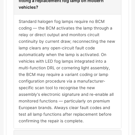
fitting a replacement fog lamp on modern
vehicles?
Standard halogen fog lamps require no BCM
coding — the BCM activates the lamp through a
relay or direct output and monitors circuit
continuity by current draw; reconnecting the new
lamp clears any open-circuit fault code
automatically when the lamp is activated. On
vehicles with LED fog lamps integrated into a
multi-function DRL or cornering light assembly,
the BCM may require a variant coding or lamp
configuration procedure via a manufacturer-
specific scan tool to recognise the new
assembly's electronic signature and re-enable all
monitored functions — particularly on premium
European brands. Always clear fault codes and
test all lamp functions after replacement before
confirming the repair is complete.