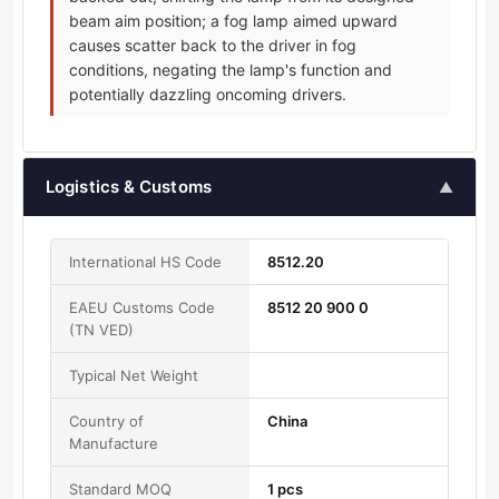
beam aim position; a fog lamp aimed upward
causes scatter back to the driver in fog
conditions, negating the lamp's function and
potentially dazzling oncoming drivers.
Logistics & Customs
▲
International HS Code
8512.20
EAEU Customs Code
8512 20 900 0
(TN VED)
Typical Net Weight
Country of
China
Manufacture
Standard MOQ
1 pcs