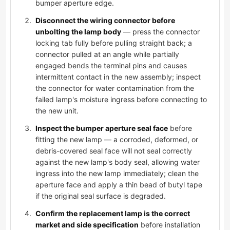
bumper aperture edge.
Disconnect the wiring connector before
unbolting the lamp body
— press the connector
locking tab fully before pulling straight back; a
connector pulled at an angle while partially
engaged bends the terminal pins and causes
intermittent contact in the new assembly; inspect
the connector for water contamination from the
failed lamp's moisture ingress before connecting to
the new unit.
Inspect the bumper aperture seal face
before
fitting the new lamp — a corroded, deformed, or
debris-covered seal face will not seal correctly
against the new lamp's body seal, allowing water
ingress into the new lamp immediately; clean the
aperture face and apply a thin bead of butyl tape
if the original seal surface is degraded.
Confirm the replacement lamp is the correct
market and side specification
before installation