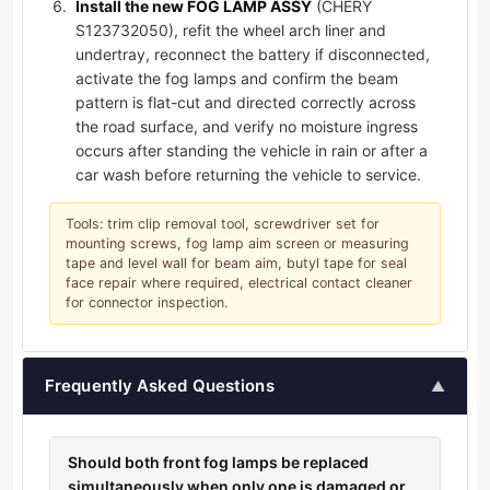
Install the new FOG LAMP ASSY
(CHERY
S123732050), refit the wheel arch liner and
undertray, reconnect the battery if disconnected,
activate the fog lamps and confirm the beam
pattern is flat-cut and directed correctly across
the road surface, and verify no moisture ingress
occurs after standing the vehicle in rain or after a
car wash before returning the vehicle to service.
Tools: trim clip removal tool, screwdriver set for
mounting screws, fog lamp aim screen or measuring
tape and level wall for beam aim, butyl tape for seal
face repair where required, electrical contact cleaner
for connector inspection.
Frequently Asked Questions
▲
Should both front fog lamps be replaced
simultaneously when only one is damaged or