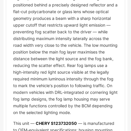
positioned behind a precisely designed reflector and a
flat-cut polycarbonate or glass lens whose optical
geometry produces a beam with a sharp horizontal
upper cutoff that restricts upward light emission —
preventing fog scatter back to the driver — while
distributing maximum intensity laterally across the
road width very close to the vehicle. The low mounting
position below the main fog layer maximises the
distance between the light source and the fog bank,
reducing the scatter effect. Rear fog lamps use a
high-intensity red light source visible at the legally
required minimum luminous intensity through the fog
to mark the vehicle's position to following traffic. On
modern vehicles with DRL-integrated or cornering light
fog lamp designs, the fog lamp housing may serve
multiple functions controlled by the BCM depending
on the selected lighting mode.
This unit —
CHERY S123732050
— is manufactured
to OEM-equivalent specifications: housing mounting