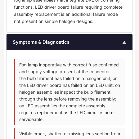
functions, LED driver board failure requiring complete
assembly replacement is an additional failure mode
not present on simple halogen designs.
Symptoms & Diagnostics
▲
Fog lamp inoperative with correct fuse confirmed
and supply voltage present at the connector —
the bulb filament has failed on a halogen unit, or
the LED driver board has failed on an LED unit; on
halogen assemblies inspect the bulb filament
through the lens before removing the assembly;
on LED assemblies the complete assembly
requires replacement as the LED circuit is non-
serviceable.
Visible crack, shatter, or missing lens section from