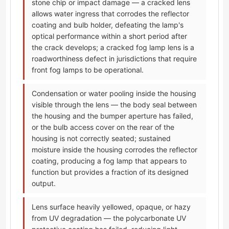
stone chip or impact damage — a cracked lens
allows water ingress that corrodes the reflector
coating and bulb holder, defeating the lamp's
optical performance within a short period after
the crack develops; a cracked fog lamp lens is a
roadworthiness defect in jurisdictions that require
front fog lamps to be operational.
Condensation or water pooling inside the housing
visible through the lens — the body seal between
the housing and the bumper aperture has failed,
or the bulb access cover on the rear of the
housing is not correctly seated; sustained
moisture inside the housing corrodes the reflector
coating, producing a fog lamp that appears to
function but provides a fraction of its designed
output.
Lens surface heavily yellowed, opaque, or hazy
from UV degradation — the polycarbonate UV