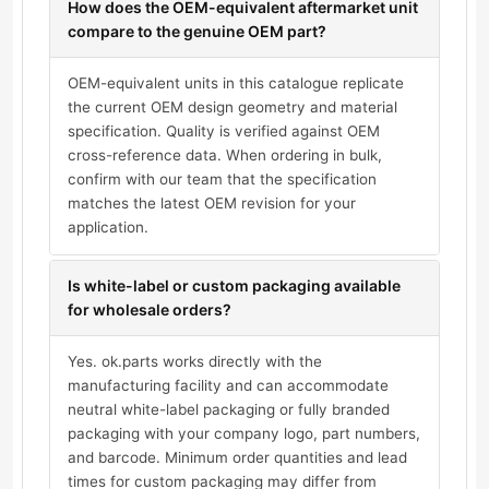
How does the OEM-equivalent aftermarket unit
compare to the genuine OEM part?
OEM-equivalent units in this catalogue replicate
the current OEM design geometry and material
specification. Quality is verified against OEM
cross-reference data. When ordering in bulk,
confirm with our team that the specification
matches the latest OEM revision for your
application.
Is white-label or custom packaging available
for wholesale orders?
Yes. ok.parts works directly with the
manufacturing facility and can accommodate
neutral white-label packaging or fully branded
packaging with your company logo, part numbers,
and barcode. Minimum order quantities and lead
times for custom packaging may differ from