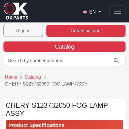
EN
Sign in
Create account
Catalog
search
Home
Catalog
CHERY S123732050 FOG LAMP ASSY
CHERY S123732050 FOG LAMP
ASSY
Product Specifications