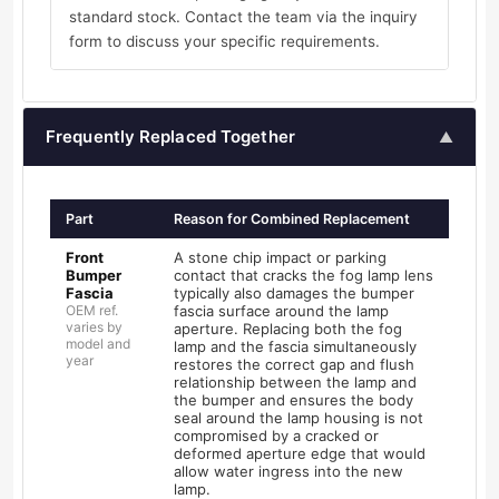
standard stock. Contact the team via the inquiry
form to discuss your specific requirements.
Frequently Replaced Together
▲
Part
Reason for Combined Replacement
Front
A stone chip impact or parking
Bumper
contact that cracks the fog lamp lens
Fascia
typically also damages the bumper
OEM ref.
fascia surface around the lamp
varies by
aperture. Replacing both the fog
model and
lamp and the fascia simultaneously
year
restores the correct gap and flush
relationship between the lamp and
the bumper and ensures the body
seal around the lamp housing is not
compromised by a cracked or
deformed aperture edge that would
allow water ingress into the new
lamp.