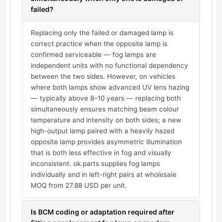
failed?
Replacing only the failed or damaged lamp is
correct practice when the opposite lamp is
confirmed serviceable — fog lamps are
independent units with no functional dependency
between the two sides. However, on vehicles
where both lamps show advanced UV lens hazing
— typically above 8–10 years — replacing both
simultaneously ensures matching beam colour
temperature and intensity on both sides; a new
high-output lamp paired with a heavily hazed
opposite lamp provides asymmetric illumination
that is both less effective in fog and visually
inconsistent. ok.parts supplies fog lamps
individually and in left-right pairs at wholesale
MOQ from 27.88 USD per unit.
Is BCM coding or adaptation required after