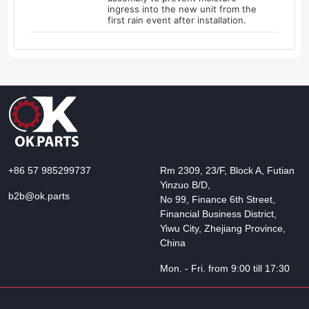
ingress into the new unit from the
first rain event after installation.
+86 57 985299737
Rm 2309, 23/F, Block A, Futian
Yinzuo B/D,
b2b@ok.parts
No 99, Finance 6th Street,
Financial Business District,
Yiwu City, Zhejiang Province,
China
Mon. - Fri. from 9:00 till 17:30