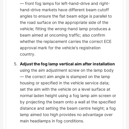
— front fog lamps for left-hand-drive and right-
hand-drive markets have different beam cutoff
angles to ensure the flat beam edge is parallel to
the road surface on the appropriate side of the
vehicle; fitting the wrong-hand lamp produces a
beam aimed at oncoming traffic; also confirm
whether the replacement carries the correct ECE
approval mark for the vehicle's registration
country.
Adjust the fog lamp vertical aim after installation
using the aim adjustment screw on the lamp body
— the correct aim angle is stamped on the lamp
housing or specified in the vehicle service data;
set the aim with the vehicle on a level surface at
normal laden height using a fog lamp aim screen or
by projecting the beam onto a wall at the specified
distance and setting the beam centre height; a fog
lamp aimed too high provides no advantage over
main headlamps in fog conditions.