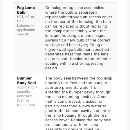
Fog Lamp
On halogen fog lamp assemblies
Bulb
where the bulb is separately
H11, H8, or
replaceable through an access cover
H16
on the rear of the housing, the bulb
halogen —
can be replaced without replacing
application-
the complete assembly when the
specific
lens and housing are undamaged.
Always fit a new bulb of the correct
wattage and base type; fitting a
higher-wattage bulb than specified
generates heat that melts the lens
material and discolours the reflector
coating within a short operating
period.
Bumper
The body seal between the fog lamp
Body Seal
housing rear face and the bumper
Application-
aperture prevents water from
specific
entering the bumper cavity through
adhesive
the lamp mounting position. A seal
foam or
that is compressed, cracked, or
rubber seal
partially detached allows water to
pool in the bumper cavity and enter
the lamp housing through the rear
access cover. Replace the body seal
simultaneously with the lamp
assembly to prevent moisture