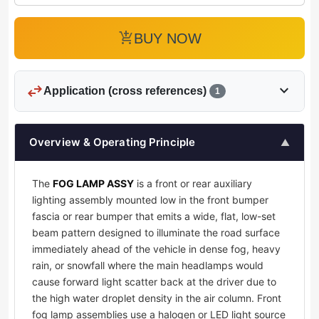
add_shopping_cart
BUY NOW
swap_horiz
expand_more
Application (cross references)
1
Overview & Operating Principle
▲
The
FOG LAMP ASSY
is a front or rear auxiliary
lighting assembly mounted low in the front bumper
fascia or rear bumper that emits a wide, flat, low-set
beam pattern designed to illuminate the road surface
immediately ahead of the vehicle in dense fog, heavy
rain, or snowfall where the main headlamps would
cause forward light scatter back at the driver due to
the high water droplet density in the air column. Front
fog lamp assemblies use a halogen or LED light source