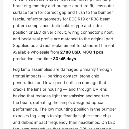
bracket geometry and bumper aperture fit, lens outer
surface form for correct gap and flush to the bumper
fascia, reflector geometry for ECE R19 or R38 beam
pattern compliance, bulb holder type and index
position or LED driver circuit, wiring connector pinout,
and body seal profile are matched to the original part.
Supplied as a direct replacement for standard fitment.
Available wholesale from
27.88 USD
, MOQ
1 pcs
,
production lead time
30-45 days
.
Fog lamp assemblies are damaged primarily through
frontal impacts — parking contact, stone chip
penetration, and low-speed collision damage that
cracks the lens or housing — and through UV lens
hazing that reduces light transmission and scatters
the beam, defeating the lamp's designed optical
performance. The low mounting position in the bumper
exposes fog lamps to significantly higher stone chip
and debris impact frequency than headlamps. On LED
fog lamp assemblies that integrate DRL or cornering