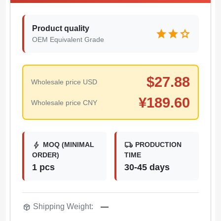
Product quality
star
star
star
OEM Equivalent Grade
$
27.88
Wholesale price USD
¥
189.60
Wholesale price CNY
bolt
local_shipping
MOQ (MINIMAL
PRODUCTION
ORDER)
TIME
1 pcs
30-45 days
package_2
Shipping Weight:
—