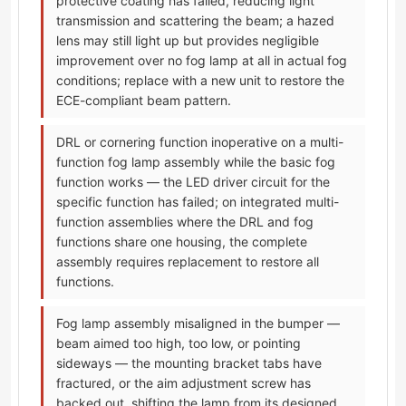
protective coating has failed, reducing light
transmission and scattering the beam; a hazed
lens may still light up but provides negligible
improvement over no fog lamp at all in actual fog
conditions; replace with a new unit to restore the
ECE-compliant beam pattern.
DRL or cornering function inoperative on a multi-
function fog lamp assembly while the basic fog
function works — the LED driver circuit for the
specific function has failed; on integrated multi-
function assemblies where the DRL and fog
functions share one housing, the complete
assembly requires replacement to restore all
functions.
Fog lamp assembly misaligned in the bumper —
beam aimed too high, too low, or pointing
sideways — the mounting bracket tabs have
fractured, or the aim adjustment screw has
backed out, shifting the lamp from its designed