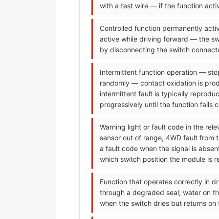
with a test wire — if the function ac
Controlled function permanently activ
active while driving forward — the sw
by disconnecting the switch connecto
Intermittent function operation — sto
randomly — contact oxidation is prod
intermittent fault is typically reprod
progressively until the function fails 
Warning light or fault code in the re
sensor out of range, 4WD fault from 
a fault code when the signal is abse
which switch position the module is re
Function that operates correctly in dr
through a degraded seal; water on the
when the switch dries but returns on 