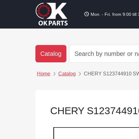
schedule
Mon. - Fri. from 9:00 till
Catalog
Home
Catalog
CHERY S123744910 S
CHERY S12374491