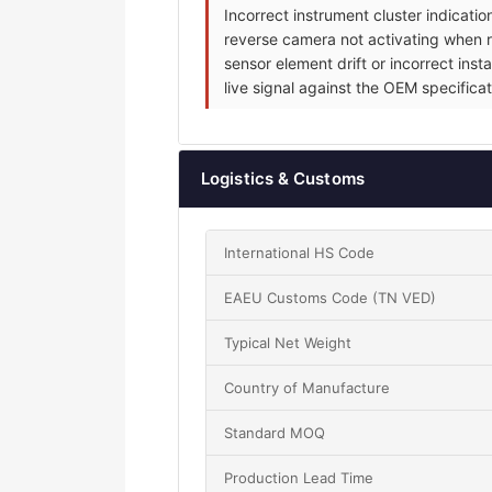
Incorrect instrument cluster indicat
reverse camera not activating when re
sensor element drift or incorrect inst
live signal against the OEM specificat
Logistics & Customs
International HS Code
EAEU Customs Code (TN VED)
Typical Net Weight
Country of Manufacture
Standard MOQ
Production Lead Time