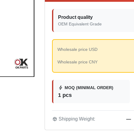
Product quality
OEM Equivalent Grade
Wholesale price USD
Wholesale price CNY
bolt
MOQ (MINIMAL ORDER)
1 pcs
package_2
Shipping Weight:
—