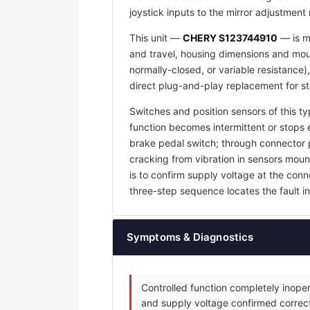
joystick inputs to the mirror adjustment
This unit —
CHERY S123744910
— is ma
and travel, housing dimensions and mount
normally-closed, or variable resistance)
direct plug-and-play replacement for s
Switches and position sensors of this ty
function becomes intermittent or stops e
brake pedal switch; through connector p
cracking from vibration in sensors mount
is to confirm supply voltage at the con
three-step sequence locates the fault in 
Symptoms & Diagnostics
Controlled function completely inoper
and supply voltage confirmed correct