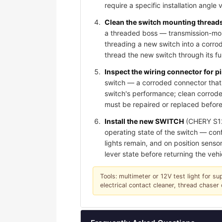
require a specific installation angle 
Clean the switch mounting threads 
a threaded boss — transmission-moun
threading a new switch into a corro
thread the new switch through its f
Inspect the wiring connector for 
switch — a corroded connector that 
switch's performance; clean corroded
must be repaired or replaced before
Install the new SWITCH
(CHERY S123
operating state of the switch — conf
lights remain, and on position sensor
lever state before returning the vehi
Tools: multimeter or 12V test light for su
electrical contact cleaner, thread chase