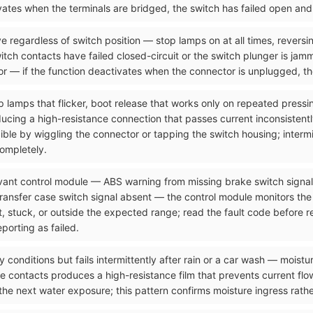
tivates when the terminals are bridged, the switch has failed open an
e regardless of switch position — stop lamps on at all times, reversi
itch contacts have failed closed-circuit or the switch plunger is jam
r — if the function deactivates when the connector is unplugged, the
p lamps that flicker, boot release that works only on repeated pressi
ucing a high-resistance connection that passes current inconsistentl
ucible by wiggling the connector or tapping the switch housing; interm
completely.
levant control module — ABS warning from missing brake switch signa
transfer case switch signal absent — the control module monitors the
nt, stuck, or outside the expected range; read the fault code before
porting as failed.
y conditions but fails intermittently after rain or a car wash — moistu
 contacts produces a high-resistance film that prevents current flow
the next water exposure; this pattern confirms moisture ingress rath