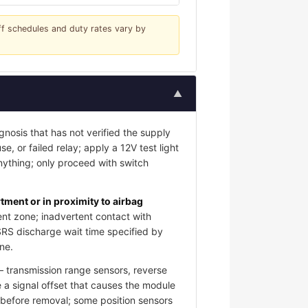
iff schedules and duty rates vary by
▲
gnosis that has not verified the supply
e, or failed relay; apply a 12V test light
nything; only proceed with switch
ment or in proximity to airbag
nt zone; inadvertent contact with
SRS discharge wait time specified by
ne.
 transmission range sensors, reverse
 a signal offset that causes the module
s before removal; some position sensors