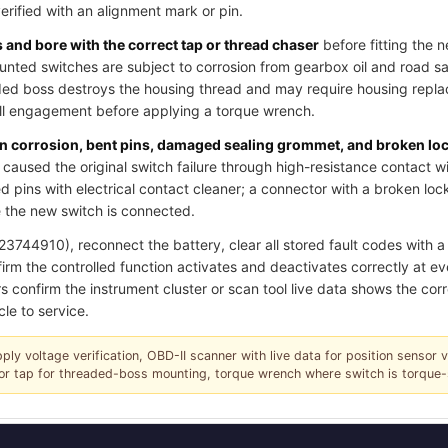
verified with an alignment mark or pin.
and bore with the correct tap or thread chaser
before fitting the 
ted switches are subject to corrosion from gearbox oil and road salt
ded boss destroys the housing thread and may require housing replac
ull engagement before applying a torque wrench.
pin corrosion, bent pins, damaged sealing grommet, and broken lo
caused the original switch failure through high-resistance contact w
 pins with electrical contact cleaner; a connector with a broken loc
 the new switch is connected.
744910), reconnect the battery, clear all stored fault codes with a s
irm the controlled function activates and deactivates correctly at ev
s confirm the instrument cluster or scan tool live data shows the corr
cle to service.
pply voltage verification, OBD-II scanner with live data for position sensor 
r or tap for threaded-boss mounting, torque wrench where switch is torque-