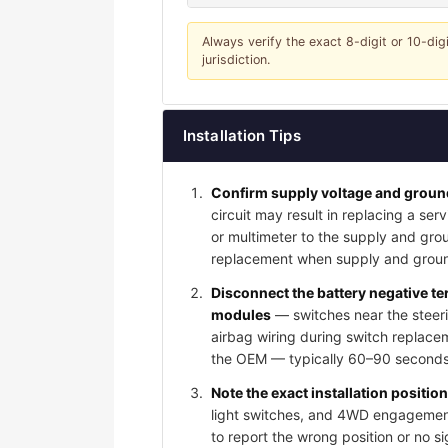
Always verify the exact 8-digit or 10-dig
jurisdiction.
Installation Tips
Confirm supply voltage and ground
circuit may result in replacing a serv
or multimeter to the supply and grou
replacement when supply and groun
Disconnect the battery negative t
modules
— switches near the steeri
airbag wiring during switch replace
the OEM — typically 60–90 seconds 
Note the exact installation positio
light switches, and 4WD engagement 
to report the wrong position or no s