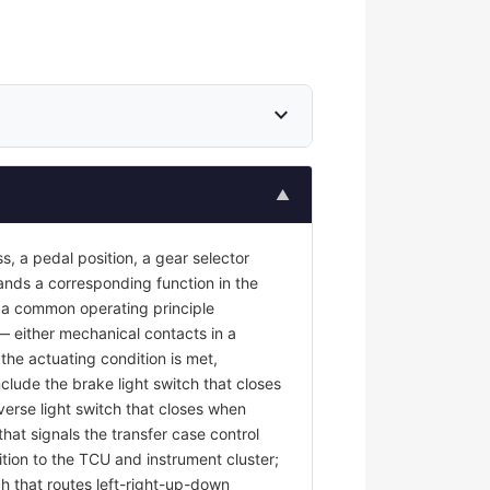
expand_more
▲
s, a pedal position, a gear selector
mands a corresponding function in the
re a common operating principle
 — either mechanical contacts in a
the actuating condition is met,
nclude the brake light switch that closes
erse light switch that closes when
at signals the transfer case control
tion to the TCU and instrument cluster;
ch that routes left-right-up-down