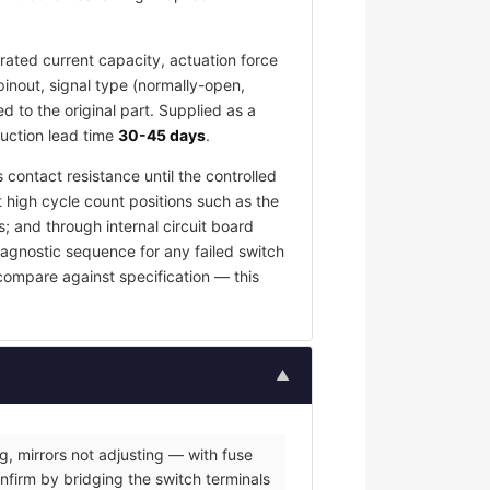
ated current capacity, actuation force
pinout, signal type (normally-open,
 to the original part. Supplied as a
duction lead time
30-45 days
.
 contact resistance until the controlled
t high cycle count positions such as the
; and through internal circuit board
iagnostic sequence for any failed switch
 compare against specification — this
▲
g, mirrors not adjusting — with fuse
nfirm by bridging the switch terminals