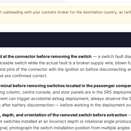
it subheading with your customs broker for the destination country, as tar
 at the connector before removing the switch
— a switch fault dia
iceable switch while the actual fault is a broken supply wire, blown fus
nd pins of the connector with the ignition on before disconnecting a
d are confirmed correct.
erminal before removing switches located in the passenger compart
ng column, centre console, and door panels are in the SRS deployme
ment can trigger accidental airbag deployment; always observe the 
after battery disconnection — before working in the deployment zo
n, depth, and orientation of the removed switch before extraction
—
switches installed at an incorrect depth or rotational angle produce
ignal; photograph the switch installation position from multiple angle