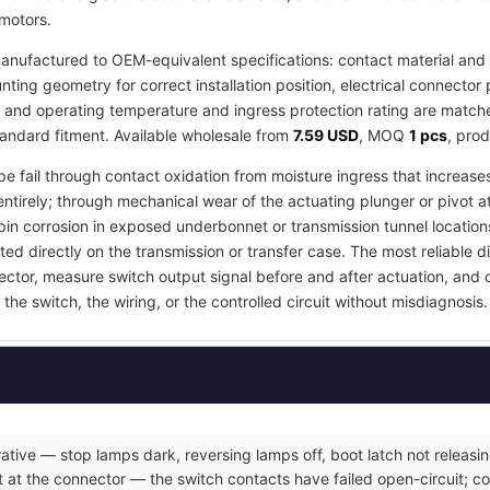
 motors.
nufactured to OEM-equivalent specifications: contact material and r
ing geometry for correct installation position, electrical connector 
, and operating temperature and ingress protection rating are matched
tandard fitment. Available wholesale from
7.59 USD
, MOQ
1 pcs
, pro
pe fail through contact oxidation from moisture ingress that increases
ntirely; through mechanical wear of the actuating plunger or pivot a
in corrosion in exposed underbonnet or transmission tunnel locations
ed directly on the transmission or transfer case. The most reliable d
nector, measure switch output signal before and after actuation, and
the switch, the wiring, or the controlled circuit without misdiagnosis.
ative — stop lamps dark, reversing lamps off, boot latch not releasin
 at the connector — the switch contacts have failed open-circuit; co