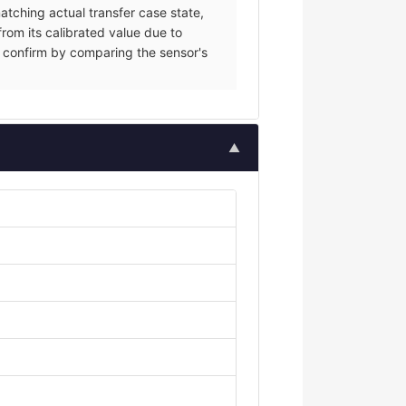
tching actual transfer case state,
from its calibrated value due to
ce; confirm by comparing the sensor's
▲