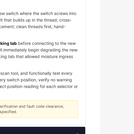
new switch where the switch screws into
 that builds up in the thread; cross-
ement; clean threads first, hand-
cking tab
before connecting to the new
ill immediately begin degrading the new
king tab that allowed moisture ingress
can tool, and functionally test every
ery switch position, verify no warning
ect position reading for each selector or
verification and fault code clearance,
specified.