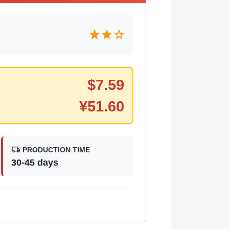
star
star
star
$
7.59
¥
51.60
local_shipping
PRODUCTION TIME
30-45 days