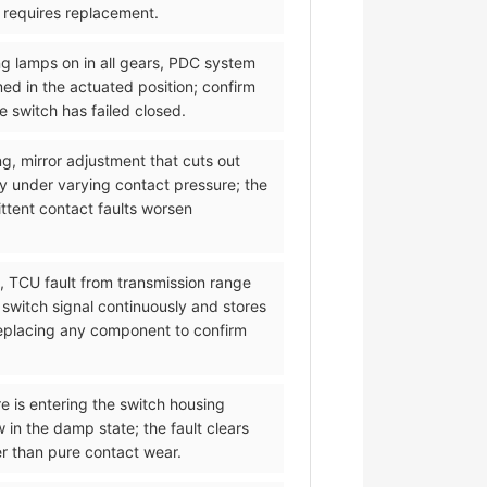
d requires replacement.
ng lamps on in all gears, PDC system
med in the actuated position; confirm
 switch has failed closed.
ng, mirror adjustment that cuts out
y under varying contact pressure; the
ittent contact faults worsen
l, TCU fault from transmission range
 switch signal continuously and stores
 replacing any component to confirm
re is entering the switch housing
 in the damp state; the fault clears
er than pure contact wear.