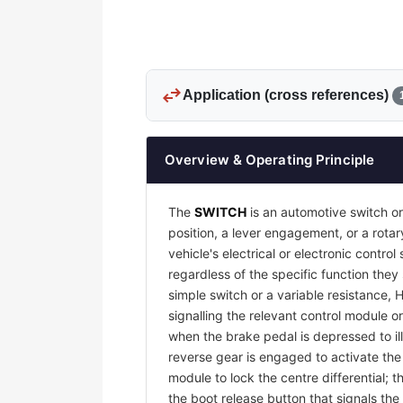
swap_horiz
Application (cross references)
Overview & Operating Principle
The
SWITCH
is an automotive switch or
position, a lever engagement, or a rotar
vehicle's electrical or electronic contr
regardless of the specific function they
simple switch or a variable resistance, 
signalling the relevant control module or
when the brake pedal is depressed to il
reverse gear is engaged to activate th
module to lock the centre differential;
the boot release button that signals the