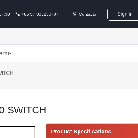
call
pin_drop
Sign in
 17:30
+86 57 985299737
Contacts
WITCH
0 SWITCH
Product Specifications