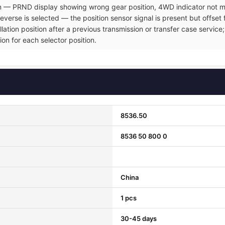
ion — PRND display showing wrong gear position, 4WD indicator not ma
verse is selected — the position sensor signal is present but offset 
allation position after a previous transmission or transfer case servi
ion for each selector position.
8536.50
8536 50 800 0
China
1 pcs
30-45 days