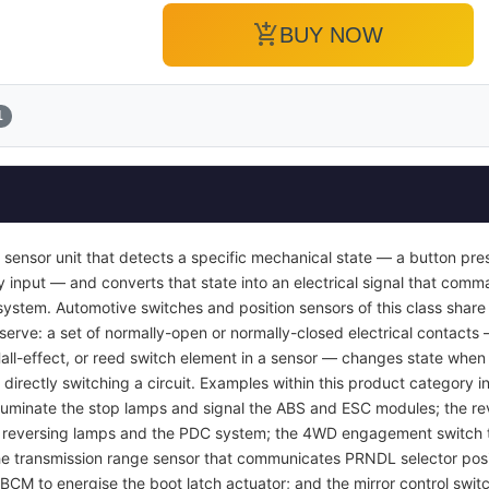
add_shopping_cart
BUY NOW
1
 sensor unit that detects a specific mechanical state — a button pres
y input — and converts that state into an electrical signal that com
ol system. Automotive switches and position sensors of this class sha
 serve: a set of normally-open or normally-closed electrical contacts
Hall-effect, or reed switch element in a sensor — changes state when 
 directly switching a circuit. Examples within this product category i
luminate the stop lamps and signal the ABS and ESC modules; the rev
e reversing lamps and the PDC system; the 4WD engagement switch th
 the transmission range sensor that communicates PRNDL selector posi
 BCM to energise the boot latch actuator; and the mirror control swit