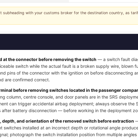
it subheading with your customs broker for the destination country, as tar
 at the connector before removing the switch
— a switch fault dia
iceable switch while the actual fault is a broken supply wire, blown fus
nd pins of the connector with the ignition on before disconnecting a
d are confirmed correct.
erminal before removing switches located in the passenger compart
ng column, centre console, and door panels are in the SRS deployme
ment can trigger accidental airbag deployment; always observe the 
after battery disconnection — before working in the deployment zo
n, depth, and orientation of the removed switch before extraction
—
switches installed at an incorrect depth or rotational angle produce
ignal; photograph the switch installation position from multiple angle