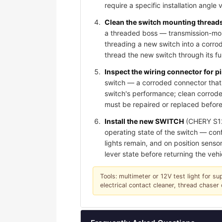
require a specific installation angle 
Clean the switch mounting threads 
a threaded boss — transmission-moun
threading a new switch into a corro
thread the new switch through its f
Inspect the wiring connector for 
switch — a corroded connector that 
switch's performance; clean corroded
must be repaired or replaced before
Install the new SWITCH
(CHERY S123
operating state of the switch — conf
lights remain, and on position sensor
lever state before returning the vehi
Tools: multimeter or 12V test light for su
electrical contact cleaner, thread chase