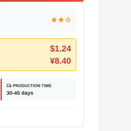
star
star
star
$
1.24
¥
8.40
local_shipping
PRODUCTION TIME
30-45 days