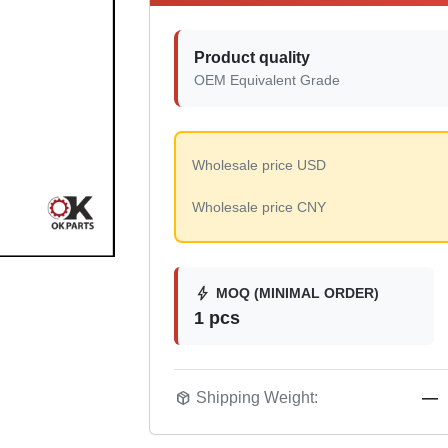
Product quality
OEM Equivalent Grade
Wholesale price USD
Wholesale price CNY
bolt
MOQ (MINIMAL ORDER)
1 pcs
package_2
Shipping Weight:
—