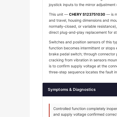
joystick inputs to the mirror adjustment
This unit —
CHERY S123751030
— is m
and travel, housing dimensions and mount
normally-closed, or variable resistance)
direct plug-and-play replacement for s
Switches and position sensors of this ty
function becomes intermittent or stops e
brake pedal switch; through connector p
cracking from vibration in sensors mount
is to confirm supply voltage at the con
three-step sequence locates the fault in 
Symptoms & Diagnostics
Controlled function completely inoper
and supply voltage confirmed correct