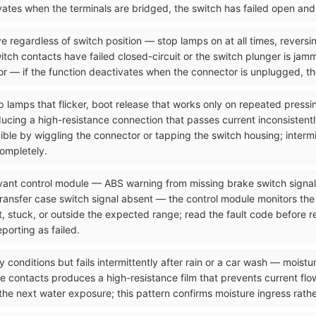
tivates when the terminals are bridged, the switch has failed open an
e regardless of switch position — stop lamps on at all times, reversi
itch contacts have failed closed-circuit or the switch plunger is jam
r — if the function deactivates when the connector is unplugged, the
p lamps that flicker, boot release that works only on repeated pressi
ucing a high-resistance connection that passes current inconsistentl
ucible by wiggling the connector or tapping the switch housing; interm
completely.
levant control module — ABS warning from missing brake switch signa
transfer case switch signal absent — the control module monitors the
nt, stuck, or outside the expected range; read the fault code before
porting as failed.
y conditions but fails intermittently after rain or a car wash — moistu
 contacts produces a high-resistance film that prevents current flow
the next water exposure; this pattern confirms moisture ingress rath