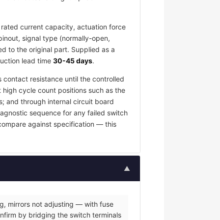
rated current capacity, actuation force
pinout, signal type (normally-open,
 to the original part. Supplied as a
duction lead time
30-45 days
.
 contact resistance until the controlled
t high cycle count positions such as the
; and through internal circuit board
iagnostic sequence for any failed switch
 compare against specification — this
▲
g, mirrors not adjusting — with fuse
nfirm by bridging the switch terminals