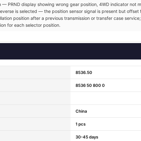
ion — PRND display showing wrong gear position, 4WD indicator not ma
verse is selected — the position sensor signal is present but offset 
allation position after a previous transmission or transfer case servi
ion for each selector position.
8536.50
8536 50 800 0
China
1 pcs
30-45 days