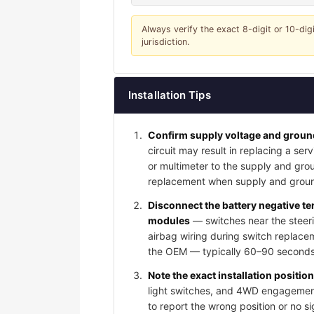
Always verify the exact 8-digit or 10-dig
jurisdiction.
Installation Tips
Confirm supply voltage and ground
circuit may result in replacing a serv
or multimeter to the supply and grou
replacement when supply and groun
Disconnect the battery negative t
modules
— switches near the steeri
airbag wiring during switch replace
the OEM — typically 60–90 seconds 
Note the exact installation positio
light switches, and 4WD engagement 
to report the wrong position or no s