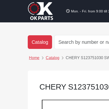
schedule
Mon. - Fri. from 9:00 till
Catalog
Home
Catalog
CHERY S123751030 S
CHERY S12375103