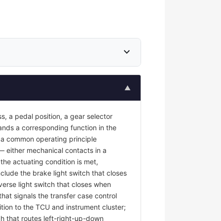
expand_more
▲
s, a pedal position, a gear selector
mands a corresponding function in the
re a common operating principle
 — either mechanical contacts in a
the actuating condition is met,
nclude the brake light switch that closes
erse light switch that closes when
at signals the transfer case control
tion to the TCU and instrument cluster;
ch that routes left-right-up-down