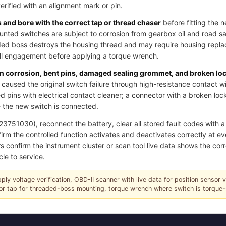
verified with an alignment mark or pin.
and bore with the correct tap or thread chaser
before fitting the 
ted switches are subject to corrosion from gearbox oil and road salt
ded boss destroys the housing thread and may require housing replac
ull engagement before applying a torque wrench.
pin corrosion, bent pins, damaged sealing grommet, and broken lo
caused the original switch failure through high-resistance contact w
 pins with electrical contact cleaner; a connector with a broken loc
 the new switch is connected.
751030), reconnect the battery, clear all stored fault codes with a 
irm the controlled function activates and deactivates correctly at ev
s confirm the instrument cluster or scan tool live data shows the corr
cle to service.
pply voltage verification, OBD-II scanner with live data for position sensor 
r or tap for threaded-boss mounting, torque wrench where switch is torque-