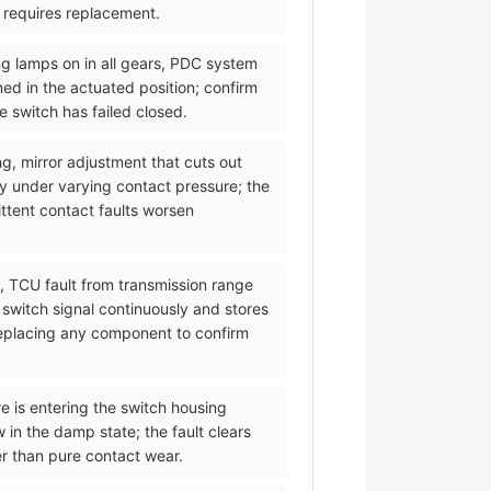
d requires replacement.
ng lamps on in all gears, PDC system
med in the actuated position; confirm
 switch has failed closed.
ng, mirror adjustment that cuts out
y under varying contact pressure; the
ittent contact faults worsen
l, TCU fault from transmission range
 switch signal continuously and stores
 replacing any component to confirm
re is entering the switch housing
 in the damp state; the fault clears
er than pure contact wear.