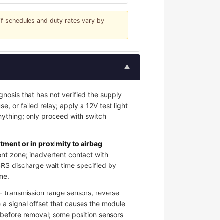
iff schedules and duty rates vary by
▲
gnosis that has not verified the supply
e, or failed relay; apply a 12V test light
nything; only proceed with switch
ment or in proximity to airbag
nt zone; inadvertent contact with
SRS discharge wait time specified by
ne.
 transmission range sensors, reverse
 a signal offset that causes the module
s before removal; some position sensors