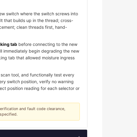
new switch where the switch screws into
 that builds up in the thread; cross-
ement; clean threads first, hand-
cking tab
before connecting to the new
ill immediately begin degrading the new
king tab that allowed moisture ingress
scan tool, and functionally test every
ery switch position, verify no warning
ect position reading for each selector or
verification and fault code clearance,
specified.