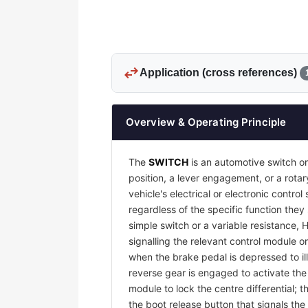
swap_horiz
Application (cross references)
Overview & Operating Principle
The
SWITCH
is an automotive switch or
position, a lever engagement, or a rotar
vehicle's electrical or electronic contr
regardless of the specific function they
simple switch or a variable resistance, 
signalling the relevant control module or
when the brake pedal is depressed to il
reverse gear is engaged to activate th
module to lock the centre differential;
the boot release button that signals the