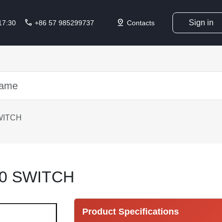
call
pin_drop
Sign in
 17:30
+86 57 985299737
Contacts
WITCH
0 SWITCH
Product Specifications