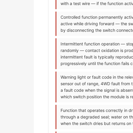
with a test wire — if the function ac
Controlled function permanently activ
active while driving forward — the sw
by disconnecting the switch connecto
Intermittent function operation — sto
randomly — contact oxidation is prod
intermittent fault is typically reprod
progressively until the function fails 
Warning light or fault code in the re
sensor out of range, 4WD fault from 
a fault code when the signal is abse
which switch position the module is re
Function that operates correctly in dr
through a degraded seal; water on the
when the switch dries but returns on 