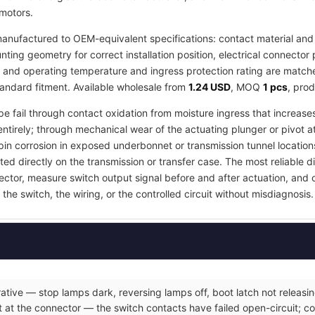
 motors.
anufactured to OEM-equivalent specifications: contact material and 
ing geometry for correct installation position, electrical connector 
, and operating temperature and ingress protection rating are matched
tandard fitment. Available wholesale from
1.24 USD
, MOQ
1 pcs
, pro
pe fail through contact oxidation from moisture ingress that increases
ntirely; through mechanical wear of the actuating plunger or pivot a
in corrosion in exposed underbonnet or transmission tunnel locations
ed directly on the transmission or transfer case. The most reliable d
nector, measure switch output signal before and after actuation, and
the switch, the wiring, or the controlled circuit without misdiagnosis.
ative — stop lamps dark, reversing lamps off, boot latch not releasin
 at the connector — the switch contacts have failed open-circuit; co