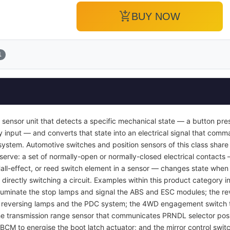
add_shopping_cart
BUY NOW
1
 sensor unit that detects a specific mechanical state — a button pres
y input — and converts that state into an electrical signal that com
ol system. Automotive switches and position sensors of this class sha
 serve: a set of normally-open or normally-closed electrical contacts
Hall-effect, or reed switch element in a sensor — changes state when 
 directly switching a circuit. Examples within this product category i
luminate the stop lamps and signal the ABS and ESC modules; the rev
e reversing lamps and the PDC system; the 4WD engagement switch th
 the transmission range sensor that communicates PRNDL selector posi
 BCM to energise the boot latch actuator; and the mirror control swit