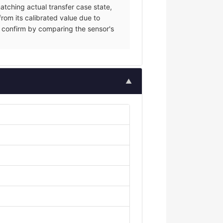
tching actual transfer case state,
from its calibrated value due to
ce; confirm by comparing the sensor's
▲