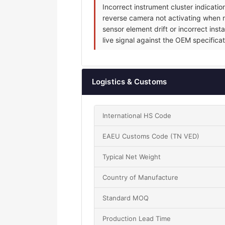
Incorrect instrument cluster indicat
reverse camera not activating when re
sensor element drift or incorrect inst
live signal against the OEM specificat
Logistics & Customs
International HS Code
EAEU Customs Code (TN VED)
Typical Net Weight
Country of Manufacture
Standard MOQ
Production Lead Time