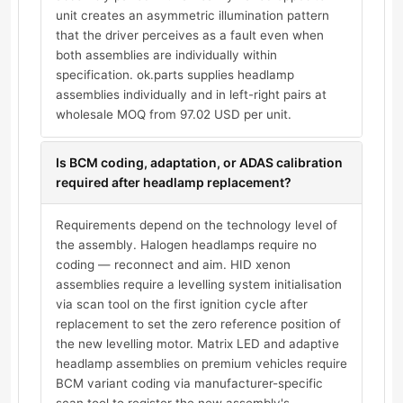
unit creates an asymmetric illumination pattern
that the driver perceives as a fault even when
both assemblies are individually within
specification. ok.parts supplies headlamp
assemblies individually and in left-right pairs at
wholesale MOQ from 97.02 USD per unit.
Is BCM coding, adaptation, or ADAS calibration
required after headlamp replacement?
Requirements depend on the technology level of
the assembly. Halogen headlamps require no
coding — reconnect and aim. HID xenon
assemblies require a levelling system initialisation
via scan tool on the first ignition cycle after
replacement to set the zero reference position of
the new levelling motor. Matrix LED and adaptive
headlamp assemblies on premium vehicles require
BCM variant coding via manufacturer-specific