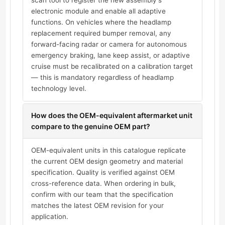
scan tool to register the new assembly's
electronic module and enable all adaptive
functions. On vehicles where the headlamp
replacement required bumper removal, any
forward-facing radar or camera for autonomous
emergency braking, lane keep assist, or adaptive
cruise must be recalibrated on a calibration target
— this is mandatory regardless of headlamp
technology level.
How does the OEM-equivalent aftermarket unit
compare to the genuine OEM part?
OEM-equivalent units in this catalogue replicate
the current OEM design geometry and material
specification. Quality is verified against OEM
cross-reference data. When ordering in bulk,
confirm with our team that the specification
matches the latest OEM revision for your
application.