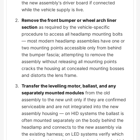
the new assembly's driver board if connected
while the vehicle supply is live.
Remove the front bumper or wheel arch liner
section
as required by the vehicle-specific
procedure to access all headlamp mounting bolts
— most modern headlamp assemblies have one or
two mounting points accessible only from behind
the bumper fascia; attempting to remove the
assembly without releasing all mounting points
cracks the housing at concealed mounting bosses
and distorts the lens frame.
Transfer the levelling motor, ballast, and any
separately mounted modules
from the old
assembly to the new unit only if they are confirmed
serviceable and are not integrated into the new
assembly housing — on HID systems the ballast is
often mounted separately on the body behind the
headlamp and connects to the new assembly via
the existing harness; on LED systems verify which