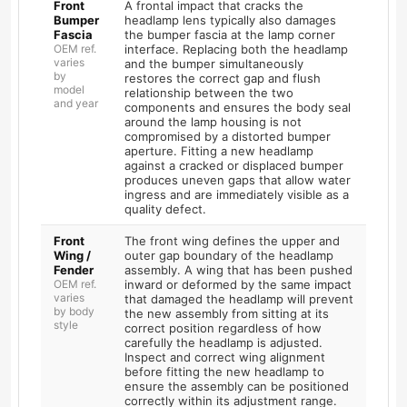
Front
A frontal impact that cracks the
Bumper
headlamp lens typically also damages
Fascia
the bumper fascia at the lamp corner
OEM ref.
interface. Replacing both the headlamp
varies
and the bumper simultaneously
by
restores the correct gap and flush
model
relationship between the two
and year
components and ensures the body seal
around the lamp housing is not
compromised by a distorted bumper
aperture. Fitting a new headlamp
against a cracked or displaced bumper
produces uneven gaps that allow water
ingress and are immediately visible as a
quality defect.
Front
The front wing defines the upper and
Wing /
outer gap boundary of the headlamp
Fender
assembly. A wing that has been pushed
OEM ref.
inward or deformed by the same impact
varies
that damaged the headlamp will prevent
by body
the new assembly from sitting at its
style
correct position regardless of how
carefully the headlamp is adjusted.
Inspect and correct wing alignment
before fitting the new headlamp to
ensure the assembly can be positioned
correctly within its adjustment range.