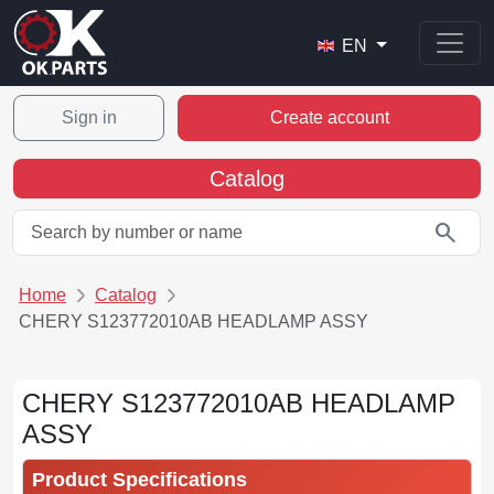
EN
Sign in
Create account
Catalog
search
Home
Catalog
CHERY S123772010AB HEADLAMP ASSY
CHERY S123772010AB HEADLAMP
ASSY
Product Specifications