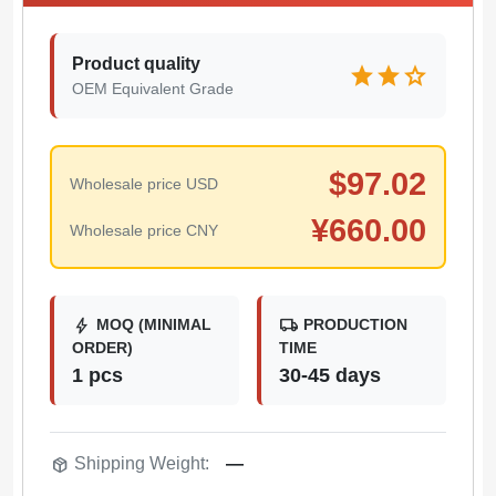
Product quality
star
star
star
OEM Equivalent Grade
$
97.02
Wholesale price USD
¥
660.00
Wholesale price CNY
bolt
local_shipping
MOQ (MINIMAL
PRODUCTION
ORDER)
TIME
1 pcs
30-45 days
package_2
Shipping Weight:
—