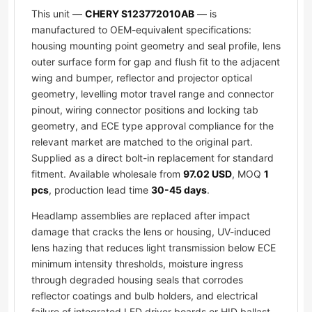
This unit —
CHERY S123772010AB
— is
manufactured to OEM-equivalent specifications:
housing mounting point geometry and seal profile, lens
outer surface form for gap and flush fit to the adjacent
wing and bumper, reflector and projector optical
geometry, levelling motor travel range and connector
pinout, wiring connector positions and locking tab
geometry, and ECE type approval compliance for the
relevant market are matched to the original part.
Supplied as a direct bolt-in replacement for standard
fitment. Available wholesale from
97.02 USD
, MOQ
1
pcs
, production lead time
30-45 days
.
Headlamp assemblies are replaced after impact
damage that cracks the lens or housing, UV-induced
lens hazing that reduces light transmission below ECE
minimum intensity thresholds, moisture ingress
through degraded housing seals that corrodes
reflector coatings and bulb holders, and electrical
failure of integrated LED driver boards or HID ballast