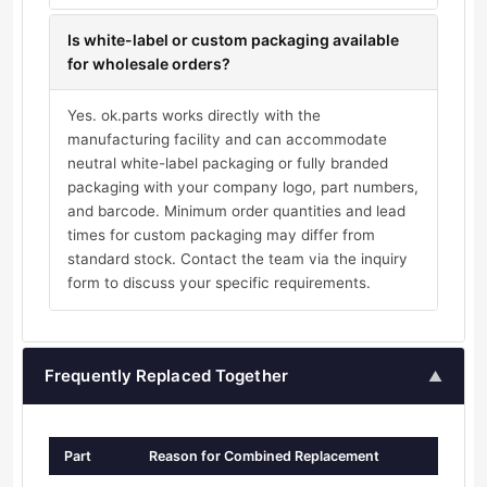
Is white-label or custom packaging available
for wholesale orders?
Yes. ok.parts works directly with the
manufacturing facility and can accommodate
neutral white-label packaging or fully branded
packaging with your company logo, part numbers,
and barcode. Minimum order quantities and lead
times for custom packaging may differ from
standard stock. Contact the team via the inquiry
form to discuss your specific requirements.
Frequently Replaced Together
▲
Part
Reason for Combined Replacement