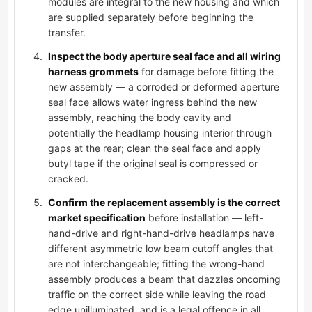
modules are integral to the new housing and which
are supplied separately before beginning the
transfer.
Inspect the body aperture seal face and all wiring
harness grommets
for damage before fitting the
new assembly — a corroded or deformed aperture
seal face allows water ingress behind the new
assembly, reaching the body cavity and
potentially the headlamp housing interior through
gaps at the rear; clean the seal face and apply
butyl tape if the original seal is compressed or
cracked.
Confirm the replacement assembly is the correct
market specification
before installation — left-
hand-drive and right-hand-drive headlamps have
different asymmetric low beam cutoff angles that
are not interchangeable; fitting the wrong-hand
assembly produces a beam that dazzles oncoming
traffic on the correct side while leaving the road
edge unilluminated, and is a legal offence in all