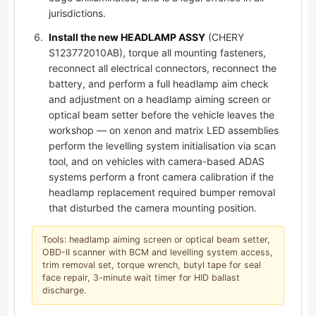
jurisdictions.
Install the new HEADLAMP ASSY
(CHERY
S123772010AB), torque all mounting fasteners,
reconnect all electrical connectors, reconnect the
battery, and perform a full headlamp aim check
and adjustment on a headlamp aiming screen or
optical beam setter before the vehicle leaves the
workshop — on xenon and matrix LED assemblies
perform the levelling system initialisation via scan
tool, and on vehicles with camera-based ADAS
systems perform a front camera calibration if the
headlamp replacement required bumper removal
that disturbed the camera mounting position.
Tools: headlamp aiming screen or optical beam setter,
OBD-II scanner with BCM and levelling system access,
trim removal set, torque wrench, butyl tape for seal
face repair, 3-minute wait timer for HID ballast
discharge.