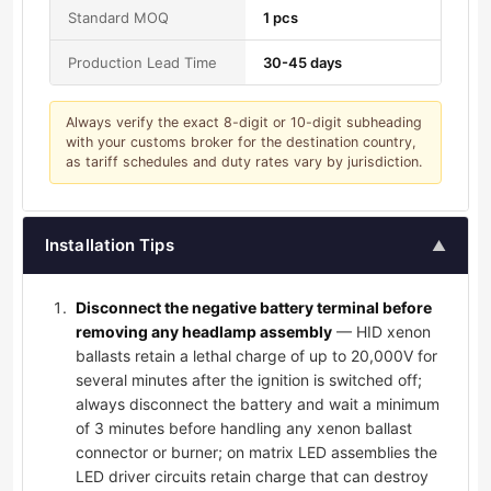
Standard MOQ
1 pcs
Production Lead Time
30-45 days
Always verify the exact 8-digit or 10-digit subheading
with your customs broker for the destination country,
as tariff schedules and duty rates vary by jurisdiction.
Installation Tips
▲
Disconnect the negative battery terminal before
removing any headlamp assembly
— HID xenon
ballasts retain a lethal charge of up to 20,000V for
several minutes after the ignition is switched off;
always disconnect the battery and wait a minimum
of 3 minutes before handling any xenon ballast
connector or burner; on matrix LED assemblies the
LED driver circuits retain charge that can destroy