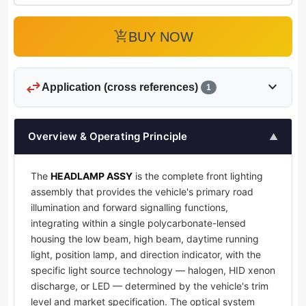
add_shopping_cart
BUY NOW
swap_horiz
expand_more
Application (cross references)
1
Overview & Operating Principle
▲
The
HEADLAMP ASSY
is the complete front lighting
assembly that provides the vehicle's primary road
illumination and forward signalling functions,
integrating within a single polycarbonate-lensed
housing the low beam, high beam, daytime running
light, position lamp, and direction indicator, with the
specific light source technology — halogen, HID xenon
discharge, or LED — determined by the vehicle's trim
level and market specification. The optical system