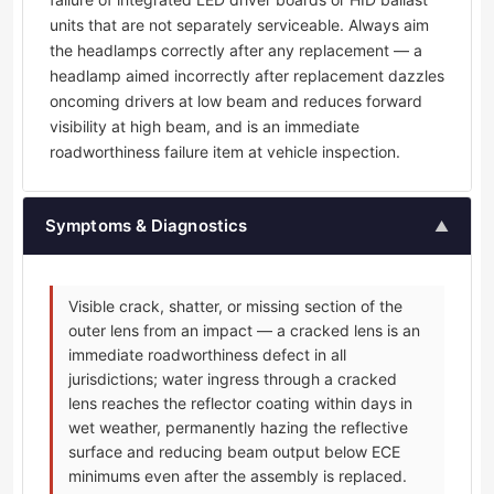
units that are not separately serviceable. Always aim
the headlamps correctly after any replacement — a
headlamp aimed incorrectly after replacement dazzles
oncoming drivers at low beam and reduces forward
visibility at high beam, and is an immediate
roadworthiness failure item at vehicle inspection.
Symptoms & Diagnostics
▲
Visible crack, shatter, or missing section of the
outer lens from an impact — a cracked lens is an
immediate roadworthiness defect in all
jurisdictions; water ingress through a cracked
lens reaches the reflector coating within days in
wet weather, permanently hazing the reflective
surface and reducing beam output below ECE
minimums even after the assembly is replaced.