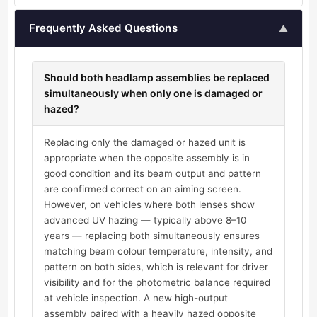
Frequently Asked Questions
▲
Should both headlamp assemblies be replaced
simultaneously when only one is damaged or
hazed?
Replacing only the damaged or hazed unit is
appropriate when the opposite assembly is in
good condition and its beam output and pattern
are confirmed correct on an aiming screen.
However, on vehicles where both lenses show
advanced UV hazing — typically above 8–10
years — replacing both simultaneously ensures
matching beam colour temperature, intensity, and
pattern on both sides, which is relevant for driver
visibility and for the photometric balance required
at vehicle inspection. A new high-output
assembly paired with a heavily hazed opposite