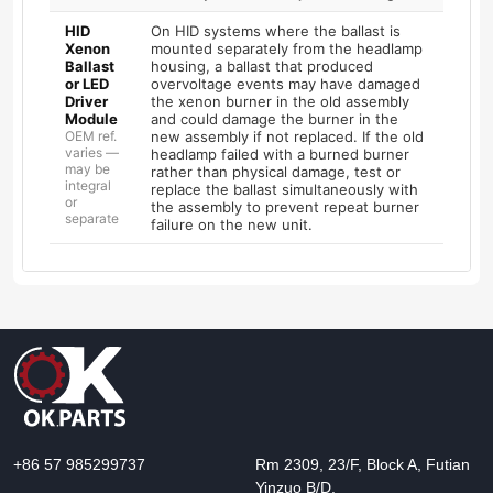
HID
On HID systems where the ballast is
Xenon
mounted separately from the headlamp
Ballast
housing, a ballast that produced
or LED
overvoltage events may have damaged
Driver
the xenon burner in the old assembly
Module
and could damage the burner in the
OEM ref.
new assembly if not replaced. If the old
varies —
headlamp failed with a burned burner
may be
rather than physical damage, test or
integral
replace the ballast simultaneously with
or
the assembly to prevent repeat burner
separate
failure on the new unit.
+86 57 985299737
Rm 2309, 23/F, Block A, Futian
Yinzuo B/D,