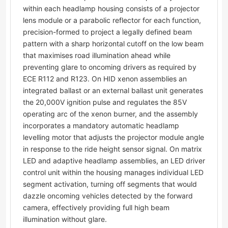
within each headlamp housing consists of a projector
lens module or a parabolic reflector for each function,
precision-formed to project a legally defined beam
pattern with a sharp horizontal cutoff on the low beam
that maximises road illumination ahead while
preventing glare to oncoming drivers as required by
ECE R112 and R123. On HID xenon assemblies an
integrated ballast or an external ballast unit generates
the 20,000V ignition pulse and regulates the 85V
operating arc of the xenon burner, and the assembly
incorporates a mandatory automatic headlamp
levelling motor that adjusts the projector module angle
in response to the ride height sensor signal. On matrix
LED and adaptive headlamp assemblies, an LED driver
control unit within the housing manages individual LED
segment activation, turning off segments that would
dazzle oncoming vehicles detected by the forward
camera, effectively providing full high beam
illumination without glare.