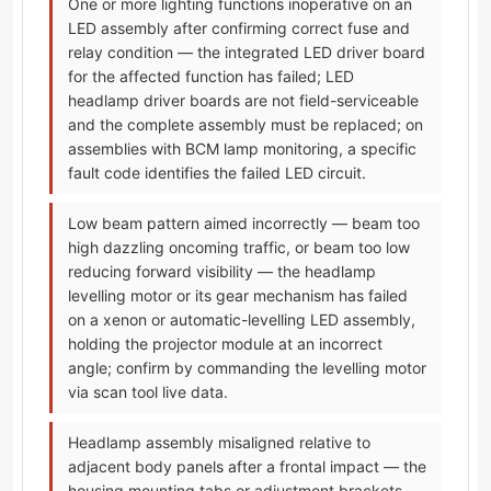
One or more lighting functions inoperative on an
LED assembly after confirming correct fuse and
relay condition — the integrated LED driver board
for the affected function has failed; LED
headlamp driver boards are not field-serviceable
and the complete assembly must be replaced; on
assemblies with BCM lamp monitoring, a specific
fault code identifies the failed LED circuit.
Low beam pattern aimed incorrectly — beam too
high dazzling oncoming traffic, or beam too low
reducing forward visibility — the headlamp
levelling motor or its gear mechanism has failed
on a xenon or automatic-levelling LED assembly,
holding the projector module at an incorrect
angle; confirm by commanding the levelling motor
via scan tool live data.
Headlamp assembly misaligned relative to
adjacent body panels after a frontal impact — the
housing mounting tabs or adjustment brackets