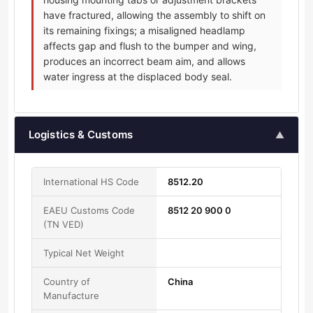
have fractured, allowing the assembly to shift on
its remaining fixings; a misaligned headlamp
affects gap and flush to the bumper and wing,
produces an incorrect beam aim, and allows
water ingress at the displaced body seal.
Logistics & Customs
▲
International HS Code
8512.20
EAEU Customs Code
8512 20 900 0
(TN VED)
Typical Net Weight
Country of
China
Manufacture