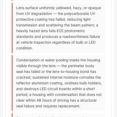
Lens surface uniformly yellowed, hazy, or opaque
from UV degradation — the polycarbonate UV
protective coating has failed, reducing light
transmission and scattering the beam pattern; a
heavily hazed lens fails ECE photometric
standards and produces a roadworthiness failure
at vehicle inspection regardless of bulb or LED
condition.
Condensation or water pooling inside the housing
visible through the lens — the perimeter body
seal has failed or the lens-to-housing bond has
cracked; sustained internal moisture corrodes the
reflector aluminium coating, oxidises bulb holders,
and destroys LED circuit boards within a short
period; a housing with condensation that does not
clear within 48 hours of driving has a structural
seal failure and requires replacement.