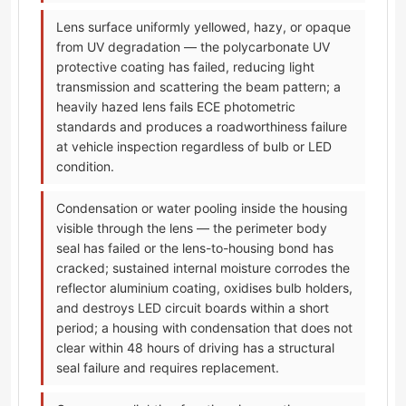
Lens surface uniformly yellowed, hazy, or opaque
from UV degradation — the polycarbonate UV
protective coating has failed, reducing light
transmission and scattering the beam pattern; a
heavily hazed lens fails ECE photometric
standards and produces a roadworthiness failure
at vehicle inspection regardless of bulb or LED
condition.
Condensation or water pooling inside the housing
visible through the lens — the perimeter body
seal has failed or the lens-to-housing bond has
cracked; sustained internal moisture corrodes the
reflector aluminium coating, oxidises bulb holders,
and destroys LED circuit boards within a short
period; a housing with condensation that does not
clear within 48 hours of driving has a structural
seal failure and requires replacement.