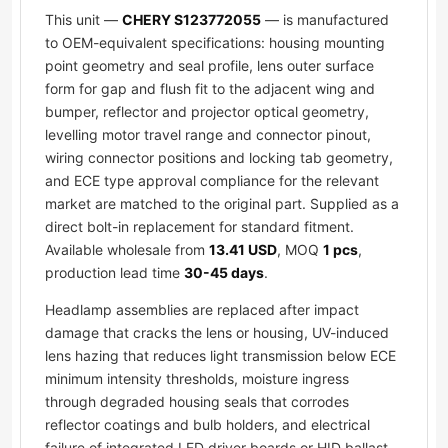
This unit —
CHERY S123772055
— is manufactured
to OEM-equivalent specifications: housing mounting
point geometry and seal profile, lens outer surface
form for gap and flush fit to the adjacent wing and
bumper, reflector and projector optical geometry,
levelling motor travel range and connector pinout,
wiring connector positions and locking tab geometry,
and ECE type approval compliance for the relevant
market are matched to the original part. Supplied as a
direct bolt-in replacement for standard fitment.
Available wholesale from
13.41 USD
, MOQ
1 pcs
,
production lead time
30-45 days
.
Headlamp assemblies are replaced after impact
damage that cracks the lens or housing, UV-induced
lens hazing that reduces light transmission below ECE
minimum intensity thresholds, moisture ingress
through degraded housing seals that corrodes
reflector coatings and bulb holders, and electrical
failure of integrated LED driver boards or HID ballast