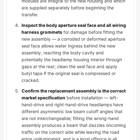
modules are integral to the new housing and which
are supplied separately before beginning the
transfer.
Inspect the body aperture seal face and all wiring
harness grommets
for damage before fitting the
new assembly — a corroded or deformed aperture
seal face allows water ingress behind the new
assembly, reaching the body cavity and
potentially the headlamp housing interior through
gaps at the rear; clean the seal face and apply
butyl tape if the original seal is compressed or
cracked.
Confirm the replacement assembly is the correct
market specification
before installation — left-
hand-drive and right-hand-drive headlamps have
different asymmetric low beam cutoff angles that
are not interchangeable; fitting the wrong-hand
assembly produces a beam that dazzles oncoming
traffic on the correct side while leaving the road
edge unilluminated, and is a legal offence in all