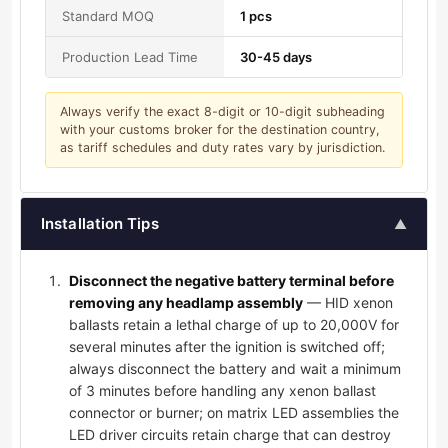
Standard MOQ
1 pcs
Production Lead Time
30-45 days
Always verify the exact 8-digit or 10-digit subheading
with your customs broker for the destination country,
as tariff schedules and duty rates vary by jurisdiction.
Installation Tips
▲
Disconnect the negative battery terminal before
removing any headlamp assembly
— HID xenon
ballasts retain a lethal charge of up to 20,000V for
several minutes after the ignition is switched off;
always disconnect the battery and wait a minimum
of 3 minutes before handling any xenon ballast
connector or burner; on matrix LED assemblies the
LED driver circuits retain charge that can destroy