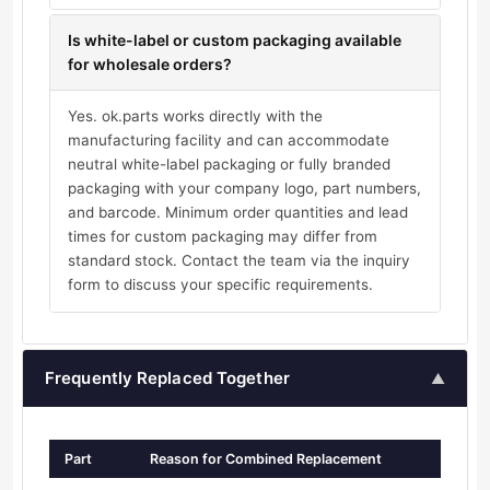
Is white-label or custom packaging available
for wholesale orders?
Yes. ok.parts works directly with the
manufacturing facility and can accommodate
neutral white-label packaging or fully branded
packaging with your company logo, part numbers,
and barcode. Minimum order quantities and lead
times for custom packaging may differ from
standard stock. Contact the team via the inquiry
form to discuss your specific requirements.
Frequently Replaced Together
▲
Part
Reason for Combined Replacement