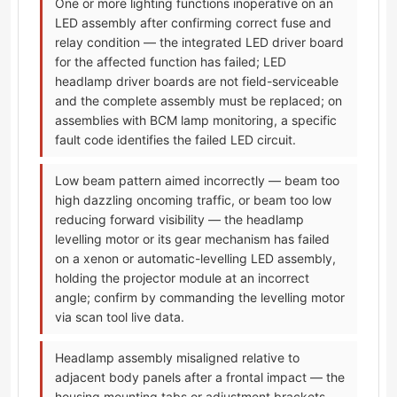
One or more lighting functions inoperative on an
LED assembly after confirming correct fuse and
relay condition — the integrated LED driver board
for the affected function has failed; LED
headlamp driver boards are not field-serviceable
and the complete assembly must be replaced; on
assemblies with BCM lamp monitoring, a specific
fault code identifies the failed LED circuit.
Low beam pattern aimed incorrectly — beam too
high dazzling oncoming traffic, or beam too low
reducing forward visibility — the headlamp
levelling motor or its gear mechanism has failed
on a xenon or automatic-levelling LED assembly,
holding the projector module at an incorrect
angle; confirm by commanding the levelling motor
via scan tool live data.
Headlamp assembly misaligned relative to
adjacent body panels after a frontal impact — the
housing mounting tabs or adjustment brackets