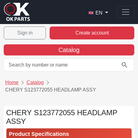
EN
Sign in
Create account
Catalog
search
Home
Catalog
CHERY S123772055 HEADLAMP ASSY
CHERY S123772055 HEADLAMP
ASSY
Product Specifications