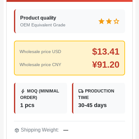
Product quality
star
star
star
OEM Equivalent Grade
$
13.41
Wholesale price USD
¥
91.20
Wholesale price CNY
bolt
local_shipping
MOQ (MINIMAL
PRODUCTION
ORDER)
TIME
1 pcs
30-45 days
package_2
Shipping Weight:
—