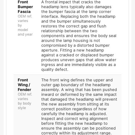
Front
A frontal impact that cracks the
Bumper
headlamp lens typically also damages
Fascia
the bumper fascia at the lamp corner
OEM ref.
interface. Replacing both the headlamp
varies
and the bumper simultaneously
by
restores the correct gap and flush
model
relationship between the two
and year
components and ensures the body seal
around the lamp housing is not
compromised by a distorted bumper
aperture. Fitting a new headlamp
against a cracked or displaced bumper
produces uneven gaps that allow water
ingress and are immediately visible as a
quality defect.
Front
The front wing defines the upper and
Wing /
outer gap boundary of the headlamp
Fender
assembly. A wing that has been pushed
OEM ref.
inward or deformed by the same impact
varies
that damaged the headlamp will prevent
by body
the new assembly from sitting at its
style
correct position regardless of how
carefully the headlamp is adjusted.
Inspect and correct wing alignment
before fitting the new headlamp to
ensure the assembly can be positioned
correctly within its adjustment range.