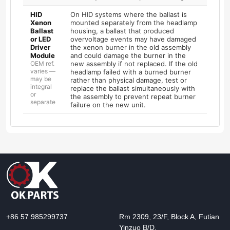
HID
On HID systems where the ballast is
Xenon
mounted separately from the headlamp
Ballast
housing, a ballast that produced
or LED
overvoltage events may have damaged
Driver
the xenon burner in the old assembly
Module
and could damage the burner in the
OEM ref.
new assembly if not replaced. If the old
varies —
headlamp failed with a burned burner
may be
rather than physical damage, test or
integral
replace the ballast simultaneously with
or
the assembly to prevent repeat burner
separate
failure on the new unit.
+86 57 985299737
Rm 2309, 23/F, Block A, Futian
Yinzuo B/D,