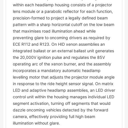
within each headlamp housing consists of a projector
lens module or a parabolic reflector for each function,
precision-formed to project a legally defined beam
pattern with a sharp horizontal cutoff on the low beam
that maximises road illumination ahead while
preventing glare to oncoming drivers as required by
ECE R112 and R123. On HID xenon assemblies an
integrated ballast or an external ballast unit generates
the 20,000V ignition pulse and regulates the 85V
operating arc of the xenon burner, and the assembly
incorporates a mandatory automatic headlamp
levelling motor that adjusts the projector module angle
in response to the ride height sensor signal. On matrix
LED and adaptive headlamp assemblies, an LED driver
control unit within the housing manages individual LED
segment activation, turning off segments that would
dazzle oncoming vehicles detected by the forward
camera, effectively providing full high beam
illumination without glare.