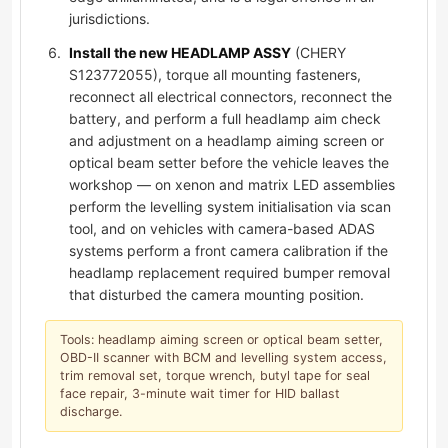
jurisdictions.
Install the new HEADLAMP ASSY
(CHERY
S123772055), torque all mounting fasteners,
reconnect all electrical connectors, reconnect the
battery, and perform a full headlamp aim check
and adjustment on a headlamp aiming screen or
optical beam setter before the vehicle leaves the
workshop — on xenon and matrix LED assemblies
perform the levelling system initialisation via scan
tool, and on vehicles with camera-based ADAS
systems perform a front camera calibration if the
headlamp replacement required bumper removal
that disturbed the camera mounting position.
Tools: headlamp aiming screen or optical beam setter,
OBD-II scanner with BCM and levelling system access,
trim removal set, torque wrench, butyl tape for seal
face repair, 3-minute wait timer for HID ballast
discharge.