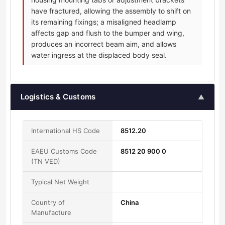
have fractured, allowing the assembly to shift on
its remaining fixings; a misaligned headlamp
affects gap and flush to the bumper and wing,
produces an incorrect beam aim, and allows
water ingress at the displaced body seal.
Logistics & Customs
▲
International HS Code
8512.20
EAEU Customs Code
8512 20 900 0
(TN VED)
Typical Net Weight
Country of
China
Manufacture