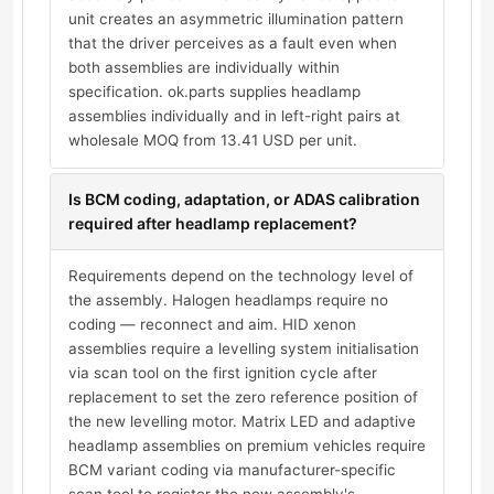
unit creates an asymmetric illumination pattern
that the driver perceives as a fault even when
both assemblies are individually within
specification. ok.parts supplies headlamp
assemblies individually and in left-right pairs at
wholesale MOQ from 13.41 USD per unit.
Is BCM coding, adaptation, or ADAS calibration
required after headlamp replacement?
Requirements depend on the technology level of
the assembly. Halogen headlamps require no
coding — reconnect and aim. HID xenon
assemblies require a levelling system initialisation
via scan tool on the first ignition cycle after
replacement to set the zero reference position of
the new levelling motor. Matrix LED and adaptive
headlamp assemblies on premium vehicles require
BCM variant coding via manufacturer-specific