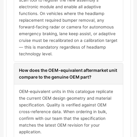
scan tool to register the new assembly's
electronic module and enable all adaptive
functions. On vehicles where the headlamp
replacement required bumper removal, any
forward-facing radar or camera for autonomous
emergency braking, lane keep assist, or adaptive
cruise must be recalibrated on a calibration target
— this is mandatory regardless of headlamp
technology level.
How does the OEM-equivalent aftermarket unit
compare to the genuine OEM part?
OEM-equivalent units in this catalogue replicate
the current OEM design geometry and material
specification. Quality is verified against OEM
cross-reference data. When ordering in bulk,
confirm with our team that the specification
matches the latest OEM revision for your
application.