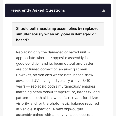
Frequently Asked Questions
▲
Should both headlamp assemblies be replaced
simultaneously when only one is damaged or
hazed?
Replacing only the damaged or hazed unit is
appropriate when the opposite assembly is in
good condition and its beam output and pattern
are confirmed correct on an aiming screen.
However, on vehicles where both lenses show
advanced UV hazing — typically above 8–10
years — replacing both simultaneously ensures
matching beam colour temperature, intensity, and
pattern on both sides, which is relevant for driver
visibility and for the photometric balance required
at vehicle inspection. A new high-output
assembly paired with a heavily hazed opposite