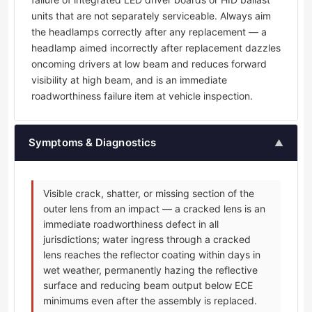
units that are not separately serviceable. Always aim
the headlamps correctly after any replacement — a
headlamp aimed incorrectly after replacement dazzles
oncoming drivers at low beam and reduces forward
visibility at high beam, and is an immediate
roadworthiness failure item at vehicle inspection.
Symptoms & Diagnostics
▲
Visible crack, shatter, or missing section of the
outer lens from an impact — a cracked lens is an
immediate roadworthiness defect in all
jurisdictions; water ingress through a cracked
lens reaches the reflector coating within days in
wet weather, permanently hazing the reflective
surface and reducing beam output below ECE
minimums even after the assembly is replaced.