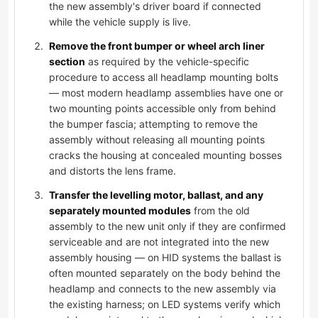
the new assembly's driver board if connected
while the vehicle supply is live.
Remove the front bumper or wheel arch liner
section
as required by the vehicle-specific
procedure to access all headlamp mounting bolts
— most modern headlamp assemblies have one or
two mounting points accessible only from behind
the bumper fascia; attempting to remove the
assembly without releasing all mounting points
cracks the housing at concealed mounting bosses
and distorts the lens frame.
Transfer the levelling motor, ballast, and any
separately mounted modules
from the old
assembly to the new unit only if they are confirmed
serviceable and are not integrated into the new
assembly housing — on HID systems the ballast is
often mounted separately on the body behind the
headlamp and connects to the new assembly via
the existing harness; on LED systems verify which