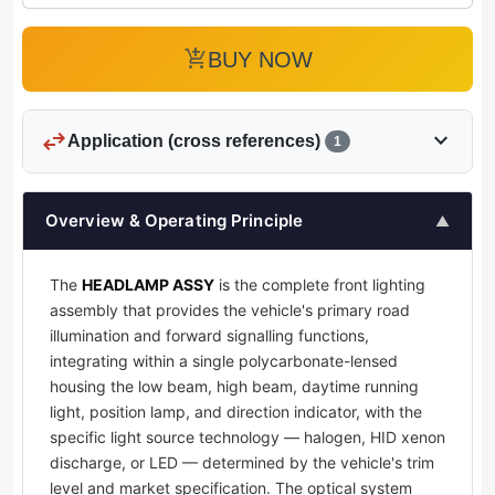
add_shopping_cart
BUY NOW
swap_horiz
expand_more
Application (cross references)
1
Overview & Operating Principle
▲
The
HEADLAMP ASSY
is the complete front lighting
assembly that provides the vehicle's primary road
illumination and forward signalling functions,
integrating within a single polycarbonate-lensed
housing the low beam, high beam, daytime running
light, position lamp, and direction indicator, with the
specific light source technology — halogen, HID xenon
discharge, or LED — determined by the vehicle's trim
level and market specification. The optical system