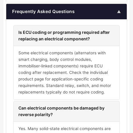
Frequently Asked Questions
▲
Is ECU coding or programming required after
replacing an electrical component?
Some electrical components (alternators with
smart charging, body control modules,
immobiliser-linked components) require ECU
coding after replacement. Check the individual
product page for application-specific coding
requirements. Standard relay, switch, and motor
replacements typically do not require coding.
Can electrical components be damaged by
reverse polarity?
Yes. Many solid-state electrical components are