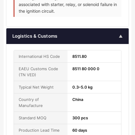
associated with starter, relay, or solenoid failure in
the ignition circuit.
Logistics & Customs
▲
International HS Code
8511.80
EAEU Customs Code
8511 80 000 0
(TN VED)
Typical Net Weight
0.3–5.0 kg
Country of
China
Manufacture
Standard MOQ
300 pcs
Production Lead Time
60 days