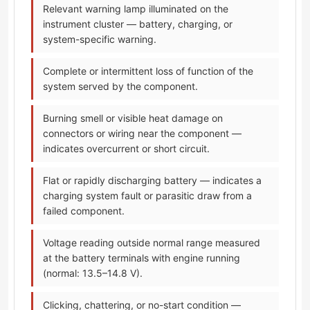
Relevant warning lamp illuminated on the
instrument cluster — battery, charging, or
system-specific warning.
Complete or intermittent loss of function of the
system served by the component.
Burning smell or visible heat damage on
connectors or wiring near the component —
indicates overcurrent or short circuit.
Flat or rapidly discharging battery — indicates a
charging system fault or parasitic draw from a
failed component.
Voltage reading outside normal range measured
at the battery terminals with engine running
(normal: 13.5–14.8 V).
Clicking, chattering, or no-start condition —