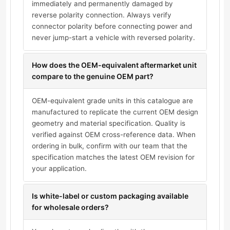
immediately and permanently damaged by
reverse polarity connection. Always verify
connector polarity before connecting power and
never jump-start a vehicle with reversed polarity.
How does the OEM-equivalent aftermarket unit
compare to the genuine OEM part?
OEM-equivalent grade units in this catalogue are
manufactured to replicate the current OEM design
geometry and material specification. Quality is
verified against OEM cross-reference data. When
ordering in bulk, confirm with our team that the
specification matches the latest OEM revision for
your application.
Is white-label or custom packaging available
for wholesale orders?