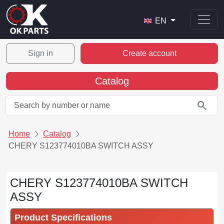
EN
Sign in
Create account
Catalog
search
Home
Catalog
CHERY S123774010BA SWITCH ASSY
CHERY S123774010BA SWITCH
ASSY
Product Specifications