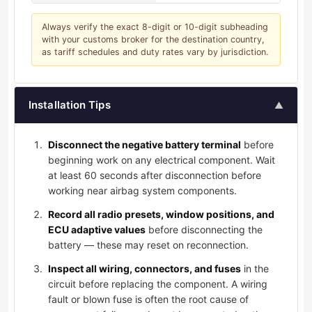
Always verify the exact 8-digit or 10-digit subheading
with your customs broker for the destination country,
as tariff schedules and duty rates vary by jurisdiction.
Installation Tips
▲
Disconnect the negative battery terminal
before
beginning work on any electrical component. Wait
at least 60 seconds after disconnection before
working near airbag system components.
Record all radio presets, window positions, and
ECU adaptive values
before disconnecting the
battery — these may reset on reconnection.
Inspect all wiring, connectors, and fuses
in the
circuit before replacing the component. A wiring
fault or blown fuse is often the root cause of