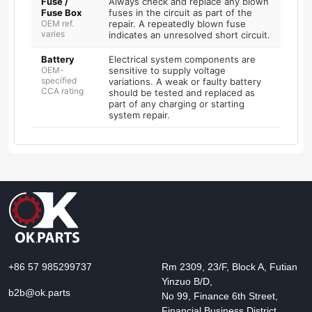
Fuse /
Always check and replace any blown
Fuse Box
fuses in the circuit as part of the
OEM ref.
repair. A repeatedly blown fuse
varies
indicates an unresolved short circuit.
Battery
Electrical system components are
OEM-
sensitive to supply voltage
specified
variations. A weak or faulty battery
CCA rating
should be tested and replaced as
part of any charging or starting
system repair.
+86 57 985299737
Rm 2309, 23/F, Block A, Futian
Yinzuo B/D,
b2b@ok.parts
No 99, Finance 6th Street,
Financial Business District,