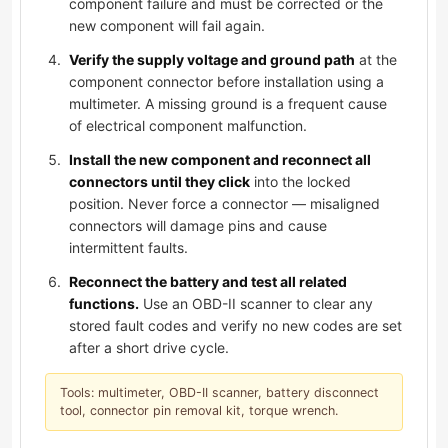
component failure and must be corrected or the
new component will fail again.
Verify the supply voltage and ground path
at the
component connector before installation using a
multimeter. A missing ground is a frequent cause
of electrical component malfunction.
Install the new component and reconnect all
connectors until they click
into the locked
position. Never force a connector — misaligned
connectors will damage pins and cause
intermittent faults.
Reconnect the battery and test all related
functions.
Use an OBD-II scanner to clear any
stored fault codes and verify no new codes are set
after a short drive cycle.
Tools: multimeter, OBD-II scanner, battery disconnect
tool, connector pin removal kit, torque wrench.