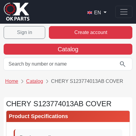
EN
Sign in
Create account
Catalog
search
Home
Catalog
CHERY S123774013AB COVER
CHERY S123774013AB COVER
Product Specifications