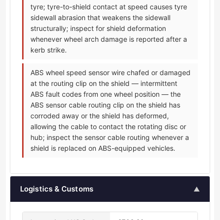
tyre; tyre-to-shield contact at speed causes tyre
sidewall abrasion that weakens the sidewall
structurally; inspect for shield deformation
whenever wheel arch damage is reported after a
kerb strike.
ABS wheel speed sensor wire chafed or damaged
at the routing clip on the shield — intermittent
ABS fault codes from one wheel position — the
ABS sensor cable routing clip on the shield has
corroded away or the shield has deformed,
allowing the cable to contact the rotating disc or
hub; inspect the sensor cable routing whenever a
shield is replaced on ABS-equipped vehicles.
Logistics & Customs
▲