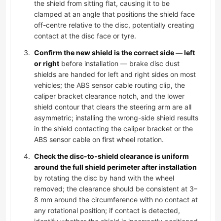
the shield from sitting flat, causing it to be
clamped at an angle that positions the shield face
off-centre relative to the disc, potentially creating
contact at the disc face or tyre.
Confirm the new shield is the correct side — left
or right
before installation — brake disc dust
shields are handed for left and right sides on most
vehicles; the ABS sensor cable routing clip, the
caliper bracket clearance notch, and the lower
shield contour that clears the steering arm are all
asymmetric; installing the wrong-side shield results
in the shield contacting the caliper bracket or the
ABS sensor cable on first wheel rotation.
Check the disc-to-shield clearance is uniform
around the full shield perimeter after installation
by rotating the disc by hand with the wheel
removed; the clearance should be consistent at 3–
8 mm around the circumference with no contact at
any rotational position; if contact is detected,