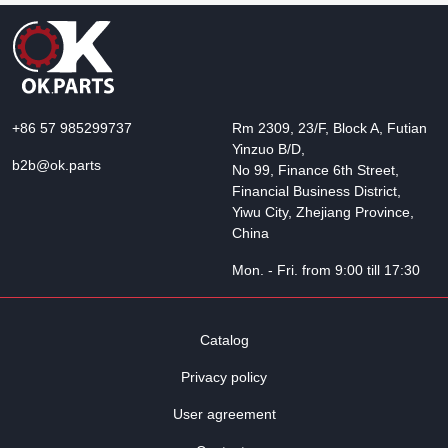
+86 57 985299737
Rm 2309, 23/F, Block A, Futian
Yinzuo B/D,
b2b@ok.parts
No 99, Finance 6th Street,
Financial Business District,
Yiwu City, Zhejiang Province,
China
Mon. - Fri. from 9:00 till 17:30
Catalog
Privacy policy
User agreement