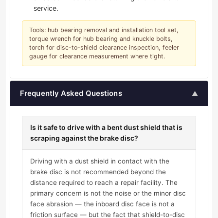
service.
Tools: hub bearing removal and installation tool set,
torque wrench for hub bearing and knuckle bolts,
torch for disc-to-shield clearance inspection, feeler
gauge for clearance measurement where tight.
Frequently Asked Questions
▲
Is it safe to drive with a bent dust shield that is
scraping against the brake disc?
Driving with a dust shield in contact with the
brake disc is not recommended beyond the
distance required to reach a repair facility. The
primary concern is not the noise or the minor disc
face abrasion — the inboard disc face is not a
friction surface — but the fact that shield-to-disc