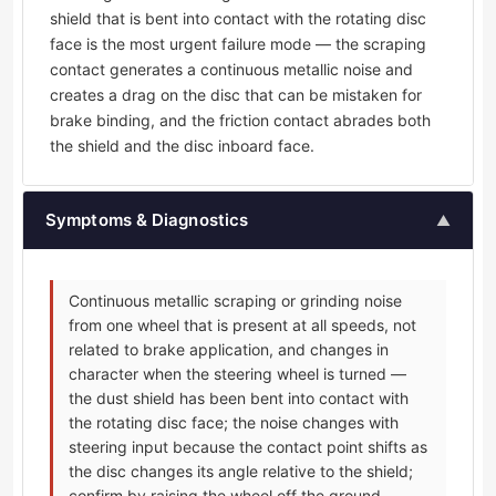
shield that is bent into contact with the rotating disc
face is the most urgent failure mode — the scraping
contact generates a continuous metallic noise and
creates a drag on the disc that can be mistaken for
brake binding, and the friction contact abrades both
the shield and the disc inboard face.
Symptoms & Diagnostics
▲
Continuous metallic scraping or grinding noise
from one wheel that is present at all speeds, not
related to brake application, and changes in
character when the steering wheel is turned —
the dust shield has been bent into contact with
the rotating disc face; the noise changes with
steering input because the contact point shifts as
the disc changes its angle relative to the shield;
confirm by raising the wheel off the ground,