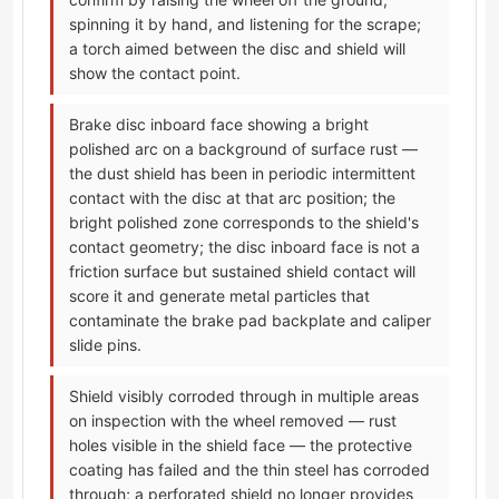
spinning it by hand, and listening for the scrape;
a torch aimed between the disc and shield will
show the contact point.
Brake disc inboard face showing a bright
polished arc on a background of surface rust —
the dust shield has been in periodic intermittent
contact with the disc at that arc position; the
bright polished zone corresponds to the shield's
contact geometry; the disc inboard face is not a
friction surface but sustained shield contact will
score it and generate metal particles that
contaminate the brake pad backplate and caliper
slide pins.
Shield visibly corroded through in multiple areas
on inspection with the wheel removed — rust
holes visible in the shield face — the protective
coating has failed and the thin steel has corroded
through; a perforated shield no longer provides