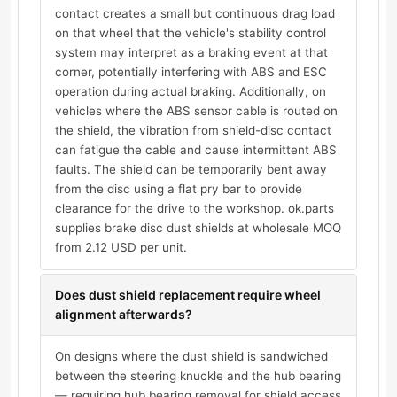
contact creates a small but continuous drag load
on that wheel that the vehicle's stability control
system may interpret as a braking event at that
corner, potentially interfering with ABS and ESC
operation during actual braking. Additionally, on
vehicles where the ABS sensor cable is routed on
the shield, the vibration from shield-disc contact
can fatigue the cable and cause intermittent ABS
faults. The shield can be temporarily bent away
from the disc using a flat pry bar to provide
clearance for the drive to the workshop. ok.parts
supplies brake disc dust shields at wholesale MOQ
from 2.12 USD per unit.
Does dust shield replacement require wheel
alignment afterwards?
On designs where the dust shield is sandwiched
between the steering knuckle and the hub bearing
— requiring hub bearing removal for shield access