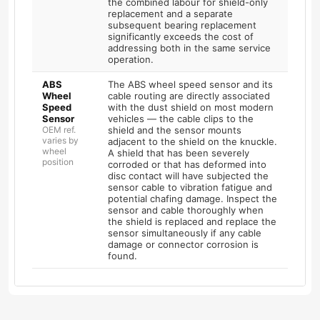
the combined labour for shield-only
replacement and a separate
subsequent bearing replacement
significantly exceeds the cost of
addressing both in the same service
operation.
ABS
The ABS wheel speed sensor and its
Wheel
cable routing are directly associated
Speed
with the dust shield on most modern
Sensor
vehicles — the cable clips to the
OEM ref.
shield and the sensor mounts
varies by
adjacent to the shield on the knuckle.
wheel
A shield that has been severely
position
corroded or that has deformed into
disc contact will have subjected the
sensor cable to vibration fatigue and
potential chafing damage. Inspect the
sensor and cable thoroughly when
the shield is replaced and replace the
sensor simultaneously if any cable
damage or connector corrosion is
found.