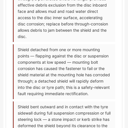
effective debris exclusion from the disc inboard
face and allows mud and road water direct
access to the disc inner surface, accelerating
disc corrosion; replace before through-corrosion
allows debris to jam between the shield and the
disc.
Shield detached from one or more mounting
points — flapping against the disc or suspension
components at low speed — mounting bolt
corrosion has caused the fastener to fail or the
shield material at the mounting hole has corroded
through; a detached shield will rapidly deform
into the disc or tyre path; this is a safety-relevant
fault requiring immediate rectification.
Shield bent outward and in contact with the tyre
sidewall during full suspension compression or full
steering lock — a stone impact or kerb strike has
deformed the shield beyond its clearance to the