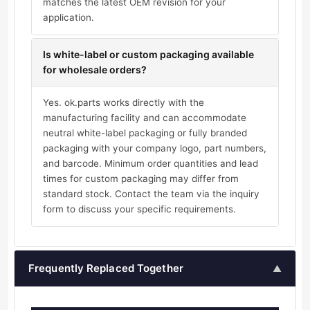
matches the latest OEM revision for your
application.
Is white-label or custom packaging available
for wholesale orders?
Yes. ok.parts works directly with the
manufacturing facility and can accommodate
neutral white-label packaging or fully branded
packaging with your company logo, part numbers,
and barcode. Minimum order quantities and lead
times for custom packaging may differ from
standard stock. Contact the team via the inquiry
form to discuss your specific requirements.
Frequently Replaced Together
▲