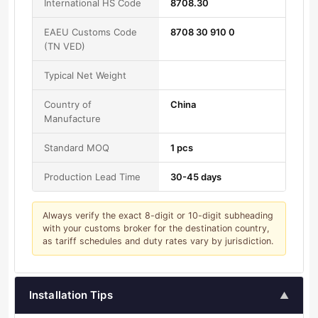
International HS Code
8708.30
EAEU Customs Code
8708 30 910 0
(TN VED)
Typical Net Weight
Country of
China
Manufacture
Standard MOQ
1 pcs
Production Lead Time
30-45 days
Always verify the exact 8-digit or 10-digit subheading
with your customs broker for the destination country,
as tariff schedules and duty rates vary by jurisdiction.
Installation Tips
▲