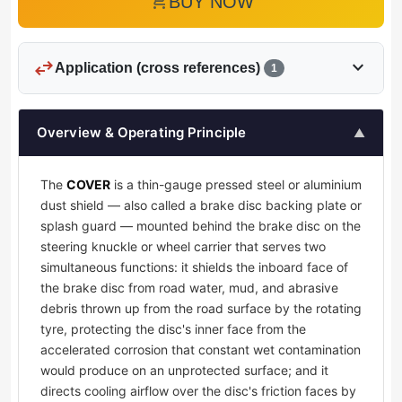
add_shopping_cart
BUY NOW
swap_horiz
expand_more
Application (cross references)
1
Overview & Operating Principle
▲
The
COVER
is a thin-gauge pressed steel or aluminium
dust shield — also called a brake disc backing plate or
splash guard — mounted behind the brake disc on the
steering knuckle or wheel carrier that serves two
simultaneous functions: it shields the inboard face of
the brake disc from road water, mud, and abrasive
debris thrown up from the road surface by the rotating
tyre, protecting the disc's inner face from the
accelerated corrosion that constant wet contamination
would produce on an unprotected surface; and it
directs cooling airflow over the disc's friction faces by