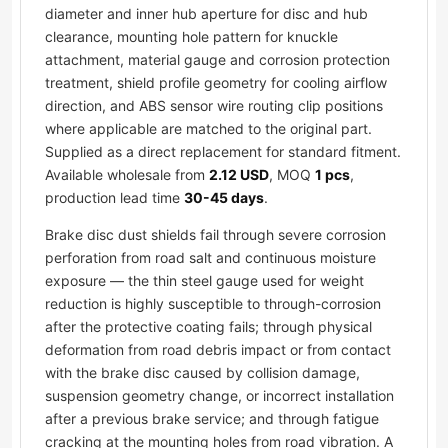
diameter and inner hub aperture for disc and hub
clearance, mounting hole pattern for knuckle
attachment, material gauge and corrosion protection
treatment, shield profile geometry for cooling airflow
direction, and ABS sensor wire routing clip positions
where applicable are matched to the original part.
Supplied as a direct replacement for standard fitment.
Available wholesale from
2.12 USD
, MOQ
1 pcs
,
production lead time
30-45 days
.
Brake disc dust shields fail through severe corrosion
perforation from road salt and continuous moisture
exposure — the thin steel gauge used for weight
reduction is highly susceptible to through-corrosion
after the protective coating fails; through physical
deformation from road debris impact or from contact
with the brake disc caused by collision damage,
suspension geometry change, or incorrect installation
after a previous brake service; and through fatigue
cracking at the mounting holes from road vibration. A