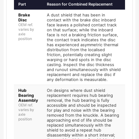
Part
Reason for Combined Replacement
Brake
A dust shield that has been in
Disc
contact with the brake disc inboard
OEM ref.
face leaves a polished contact track
varies by
on that surface; while the inboard
axle
face is not a braking friction surface,
position
the contact track indicates the disc
has experienced asymmetric thermal
distribution from the localised
friction, potentially creating slight
warping or hard spots in the disc
casting. Inspect the disc thickness
and runout simultaneously with shield
replacement and replace the disc if
any deformation is measurable.
Hub
On designs where dust shield
Bearing
replacement requires hub bearing
Assembly
removal, the hub bearing is fully
OEM ref.
accessible and should be inspected
varies by
for play and noise with the bearing
axle
removed from the knuckle. A bearing
position
approaching end of life should be
replaced simultaneously with the
shield to avoid a repeat hub
disassembly within a short interval;