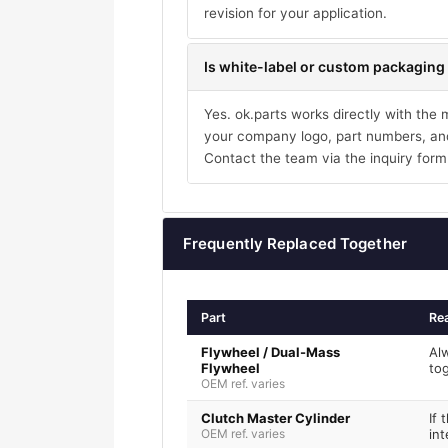
revision for your application.
Is white-label or custom packaging 
Yes. ok.parts works directly with the
your company logo, part numbers, and
Contact the team via the inquiry form
Frequently Replaced Together
Part
Re
Flywheel / Dual-Mass
Al
Flywheel
to
OEM ref. varies
Clutch Master Cylinder
If 
OEM ref. varies
int