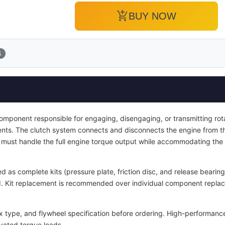
add_shopping_cart
BUY NOW
1
 component responsible for engaging, disengaging, or transmitting ro
nts. The clutch system connects and disconnects the engine from t
It must handle the full engine torque output while accommodating the
d as complete kits (pressure plate, friction disc, and release bearin
ied. Kit replacement is recommended over individual component repla
x type, and flywheel specification before ordering. High-performance
vated torque loads.