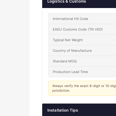
Logistics & Customs
International HS Code
EAEU Customs Code (TN VED)
Typical Net Weight
Country of Manufacture
Standard MOQ
Production Lead Time
Always verify the exact 8-digit or 10-dig
jurisdiction.
Installation Tips