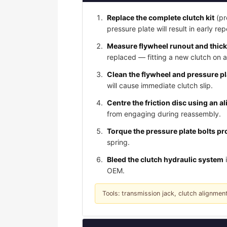
Replace the complete clutch kit
(pr
pressure plate will result in early rep
Measure flywheel runout and thic
replaced — fitting a new clutch on 
Clean the flywheel and pressure p
will cause immediate clutch slip.
Centre the friction disc using an a
from engaging during reassembly.
Torque the pressure plate bolts pro
spring.
Bleed the clutch hydraulic system
i
OEM.
Tools: transmission jack, clutch alignment