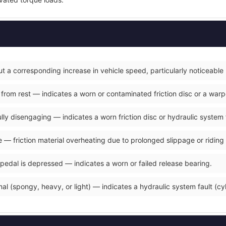
t a corresponding increase in vehicle speed, particularly noticeable
 from rest — indicates a worn or contaminated friction disc or a war
fully disengaging — indicates a worn friction disc or hydraulic system 
 — friction material overheating due to prolonged slippage or riding 
 pedal is depressed — indicates a worn or failed release bearing.
al (spongy, heavy, or light) — indicates a hydraulic system fault (cyli