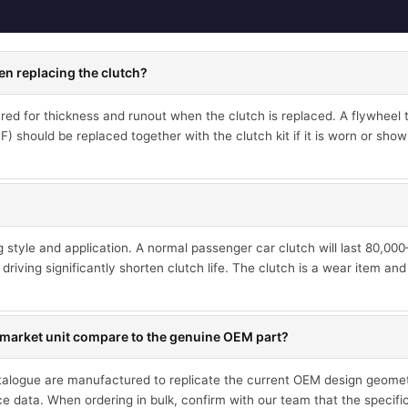
en replacing the clutch?
d for thickness and runout when the clutch is replaced. A flywheel th
 should be replaced together with the clutch kit if it is worn or showi
ng style and application. A normal passenger car clutch will last 80,0
driving significantly shorten clutch life. The clutch is a wear item an
market unit compare to the genuine OEM part?
talogue are manufactured to replicate the current OEM design geometr
ce data. When ordering in bulk, confirm with our team that the specif