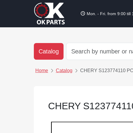
schedule
Mon. - Fri. from 9:00 till
Catalog
Home
Catalog
CHERY S123774110 P
CHERY S1237741