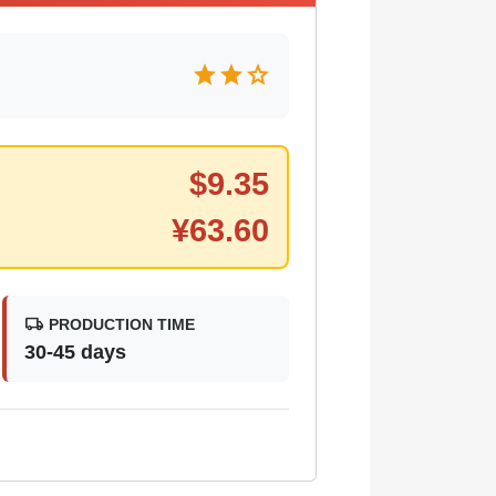
star
star
star
$
9.35
¥
63.60
local_shipping
PRODUCTION TIME
30-45 days