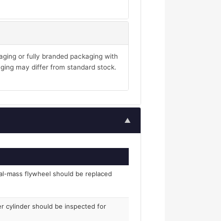
aging or fully branded packaging with
ging may differ from standard stock.
▲
al-mass flywheel should be replaced
er cylinder should be inspected for