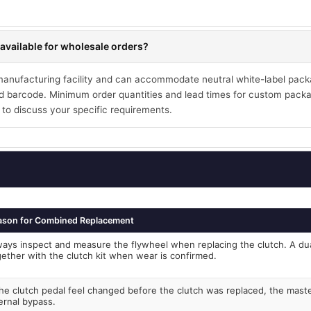
available for wholesale orders?
 manufacturing facility and can accommodate neutral white-label pack
 barcode. Minimum order quantities and lead times for custom packa
 to discuss your specific requirements.
ason for Combined Replacement
ways inspect and measure the flywheel when replacing the clutch. A du
gether with the clutch kit when wear is confirmed.
the clutch pedal feel changed before the clutch was replaced, the mast
ernal bypass.