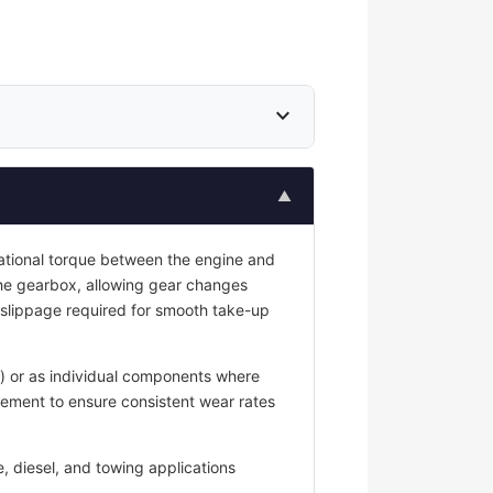
expand_more
▲
tational torque between the engine and
he gearbox, allowing gear changes
 slippage required for smooth take-up
g) or as individual components where
cement to ensure consistent wear rates
, diesel, and towing applications