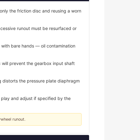
only the friction disc and reusing a worn
xcessive runout must be resurfaced or
s with bare hands — oil contamination
 will prevent the gearbox input shaft
 distorts the pressure plate diaphragm
play and adjust if specified by the
ywheel runout.