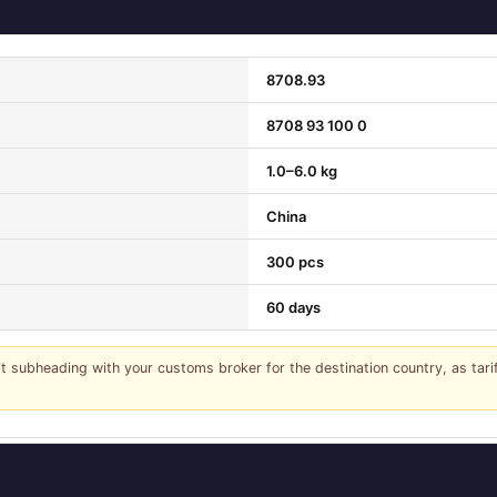
8708.93
8708 93 100 0
1.0–6.0 kg
China
300 pcs
60 days
it subheading with your customs broker for the destination country, as tar