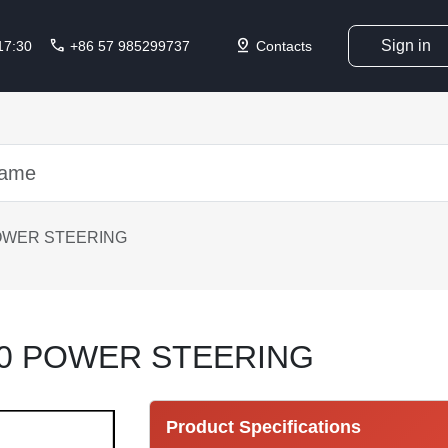
call
pin_drop
Sign in
 17:30
+86 57 985299737
Contacts
OWER STEERING
10 POWER STEERING
Product Specifications