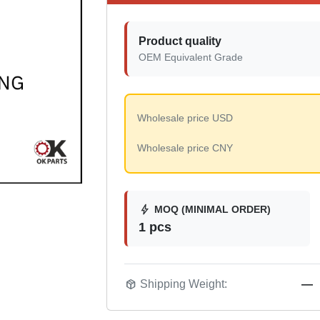
Product quality
OEM Equivalent Grade
Wholesale price USD
Wholesale price CNY
bolt
MOQ (MINIMAL ORDER)
1 pcs
package_2
Shipping Weight:
—