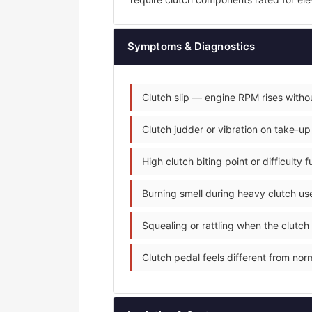
Symptoms & Diagnostics
Clutch slip — engine RPM rises withou
Clutch judder or vibration on take-up
High clutch biting point or difficulty 
Burning smell during heavy clutch use
Squealing or rattling when the clutch
Clutch pedal feels different from norm