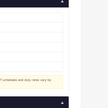
▲
iff schedules and duty rates vary by
▲