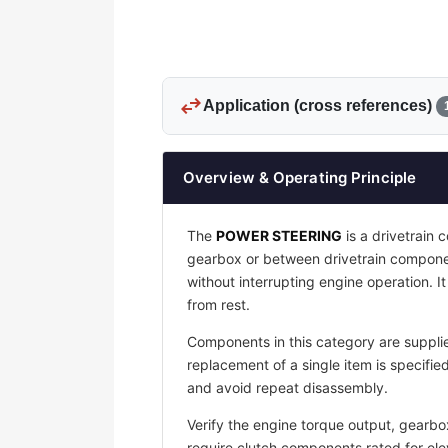
swap_horiz
Application (cross references)
Overview & Operating Principle
The
POWER STEERING
is a drivetrain
gearbox or between drivetrain compone
without interrupting engine operation. 
from rest.
Components in this category are supplie
replacement of a single item is specif
and avoid repeat disassembly.
Verify the engine torque output, gearbo
require clutch components rated for ele