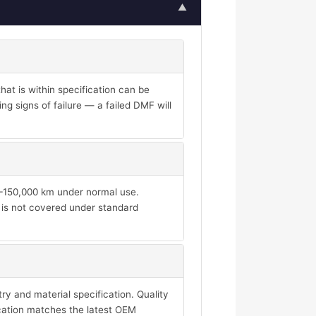
▲
at is within specification can be
ng signs of failure — a failed DMF will
00–150,000 km under normal use.
d is not covered under standard
y and material specification. Quality
ication matches the latest OEM