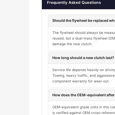
Frequently Asked Questions
Should the flywheel be replaced wh
The flywheel should always be measure
reused, but a dual-mass flywheel (DMF)
damage the new clutch.
How long should a new clutch last?
Service life depends heavily on drivi
Towing, heavy traffic, and aggressive 
component warranty for wear-out.
How does the OEM-equivalent after
OEM-equivalent grade units in this ca
is verified against OEM cross-referen