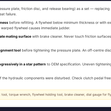
essure plate, friction disc, and release bearing) as a set — replacing 
eat failure.
kness
before refitting. A flywheel below minimum thickness or with e
a warped flywheel causes immediate judder.
late mating surface
with brake cleaner. Never touch friction surface
lignment tool
before tightening the pressure plate. An off-centre disc
gressively in a star pattern
to OEM specification. Uneven tightening
f the hydraulic components were disturbed. Check clutch pedal free 
 tool, torque wrench, flywheel holding tool, brake cleaner, dial gauge for fl