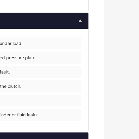
▲
 under load.
ped pressure plate.
fault.
the clutch.
nder or fluid leak).