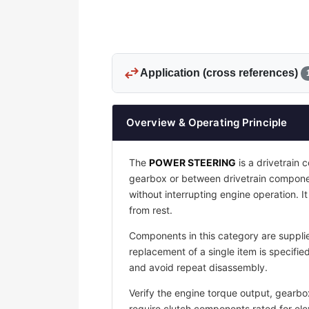
swap_horiz
Application (cross references)
Overview & Operating Principle
The
POWER STEERING
is a drivetrain
gearbox or between drivetrain compone
without interrupting engine operation. 
from rest.
Components in this category are supplie
replacement of a single item is specif
and avoid repeat disassembly.
Verify the engine torque output, gearbo
require clutch components rated for ele