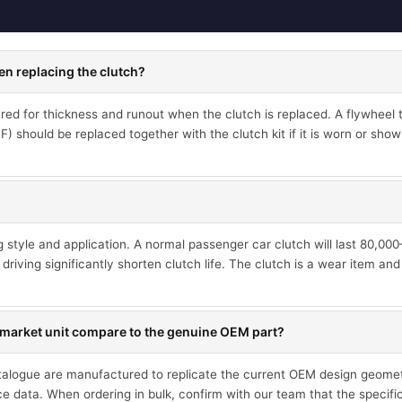
en replacing the clutch?
d for thickness and runout when the clutch is replaced. A flywheel th
 should be replaced together with the clutch kit if it is worn or showi
ng style and application. A normal passenger car clutch will last 80,0
driving significantly shorten clutch life. The clutch is a wear item an
market unit compare to the genuine OEM part?
talogue are manufactured to replicate the current OEM design geometr
ce data. When ordering in bulk, confirm with our team that the specif