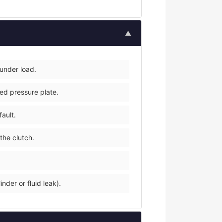
▲
 under load.
ped pressure plate.
fault.
the clutch.
nder or fluid leak).