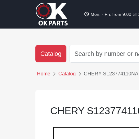
schedule
Mon. - Fri. from 9:00 till
Catalog
Home
Catalog
CHERY S123774110N
CHERY S1237741