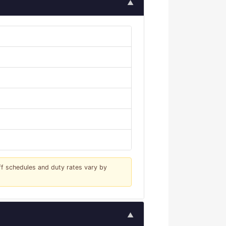
▲
iff schedules and duty rates vary by
▲