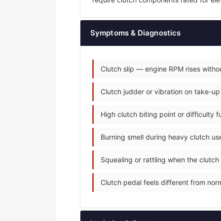
Symptoms & Diagnostics
Clutch slip — engine RPM rises withou
Clutch judder or vibration on take-up
High clutch biting point or difficulty 
Burning smell during heavy clutch use
Squealing or rattling when the clutch
Clutch pedal feels different from norm