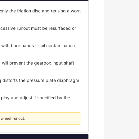
only the friction disc and reusing a worn
xcessive runout must be resurfaced or
s with bare hands — oil contamination
 will prevent the gearbox input shaft
 distorts the pressure plate diaphragm
play and adjust if specified by the
ywheel runout.