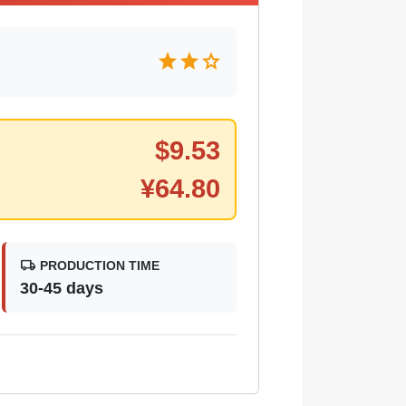
star
star
star
$
9.53
¥
64.80
local_shipping
PRODUCTION TIME
30-45 days