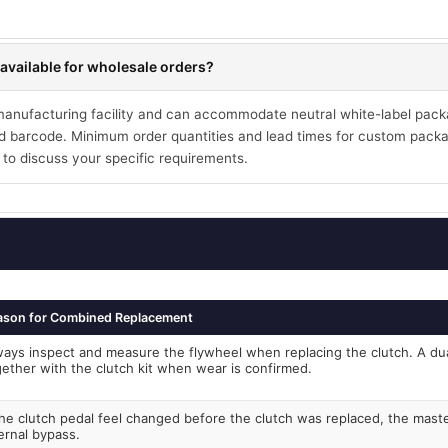
available for wholesale orders?
 manufacturing facility and can accommodate neutral white-label pack
 barcode. Minimum order quantities and lead times for custom packa
 to discuss your specific requirements.
ason for Combined Replacement
ways inspect and measure the flywheel when replacing the clutch. A du
gether with the clutch kit when wear is confirmed.
the clutch pedal feel changed before the clutch was replaced, the mast
ernal bypass.