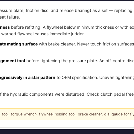
essure plate, friction disc, and release bearing) as a set — replacing 
eat failure.
kness
before refitting. A flywheel below minimum thickness or with e
a warped flywheel causes immediate judder.
late mating surface
with brake cleaner. Never touch friction surface
lignment tool
before tightening the pressure plate. An off-centre disc
gressively in a star pattern
to OEM specification. Uneven tightening
f the hydraulic components were disturbed. Check clutch pedal free 
 tool, torque wrench, flywheel holding tool, brake cleaner, dial gauge for fl