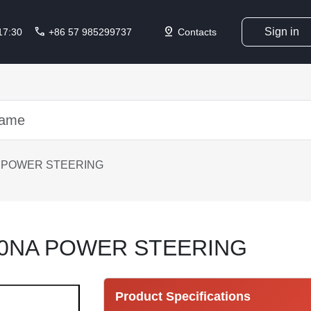
call
pin_drop
Sign in
 17:30
+86 57 985299737
Contacts
A POWER STEERING
10NA POWER STEERING
Product Specifications