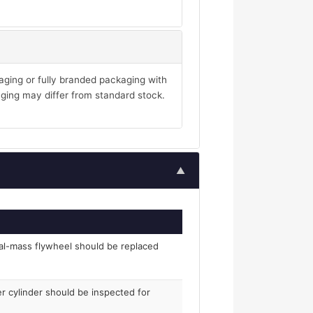
aging or fully branded packaging with
ging may differ from standard stock.
▲
al-mass flywheel should be replaced
er cylinder should be inspected for