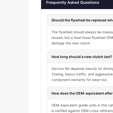
Frequently Asked Questions
Should the flywheel be replaced wh
The flywheel should always be measure
reused, but a dual-mass flywheel (DMF)
damage the new clutch.
How long should a new clutch last?
Service life depends heavily on drivi
Towing, heavy traffic, and aggressive 
component warranty for wear-out.
How does the OEM-equivalent after
OEM-equivalent grade units in this ca
is verified against OEM cross-referen