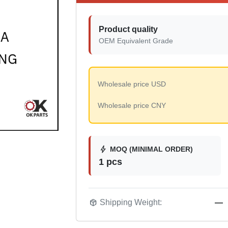
Product quality
OEM Equivalent Grade
Wholesale price USD
Wholesale price CNY
bolt
MOQ (MINIMAL ORDER)
1 pcs
package_2
Shipping Weight:
—