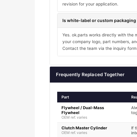
revision for your application.
Is white-label or custom packaging 
Yes. ok.parts works directly with the
your company logo, part numbers, and
Contact the team via the inquiry form
Frequently Replaced Together
Part
Re
Flywheel / Dual-Mass
Al
Flywheel
to
OEM ref. varies
Clutch Master Cylinder
If 
OEM ref. varies
int