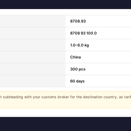
8708.93
8708 93 100 0
1.0–6.0 kg
China
300 pcs
60 days
it subheading with your customs broker for the destination country, as tar