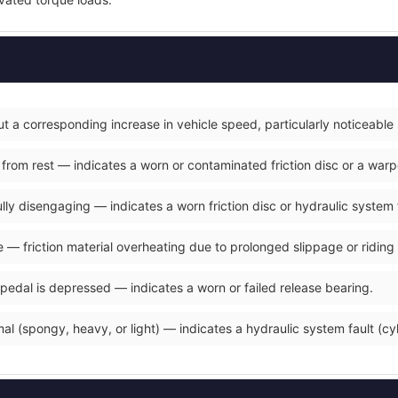
t a corresponding increase in vehicle speed, particularly noticeable
 from rest — indicates a worn or contaminated friction disc or a war
fully disengaging — indicates a worn friction disc or hydraulic system 
 — friction material overheating due to prolonged slippage or riding 
 pedal is depressed — indicates a worn or failed release bearing.
al (spongy, heavy, or light) — indicates a hydraulic system fault (cyli