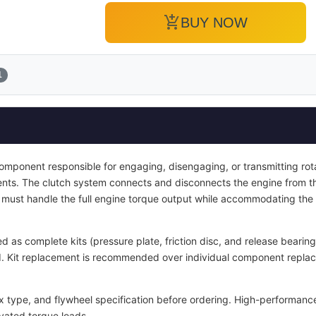
add_shopping_cart
BUY NOW
1
 component responsible for engaging, disengaging, or transmitting ro
nts. The clutch system connects and disconnects the engine from t
It must handle the full engine torque output while accommodating the
d as complete kits (pressure plate, friction disc, and release bearin
ied. Kit replacement is recommended over individual component repla
x type, and flywheel specification before ordering. High-performance
vated torque loads.