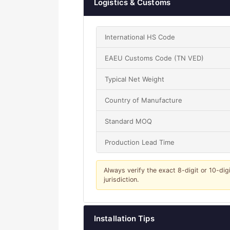
Logistics & Customs
International HS Code
EAEU Customs Code (TN VED)
Typical Net Weight
Country of Manufacture
Standard MOQ
Production Lead Time
Always verify the exact 8-digit or 10-dig
jurisdiction.
Installation Tips