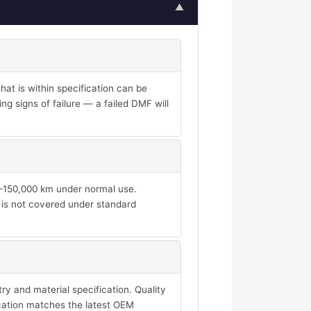
▲
at is within specification can be
ng signs of failure — a failed DMF will
00–150,000 km under normal use.
d is not covered under standard
y and material specification. Quality
ication matches the latest OEM