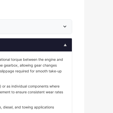
expand_more
▲
tational torque between the engine and
he gearbox, allowing gear changes
 slippage required for smooth take-up
g) or as individual components where
cement to ensure consistent wear rates
, diesel, and towing applications