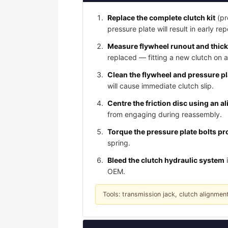
Replace the complete clutch kit
(pr
pressure plate will result in early rep
Measure flywheel runout and thic
replaced — fitting a new clutch on 
Clean the flywheel and pressure p
will cause immediate clutch slip.
Centre the friction disc using an a
from engaging during reassembly.
Torque the pressure plate bolts pro
spring.
Bleed the clutch hydraulic system
i
OEM.
Tools: transmission jack, clutch alignment